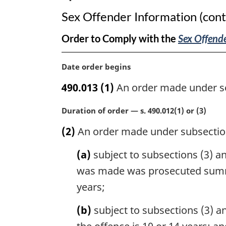
Sex Offender Information (cont
Order to Comply with the
Sex Offende
M
Date order begins
a
490.013
(1)
An order made under sec
r
g
M
Duration of order — s. 490.012(1) or (3)
i
a
n
(2)
An order made under subsection
r
a
g
l
(a)
subject to subsections (3) an
i
n
n
was made was prosecuted summar
o
a
t
years;
l
e
n
:
(b)
subject to subsections (3) a
o