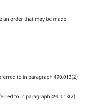
ke an order that may be made
eferred to in paragraph 490.013(2)
ferred to in paragraph 490.013(2)