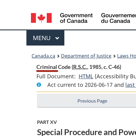
Language
selection
Menu
MAIN
MENU
You
Canada.ca
Department of Justice
Laws H
are
Criminal Code (
R.S.C.
, 1985, c. C-46)
Full Document:
HTML
Full
(Accessibility B
here:
Act current to 2026-06-17 and
Document:
las
Criminal
Previous Page
Code
PART XV
Special Procedure and Powe