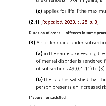
the offence is 10 or 14 years; a
t
e
(c)
applies for life if the maxim
:
(2.1)
[Repealed, 2023, c. 28, s. 8]
M
Duration of order — offences in same pro
a
(3)
An order made under subsection 4
r
g
(a)
in the same proceeding, the 
i
n
of mental disorder is rendered 
a
of subsections 490.012(1) to (3
l
n
(b)
the court is satisfied that t
o
person presents an increased ri
t
e
M
If court not satisfied
:
a