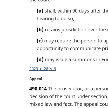
n
a
(a)
shall, within 90 days after t
l
hearing to do so;
n
o
(b)
retains jurisdiction over the
t
e
(c)
may require the person to ap
:
opportunity to communicate priv
(d)
may issue a summons in Form
2023, c. 28, s. 9
M
Appeal
a
490.014
The prosecutor, or a perso
r
g
decision of the court under section
i
mixed law and fact. The appeal co
n