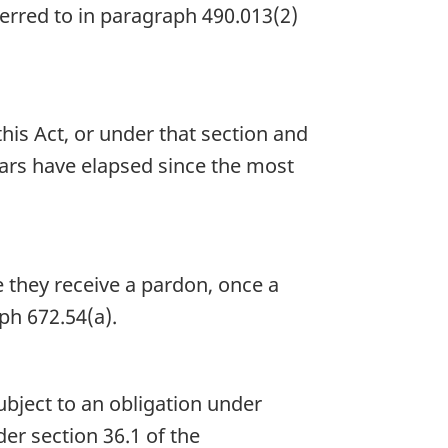
ferred to in paragraph 490.013(2)
is Act, or under that section and
years have elapsed since the most
 they receive a pardon, once a
ph 672.54(a).
 subject to an obligation under
er section 36.1 of the