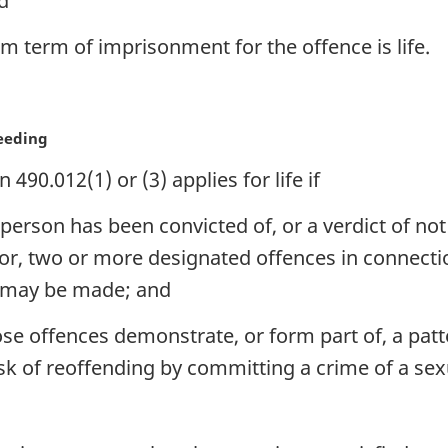
nd
um term of imprisonment for the offence is life.
ceeding
90.012(1) or (3) applies for life if
person has been convicted of, or a verdict of not
for, two or more designated offences in connect
) may be made; and
hose offences demonstrate, or form part of, a pat
sk of reoffending by committing a crime of a sex