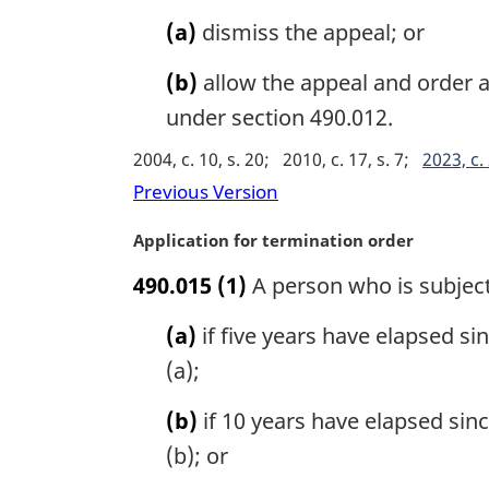
a
(a)
dismiss the appeal; or
l
n
(b)
allow the appeal and order 
o
under section 490.012.
t
e
2004, c. 10, s. 20
2010, c. 17, s. 7
2023, c. 
:
Previous Version
M
Application for termination order
a
490.015
(1)
A person who is subject
r
g
(a)
if five years have elapsed si
i
n
(a);
a
l
(b)
if 10 years have elapsed sin
n
(b); or
o