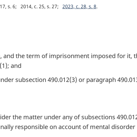
17, s. 6
2014, c. 25, s. 27
2023, c. 28, s. 8
, and the term of imprisonment imposed for it, t
(1); and
under subsection 490.012(3) or paragraph 490.013
ider the matter under any of subsections 490.012(
minally responsible on account of mental disorder 