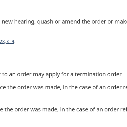
a new hearing, quash or amend the order or ma
28, s. 9
 to an order may apply for a termination order
nce the order was made, in the case of an order r
ce the order was made, in the case of an order re