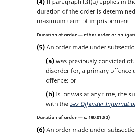
(4)
If paragraph (3)(a) applies in th
r
g
duration of the order is determined
i
maximum term of imprisonment.
n
a
M
Duration of order — other order or obligat
l
a
n
(5)
An order made under subsection 4
r
o
g
t
(a)
was previously convicted of, 
i
e
n
disorder for, a primary offence 
:
a
offence; or
l
n
(b)
is, or was at any time, the s
o
with the
Sex Offender Informatio
t
e
M
Duration of order — s. 490.012(2)
:
a
(6)
An order made under subsection 
r