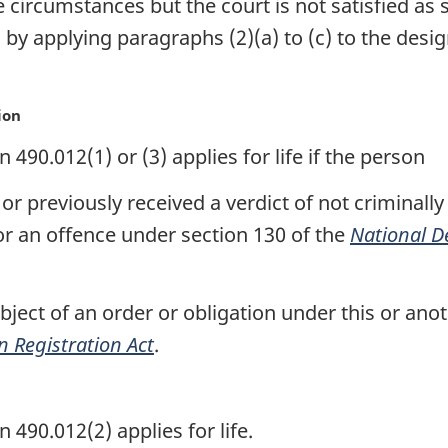
e circumstances but the court is not satisfied as 
 by applying paragraphs (2)(a) to (c) to the desi
ion
90.012(1) or (3) applies for life if the person
or previously received a verdict of not criminall
or an offence under section 130 of the
National D
ubject of an order or obligation under this or an
n Registration Act
.
490.012(2) applies for life.