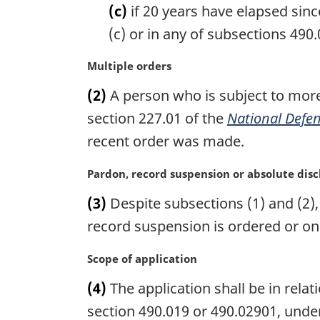
t
(c)
if 20 years have elapsed sinc
e
(c) or in any of subsections 490.0
:
M
Multiple orders
a
(2)
A person who is subject to more
r
g
section 227.01 of the
National Defen
i
recent order was made.
n
a
M
Pardon, record suspension or absolute dis
l
a
n
(3)
Despite subsections (1) and (2),
r
o
g
record suspension is ordered or on
t
i
e
n
M
Scope of application
:
a
a
(4)
The application shall be in relati
l
r
n
g
section 490.019 or 490.02901, unde