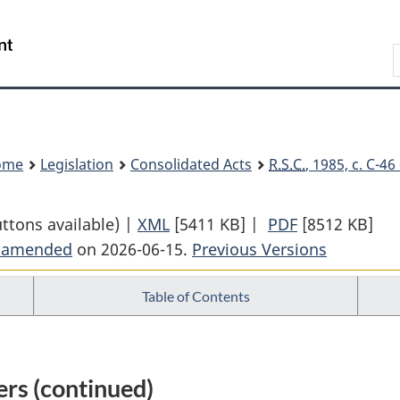
Skip
Skip
Switch
to
to
to
Search
main
"About
basic
content
government"
HTML
version
ome
Legislation
Consolidated Acts
R.S.C.
, 1985, c. C-4
uttons available) |
XML
Full
[5411 KB]
|
PDF
Full
[8512 KB]
t amended
on 2026-06-15.
Document:
Previous Versions
Document:
Criminal
Criminal
Table of Contents
Code
Code
rs (continued)