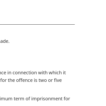
made.
nce in connection with which it
 the offence is two or five
maximum term of imprisonment for