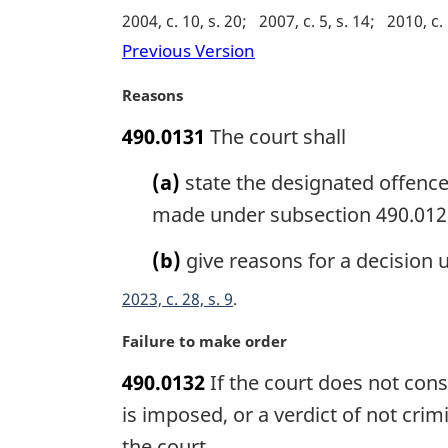
g
2004, c. 10, s. 20
2007, c. 5, s. 14
2010, c. 
i
Previous Version
n
a
M
Reasons
l
a
n
490.0131
The court shall
r
o
g
t
(a)
state the designated offence
i
e
n
made under subsection 490.012
:
a
l
(b)
give reasons for a decision 
n
2023, c. 28, s. 9
o
t
M
Failure to make order
e
a
:
490.0132
If the court does not cons
r
g
is imposed, or a verdict of not cri
i
the court