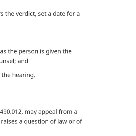
 the verdict, set a date for a
as the person is given the
unsel; and
 the hearing.
 490.012, may appeal from a
raises a question of law or of