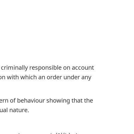
 criminally responsible on account
ion with which an order under any
tern of behaviour showing that the
ual nature.