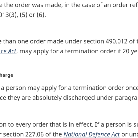
e the order was made, in the case of an order re
13(3), (5) or (6).
 than one order made under section 490.012 of th
ce Act
, may apply for a termination order if 20 
charge
 a person may apply for a termination order once
ce they are absolutely discharged under paragra
on to every order that is in effect. If a person is
r section 227.06 of the
National Defence Act
or und