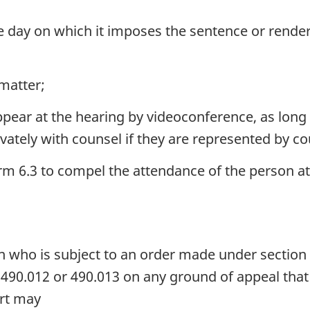
he day on which it imposes the sentence or renders
 matter;
pear at the hearing by videoconference, as long 
ately with counsel if they are represented by co
 6.3 to compel the attendance of the person at
n who is subject to an order made under section
 490.012 or 490.013 on any ground of appeal that 
urt may