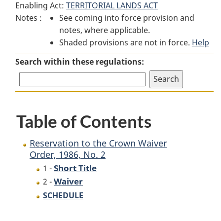
Enabling Act:
TERRITORIAL LANDS ACT
Reservation
to
Reservation
Notes :
See coming into force provision and
to
the
to
notes, where applicable.
the
Crown
the
Shaded provisions are not in force.
Crown
Waiver
Crown
Help
Waiver
Order,
Waiver
Search within these regulations:
Order,
1986,
Order,
1986,
No. 2
1986,
No. 2
No. 2
Table of Contents
Reservation to the Crown Waiver
Order, 1986, No. 2
Short Title
1 -
Waiver
2 -
SCHEDULE