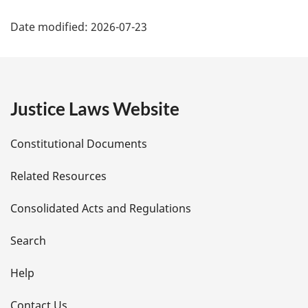
P
Date modified:
2026-07-23
a
g
e
Justice Laws Website
D
Constitutional Documents
e
Related Resources
t
Consolidated Acts and Regulations
a
i
Search
l
Help
s
Contact Us