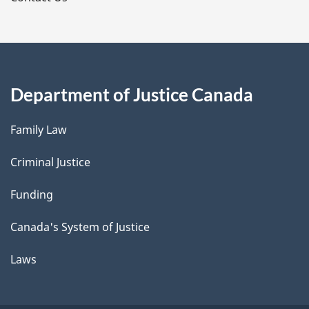
Department of Justice Canada
Family Law
Criminal Justice
Funding
Canada's System of Justice
Laws