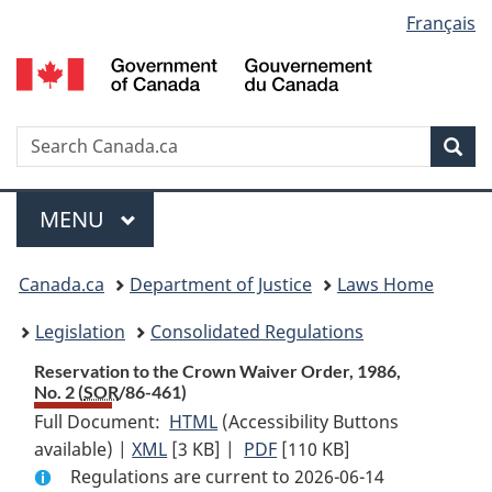
Language
Français
Skip
Skip
Switch
to
to
to
selection
main
"About
basic
content
government"
HTML
version
Search
S
Sea
C
Menu
MAIN
MENU
You
Canada.ca
Department of Justice
Laws Home
are
Legislation
Consolidated Regulations
here:
Reservation to the Crown Waiver Order, 1986,
No. 2 (
SOR
/86-461)
Full Document:
HTML
Full
(Accessibility Buttons
available) |
XML
Full
[3 KB]
Document:
|
PDF
Full
[110 KB]
Regulations are current to 2026-06-14
Document:
Reservation
Document: