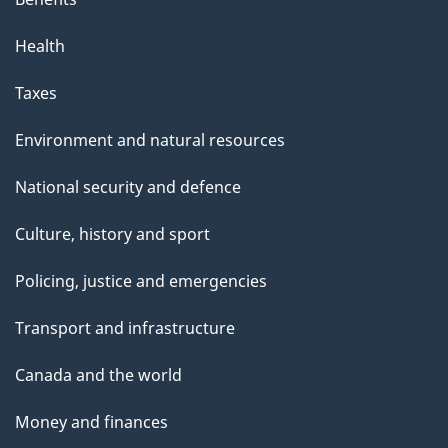
Health
Taxes
Environment and natural resources
National security and defence
Culture, history and sport
Policing, justice and emergencies
Transport and infrastructure
Canada and the world
Money and finances