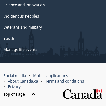
Science and innovation
Indigenous Peoples
Veterans and military
Youth
Manage life events
Social media
Mobile applications
About Canada.ca
Terms and conditions
Privacy
Top of Page