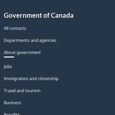
Government of Canada
All contacts
Departments and agencies
About government
Themes
Jobs
and
Immigration and citizenship
topics
Travel and tourism
Business
Benefits