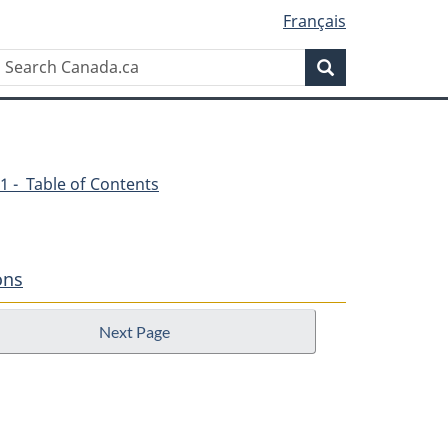
Français
Search
Search
Canada.ca
1 - Table of Contents
ons
Next Page