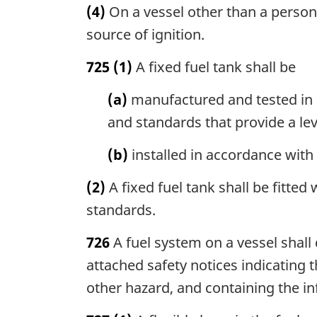
(4)
On a vessel other than a personal 
source of ignition.
725
(1)
A fixed fuel tank shall be
(a)
manufactured and tested in 
and standards that provide a lev
(b)
installed in accordance with
(2)
A fixed fuel tank shall be fitte
standards.
726
A fuel system on a vessel shall 
attached safety notices indicating 
other hazard, and containing the in