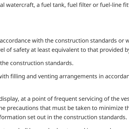
watercraft, a fuel tank, fuel filter or fuel-line fit
accordance with the construction standards or 
el of safety at least equivalent to that provided 
 the construction standards.
d with filling and venting arrangements in accorda
display, at a point of frequent servicing of the 
the precautions that must be taken to minimize th
formation set out in the construction standards.