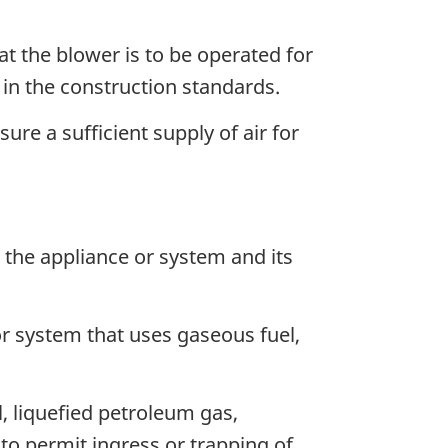
hat the blower is to be operated for
 in the construction standards.
ure a sufficient supply of air for
 the appliance or system and its
or system that uses gaseous fuel,
, liquefied petroleum gas,
to permit ingress or trapping of