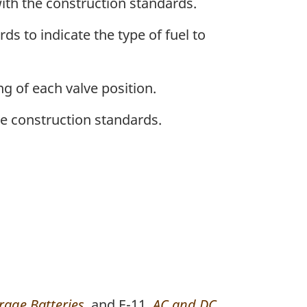
ith the construction standards.
s to indicate the type of fuel to
ng of each valve position.
he construction standards.
rage Batteries
, and E-11,
AC and DC