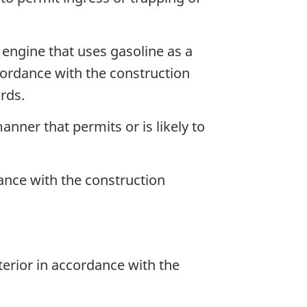
 engine that uses gasoline as a
accordance with the construction
rds.
anner that permits or is likely to
dance with the construction
terior in accordance with the