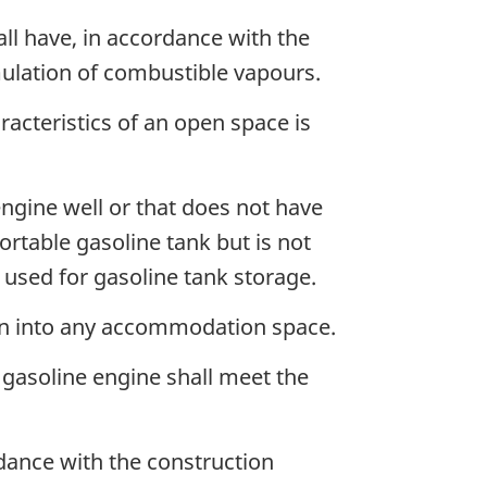
ll have, in accordance with the
ulation of combustible vapours.
acteristics of an open space is
engine well or that does not have
ortable gasoline tank but is not
e used for gasoline tank storage.
pen into any accommodation space.
 gasoline engine shall meet the
dance with the construction