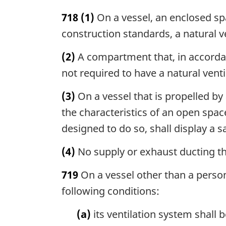
718
(1)
On a vessel, an enclosed spa
construction standards, a natural 
(2)
A compartment that, in accordan
not required to have a natural vent
(3)
On a vessel that is propelled by
the characteristics of an open spac
designed to do so, shall display a s
(4)
No supply or exhaust ducting th
719
On a vessel other than a person
following conditions:
(a)
its ventilation system shall