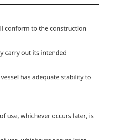
all conform to the construction
ly carry out its intended
vessel has adequate stability to
f use, whichever occurs later, is