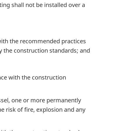
ting shall not be installed over a
with the recommended practices
by the construction standards; and
nce with the construction
vessel, one or more permanently
e risk of fire, explosion and any