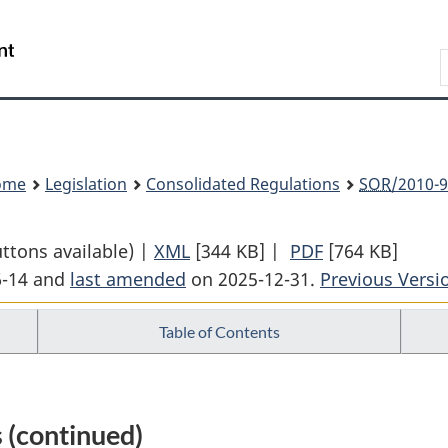
Skip
Skip
Switch
to
to
to
Search
main
"About
basic
content
government"
HTML
version
ome
Legislation
Consolidated Regulations
SOR
/2010-9
uttons available) |
XML
Full
[344 KB]
|
PDF
Full
[764 KB]
6-14 and
last amended
on 2025-12-31.
Document:
Previous Versi
Document:
Small
Small
Table of Contents
Vessel
Vessel
Regulations
Regulations
 (continued)