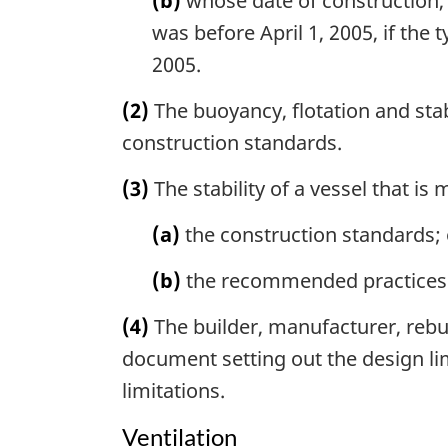
(b)
whose date of construction, 
was before April 1, 2005, if the 
2005.
(2)
The buoyancy, flotation and stabi
construction standards.
(3)
The stability of a vessel that is
(a)
the construction standards; 
(b)
the recommended practices an
(4)
The builder, manufacturer, rebuil
document setting out the design lim
limitations.
Ventilation