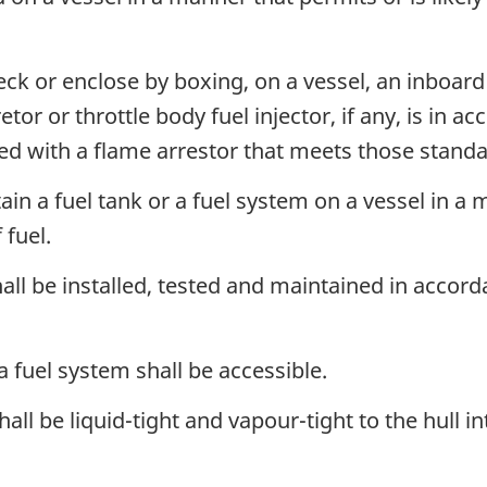
eck or enclose by boxing, on a vessel, an inboard
etor or throttle body fuel injector, if any, is in 
ted with a flame arrestor that meets those standa
ain a fuel tank or a fuel system on a vessel in a m
 fuel.
all be installed, tested and maintained in accor
 a fuel system shall be accessible.
ll be liquid-tight and vapour-tight to the hull in