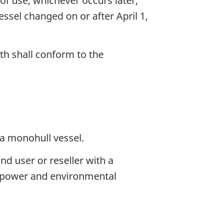
f use, whichever occurs later,
essel changed on or after April 1,
gth shall conform to the
a monohull vessel.
nd user or reseller with a
y, power and environmental