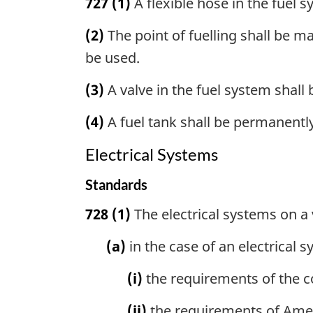
727
(1)
A flexible hose in the fuel 
(2)
The point of fuelling shall be m
be used.
(3)
A valve in the fuel system shall
(4)
A fuel tank shall be permanently
Electrical Systems
Standards
728
(1)
The electrical systems on a 
(a)
in the case of an electrical s
(i)
the requirements of the c
(ii)
the requirements of Amer