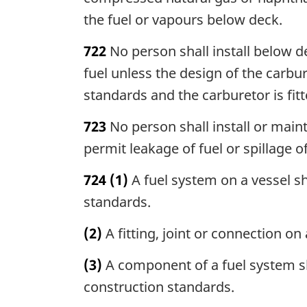
the fuel or vapours below deck.
722
No person shall install below d
fuel unless the design of the carbur
standards and the carburetor is fit
723
No person shall install or maint
permit leakage of fuel or spillage of
724
(1)
A fuel system on a vessel sh
standards.
(2)
A fitting, joint or connection on
(3)
A component of a fuel system sha
construction standards.