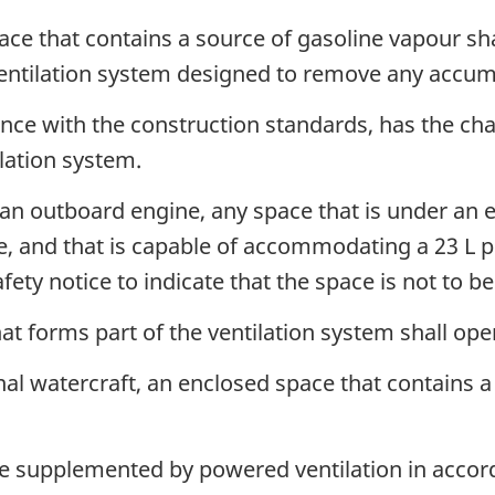
ce that contains a source of gasoline vapour sha
ventilation system designed to remove any accum
ce with the construction standards, has the char
ilation system.
 an outboard engine, any space that is under an 
e, and that is capable of accommodating a 23 L p
afety notice to indicate that the space is not to b
at forms part of the ventilation system shall o
al watercraft, an enclosed space that contains a
 be supplemented by powered ventilation in accor