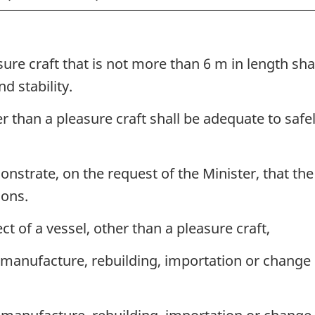
sure craft that is not more than 6 m in length sh
d stability.
er than a pleasure craft shall be adequate to safe
nstrate, on the request of the Minister, that the 
ions.
ct of a vessel, other than a pleasure craft,
manufacture, rebuilding, importation or change o