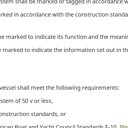
system shall be marked or tagged in accordance w
arked in accordance with the construction standard
 be marked to indicate its function and the meani
 marked to indicate the information set out in t
vessel shall meet the following requirements:
ystem of 50 v or less,
onstruction standards, or
ican Boat and Yacht Council Standards E-10,
Sto