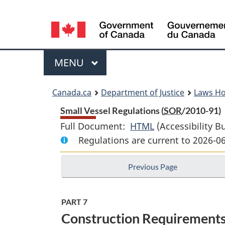
Language
selection
Menu
MAIN
MENU
You
Canada.ca
Department of Justice
Laws H
are
Small Vessel Regulations (
SOR
/2010-91)
Full Document:
HTML
Full
(Accessibility B
here:
Regulations are current to 2026-0
Document:
Small
Previous Page
Vessel
Regulations
PART 7
Construction Requirements