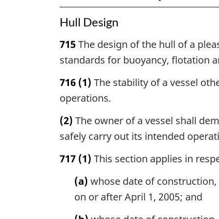
Hull Design
715
The design of the hull of a plea
standards for buoyancy, flotation an
716
(1)
The stability of a vessel oth
operations.
(2)
The owner of a vessel shall demo
safely carry out its intended operat
717
(1)
This section applies in respe
(a)
whose date of construction, 
on or after April 1, 2005; and