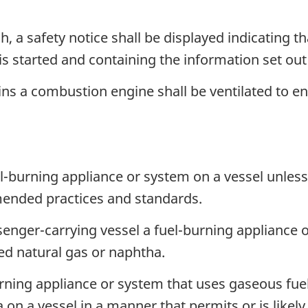
h, a safety notice shall be displayed indicating t
s started and containing the information set out
ns a combustion engine shall be ventilated to ens
el-burning appliance or system on a vessel unless
mended practices and standards.
senger-carrying vessel a fuel-burning appliance 
ed natural gas or naphtha.
urning appliance or system that uses gaseous fuel
n a vessel in a manner that permits or is likely 