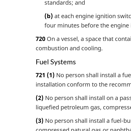
standards; and
(b)
at each engine ignition switc
four minutes before the engine i
720
On a vessel, a space that contai
combustion and cooling.
Fuel Systems
721
(1)
No person shall install a fu
installation conform to the recom
(2)
No person shall install on a pas
liquefied petroleum gas, compress
(3)
No person shall install a fuel-b
compressed natural gas or naphtha o