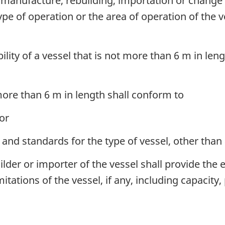
manufacture, rebuilding, importation or change o
type of operation or the area of operation of the v
lity of a vessel that is not more than 6 m in len
 more than 6 m in length shall conform to
or
d standards for the type of vessel, other than 
der or importer of the vessel shall provide the e
itations of the vessel, if any, including capacit