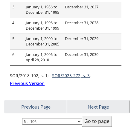
3
January 1, 1986 to
December 31, 2027
December 31, 1995
4
January 1, 1996 to
December 31, 2028
December 31, 1999
5
January 1, 2000 to
December 31, 2029
December 31, 2005
6
January 1, 2006 to
December 31, 2030
April 28, 2010
SOR/2018-102, s. 1
SOR/2025-272, s. 3
Previous Version
Previous Page
Next Page
Select
page