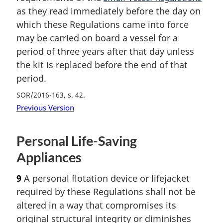
as they read immediately before the day on
which these Regulations came into force
may be carried on board a vessel for a
period of three years after that day unless
the kit is replaced before the end of that
period.
SOR/2016-163, s. 42
Previous Version
Personal Life-Saving
Appliances
9
A personal flotation device or lifejacket
required by these Regulations shall not be
altered in a way that compromises its
original structural integrity or diminishes