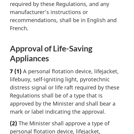
required by these Regulations, and any
manufacturer’s instructions or
recommendations, shall be in English and
French.
Approval of Life-Saving
Appliances
7
(1)
A personal flotation device, lifejacket,
lifebuoy, self-igniting light, pyrotechnic
distress signal or life raft required by these
Regulations shall be of a type that is
approved by the Minister and shall bear a
mark or label indicating the approval.
(2)
The Minister shall approve a type of
personal flotation device, lifejacket,