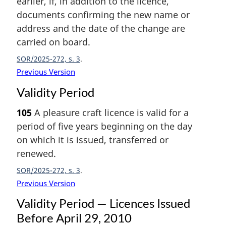
earlier, if, in addition to the licence,
documents confirming the new name or
address and the date of the change are
carried on board.
SOR/2025-272, s. 3
Previous Version
Validity Period
105
A pleasure craft licence is valid for a
period of five years beginning on the day
on which it is issued, transferred or
renewed.
SOR/2025-272, s. 3
Previous Version
Validity Period — Licences Issued
Before April 29, 2010