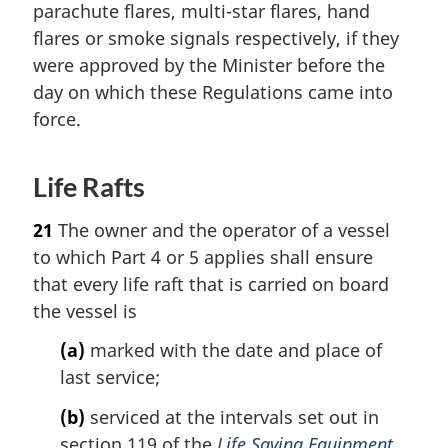
parachute flares, multi-star flares, hand
flares or smoke signals respectively, if they
were approved by the Minister before the
day on which these Regulations came into
force.
Life Rafts
21
The owner and the operator of a vessel
to which Part 4 or 5 applies shall ensure
that every life raft that is carried on board
the vessel is
(a)
marked with the date and place of
last service;
(b)
serviced at the intervals set out in
section 119 of the
Life Saving Equipment