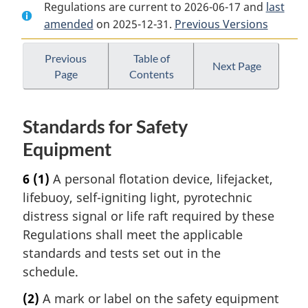
Regulations are current to 2026-06-17 and
Document:
Small
Document:
last
amended
on 2025-12-31.
Small
Vessel
Previous Versions
Small
Vessel
Regulations
Vessel
Regulations
Regulations
Previous
Table of
Next Page
Page
Contents
Standards for Safety
Equipment
6
(1)
A personal flotation device, lifejacket,
lifebuoy, self-igniting light, pyrotechnic
distress signal or life raft required by these
Regulations shall meet the applicable
standards and tests set out in the
schedule.
(2)
A mark or label on the safety equipment