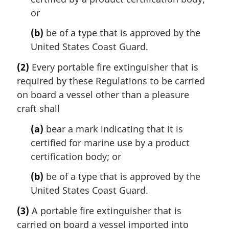
or
(b)
be of a type that is approved by the
United States Coast Guard.
(2)
Every portable fire extinguisher that is
required by these Regulations to be carried
on board a vessel other than a pleasure
craft shall
(a)
bear a mark indicating that it is
certified for marine use by a product
certification body; or
(b)
be of a type that is approved by the
United States Coast Guard.
(3)
A portable fire extinguisher that is
carried on board a vessel imported into