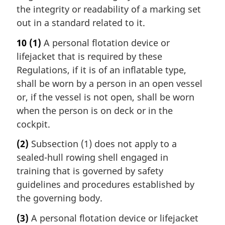
the integrity or readability of a marking set
out in a standard related to it.
10
(1)
A personal flotation device or
lifejacket that is required by these
Regulations, if it is of an inflatable type,
shall be worn by a person in an open vessel
or, if the vessel is not open, shall be worn
when the person is on deck or in the
cockpit.
(2)
Subsection (1) does not apply to a
sealed-hull rowing shell engaged in
training that is governed by safety
guidelines and procedures established by
the governing body.
(3)
A personal flotation device or lifejacket