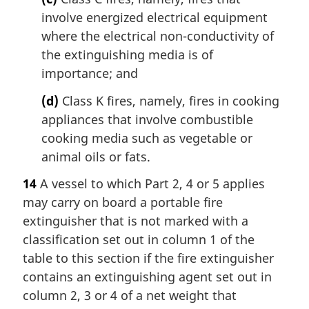
involve energized electrical equipment
where the electrical non-conductivity of
the extinguishing media is of
importance; and
(d)
Class K fires, namely, fires in cooking
appliances that involve combustible
cooking media such as vegetable or
animal oils or fats.
14
A vessel to which Part 2, 4 or 5 applies
may carry on board a portable fire
extinguisher that is not marked with a
classification set out in column 1 of the
table to this section if the fire extinguisher
contains an extinguishing agent set out in
column 2, 3 or 4 of a net weight that