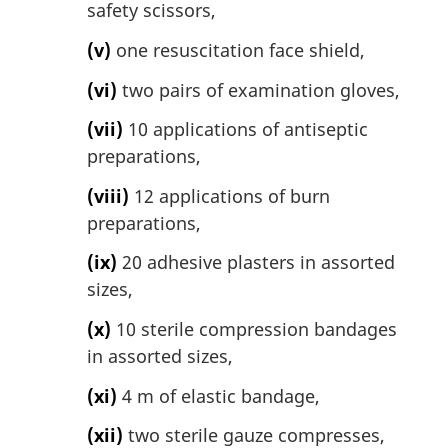
safety scissors,
(v)
one resuscitation face shield,
(vi)
two pairs of examination gloves,
(vii)
10 applications of antiseptic
preparations,
(viii)
12 applications of burn
preparations,
(ix)
20 adhesive plasters in assorted
sizes,
(x)
10 sterile compression bandages
in assorted sizes,
(xi)
4 m of elastic bandage,
(xii)
two sterile gauze compresses,