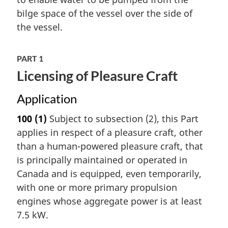
bilge space of the vessel over the side of
the vessel.
PART 1
Licensing of Pleasure Craft
Application
100
(1)
Subject to subsection (2), this Part
applies in respect of a pleasure craft, other
than a human-powered pleasure craft, that
is principally maintained or operated in
Canada and is equipped, even temporarily,
with one or more primary propulsion
engines whose aggregate power is at least
7.5 kW.