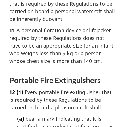
that is required by these Regulations to be
carried on board a personal watercraft shall
be inherently buoyant.
11
A personal flotation device or lifejacket
required by these Regulations does not
have to be an appropriate size for an infant
who weighs less than 9 kg or a person
whose chest size is more than 140 cm.
Portable Fire Extinguishers
12
(1)
Every portable fire extinguisher that
is required by these Regulations to be
carried on board a pleasure craft shall
(a)
bear a mark indicating that it is
certified by a product certification body;