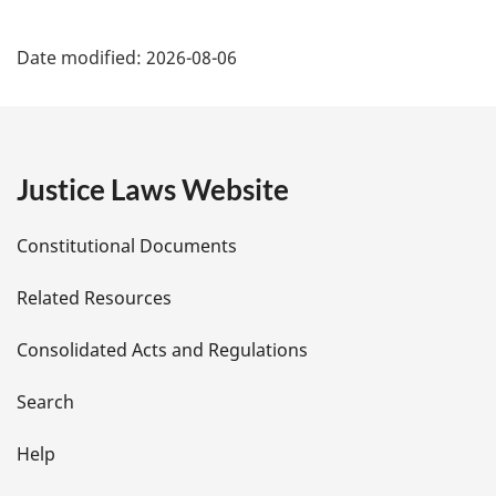
P
Date modified:
2026-08-06
a
g
e
Justice Laws Website
D
Constitutional Documents
e
Related Resources
t
Consolidated Acts and Regulations
a
i
Search
l
Help