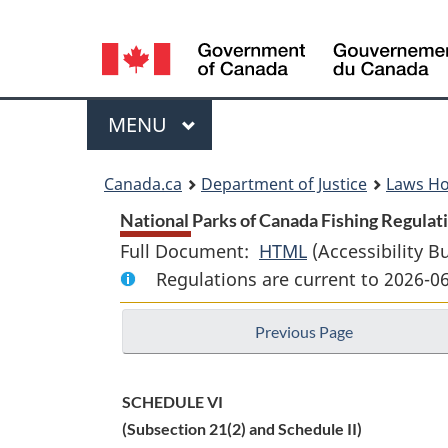
Language
selection
Menu
MAIN
MENU
You
Canada.ca
Department of Justice
Laws H
are
National Parks of Canada Fishing Regulati
Full Document:
HTML
Full
(Accessibility B
here:
Regulations are current to 2026-
Document:
National
Previous Page
Parks
of
Canada
SCHEDULE VI
Fishing
(Subsection 21(2) and Schedule II)
Regulations