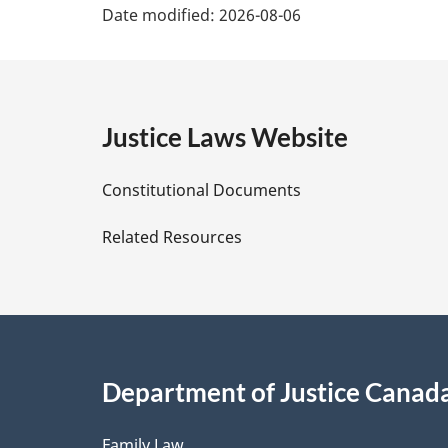
Date modified:
2026-08-06
a
g
e
Justice Laws Website
D
Constitutional Documents
e
Related Resources
t
a
i
Department of Justice Canad
l
Family Law