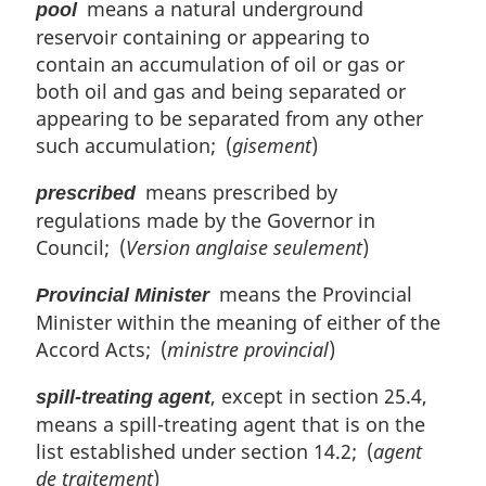
means a natural underground
pool
reservoir containing or appearing to
contain an accumulation of oil or gas or
both oil and gas and being separated or
appearing to be separated from any other
such accumulation; (
gisement
)
means prescribed by
prescribed
regulations made by the Governor in
Council; (
Version anglaise seulement
)
means the Provincial
Provincial Minister
Minister within the meaning of either of the
Accord Acts; (
ministre provincial
)
, except in section 25.4,
spill-treating agent
means a spill-treating agent that is on the
list established under section 14.2; (
agent
de traitement
)