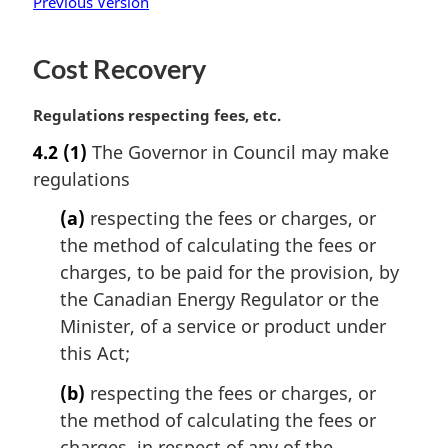
Previous Version
Cost Recovery
M
Regulations respecting fees, etc.
a
4.2
(1)
The Governor in Council may make
r
regulations
g
i
(a)
respecting the fees or charges, or
n
the method of calculating the fees or
a
l
charges, to be paid for the provision, by
n
the Canadian Energy Regulator or the
o
Minister, of a service or product under
t
this Act;
e
:
(b)
respecting the fees or charges, or
the method of calculating the fees or
charges, in respect of any of the