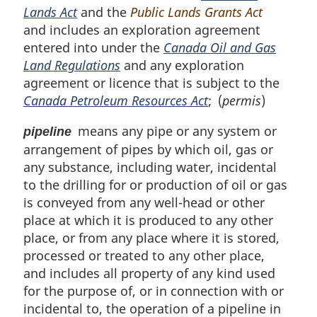
Lands Act
and the
Public Lands Grants Act
and includes an exploration agreement
entered into under the
Canada Oil and Gas
Land Regulations
and any exploration
agreement or licence that is subject to the
Canada Petroleum Resources Act
; (
permis
)
means any pipe or any system or
pipeline
arrangement of pipes by which oil, gas or
any substance, including water, incidental
to the drilling for or production of oil or gas
is conveyed from any well-head or other
place at which it is produced to any other
place, or from any place where it is stored,
processed or treated to any other place,
and includes all property of any kind used
for the purpose of, or in connection with or
incidental to, the operation of a pipeline in