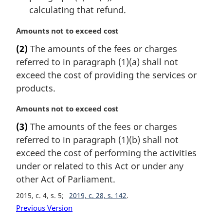
calculating that refund.
M
Amounts not to exceed cost
a
(2)
The amounts of the fees or charges
r
referred to in paragraph (1)(a) shall not
g
i
exceed the cost of providing the services or
n
products.
a
l
M
Amounts not to exceed cost
n
a
(3)
The amounts of the fees or charges
o
r
t
referred to in paragraph (1)(b) shall not
g
e
i
exceed the cost of performing the activities
:
n
under or related to this Act or under any
a
other Act of Parliament.
l
n
2015, c. 4, s. 5
2019, c. 28, s. 142
o
Previous Version
t