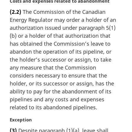
M
Costs and expenses related to abandonment
o
a
t
(2.2)
The Commission of the Canadian
r
e
Energy Regulator may order a holder of an
g
:
i
authorization issued under paragraph 5(1)
n
(b) or a holder of that authorization that
a
has obtained the Commission’s leave to
l
abandon the operation of its pipeline, or
n
the holder’s successor or assign, to take
o
t
any measure that the Commission
e
considers necessary to ensure that the
:
holder, or its successor or assign, has the
ability to pay for the abandonment of its
pipelines and any costs and expenses
related to its abandoned pipelines.
M
Exception
a
(3)
Despite paragraph (1)(a), leave shall