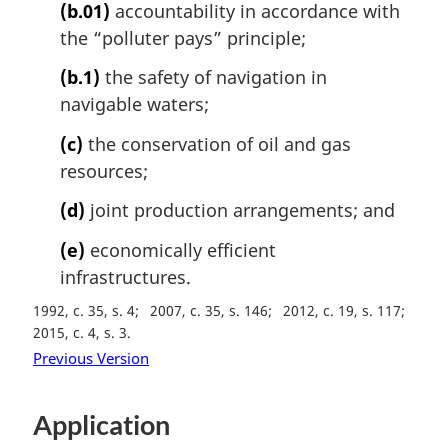
(b.01)
accountability in accordance with
the “polluter pays” principle;
(b.1)
the safety of navigation in
navigable waters;
(c)
the conservation of oil and gas
resources;
(d)
joint production arrangements; and
(e)
economically efficient
infrastructures.
1992, c. 35, s. 4
2007, c. 35, s. 146
2012, c. 19, s. 117
2015, c. 4, s. 3
Previous Version
Application