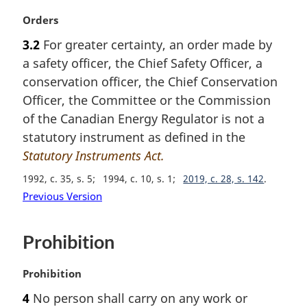
M
Orders
a
3.2
For greater certainty, an order made by
r
a safety officer, the Chief Safety Officer, a
g
i
conservation officer, the Chief Conservation
n
Officer, the Committee or the Commission
a
of the Canadian Energy Regulator is not a
l
statutory instrument as defined in the
n
Statutory Instruments Act.
o
t
1992, c. 35, s. 5
1994, c. 10, s. 1
2019, c. 28, s. 142
e
Previous Version
:
Prohibition
M
Prohibition
a
4
No person shall carry on any work or
r