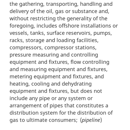
the gathering, transporting, handling and
delivery of the oil, gas or substance and,
without restricting the generality of the
foregoing, includes offshore installations or
vessels, tanks, surface reservoirs, pumps,
racks, storage and loading facilities,
compressors, compressor stations,
pressure measuring and controlling
equipment and fixtures, flow controlling
and measuring equipment and fixtures,
metering equipment and fixtures, and
heating, cooling and dehydrating
equipment and fixtures, but does not
include any pipe or any system or
arrangement of pipes that constitutes a
distribution system for the distribution of
gas to ultimate consumers; (
pipeline
)