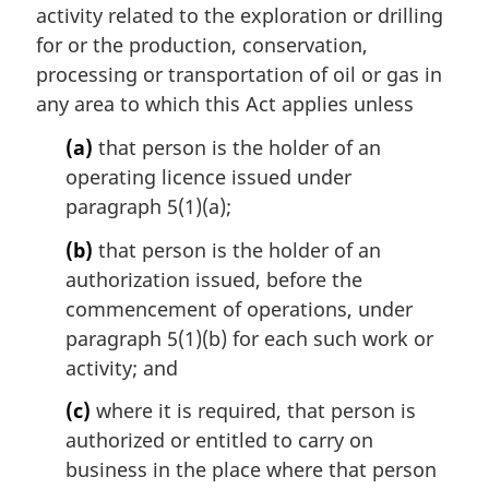
activity related to the exploration or drilling
g
i
for or the production, conservation,
n
processing or transportation of oil or gas in
a
any area to which this Act applies unless
l
n
(a)
that person is the holder of an
o
operating licence issued under
t
paragraph 5(1)(a);
e
:
(b)
that person is the holder of an
authorization issued, before the
commencement of operations, under
paragraph 5(1)(b) for each such work or
activity; and
(c)
where it is required, that person is
authorized or entitled to carry on
business in the place where that person