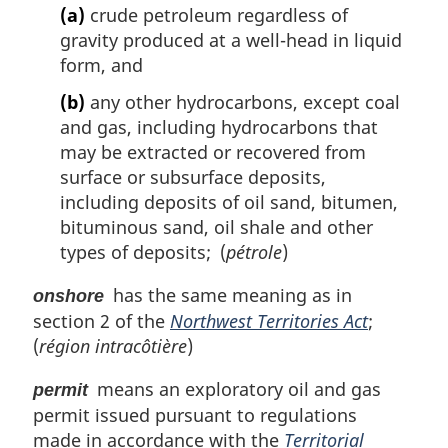
(a)
crude petroleum regardless of
gravity produced at a well-head in liquid
form, and
(b)
any other hydrocarbons, except coal
and gas, including hydrocarbons that
may be extracted or recovered from
surface or subsurface deposits,
including deposits of oil sand, bitumen,
bituminous sand, oil shale and other
types of deposits; (
pétrole
)
has the same meaning as in
onshore
section 2 of the
Northwest Territories Act
;
(
région intracôtière
)
means an exploratory oil and gas
permit
permit issued pursuant to regulations
made in accordance with the
Territorial