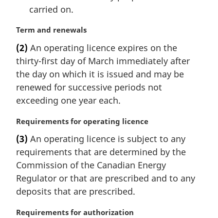
carried on.
M
Term and renewals
a
(2)
An operating licence expires on the
r
thirty-first day of March immediately after
g
i
the day on which it is issued and may be
n
renewed for successive periods not
a
exceeding one year each.
l
n
M
Requirements for operating licence
o
a
t
(3)
An operating licence is subject to any
r
e
requirements that are determined by the
g
:
i
Commission of the Canadian Energy
n
Regulator or that are prescribed and to any
a
deposits that are prescribed.
l
n
M
Requirements for authorization
o