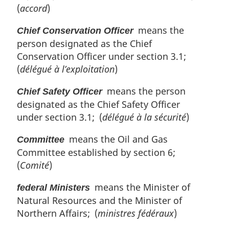
(
accord
)
means the
Chief Conservation Officer
person designated as the Chief
Conservation Officer under section 3.1;
(
délégué à l’exploitation
)
means the person
Chief Safety Officer
designated as the Chief Safety Officer
under section 3.1; (
délégué à la sécurité
)
means the Oil and Gas
Committee
Committee established by section 6;
(
Comité
)
means the Minister of
federal Ministers
Natural Resources and the Minister of
Northern Affairs; (
ministres fédéraux
)