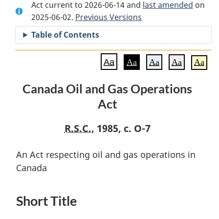
Act current to 2026-06-14 and
Document:
Canada
Document:
last amended
on
2025-06-02.
Canada
Previous Versions
Oil
Canada
Oil
and
Oil
Table of Contents
and
Gas
and
Gas
Operations
Gas
Aa
Aa
Aa
Aa
Aa
Operations
Act
Operations
Act
Act
Canada Oil and Gas Operations
Act
R.S.C.
, 1985, c. O-7
An Act respecting oil and gas operations in
Canada
Short Title