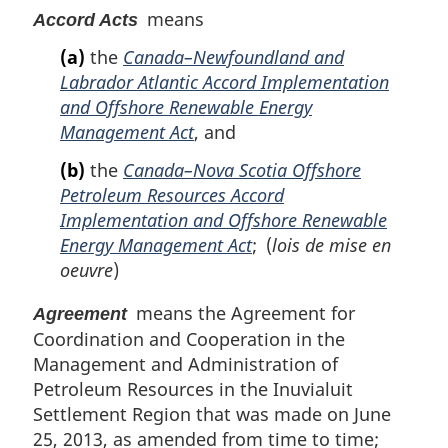
e
means
Accord Acts
:
(a)
the
Canada–Newfoundland and
Labrador Atlantic Accord Implementation
and Offshore Renewable Energy
Management Act
, and
(b)
the
Canada–Nova Scotia Offshore
Petroleum Resources Accord
Implementation and Offshore Renewable
Energy Management Act
; (
lois de mise en
oeuvre
)
means the Agreement for
Agreement
Coordination and Cooperation in the
Management and Administration of
Petroleum Resources in the Inuvialuit
Settlement Region that was made on June
25, 2013, as amended from time to time;