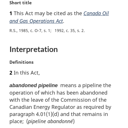
M
Short title
a
1
This Act may be cited as the
Canada Oil
r
and Gas Operations Act
.
g
i
R.S., 1985, c. O-7, s. 1
1992, c. 35, s. 2
n
a
l
Interpretation
n
o
M
Definitions
t
a
e
2
In this Act,
r
:
g
means a pipeline the
abandoned pipeline
i
operation of which has been abandoned
n
with the leave of the Commission of the
a
l
Canadian Energy Regulator as required by
n
paragraph 4.01(1)(d) and that remains in
o
place; (
pipeline abandonné
)
t