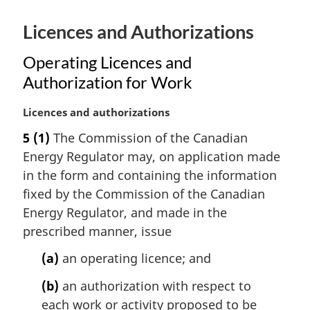
e
:
Licences and Authorizations
Operating Licences and
Authorization for Work
M
Licences and authorizations
a
5
(1)
The Commission of the Canadian
r
Energy Regulator may, on application made
g
i
in the form and containing the information
n
fixed by the Commission of the Canadian
a
Energy Regulator, and made in the
l
prescribed manner, issue
n
o
(a)
an operating licence; and
t
e
(b)
an authorization with respect to
:
each work or activity proposed to be