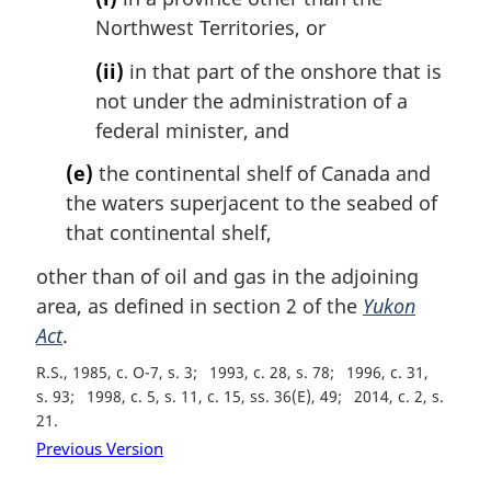
Northwest Territories, or
(ii)
in that part of the onshore that is
not under the administration of a
federal minister, and
(e)
the continental shelf of Canada and
the waters superjacent to the seabed of
that continental shelf,
other than of oil and gas in the adjoining
area, as defined in section 2 of the
Yukon
Act
.
R.S., 1985, c. O-7, s. 3
1993, c. 28, s. 78
1996, c. 31,
s. 93
1998, c. 5, s. 11, c. 15, ss. 36(E), 49
2014, c. 2, s.
21
Previous Version