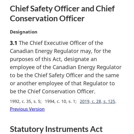
Chief Safety Officer and Chief
Conservation Officer
M
Designation
a
3.1
The Chief Executive Officer of the
r
Canadian Energy Regulator may, for the
g
i
purposes of this Act, designate an
n
employee of the Canadian Energy Regulator
a
to be the Chief Safety Officer and the same
l
or another employee of that Regulator to
n
be the Chief Conservation Officer.
o
t
1992, c. 35, s. 5
1994, c. 10, s. 1
2019, c. 28, s. 125
e
Previous Version
:
Statutory Instruments Act