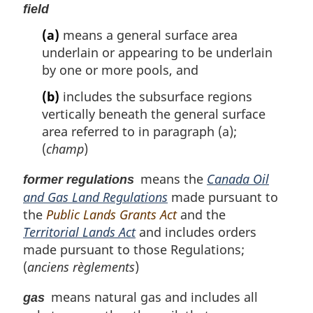
field
(a)
means a general surface area
underlain or appearing to be underlain
by one or more pools, and
(b)
includes the subsurface regions
vertically beneath the general surface
area referred to in paragraph (a);
(
champ
)
means the
Canada Oil
former regulations
and Gas Land Regulations
made pursuant to
the
Public Lands Grants Act
and the
Territorial Lands Act
and includes orders
made pursuant to those Regulations;
(
anciens règlements
)
means natural gas and includes all
gas