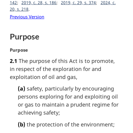
142
2019, c. 28, s. 186
2019, c. 29, s. 374
2024, c.
20, s. 218
Previous Version
Purpose
M
Purpose
a
2.1
The purpose of this Act is to promote,
r
in respect of the exploration for and
g
i
exploitation of oil and gas,
n
(a)
safety, particularly by encouraging
a
l
persons exploring for and exploiting oil
n
or gas to maintain a prudent regime for
o
achieving safety;
t
e
(b)
the protection of the environment;
: