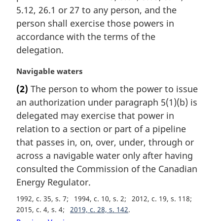
n
5.12, 26.1 or 27 to any person, and the
a
person shall exercise those powers in
l
accordance with the terms of the
n
delegation.
o
t
M
Navigable waters
e
a
:
(2)
The person to whom the power to issue
r
an authorization under paragraph 5(1)(b) is
g
i
delegated may exercise that power in
n
relation to a section or part of a pipeline
a
that passes in, on, over, under, through or
l
across a navigable water only after having
n
consulted the Commission of the Canadian
o
t
Energy Regulator.
e
1992, c. 35, s. 7
1994, c. 10, s. 2
2012, c. 19, s. 118
:
2015, c. 4, s. 4
2019, c. 28, s. 142