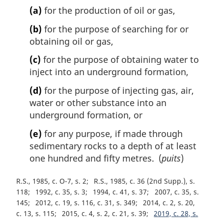
(a)
for the production of oil or gas,
(b)
for the purpose of searching for or
obtaining oil or gas,
(c)
for the purpose of obtaining water to
inject into an underground formation,
(d)
for the purpose of injecting gas, air,
water or other substance into an
underground formation, or
(e)
for any purpose, if made through
sedimentary rocks to a depth of at least
one hundred and fifty metres. (
puits
)
R.S., 1985, c. O-7, s. 2
R.S., 1985, c. 36 (2nd Supp.), s.
118
1992, c. 35, s. 3
1994, c. 41, s. 37
2007, c. 35, s.
145
2012, c. 19, s. 116, c. 31, s. 349
2014, c. 2, s. 20,
c. 13, s. 115
2015, c. 4, s. 2, c. 21, s. 39
2019, c. 28, s.