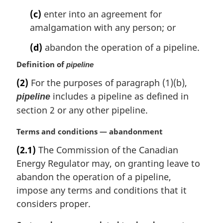
(c)
enter into an agreement for
amalgamation with any person; or
(d)
abandon the operation of a pipeline.
Definition of
pipeline
(2)
For the purposes of paragraph (1)(b),
includes a pipeline as defined in
pipeline
section 2 or any other pipeline.
M
Terms and conditions — abandonment
a
(2.1)
The Commission of the Canadian
r
Energy Regulator may, on granting leave to
g
i
abandon the operation of a pipeline,
n
impose any terms and conditions that it
a
considers proper.
l
n