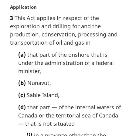
M
Application
a
3
This Act applies in respect of the
r
exploration and drilling for and the
g
i
production, conservation, processing and
n
transportation of oil and gas in
a
l
(a)
that part of the onshore that is
n
under the administration of a federal
o
minister,
t
e
(b)
Nunavut,
:
(c)
Sable Island,
(d)
that part — of the internal waters of
Canada or the territorial sea of Canada
— that is not situated
(i)
in a province other than the