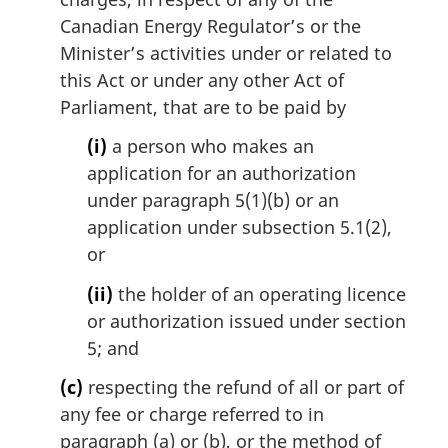
Canadian Energy Regulator’s or the
Minister’s activities under or related to
this Act or under any other Act of
Parliament, that are to be paid by
(i)
a person who makes an
application for an authorization
under paragraph 5(1)(b) or an
application under subsection 5.1(2),
or
(ii)
the holder of an operating licence
or authorization issued under section
5; and
(c)
respecting the refund of all or part of
any fee or charge referred to in
paragraph (a) or (b), or the method of