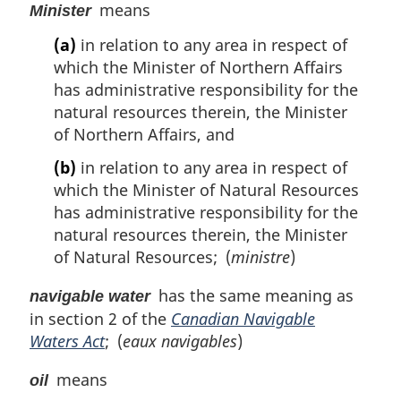
means
Minister
(a)
in relation to any area in respect of
which the Minister of Northern Affairs
has administrative responsibility for the
natural resources therein, the Minister
of Northern Affairs, and
(b)
in relation to any area in respect of
which the Minister of Natural Resources
has administrative responsibility for the
natural resources therein, the Minister
of Natural Resources; (
ministre
)
has the same meaning as
navigable water
in section 2 of the
Canadian Navigable
Waters Act
; (
eaux navigables
)
means
oil