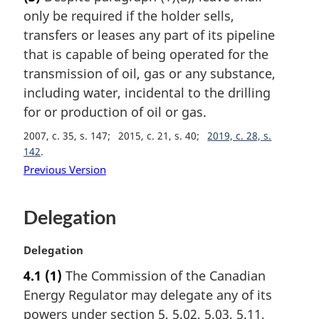
r
only be required if the holder sells,
g
i
transfers or leases any part of its pipeline
n
that is capable of being operated for the
a
transmission of oil, gas or any substance,
l
including water, incidental to the drilling
n
for or production of oil or gas.
o
t
2007, c. 35, s. 147
2015, c. 21, s. 40
2019, c. 28, s.
e
142
:
Previous Version
Delegation
M
Delegation
a
4.1
(1)
The Commission of the Canadian
r
Energy Regulator may delegate any of its
g
i
powers under section 5, 5.02, 5.03, 5.11,