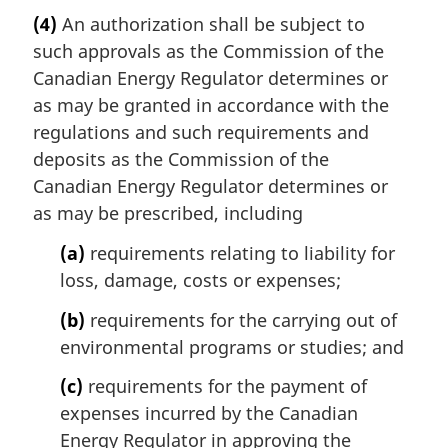
a
t
(4)
An authorization shall be subject to
r
e
such approvals as the Commission of the
g
:
i
Canadian Energy Regulator determines or
n
as may be granted in accordance with the
a
regulations and such requirements and
l
deposits as the Commission of the
n
Canadian Energy Regulator determines or
o
t
as may be prescribed, including
e
(a)
requirements relating to liability for
:
loss, damage, costs or expenses;
(b)
requirements for the carrying out of
environmental programs or studies; and
(c)
requirements for the payment of
expenses incurred by the Canadian
Energy Regulator in approving the