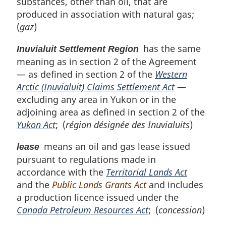
substances, other than oil, that are
produced in association with natural gas;
(
gaz
)
has the same
Inuvialuit Settlement Region
meaning as in section 2 of the Agreement
— as defined in section 2 of the
Western
Arctic (Inuvialuit) Claims Settlement Act
—
excluding any area in Yukon or in the
adjoining area as defined in section 2 of the
Yukon Act
; (
région désignée des Inuvialuits
)
means an oil and gas lease issued
lease
pursuant to regulations made in
accordance with the
Territorial Lands Act
and the
Public Lands Grants Act
and includes
a production licence issued under the
Canada Petroleum Resources Act
; (
concession
)