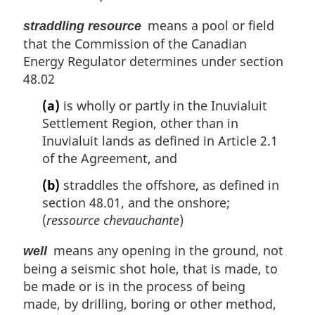
means a pool or field
straddling resource
that the Commission of the Canadian
Energy Regulator determines under section
48.02
(a)
is wholly or partly in the Inuvialuit
Settlement Region, other than in
Inuvialuit lands as defined in Article 2.1
of the Agreement, and
(b)
straddles the offshore, as defined in
section 48.01, and the onshore;
(
ressource chevauchante
)
means any opening in the ground, not
well
being a seismic shot hole, that is made, to
be made or is in the process of being
made, by drilling, boring or other method,