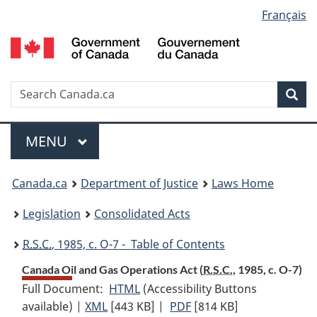
Language
Français
Skip
Skip
Switch
to
to
to
selection
main
"About
basic
content
government"
HTML
version
Search
S
Sea
C
Menu
MAIN
MENU
You
Canada.ca
Department of Justice
Laws Home
are
Legislation
Consolidated Acts
here:
R.S.C.
, 1985, c. O-7 - Table of Contents
Canada Oil and Gas Operations Act (
R.S.C.
, 1985, c. O-7)
Full Document:
HTML
Full
(Accessibility Buttons
available) |
XML
Full
[443 KB]
Document:
|
PDF
Full
[814 KB]