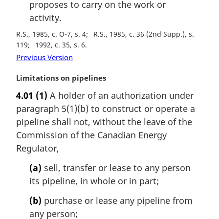
proposes to carry on the work or
activity.
R.S., 1985, c. O-7, s. 4
R.S., 1985, c. 36 (2nd Supp.), s.
119
1992, c. 35, s. 6
Previous Version
M
Limitations on pipelines
a
4.01
(1)
A holder of an authorization under
r
paragraph 5(1)(b) to construct or operate a
g
i
pipeline shall not, without the leave of the
n
Commission of the Canadian Energy
a
Regulator,
l
n
(a)
sell, transfer or lease to any person
o
its pipeline, in whole or in part;
t
e
(b)
purchase or lease any pipeline from
:
any person;