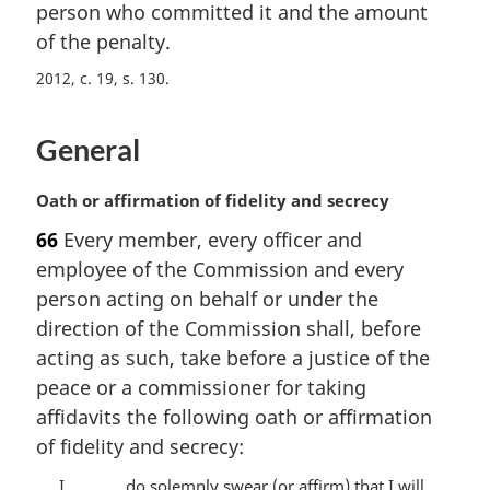
i
person who committed it and the amount
n
of the penalty.
a
2012, c. 19, s. 130
l
n
o
General
t
e
M
Oath or affirmation of fidelity and secrecy
:
a
66
Every member, every officer and
r
employee of the Commission and every
g
i
person acting on behalf or under the
n
direction of the Commission shall, before
a
acting as such, take before a justice of the
l
peace or a commissioner for taking
n
affidavits the following oath or affirmation
o
t
of fidelity and secrecy:
e
I, .........., do solemnly swear (or affirm) that I will
: