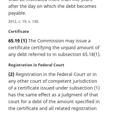
e
i
after the day on which the debt becomes
:
n
payable.
a
2012, c. 19, s. 130
l
n
M
Certificate
o
a
t
65.19
(1)
The Commission may issue a
r
e
certificate certifying the unpaid amount of
g
:
i
any debt referred to in subsection 65.18(1).
n
a
M
Registration in Federal Court
l
a
(2)
Registration in the Federal Court or in
n
r
any other court of competent jurisdiction
o
g
t
i
of a certificate issued under subsection (1)
e
n
has the same effect as a judgment of that
:
a
court for a debt of the amount specified in
l
the certificate and all related registration
n