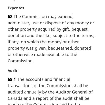
n
a
M
Expenses
l
a
68
The Commission may expend,
n
r
administer, use or dispose of any money or
o
g
t
i
other property acquired by gift, bequest,
e
n
donation and the like, subject to the terms,
:
a
if any, on which the money or other
l
property was given, bequeathed, donated
n
or otherwise made available to the
o
t
Commission.
e
:
M
Audit
a
68.1
The accounts and financial
r
transactions of the Commission shall be
g
i
audited annually by the Auditor General of
n
Canada and a report of the audit shall be
a
made to the Commission and to the