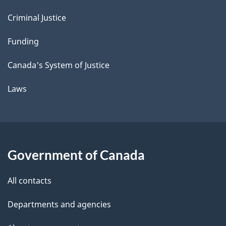
Criminal Justice
Funding
Canada's System of Justice
Laws
Government of Canada
All contacts
Departments and agencies