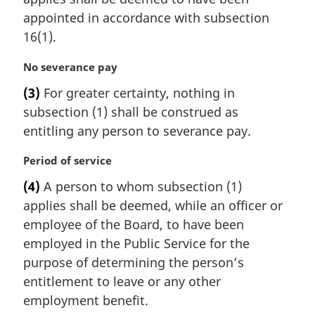
g
:
i
appointed in accordance with subsection
n
16(1).
a
l
M
No severance pay
n
a
(3)
For greater certainty, nothing in
o
r
t
subsection (1) shall be construed as
g
e
i
entitling any person to severance pay.
:
n
a
M
Period of service
l
a
(4)
A person to whom subsection (1)
n
r
applies shall be deemed, while an officer or
o
g
t
i
employee of the Board, to have been
e
n
employed in the Public Service for the
:
a
purpose of determining the person’s
l
entitlement to leave or any other
n
employment benefit.
o