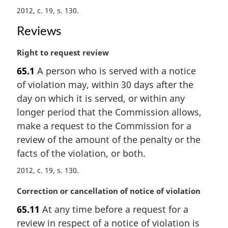
a
2012, c. 19, s. 130
l
n
Reviews
o
t
M
Right to request review
e
a
:
65.1
A person who is served with a notice
r
of violation may, within 30 days after the
g
i
day on which it is served, or within any
n
longer period that the Commission allows,
a
make a request to the Commission for a
l
review of the amount of the penalty or the
n
facts of the violation, or both.
o
t
2012, c. 19, s. 130
e
:
M
Correction or cancellation of notice of violation
a
65.11
At any time before a request for a
r
review in respect of a notice of violation is
g