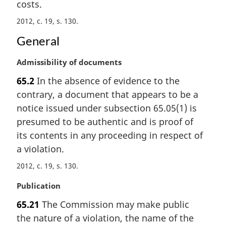
costs.
o
t
2012, c. 19, s. 130
e
:
General
M
Admissibility of documents
a
65.2
In the absence of evidence to the
r
contrary, a document that appears to be a
g
i
notice issued under subsection 65.05(1) is
n
presumed to be authentic and is proof of
a
its contents in any proceeding in respect of
l
a violation.
n
o
2012, c. 19, s. 130
t
e
M
Publication
:
a
65.21
The Commission may make public
r
the nature of a violation, the name of the
g