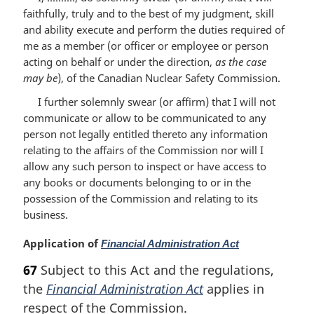
faithfully, truly and to the best of my judgment, skill
and ability execute and perform the duties required of
me as a member (or officer or employee or person
acting on behalf or under the direction,
as the case
may be
), of the Canadian Nuclear Safety Commission.
I further solemnly swear (or affirm) that I will not
communicate or allow to be communicated to any
person not legally entitled thereto any information
relating to the affairs of the Commission nor will I
allow any such person to inspect or have access to
any books or documents belonging to or in the
possession of the Commission and relating to its
business.
M
Application of
Financial Administration Act
a
67
Subject to this Act and the regulations,
r
the
Financial Administration Act
applies in
g
i
respect of the Commission.