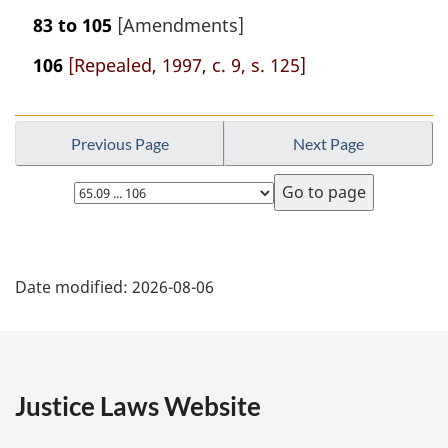
83 to 105
[Amendments]
106
[Repealed, 1997, c. 9, s. 125]
Previous Page
Next Page
Select
page
P
Date modified:
2026-08-06
a
g
e
Justice Laws Website
D