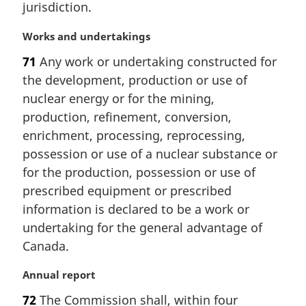
jurisdiction.
o
t
M
Works and undertakings
e
a
:
71
Any work or undertaking constructed for
r
the development, production or use of
g
i
nuclear energy or for the mining,
n
production, refinement, conversion,
a
enrichment, processing, reprocessing,
l
possession or use of a nuclear substance or
n
for the production, possession or use of
o
t
prescribed equipment or prescribed
e
information is declared to be a work or
:
undertaking for the general advantage of
Canada.
M
Annual report
a
72
The Commission shall, within four
r