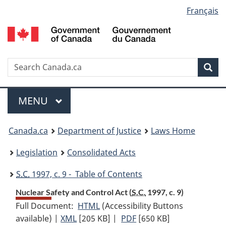
Language
Français
Skip
Skip
Switch
to
to
to
selection
main
"About
basic
content
government"
HTML
version
Search
S
Sea
C
Menu
MAIN
MENU
You
Canada.ca
Department of Justice
Laws Home
are
Legislation
Consolidated Acts
here:
S.C.
1997, c. 9 - Table of Contents
Nuclear Safety and Control Act (
S.C.
1997, c. 9)
Full Document:
HTML
Full
(Accessibility Buttons
available) |
XML
Full
[205 KB]
Document:
|
PDF
Full
[650 KB]