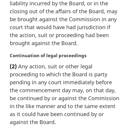
t
i
liability incurred by the Board, or in the
e
n
closing out of the affairs of the Board, may
:
a
be brought against the Commission in any
l
court that would have had jurisdiction if
n
the action, suit or proceeding had been
o
t
brought against the Board.
e
:
M
Continuation of legal proceedings
a
(2)
Any action, suit or other legal
r
proceeding to which the Board is party
g
i
pending in any court immediately before
n
the commencement day may, on that day,
a
be continued by or against the Commission
l
in the like manner and to the same extent
n
as it could have been continued by or
o
t
against the Board.
e