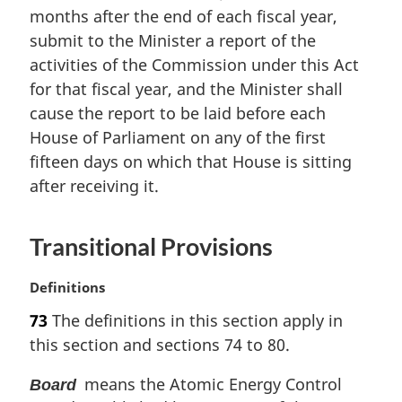
months after the end of each fiscal year,
g
i
submit to the Minister a report of the
n
activities of the Commission under this Act
a
for that fiscal year, and the Minister shall
l
cause the report to be laid before each
n
House of Parliament on any of the first
o
t
fifteen days on which that House is sitting
e
after receiving it.
:
Transitional Provisions
M
Definitions
a
73
The definitions in this section apply in
r
this section and sections 74 to 80.
g
i
means the Atomic Energy Control
Board
n