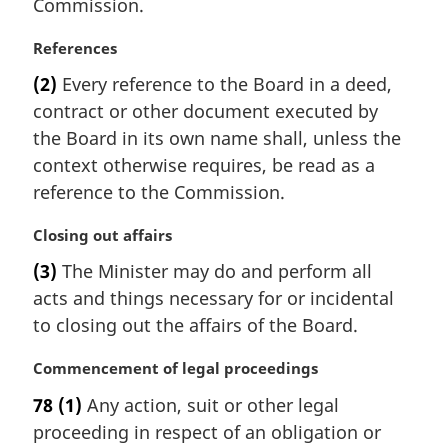
Commission.
n
o
M
References
t
a
e
(2)
Every reference to the Board in a deed,
r
:
contract or other document executed by
g
i
the Board in its own name shall, unless the
n
context otherwise requires, be read as a
a
reference to the Commission.
l
n
M
Closing out affairs
o
a
t
(3)
The Minister may do and perform all
r
e
acts and things necessary for or incidental
g
:
i
to closing out the affairs of the Board.
n
a
M
Commencement of legal proceedings
l
a
78
(1)
Any action, suit or other legal
n
r
proceeding in respect of an obligation or
o
g