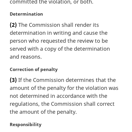
committed the violation, or both.
o
t
M
Determination
e
a
:
(2)
The Commission shall render its
r
determination in writing and cause the
g
i
person who requested the review to be
n
served with a copy of the determination
a
and reasons.
l
n
M
Correction of penalty
o
a
t
(3)
If the Commission determines that the
r
e
amount of the penalty for the violation was
g
:
i
not determined in accordance with the
n
regulations, the Commission shall correct
a
the amount of the penalty.
l
n
M
Responsibility
o
a