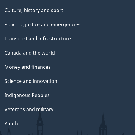
Culture, history and sport
Policing, justice and emergencies
Transport and infrastructure
Canada and the world
Money and finances
Science and innovation
Indigenous Peoples
Veterans and military
Youth