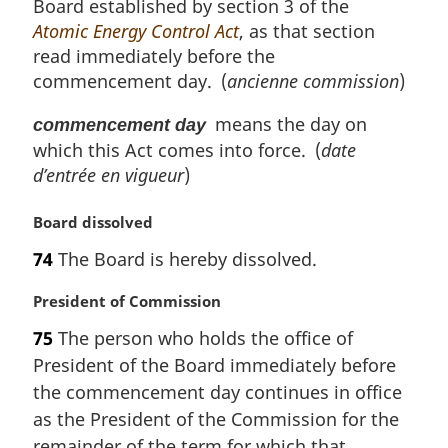
Board established by section 3 of the
a
l
Atomic Energy Control Act
, as that section
n
read immediately before the
o
commencement day. (
ancienne commission
)
t
e
means the day on
commencement day
:
which this Act comes into force. (
date
d’entrée en vigueur
)
M
Board dissolved
a
74
The Board is hereby dissolved.
r
g
M
President of Commission
i
a
n
75
The person who holds the office of
r
a
President of the Board immediately before
g
l
i
the commencement day continues in office
n
n
as the President of the Commission for the
o
a
t
remainder of the term for which that