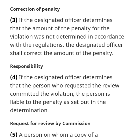
n
M
Correction of penalty
o
a
t
(3)
If the designated officer determines
r
e
that the amount of the penalty for the
g
:
i
violation was not determined in accordance
n
with the regulations, the designated officer
a
shall correct the amount of the penalty.
l
n
M
Responsibility
o
a
t
(4)
If the designated officer determines
r
e
that the person who requested the review
g
:
i
committed the violation, the person is
n
liable to the penalty as set out in the
a
determination.
l
n
M
Request for review by Commission
o
a
t
(5)
A person on whom a copy of a
r