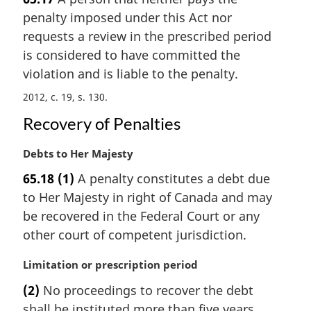
r
e
penalty imposed under this Act nor
g
:
i
requests a review in the prescribed period
n
is considered to have committed the
a
violation and is liable to the penalty.
l
n
2012, c. 19, s. 130
o
Recovery of Penalties
t
e
M
Debts to Her Majesty
:
a
65.18
(1)
A penalty constitutes a debt due
r
to Her Majesty in right of Canada and may
g
i
be recovered in the Federal Court or any
n
other court of competent jurisdiction.
a
l
M
Limitation or prescription period
n
a
(2)
No proceedings to recover the debt
o
r
t
shall be instituted more than five years
g