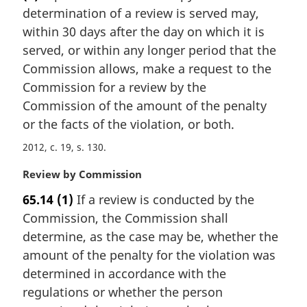
e
determination of a review is served may,
g
:
i
within 30 days after the day on which it is
n
served, or within any longer period that the
a
Commission allows, make a request to the
l
Commission for a review by the
n
Commission of the amount of the penalty
o
t
or the facts of the violation, or both.
e
2012, c. 19, s. 130
:
M
Review by Commission
a
65.14
(1)
If a review is conducted by the
r
Commission, the Commission shall
g
i
determine, as the case may be, whether the
n
amount of the penalty for the violation was
a
determined in accordance with the
l
regulations or whether the person
n