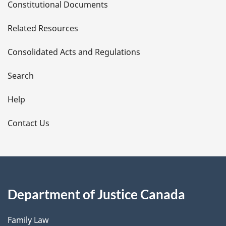
Constitutional Documents
e
Related Resources
t
Consolidated Acts and Regulations
a
i
Search
l
Help
s
Contact Us
Department of Justice Canada
Family Law