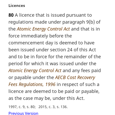
t
M
Licences
e
a
:
80
A licence that is issued pursuant to
r
regulations made under paragraph 9(b) of
g
i
the
Atomic Energy Control Act
and that is in
n
force immediately before the
a
commencement day is deemed to have
l
been issued under section 24 of this Act
n
and to be in force for the remainder of the
o
t
period for which it was issued under the
e
Atomic Energy Control Act
and any fees paid
:
or payable under the
AECB Cost Recovery
Fees Regulations, 1996
in respect of such a
licence are deemed to be paid or payable,
as the case may be, under this Act.
1997, c. 9, s. 80
2015, c. 3, s. 136
Previous Version