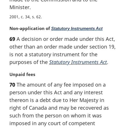
l
Minister.
n
o
2001, c. 34, s. 62
t
e
M
Non-application of
Statutory Instruments Act
:
a
69
A decision or order made under this Act,
r
other than an order made under section 19,
g
i
is not a statutory instrument for the
n
purposes of the
Statutory Instruments Act
.
a
l
M
Unpaid fees
n
a
70
The amount of any fee imposed on a
o
r
t
person under this Act and any interest
g
e
i
thereon is a debt due to Her Majesty in
:
n
right of Canada and may be recovered as
a
such from the person on whom it was
l
imposed in any court of competent
n