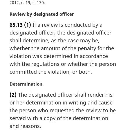
2012, c. 19, s. 130
a
l
M
Review by designated officer
n
a
o
65.13
(1)
If a review is conducted by a
r
t
designated officer, the designated officer
g
e
i
shall determine, as the case may be,
:
n
whether the amount of the penalty for the
a
violation was determined in accordance
l
with the regulations or whether the person
n
committed the violation, or both.
o
t
M
Determination
e
a
:
(2)
The designated officer shall render his
r
or her determination in writing and cause
g
i
the person who requested the review to be
n
served with a copy of the determination
a
and reasons.
l