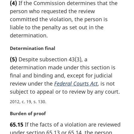
t
(4)
If the Commission determines that the
r
e
person who requested the review
g
:
i
committed the violation, the person is
n
liable to the penalty as set out in the
a
determination.
l
n
M
Determination final
o
a
t
(5)
Despite subsection 43(3), a
r
e
determination made under this section is
g
:
i
final and binding and, except for judicial
n
review under the
Federal Courts Act
, is not
a
subject to appeal or to review by any court.
l
n
2012, c. 19, s. 130
o
M
Burden of proof
t
a
e
65.15
If the facts of a violation are reviewed
r
:
under section 65.13 or 65.14, the person
g