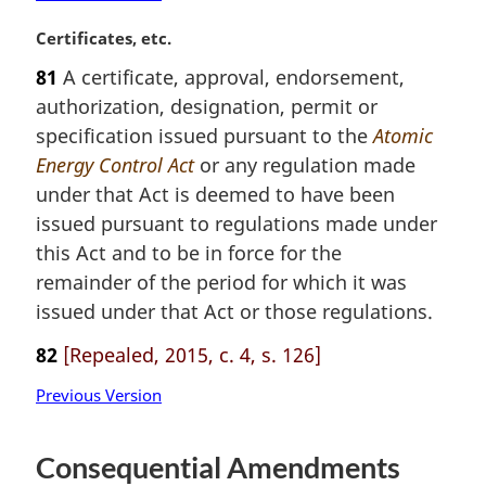
M
Certificates, etc.
a
81
A certificate, approval, endorsement,
r
authorization, designation, permit or
g
i
specification issued pursuant to the
Atomic
n
Energy Control Act
or any regulation made
a
under that Act is deemed to have been
l
issued pursuant to regulations made under
n
this Act and to be in force for the
o
t
remainder of the period for which it was
e
issued under that Act or those regulations.
:
82
[Repealed, 2015, c. 4, s. 126]
Previous Version
Consequential Amendments