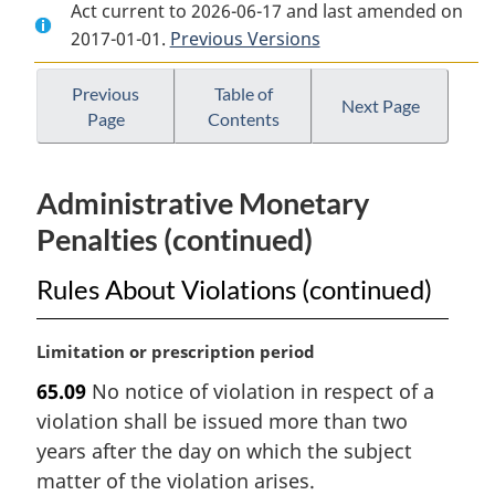
Act current to 2026-06-17 and last amended on
Document:
Nuclear
Document:
2017-01-01.
Nuclear
Previous Versions
Safety
Nuclear
Safety
and
Safety
and
Control
and
Previous
Table of
Next Page
Page
Contents
Control
Act
Control
Act
Act
Administrative Monetary
Penalties (continued)
Rules About Violations (continued)
M
Limitation or prescription period
a
65.09
No notice of violation in respect of a
r
violation shall be issued more than two
g
i
years after the day on which the subject
n
matter of the violation arises.