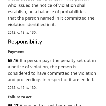
i
who issued the notice of violation shall
n
establish, on a balance of probabilities,
a
that the person named in it committed the
l
violation identified in it.
n
o
2012, c. 19, s. 130
t
Responsibility
e
:
M
Payment
a
65.16
If a person pays the penalty set out in
r
a notice of violation, the person is
g
i
considered to have committed the violation
n
and proceedings in respect of it are ended.
a
2012, c. 19, s. 130
l
n
M
Failure to act
o
a
t
65.17
A person that neither pays the