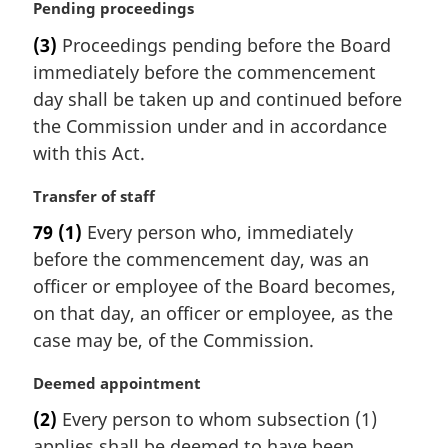
:
M
Pending proceedings
a
(3)
Proceedings pending before the Board
r
immediately before the commencement
g
i
day shall be taken up and continued before
n
the Commission under and in accordance
a
with this Act.
l
n
M
Transfer of staff
o
a
t
79
(1)
Every person who, immediately
r
e
before the commencement day, was an
g
:
i
officer or employee of the Board becomes,
n
on that day, an officer or employee, as the
a
case may be, of the Commission.
l
n
M
Deemed appointment
o
a
t
(2)
Every person to whom subsection (1)
r
e
applies shall be deemed to have been