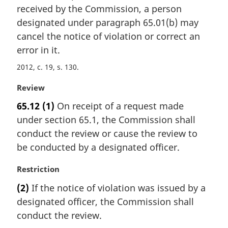
i
received by the Commission, a person
n
designated under paragraph 65.01(b) may
a
cancel the notice of violation or correct an
l
error in it.
n
o
2012, c. 19, s. 130
t
e
M
Review
:
a
65.12
(1)
On receipt of a request made
r
under section 65.1, the Commission shall
g
i
conduct the review or cause the review to
n
be conducted by a designated officer.
a
l
M
Restriction
n
a
(2)
If the notice of violation was issued by a
o
r
t
designated officer, the Commission shall
g
e
i
conduct the review.
:
n