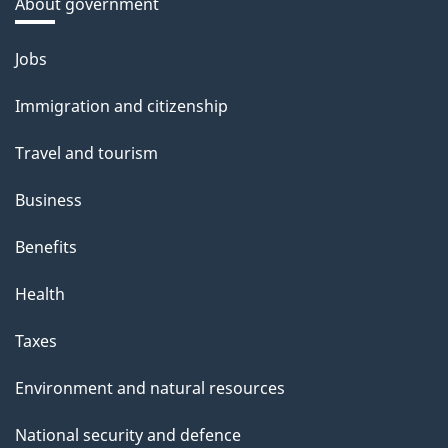
About government
Themes
Jobs
and
Immigration and citizenship
topics
Travel and tourism
Business
Benefits
Health
Taxes
Environment and natural resources
National security and defence