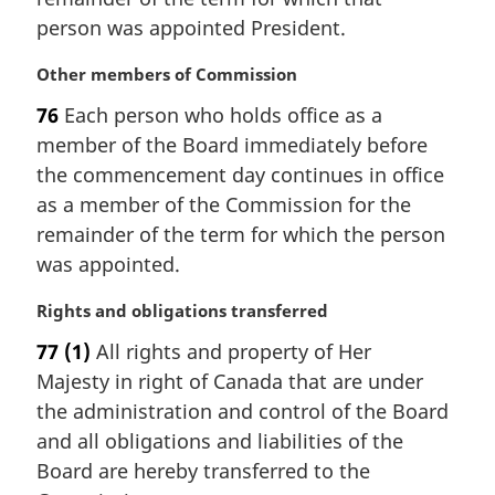
l
e
person was appointed President.
n
:
o
M
Other members of Commission
t
a
e
76
Each person who holds office as a
r
:
member of the Board immediately before
g
i
the commencement day continues in office
n
as a member of the Commission for the
a
remainder of the term for which the person
l
was appointed.
n
o
M
Rights and obligations transferred
t
a
e
77
(1)
All rights and property of Her
r
:
Majesty in right of Canada that are under
g
i
the administration and control of the Board
n
and all obligations and liabilities of the
a
Board are hereby transferred to the
l