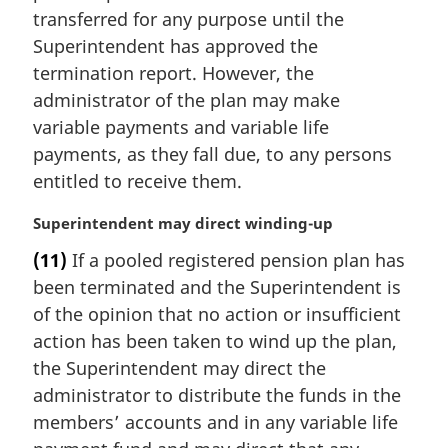
i
transferred for any purpose until the
n
Superintendent has approved the
a
termination report. However, the
l
administrator of the plan may make
n
variable payments and variable life
o
t
payments, as they fall due, to any persons
e
entitled to receive them.
:
M
Superintendent may direct winding-up
a
(11)
If a pooled registered pension plan has
r
been terminated and the Superintendent is
g
i
of the opinion that no action or insufficient
n
action has been taken to wind up the plan,
a
the Superintendent may direct the
l
administrator to distribute the funds in the
n
members’ accounts and in any variable life
o
t