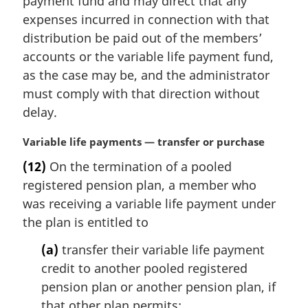
payment fund and may direct that any
e
expenses incurred in connection with that
:
distribution be paid out of the members’
accounts or the variable life payment fund,
as the case may be, and the administrator
must comply with that direction without
delay.
M
Variable life payments — transfer or purchase
a
(12)
On the termination of a pooled
r
registered pension plan, a member who
g
i
was receiving a variable life payment under
n
the plan is entitled to
a
l
(a)
transfer their variable life payment
n
credit to another pooled registered
o
pension plan or another pension plan, if
t
that other plan permits;
e