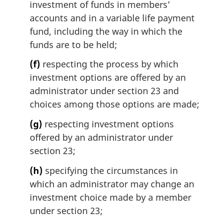
investment of funds in members’
accounts and in a variable life payment
fund, including the way in which the
funds are to be held;
(f)
respecting the process by which
investment options are offered by an
administrator under section 23 and
choices among those options are made;
(g)
respecting investment options
offered by an administrator under
section 23;
(h)
specifying the circumstances in
which an administrator may change an
investment choice made by a member
under section 23;