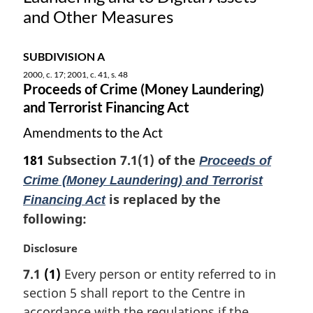
t
and Other Measures
e
:
SUBDIVISION A
2000, c. 17; 2001, c. 41, s. 48
Proceeds of Crime (Money Laundering)
and Terrorist Financing Act
Amendments to the Act
181
Subsection 7.1(1) of the
Proceeds of
Crime (Money Laundering) and Terrorist
is replaced by the
Financing Act
following:
M
Disclosure
a
7.1
(1)
Every person or entity referred to in
r
section 5 shall report to the Centre in
g
i
accordance with the regulations if the