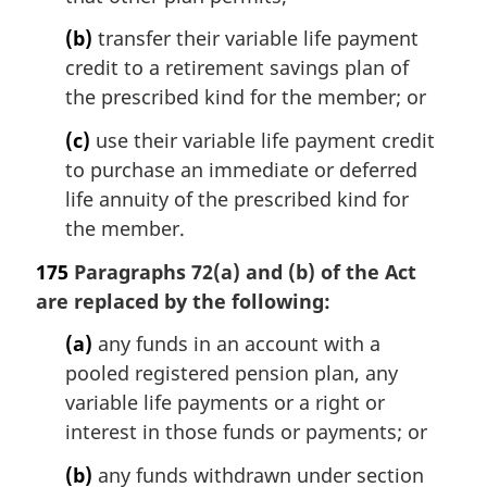
:
(b)
transfer their variable life payment
credit to a retirement savings plan of
the prescribed kind for the member; or
(c)
use their variable life payment credit
to purchase an immediate or deferred
life annuity of the prescribed kind for
the member.
175
Paragraphs 72(a) and (b) of the Act
are replaced by the following:
(a)
any funds in an account with a
pooled registered pension plan, any
variable life payments or a right or
interest in those funds or payments; or
(b)
any funds withdrawn under section