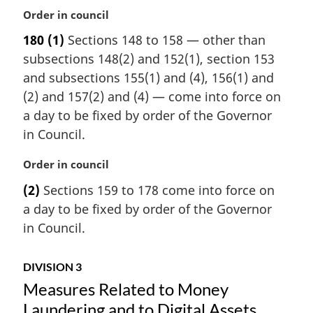
M
Order in council
a
180
(1)
Sections 148 to 158 — other than
r
subsections 148(2) and 152(1), section 153
g
i
and subsections 155(1) and (4), 156(1) and
n
(2) and 157(2) and (4) — come into force on
a
a day to be fixed by order of the Governor
l
in Council.
n
o
M
Order in council
t
a
e
(2)
Sections 159 to 178 come into force on
r
:
a day to be fixed by order of the Governor
g
i
in Council.
n
a
DIVISION 3
l
Measures Related to Money
n
o
Laundering and to Digital Assets