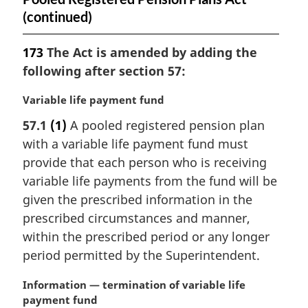
(continued)
173
The Act is amended by adding the
following after section 57:
M
Variable life payment fund
a
57.1
(1)
A pooled registered pension plan
r
with a variable life payment fund must
g
i
provide that each person who is receiving
n
variable life payments from the fund will be
a
given the prescribed information in the
l
prescribed circumstances and manner,
n
within the prescribed period or any longer
o
t
period permitted by the Superintendent.
e
:
M
Information — termination of variable life
a
payment fund