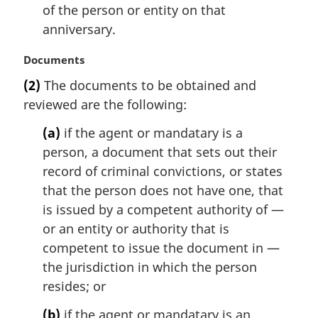
of the person or entity on that
anniversary.
M
Documents
a
(2)
The documents to be obtained and
r
reviewed are the following:
g
i
(a)
if the agent or mandatary is a
n
person, a document that sets out their
a
l
record of criminal convictions, or states
n
that the person does not have one, that
o
is issued by a competent authority of —
t
or an entity or authority that is
e
competent to issue the document in —
:
the jurisdiction in which the person
resides; or
(b)
if the agent or mandatary is an