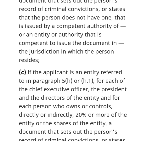
document that sets out the person’s
record of criminal convictions, or states
that the person does not have one, that
is issued by a competent authority of —
or an entity or authority that is
competent to issue the document in —
the jurisdiction in which the person
resides;
(c)
if the applicant is an entity referred
to in paragraph 5(h) or (h.1), for each of
the chief executive officer, the president
and the directors of the entity and for
each person who owns or controls,
directly or indirectly, 20% or more of the
entity or the shares of the entity, a
document that sets out the person’s
record of criminal convictions, or states