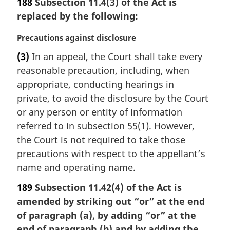
188
Subsection 11.4(3) of the Act is
t
replaced by the following:
e
:
M
Precautions against disclosure
a
(3)
In an appeal, the Court shall take every
r
reasonable precaution, including, when
g
i
appropriate, conducting hearings in
n
private, to avoid the disclosure by the Court
a
or any person or entity of information
l
referred to in subsection 55(1). However,
n
the Court is not required to take those
o
t
precautions with respect to the appellant’s
e
name and operating name.
:
189
Subsection 11.42(4) of the Act is
amended by striking out “or” at the end
of paragraph (a), by adding “or” at the
end of paragraph (b) and by adding the