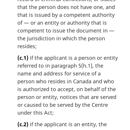
that the person does not have one, and
that is issued by a competent authority
of — or an entity or authority that is
competent to issue the document in —
the jurisdiction in which the person
resides;
(c.1)
if the applicant is a person or entity
referred to in paragraph 5(h.1), the
name and address for service of a
person who resides in Canada and who
is authorized to accept, on behalf of the
person or entity, notices that are served
or caused to be served by the Centre
under this Act;
(c.2)
if the applicant is an entity, the