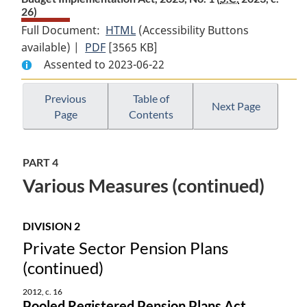
26)
Full Document:
HTML
Full
(Accessibility Buttons
available) |
PDF
Full
[3565 KB]
Document:
Assented to 2023-06-22
Document:
Budget
Budget
Implementation
Implementation
Act,
Previous
Table of
Next Page
Page
Contents
Act,
2023,
2023,
No.
No.
1
PART 4
1
Various Measures (continued)
DIVISION 2
Private Sector Pension Plans
(continued)
2012, c. 16
Pooled Registered Pension Plans Act