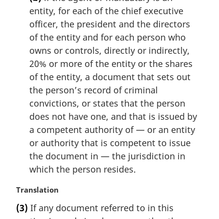
entity, for each of the chief executive
officer, the president and the directors
of the entity and for each person who
owns or controls, directly or indirectly,
20% or more of the entity or the shares
of the entity, a document that sets out
the person’s record of criminal
convictions, or states that the person
does not have one, and that is issued by
a competent authority of — or an entity
or authority that is competent to issue
the document in — the jurisdiction in
which the person resides.
M
Translation
a
(3)
If any document referred to in this
r