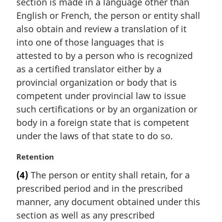
section is made in a language other than
g
i
English or French, the person or entity shall
n
also obtain and review a translation of it
a
into one of those languages that is
l
attested to by a person who is recognized
n
as a certified translator either by a
o
t
provincial organization or body that is
e
competent under provincial law to issue
:
such certifications or by an organization or
body in a foreign state that is competent
under the laws of that state to do so.
M
Retention
a
(4)
The person or entity shall retain, for a
r
prescribed period and in the prescribed
g
i
manner, any document obtained under this
n
section as well as any prescribed