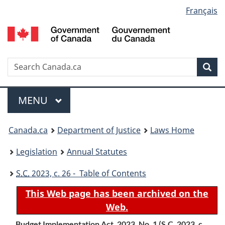
Language
Français
Skip
Skip
Switch
to
to
to
selection
main
"About
basic
content
government"
HTML
version
Search
S
Sea
C
Menu
MAIN
MENU
You
Canada.ca
Department of Justice
Laws Home
are
Legislation
Annual Statutes
here:
S.C.
2023, c. 26 - Table of Contents
This Web page has been archived on the
Web.
Budget Implementation Act, 2023, No. 1 (
S.C.
2023, c.