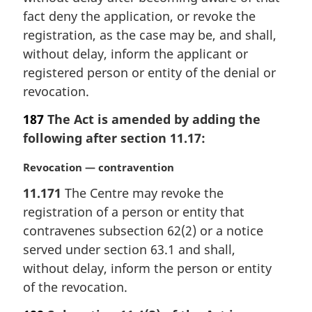
fact deny the application, or revoke the
registration, as the case may be, and shall,
without delay, inform the applicant or
registered person or entity of the denial or
revocation.
187
The Act is amended by adding the
following after section 11.17:
M
Revocation — contravention
a
11.171
The Centre may revoke the
r
registration of a person or entity that
g
i
contravenes subsection 62(2) or a notice
n
served under section 63.1 and shall,
a
without delay, inform the person or entity
l
of the revocation.
n
o