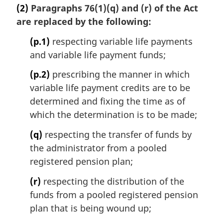
(2)
Paragraphs 76(1)(q) and (r) of the Act
are replaced by the following:
(p.1)
respecting variable life payments
and variable life payment funds;
(p.2)
prescribing the manner in which
variable life payment credits are to be
determined and fixing the time as of
which the determination is to be made;
(q)
respecting the transfer of funds by
the administrator from a pooled
registered pension plan;
(r)
respecting the distribution of the
funds from a pooled registered pension
plan that is being wound up;