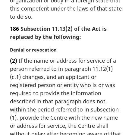
organization or body in a foreign state that
this competent under the laws of that state
to do so.
186
Subsection 11.13(2) of the Act is
replaced by the following:
M
Denial or revocation
a
(2)
If the name or address for service of a
r
person referred to in paragraph 11.12(1)
g
i
(c.1) changes, and an applicant or
n
registered person or entity who is or was
a
required to provide the information
l
described in that paragraph does not,
n
within the period referred to in subsection
o
t
(1), provide the Centre with the new name
e
or address for service, the Centre shall
:
without delay after becoming aware of that