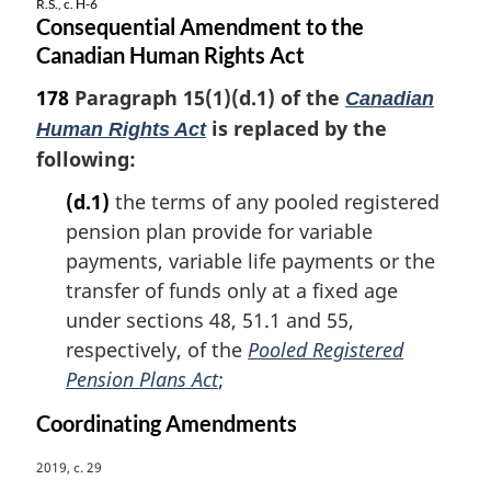
R.S., c. H-6
Consequential Amendment to the
Canadian Human Rights Act
178
Paragraph 15(1)(d.1) of the
Canadian
is replaced by the
Human Rights Act
following:
(d.1)
the terms of any pooled registered
pension plan provide for variable
payments, variable life payments or the
transfer of funds only at a fixed age
under sections 48, 51.1 and 55,
respectively, of the
Pooled Registered
Pension Plans Act
;
Coordinating Amendments
M
2019, c. 29