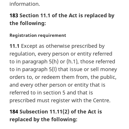
a
information.
l
n
183
Section 11.1 of the Act is replaced by
o
the following:
t
e
M
Registration requirement
:
a
11.1
Except as otherwise prescribed by
r
regulation, every person or entity referred
g
i
to in paragraph 5(h) or (h.1), those referred
n
to in paragraph 5(l) that issue or sell money
a
orders to, or redeem them from, the public,
l
and every other person or entity that is
n
referred to in section 5 and that is
o
t
prescribed must register with the Centre.
e
184
Subsection 11.11(2) of the Act is
:
replaced by the following: