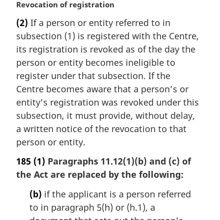
M
Revocation of registration
a
(2)
If a person or entity referred to in
r
subsection (1) is registered with the Centre,
g
i
its registration is revoked as of the day the
n
person or entity becomes ineligible to
a
register under that subsection. If the
l
Centre becomes aware that a person’s or
n
entity’s registration was revoked under this
o
t
subsection, it must provide, without delay,
e
a written notice of the revocation to that
:
person or entity.
185
(1)
Paragraphs 11.12(1)(b) and (c) of
the Act are replaced by the following:
(b)
if the applicant is a person referred
to in paragraph 5(h) or (h.1), a