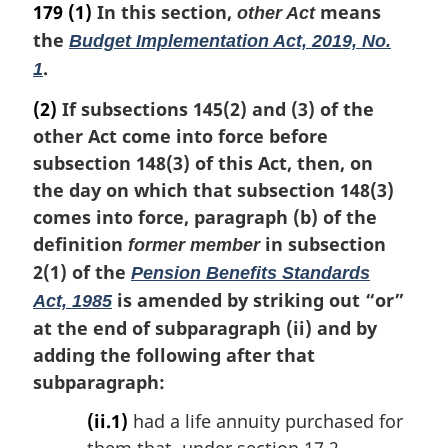
a
179
(1)
In this section,
means
other Act
r
the
Budget Implementation Act, 2019, No.
g
.
i
1
n
(2)
If subsections 145(2) and (3) of the
a
l
other Act come into force before
n
subsection 148(3) of this Act, then, on
o
the day on which that subsection 148(3)
t
comes into force, paragraph (b) of the
e
definition
in subsection
:
former member
2(1) of the
Pension Benefits Standards
is amended by striking out “or”
Act, 1985
at the end of subparagraph (ii) and by
adding the following after that
subparagraph:
(ii.1)
had a life annuity purchased for