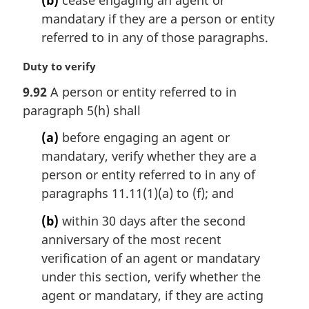
o
t
mandatary if they are a person or entity
e
referred to in any of those paragraphs.
:
M
Duty to verify
a
9.92
A person or entity referred to in
r
paragraph 5(h) shall
g
i
(a)
before engaging an agent or
n
mandatary, verify whether they are a
a
l
person or entity referred to in any of
n
paragraphs 11.11(1)(a) to (f); and
o
t
(b)
within 30 days after the second
e
anniversary of the most recent
:
verification of an agent or mandatary
under this section, verify whether the
agent or mandatary, if they are acting