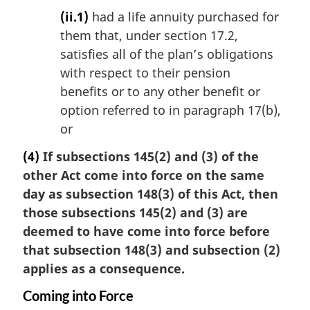
(ii.1)
had a life annuity purchased for
them that, under section 17.2,
satisfies all of the plan’s obligations
with respect to their pension
benefits or to any other benefit or
option referred to in paragraph 17(b),
or
(4)
If subsections 145(2) and (3) of the
other Act come into force on the same
day as subsection 148(3) of this Act, then
those subsections 145(2) and (3) are
deemed to have come into force before
that subsection 148(3) and subsection (2)
applies as a consequence.
Coming into Force