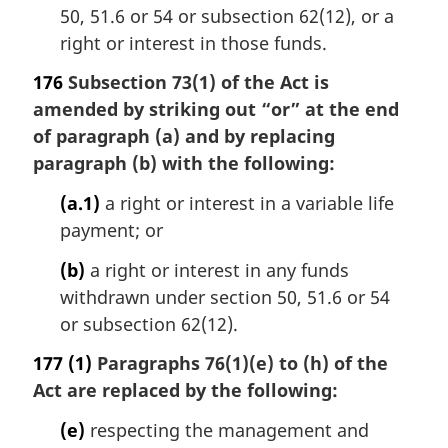
50, 51.6 or 54 or subsection 62(12), or a
right or interest in those funds.
176
Subsection 73(1) of the Act is
amended by striking out “or” at the end
of paragraph (a) and by replacing
paragraph (b) with the following:
(a.1)
a right or interest in a variable life
payment; or
(b)
a right or interest in any funds
withdrawn under section 50, 51.6 or 54
or subsection 62(12).
177
(1)
Paragraphs 76(1)(e) to (h) of the
Act are replaced by the following:
(e)
respecting the management and