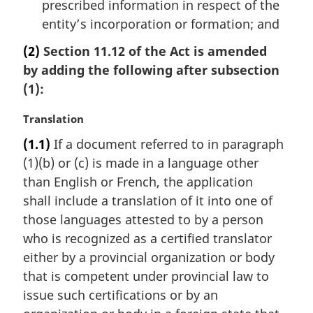
prescribed information in respect of the
entity’s incorporation or formation; and
(2)
Section 11.12 of the Act is amended
by adding the following after subsection
(1):
M
Translation
a
(1.1)
If a document referred to in paragraph
r
(1)(b) or (c) is made in a language other
g
i
than English or French, the application
n
shall include a translation of it into one of
a
those languages attested to by a person
l
who is recognized as a certified translator
n
either by a provincial organization or body
o
t
that is competent under provincial law to
e
issue such certifications or by an
: