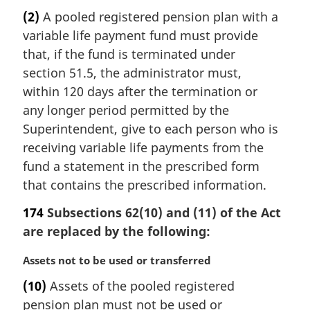
r
(2)
A pooled registered pension plan with a
g
variable life payment fund must provide
i
n
that, if the fund is terminated under
a
section 51.5, the administrator must,
l
within 120 days after the termination or
n
any longer period permitted by the
o
Superintendent, give to each person who is
t
e
receiving variable life payments from the
:
fund a statement in the prescribed form
that contains the prescribed information.
174
Subsections 62(10) and (11) of the Act
are replaced by the following:
M
Assets not to be used or transferred
a
(10)
Assets of the pooled registered
r
pension plan must not be used or
g