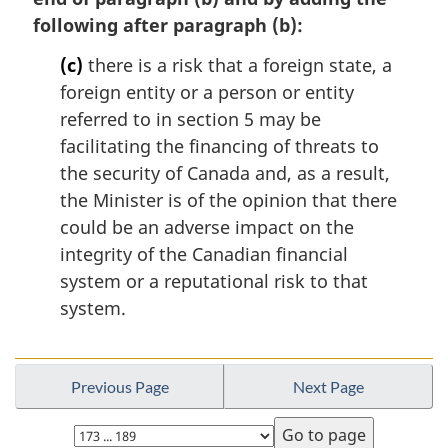
following after paragraph (b):
(c)
there is a risk that a foreign state, a
foreign entity or a person or entity
referred to in section 5 may be
facilitating the financing of threats to
the security of Canada and, as a result,
the Minister is of the opinion that there
could be an adverse impact on the
integrity of the Canadian financial
system or a reputational risk to that
system.
Previous Page
Next Page
Select