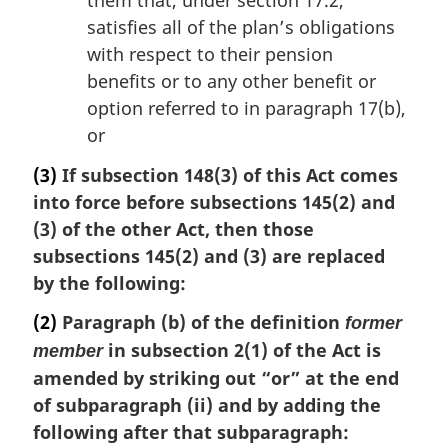
them that, under section 17.2,
satisfies all of the plan’s obligations
with respect to their pension
benefits or to any other benefit or
option referred to in paragraph 17(b),
or
(3)
If subsection 148(3) of this Act comes
into force before subsections 145(2) and
(3) of the other Act, then those
subsections 145(2) and (3) are replaced
by the following:
(2)
Paragraph (b) of the definition
former
in subsection 2(1) of the Act is
member
amended by striking out “or” at the end
of subparagraph (ii) and by adding the
following after that subparagraph: