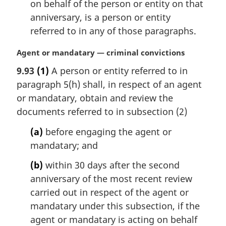
on behalf of the person or entity on that
anniversary, is a person or entity
referred to in any of those paragraphs.
M
Agent or mandatary — criminal convictions
a
9.93
(1)
A person or entity referred to in
r
paragraph 5(h) shall, in respect of an agent
g
i
or mandatary, obtain and review the
n
documents referred to in subsection (2)
a
l
(a)
before engaging the agent or
n
mandatary; and
o
t
(b)
within 30 days after the second
e
anniversary of the most recent review
:
carried out in respect of the agent or
mandatary under this subsection, if the
agent or mandatary is acting on behalf