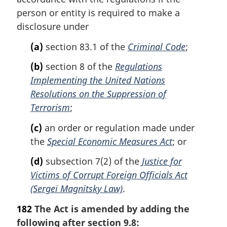
n
person or entity is required to make a
a
disclosure under
l
n
(a)
section 83.1 of the
Criminal Code
;
o
t
(b)
section 8 of the
Regulations
e
Implementing the United Nations
:
Resolutions on the Suppression of
Terrorism
;
(c)
an order or regulation made under
the
Special Economic Measures Act
; or
(d)
subsection 7(2) of the
Justice for
Victims of Corrupt Foreign Officials Act
(Sergei Magnitsky Law)
.
182
The Act is amended by adding the
following after section 9.8: