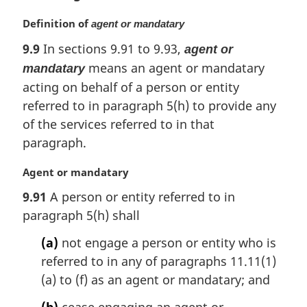
M
Definition of
agent or mandatary
a
9.9
In sections 9.91 to 9.93,
agent or
r
means an agent or mandatary
g
mandatary
i
acting on behalf of a person or entity
n
referred to in paragraph 5(h) to provide any
a
of the services referred to in that
l
paragraph.
n
o
M
Agent or mandatary
t
a
e
9.91
A person or entity referred to in
r
:
paragraph 5(h) shall
g
i
(a)
not engage a person or entity who is
n
referred to in any of paragraphs 11.11(1)
a
l
(a) to (f) as an agent or mandatary; and
n
(b)
cease engaging an agent or