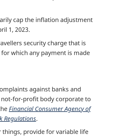
rily cap the inflation adjustment
ril 1, 2023.
ravellers security charge that is
nd for which any payment is made
complaints against banks and
 not-for-profit body corporate to
the
Financial Consumer Agency of
k Regulations
.
things, provide for variable life