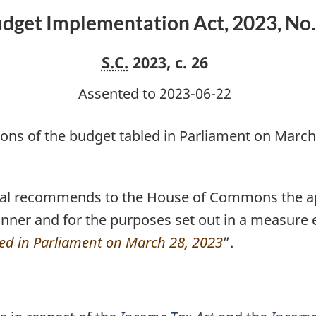
No.
dget Implementation Act, 2023, No.
1
S.C.
2023, c. 26
Assented to 2023-06-22
ions of the budget tabled in Parliament on March
ral recommends to the House of Commons the ap
nner and for the purposes set out in a measure e
led in Parliament on March 28, 2023
”.