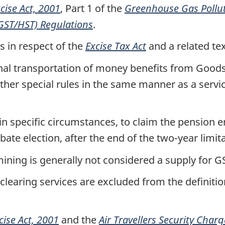
cise Act, 2001
, Part 1 of the
Greenhouse Gas Pollut
(GST/HST) Regulations
.
 in respect of the
Excise Tax Act
and a related te
ional transportation of money benefits from Goo
ther special rules in the same manner as a servic
in specific circumstances, to claim the pension en
bate election, after the end of the two-year limit
mining is generally not considered a supply for
learing services are excluded from the definition
cise Act, 2001
and the
Air Travellers Security Charg