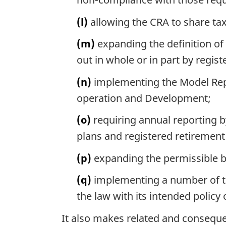
(l)
allowing the CRA to share ta
(m)
expanding the definition of
out in whole or in part by regist
(n)
implementing the Model Repo
operation and Development;
(o)
requiring annual reporting by
plans and registered retiremen
(p)
expanding the permissible b
(q)
implementing a number of te
the law with its intended policy 
It also makes related and consequ