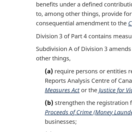
benefits under a defined contribut
to, among other things, provide for
consequential amendment to the
C
Division 3 of Part 4 contains measu
Subdivision A of Division 3 amends
other things,
(a)
require persons or entities re
Reports Analysis Centre of Cana
Measures Act
or the
Justice for V
(b)
strengthen the registration 
Proceeds of Crime (Money Launder
businesses;