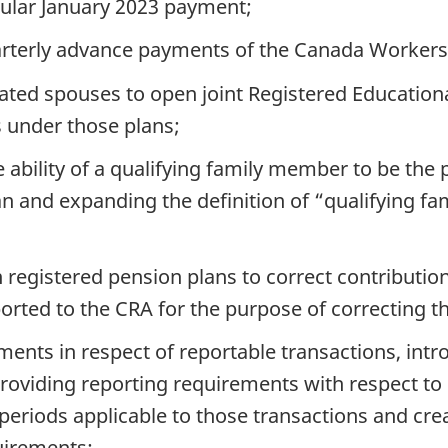
gular January 2023 payment;
arterly advance payments of the Canada Workers 
ted spouses to open joint Registered Educationa
 under those plans;
e ability of a qualifying family member to be the 
an and expanding the definition of “qualifying fa
 registered pension plans to correct contribution
orted to the CRA for the purpose of correcting t
ents in respect of reportable transactions, int
providing reporting requirements with respect to 
eriods applicable to those transactions and crea
uirements;