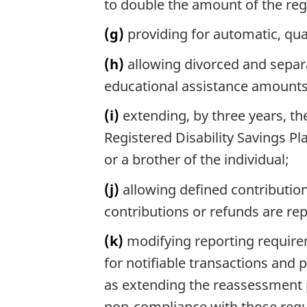
to double the amount of the re
(g)
providing for automatic, qu
(h)
allowing divorced and separa
educational assistance amounts
(i)
extending, by three years, th
Registered Disability Savings Pl
or a brother of the individual;
(j)
allowing defined contribution
contributions or refunds are rep
(k)
modifying reporting requirem
for notifiable transactions and 
as extending the reassessment p
non-compliance with those req