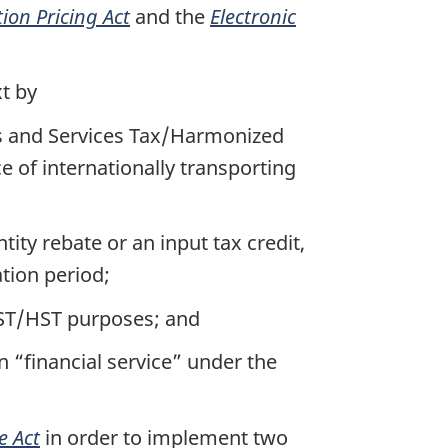
ion Pricing Act
and the
Electronic
xt by
ds and Services Tax/Harmonized
e of internationally transporting
tity rebate or an input tax credit,
ation period;
 GST/HST purposes; and
 “financial service” under the
e Act
in order to implement two