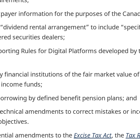
xpayer information for the purposes of the Canad
 “dividend rental arrangement” to include “speci
ered securities dealers;
rting Rules for Digital Platforms developed by 
 financial institutions of the fair market value o
t income funds;
orrowing by defined benefit pension plans; and
chnical amendments to correct mistakes or incon
objectives.
ential amendments to the
Excise Tax Act
, the
Tax 