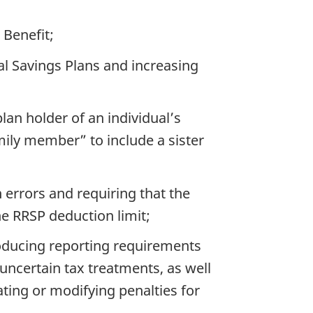
Benefit;
l Savings Plans and increasing
plan holder of an individual’s
mily member” to include a sister
 errors and requiring that the
he RRSP deduction limit;
roducing reporting requirements
uncertain tax treatments, as well
ting or modifying penalties for