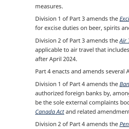
measures.
Division 1 of Part 3 amends the
Exc
for excise duties on beer, spirits an
Division 2 of Part 3 amends the
Air
applicable to air travel that incl
after April 2024.
Part 4 enacts and amends several 
Division 1 of Part 4 amends the
Ban
authorized foreign banks by, among 
be the sole external complaints b
Canada Act
and related amendment
Division 2 of Part 4 amends the
Pen