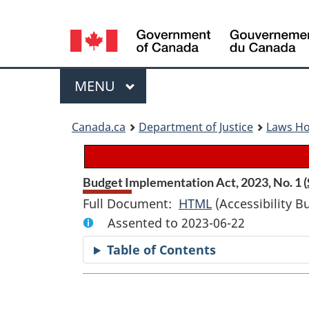
Language
selection
Menu
MAIN
MENU
You
Canada.ca
Department of Justice
Laws H
are
here:
Budget Implementation Act, 2023, No. 1 (
Full Document:
HTML
Full
(Accessibility B
Assented to 2023-06-22
Document:
Budget
Table of Contents
Implementation
Act,
2023,