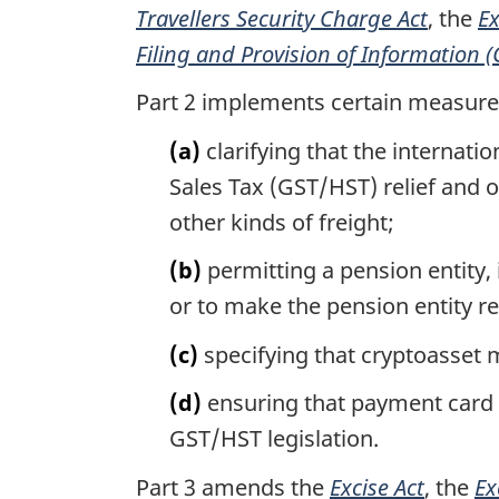
Travellers Security Charge Act
, the
Ex
Filing and Provision of Information 
Part 2 implements certain measures
(a)
clarifying that the internat
Sales Tax (GST/HST) relief and o
other kinds of freight;
(b)
permitting a pension entity, 
or to make the pension entity re
(c)
specifying that cryptoasset 
(d)
ensuring that payment card c
GST/HST legislation.
Part 3 amends the
Excise Act
, the
Ex