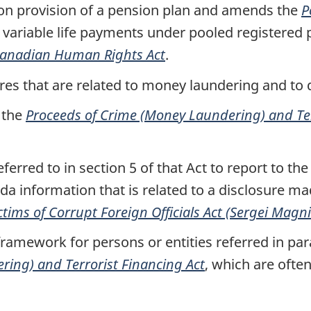
ion provision of a pension plan and amends the
P
 variable life payments under pooled registered 
anadian Human Rights Act
.
res that are related to money laundering and to 
 the
Proceeds of Crime (Money Laundering) and Ter
ferred to in section 5 of that Act to report to th
da information that is related to a disclosure m
ictims of Corrupt Foreign Officials Act (Sergei Magn
framework for persons or entities referred in par
ing) and Terrorist Financing Act
, which are ofte