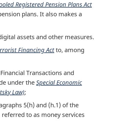
ooled Registered Pension Plans Act
pension plans. It also makes a
digital assets and other measures.
rorist Financing Act
to, among
e Financial Transactions and
ade under the
Special Economic
itsky Law)
;
agraphs 5(h) and (h.1) of the
n referred to as money services