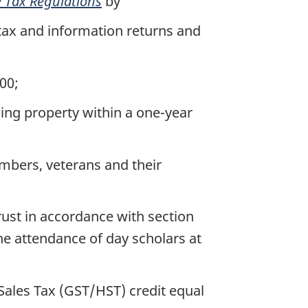
 Tax Regulations
by
tax and information returns and
00;
sing property within a one-year
mbers, veterans and their
ust in accordance with section
he attendance of day scholars at
ales Tax (GST/HST) credit equal