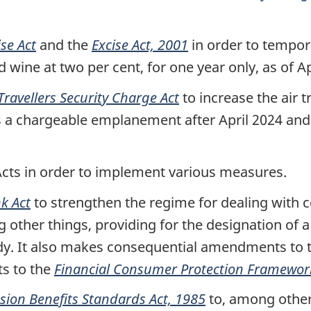
ise Act
and the
Excise Act, 2001
in order to tempora
d wine at two per cent, for one year only, as of Ap
 Travellers Security Charge Act
to increase the air t
udes a chargeable emplanement after April 2024 a
Acts in order to implement various measures.
k Act
to strengthen the regime for dealing with 
other things, providing for the designation of a
ody. It also makes consequential amendments to 
s to the
Financial Consumer Protection Framewor
sion Benefits Standards Act, 1985
to, among other 