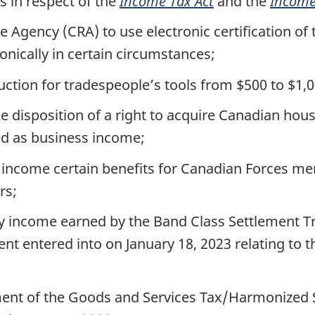
 in respect of the
Income Tax Act
and the
Income
Agency (CRA) to use electronic certification of 
ronically in certain circumstances;
ion for tradespeople’s tools from $500 to $1,0
e disposition of a right to acquire Canadian hou
ted as business income;
 income certain benefits for Canadian Forces me
rs;
 income earned by the Band Class Settlement Tr
nt entered into on January 18, 2023 relating to t
ent of the Goods and Services Tax/Harmonized S