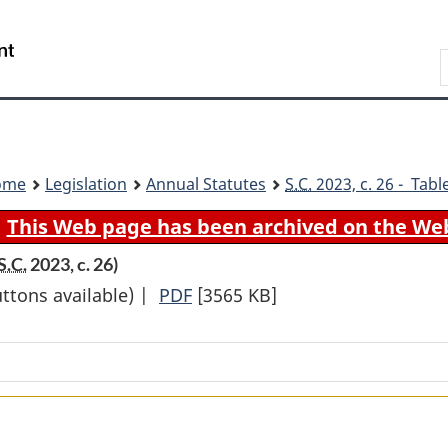
Skip
Skip
Switch
to
to
to
Search
main
"About
basic
content
government"
HTML
version
ome
Legislation
Annual Statutes
S.C.
2023, c. 26 - Tabl
This Web page has been archived on the We
S.C.
2023, c. 26)
uttons available) |
PDF
Full
[3565 KB]
Document:
Budget
Implementation
Act,
2023,