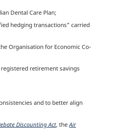
ian Dental Care Plan;
fied hedging transactions” carried
the Organisation for Economic Co-
f registered retirement savings
sistencies and to better align
Rebate Discounting Act
, the
Air