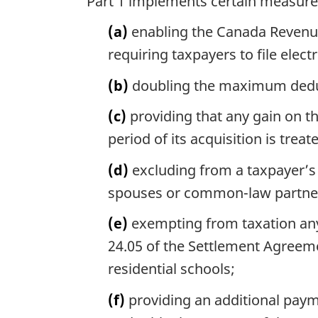
Part 1 implements certain measures
(a)
enabling the Canada Revenue 
requiring taxpayers to file elect
(b)
doubling the maximum deduct
(c)
providing that any gain on th
period of its acquisition is trea
(d)
excluding from a taxpayer’s
spouses or common-law partne
(e)
exempting from taxation any
24.05 of the Settlement Agreeme
residential schools;
(f)
providing an additional paym