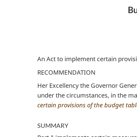
No.
Bu
1
An Act to implement certain provis
RECOMMENDATION
Her Excellency the Governor Gene
under the circumstances, in the ma
certain provisions of the budget tab
SUMMARY