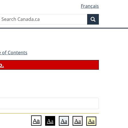
Français
Search
Search
Canada.ca
e of Contents
b.
Aa
Aa
Aa
Aa
Aa