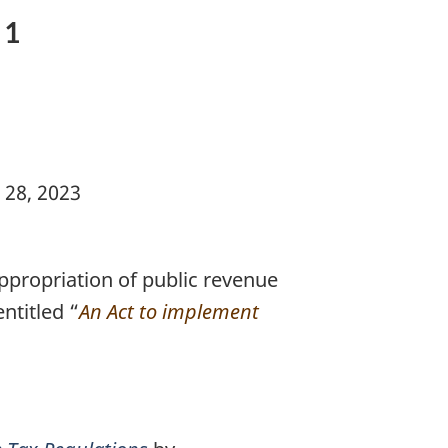
 1
 28, 2023
propriation of public revenue
ntitled “
An Act to implement