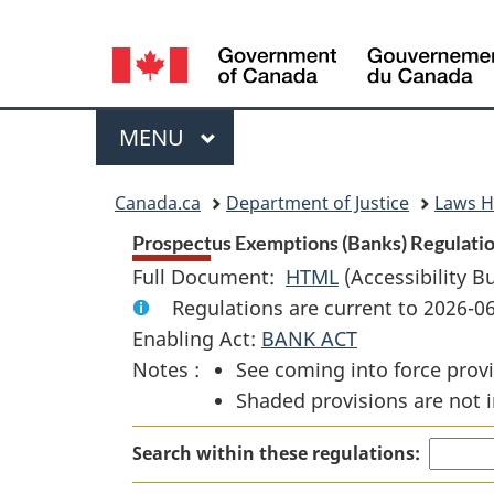
Language
selection
Menu
MAIN
MENU
You
Canada.ca
Department of Justice
Laws 
are
Prospectus Exemptions (Banks) Regulatio
Full Document:
HTML
Full
(Accessibility B
here:
Regulations are current to 2026-
Document:
Enabling Act:
BANK ACT
Prospectus
Notes :
See coming into force provi
Exemptions
Shaded provisions are not i
(Banks)
Regulations
Search within these regulations: