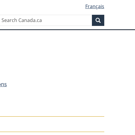
Français
Search
Search
Canada.ca
ons