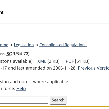
Skip
Skip
Switch
to
to
to
Search
main
"About
basic
content
government"
HTML
version
Home
Legislation
Consolidated Regulations
ns (
SOR
/94-73)
uttons available) |
XML
Full
[2 KB]
|
PDF
Full
[61 KB]
06-17 and last amended on 2006-11-28.
Document:
Document:
Previous Versi
Prospectus
Prospectus
sion and notes, where applicable.
Exemptions
Exemptions
n force.
Help
(Banks)
(Banks)
Regulations
Regulations