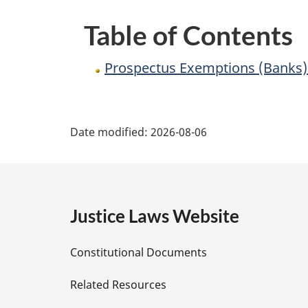
Table of Contents
Prospectus Exemptions (Banks)
P
Date modified:
2026-08-06
a
g
e
Justice Laws Website
D
Constitutional Documents
e
Related Resources