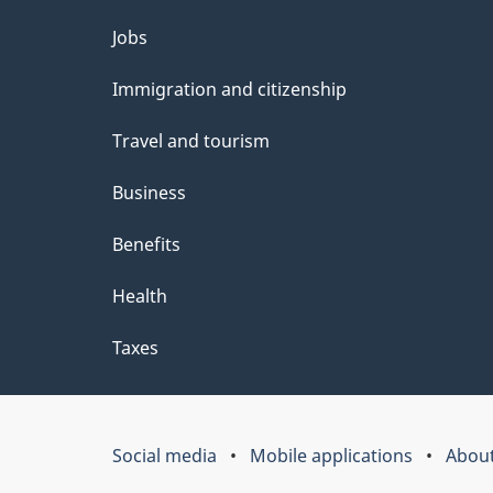
Themes
Jobs
and
Immigration and citizenship
topics
Travel and tourism
Business
Benefits
Health
Taxes
Social media
Mobile applications
About