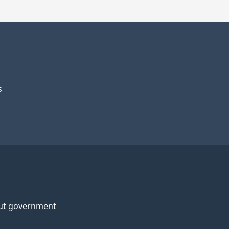
s
ut government