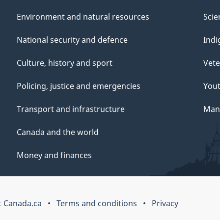
Environment and natural resources
Scie
National security and defence
Indi
Culture, history and sport
Vete
Policing, justice and emergencies
You
Transport and infrastructure
Mana
Canada and the world
Money and finances
 Canada.ca
Terms and conditions
Privacy