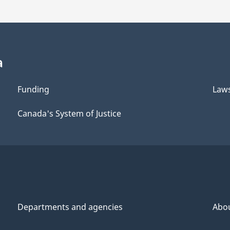
a
Funding
Law
Canada's System of Justice
Departments and agencies
Abo