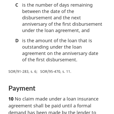
C
is the number of days remaining
between the date of the
disbursement and the next
anniversary of the first disbursement
under the loan agreement, and
D
is the amount of the loan that is
outstanding under the loan
agreement on the anniversary date
of the first disbursement.
SOR/91-283, s. 6
SOR/95-470, s. 11
Payment
10
No claim made under a loan insurance
agreement shall be paid until a formal
demand has been made by the lender to