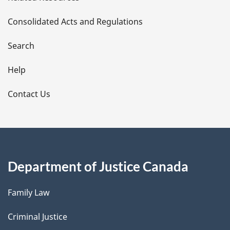
t
Consolidated Acts and Regulations
a
i
Search
l
Help
s
Contact Us
Department of Justice Canada
Family Law
Criminal Justice