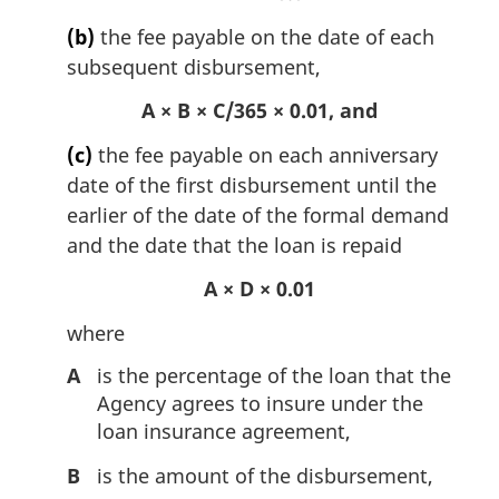
(b)
the fee payable on the date of each
subsequent disbursement,
A × B × C/365 × 0.01, and
(c)
the fee payable on each anniversary
date of the first disbursement until the
earlier of the date of the formal demand
and the date that the loan is repaid
A × D × 0.01
where
A
is the percentage of the loan that the
Agency agrees to insure under the
loan insurance agreement,
B
is the amount of the disbursement,