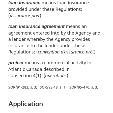
means loan insurance
loan insurance
provided under these Regulations;
(
assurance-prêt
)
means an
loan insurance agreement
agreement entered into by the Agency and
a lender whereby the Agency provides
insurance to the lender under these
Regulations; (
convention d’assurance-prêt
)
means a commercial activity in
project
Atlantic Canada described in
subsection 4(1). (
opérations
)
SOR/91-283, s. 3
SOR/93-18, s. 1
SOR/95-470, s. 3
Application