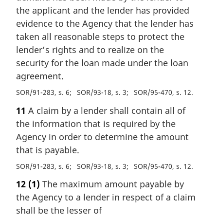
the applicant and the lender has provided
evidence to the Agency that the lender has
taken all reasonable steps to protect the
lender’s rights and to realize on the
security for the loan made under the loan
agreement.
SOR/91-283, s. 6
SOR/93-18, s. 3
SOR/95-470, s. 12
11
A claim by a lender shall contain all of
the information that is required by the
Agency in order to determine the amount
that is payable.
SOR/91-283, s. 6
SOR/93-18, s. 3
SOR/95-470, s. 12
12
(1)
The maximum amount payable by
the Agency to a lender in respect of a claim
shall be the lesser of