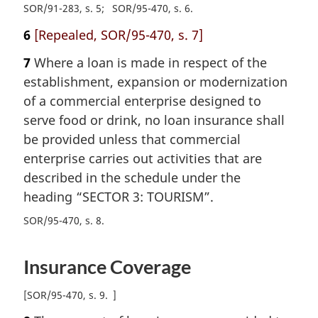
SOR/91-283, s. 5
SOR/95-470, s. 6
6
[Repealed, SOR/95-470, s. 7]
7
Where a loan is made in respect of the
establishment, expansion or modernization
of a commercial enterprise designed to
serve food or drink, no loan insurance shall
be provided unless that commercial
enterprise carries out activities that are
described in the schedule under the
heading “SECTOR 3: TOURISM”.
SOR/95-470, s. 8
Insurance Coverage
[
SOR/95-470, s. 9
]