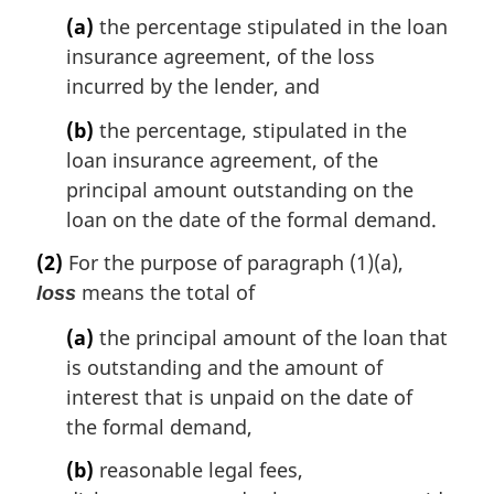
(a)
the percentage stipulated in the loan
insurance agreement, of the loss
incurred by the lender, and
(b)
the percentage, stipulated in the
loan insurance agreement, of the
principal amount outstanding on the
loan on the date of the formal demand.
(2)
For the purpose of paragraph (1)(a),
means the total of
loss
(a)
the principal amount of the loan that
is outstanding and the amount of
interest that is unpaid on the date of
the formal demand,
(b)
reasonable legal fees,