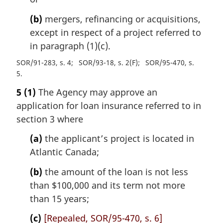
(b)
mergers, refinancing or acquisitions,
except in respect of a project referred to
in paragraph (1)(c).
SOR/91-283, s. 4
SOR/93-18, s. 2(F)
SOR/95-470, s.
5
5
(1)
The Agency may approve an
application for loan insurance referred to in
section 3 where
(a)
the applicant’s project is located in
Atlantic Canada;
(b)
the amount of the loan is not less
than $100,000 and its term not more
than 15 years;
(c)
[Repealed, SOR/95-470, s. 6]