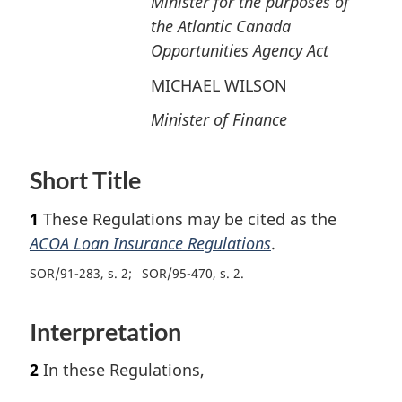
Minister for the purposes of
n
the Atlantic Canada
t
o
Opportunities Agency Act
f
MICHAEL WILSON
o
o
Minister of Finance
t
n
o
Short Title
t
e
1
These Regulations may be cited as the
ACOA Loan Insurance Regulations
.
SOR/91-283, s. 2
SOR/95-470, s. 2
Interpretation
2
In these Regulations,