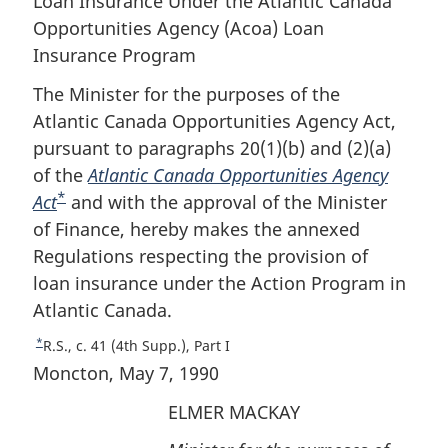
Loan Insurance Under the Atlantic Canada
Opportunities Agency (Acoa) Loan
Insurance Program
The Minister for the purposes of the
Atlantic Canada Opportunities Agency Act,
pursuant to paragraphs 20(1)(b) and (2)(a)
of the
Atlantic Canada Opportunities Agency
*
Act
F
and with the approval of the Minister
of Finance, hereby makes the annexed
o
Regulations respecting the provision of
o
loan insurance under the Action Program in
t
Atlantic Canada.
n
o
*
R
R.S., c. 41 (4th Supp.), Part I
t
e
Moncton, May 7, 1990
e
t
ELMER MACKAY
u
r