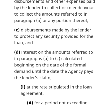
disbursements and other expenses paid
by the lender to collect or to endeavour
to collect the amounts referred to in
paragraph (a) or any portion thereof,
(c)
disbursements made by the lender
to protect any security provided for the
loan, and
(d)
interest on the amounts referred to
in paragraphs (a) to (c) calculated
beginning on the date of the formal
demand until the date the Agency pays
the lender’s claim,
(i)
at the rate stipulated in the loan
agreement,
(A)
for a period not exceeding