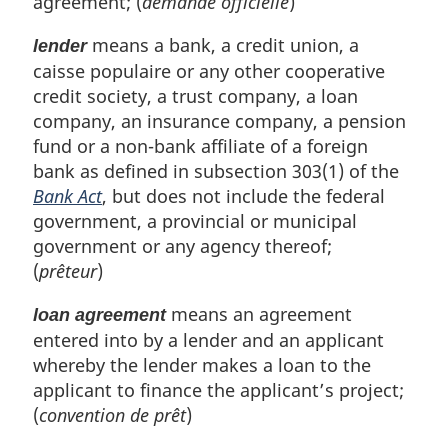
agreement; (
demande officielle
)
means a bank, a credit union, a
lender
caisse populaire or any other cooperative
credit society, a trust company, a loan
company, an insurance company, a pension
fund or a non-bank affiliate of a foreign
bank as defined in subsection 303(1) of the
Bank Act
, but does not include the federal
government, a provincial or municipal
government or any agency thereof;
(
prêteur
)
means an agreement
loan agreement
entered into by a lender and an applicant
whereby the lender makes a loan to the
applicant to finance the applicant’s project;
(
convention de prêt
)