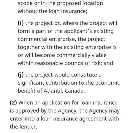
scope or in the proposed location
without the loan insurance;
(i)
the project or, where the project will
form a part of the applicant’s existing
commercial enterprise, the project
together with the existing enterprise is
or will become commercially viable
within reasonable bounds of risk; and
(j)
the project would constitute a
significant contribution to the economic
benefit of Atlantic Canada.
(2)
When an application for loan insurance
is approved by the Agency, the Agency may
enter into a loan insurance agreement with
the lender.