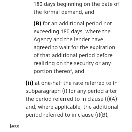
180 days beginning on the date of
the formal demand, and
(B)
for an additional period not
exceeding 180 days, where the
Agency and the lender have
agreed to wait for the expiration
of that additional period before
realizing on the security or any
portion thereof, and
(ii)
at one-half the rate referred to in
subparagraph (i) for any period after
the period referred to in clause (i)(A)
and, where applicable, the additional
period referred to in clause (i)(B),
less