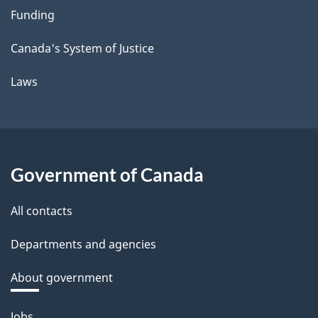
Funding
Canada's System of Justice
Laws
Government of Canada
All contacts
Departments and agencies
About government
Themes
Jobs