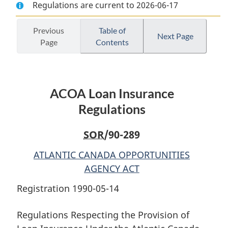
Regulations are current to 2026-06-17
Document:
ACOA
Document:
ACOA
Loan
ACOA
Loan
Insurance
Loan
Previous
Table of
Next Page
Page
Contents
Insurance
Regulations
Insurance
Regulations
Regulations
ACOA Loan Insurance
Regulations
SOR
/90-289
ATLANTIC CANADA OPPORTUNITIES
AGENCY ACT
Registration 1990-05-14
Regulations Respecting the Provision of