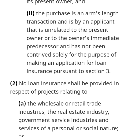
its present owner, and
(ii)
the purchase is an arm’s length
transaction and is by an applicant
that is unrelated to the present
owner or to the owner’s immediate
predecessor and has not been
contrived solely for the purpose of
making an application for loan
insurance pursuant to section 3.
(2)
No loan insurance shall be provided in
respect of projects relating to
(a)
the wholesale or retail trade
industries, the real estate industry,
government service industries and
services of a personal or social nature;
or