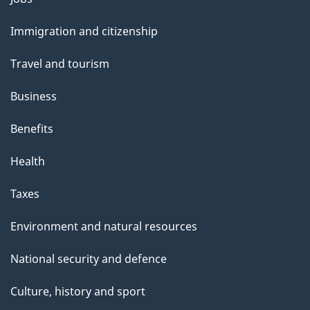
and
Immigration and citizenship
topics
Travel and tourism
Business
Benefits
Health
Taxes
Environment and natural resources
National security and defence
Culture, history and sport