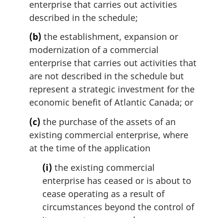
enterprise that carries out activities
described in the schedule;
(b)
the establishment, expansion or
modernization of a commercial
enterprise that carries out activities that
are not described in the schedule but
represent a strategic investment for the
economic benefit of Atlantic Canada; or
(c)
the purchase of the assets of an
existing commercial enterprise, where
at the time of the application
(i)
the existing commercial
enterprise has ceased or is about to
cease operating as a result of
circumstances beyond the control of