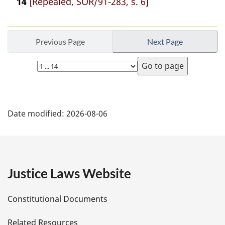
14
[Repealed, SOR/91-283, s. 6]
Previous Page
Next Page
Select
page
P
Date modified:
2026-08-06
a
g
e
Justice Laws Website
D
Constitutional Documents
e
Related Resources