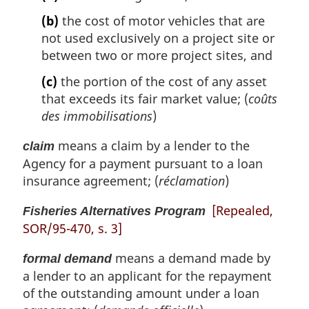
(b)
the cost of motor vehicles that are
not used exclusively on a project site or
between two or more project sites, and
(c)
the portion of the cost of any asset
that exceeds its fair market value; (
coûts
des immobilisations
)
means a claim by a lender to the
claim
Agency for a payment pursuant to a loan
insurance agreement; (
réclamation
)
[Repealed,
Fisheries Alternatives Program
SOR/95-470, s. 3]
means a demand made by
formal demand
a lender to an applicant for the repayment
of the outstanding amount under a loan