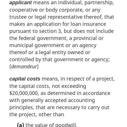
means an individual, partnership,
applicant
cooperative or body corporate, or any
trustee or legal representative thereof, that
makes an application for loan insurance
pursuant to section 3, but does not include
the federal government, a provincial or
municipal government or an agency
thereof or a legal entity owned or
controlled by that government or agency;
(
demandeur
)
means, in respect of a project,
capital costs
the capital costs, not exceeding
$20,000,000, as determined in accordance
with generally accepted accounting
principles, that are necessary to carry out
the project, other than
(a)
the value of goodwill,