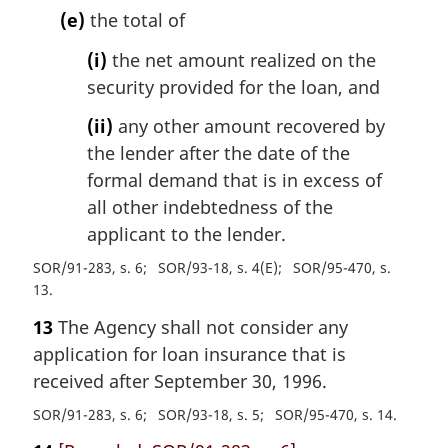
(e)
the total of
(i)
the net amount realized on the
security provided for the loan, and
(ii)
any other amount recovered by
the lender after the date of the
formal demand that is in excess of
all other indebtedness of the
applicant to the lender.
SOR/91-283, s. 6
SOR/93-18, s. 4(E)
SOR/95-470, s.
13
13
The Agency shall not consider any
application for loan insurance that is
received after September 30, 1996.
SOR/91-283, s. 6
SOR/93-18, s. 5
SOR/95-470, s. 14