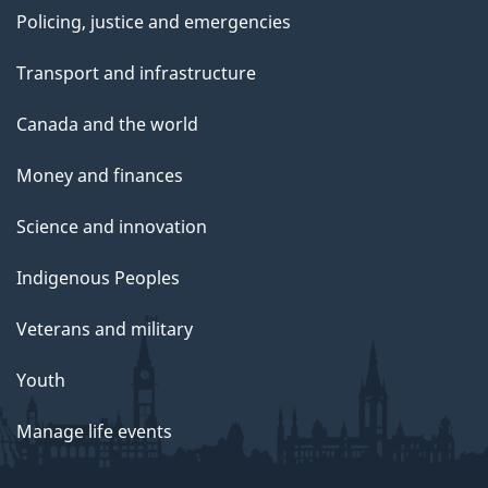
Policing, justice and emergencies
Transport and infrastructure
Canada and the world
Money and finances
Science and innovation
Indigenous Peoples
Veterans and military
Youth
Manage life events