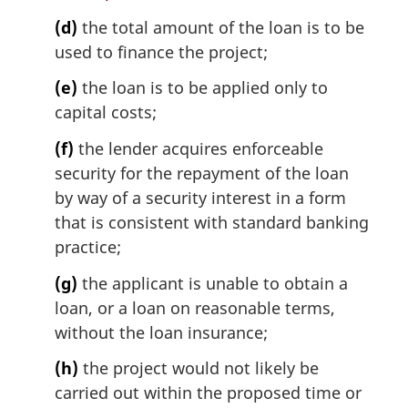
(d)
the total amount of the loan is to be
used to finance the project;
(e)
the loan is to be applied only to
capital costs;
(f)
the lender acquires enforceable
security for the repayment of the loan
by way of a security interest in a form
that is consistent with standard banking
practice;
(g)
the applicant is unable to obtain a
loan, or a loan on reasonable terms,
without the loan insurance;
(h)
the project would not likely be
carried out within the proposed time or