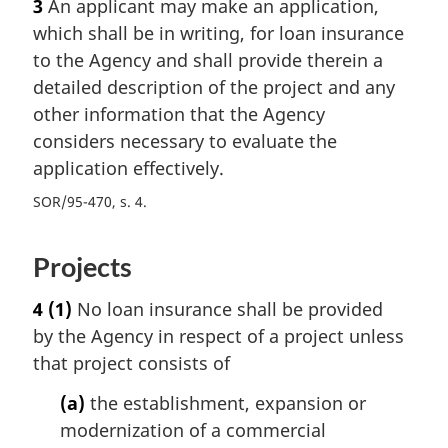
3
An applicant may make an application,
which shall be in writing, for loan insurance
to the Agency and shall provide therein a
detailed description of the project and any
other information that the Agency
considers necessary to evaluate the
application effectively.
SOR/95-470, s. 4
Projects
4
(1)
No loan insurance shall be provided
by the Agency in respect of a project unless
that project consists of
(a)
the establishment, expansion or
modernization of a commercial