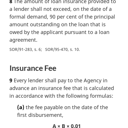
8
The amount of loan insurance provided to
a lender shall not exceed, on the date of a
formal demand, 90 per cent of the principal
amount outstanding on the loan that is
owed by the applicant pursuant to a loan
agreement.
SOR/91-283, s. 6
SOR/95-470, s. 10
Insurance Fee
9
Every lender shall pay to the Agency in
advance an insurance fee that is calculated
in accordance with the following formulas:
(a)
the fee payable on the date of the
first disbursement,
A × B × 0.01