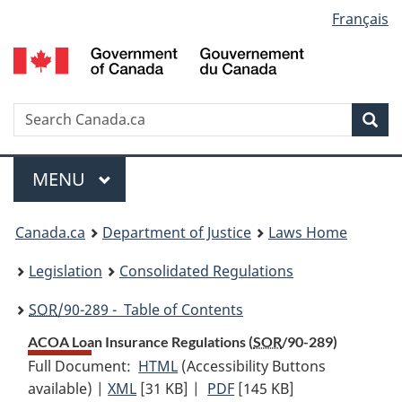
Language
Français
Skip
Skip
Switch
to
to
to
selection
main
"About
basic
content
government"
HTML
version
Search
S
Sea
C
Menu
MAIN
MENU
You
Canada.ca
Department of Justice
Laws Home
are
Legislation
Consolidated Regulations
here:
SOR
/90-289 - Table of Contents
ACOA Loan Insurance Regulations (
SOR
/90-289)
Full Document:
HTML
Full
(Accessibility Buttons
available) |
XML
Full
[31 KB]
Document:
|
PDF
Full
[145 KB]