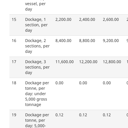
vessel, per
day
15
Dockage, 1
2,200.00
2,400.00
2,600.00
section, per
day
16
Dockage, 2
8,400.00
8,800.00
9,200.00
sections, per
day
17
Dockage, 3
11,600.00
12,200.00
12,800.00
sections, per
day
18
Dockage per
0.00
0.00
0.00
tonne, per
day: under
5,000 gross
tonnage
19
Dockage per
0.12
0.12
0.12
tonne, per
day: 5,000-