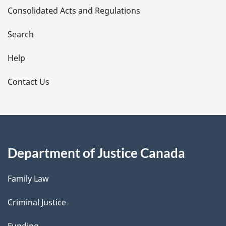
Consolidated Acts and Regulations
a
i
Search
l
Help
s
Contact Us
Department of Justice Canada
Family Law
Criminal Justice
Funding