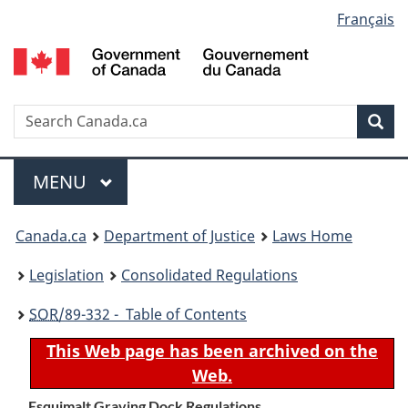
Language
Français
Skip
Skip
Switch
to
to
to
selection
main
"About
basic
content
government"
HTML
version
Search
S
Sea
C
Menu
MAIN
MENU
You
Canada.ca
Department of Justice
Laws Home
are
Legislation
Consolidated Regulations
here:
SOR
/89-332 - Table of Contents
This Web page has been archived on the
Web.
Esquimalt Graving Dock Regulations