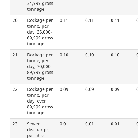
34,999 gross
tonnage
20
Dockage per
0.11
0.11
0.11
tonne, per
day: 35,000-
69,999 gross
tonnage
21
Dockage per
0.10
0.10
0.10
tonne, per
day, 70,000-
89,999 gross
tonnage
22
Dockage per
0.09
0.09
0.09
tonne, per
day: over
89,999 gross
tonnage
23
Sewer
0.01
0.01
0.01
discharge,
per litre