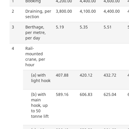
1
Booking
4,200.00
4,400.00
4,600.00
2
Draining, per
3,800.00
4,100.00
4,400.00
section
3
Berthage,
5.19
5.35
5.51
per metre,
per day
4
Rail-
mounted
crane, per
hour
(a)
with
407.88
420.12
432.72
light hook
(b)
with
589.16
606.83
625.04
main
hook, up
to 50
tonne lift