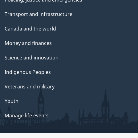
Transport and infrastructure
Canada and the world
Money and finances
Science and innovation
Indigenous Peoples
Veterans and military
Youth
Manage life events