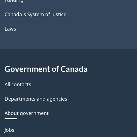
Canada's System of Justice
Laws
Government of Canada
All contacts
Departments and agencies
About government
Themes
Jobs