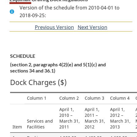
Version of the schedule from 2010-04-01 to
2018-09-25:
Previous Version
of
Next Version
of
section
section
SCHEDULE
(section 2, paragraphs 4(2)(e) and 5(1)(c) and
sections 34 and 36.1)
Dock Charges ($)
Column 1
Column 2
Column 3
Column 4
April 1,
April 1,
April 1,
2010 –
2011 –
2012 –
Services and
March 31,
March 31,
March 31,
Item
Facilities
2011
2012
2013