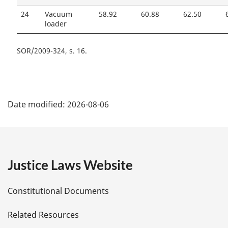
24
Vacuum
58.92
60.88
62.50
loader
SOR/2009-324, s. 16
P
Date modified:
2026-08-06
a
g
e
Justice Laws Website
D
Constitutional Documents
e
Related Resources
t