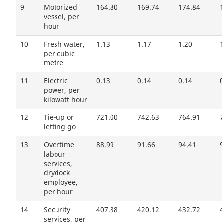
9
Motorized
164.80
169.74
174.84
vessel, per
hour
10
Fresh water,
1.13
1.17
1.20
per cubic
metre
11
Electric
0.13
0.14
0.14
power, per
kilowatt hour
12
Tie-up or
721.00
742.63
764.91
letting go
13
Overtime
88.99
91.66
94.41
labour
services,
drydock
employee,
per hour
14
Security
407.88
420.12
432.72
services, per