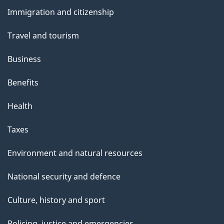
and
Immigration and citizenship
topics
Travel and tourism
Business
Benefits
Health
Taxes
Environment and natural resources
National security and defence
Culture, history and sport
Policing, justice and emergencies