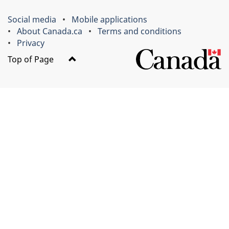
Social media
Mobile applications
About Canada.ca
Terms and conditions
Privacy
Top of Page