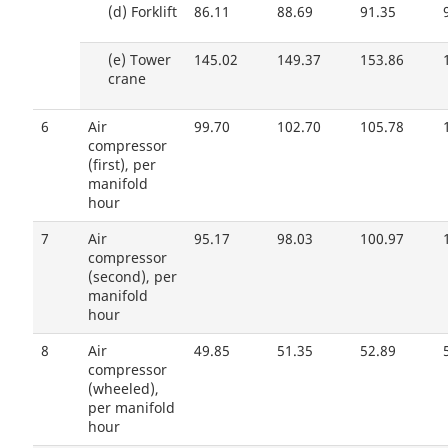
(d)
Forklift
86.11
88.69
91.35
(e)
Tower
145.02
149.37
153.86
crane
6
Air
99.70
102.70
105.78
compressor
(first), per
manifold
hour
7
Air
95.17
98.03
100.97
compressor
(second), per
manifold
hour
8
Air
49.85
51.35
52.89
compressor
(wheeled),
per manifold
hour