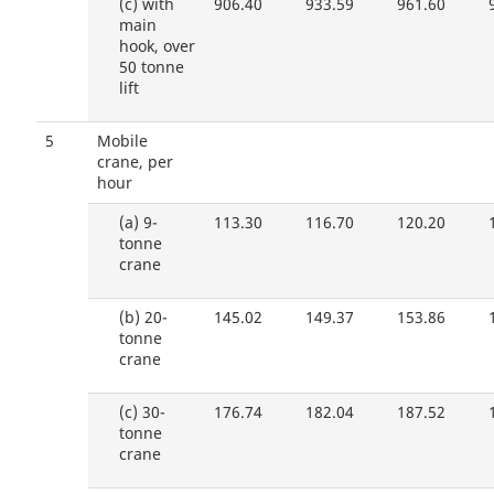
(c)
with
906.40
933.59
961.60
main
hook, over
50 tonne
lift
5
Mobile
crane, per
hour
(a)
9-
113.30
116.70
120.20
tonne
crane
(b)
20-
145.02
149.37
153.86
tonne
crane
(c)
30-
176.74
182.04
187.52
tonne
crane