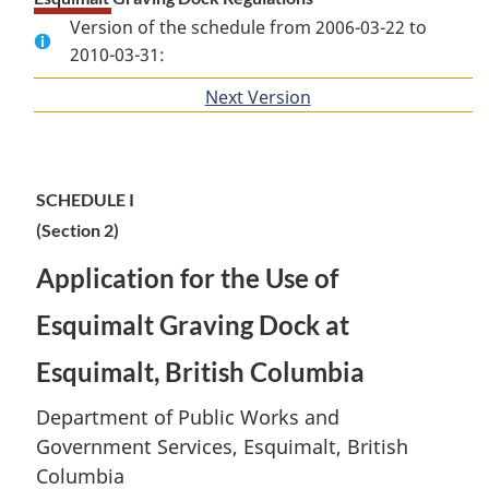
Version of the schedule from 2006-03-22 to
2010-03-31:
Next Version
of
section
SCHEDULE I
(Section 2)
Application for the Use of
Esquimalt Graving Dock at
Esquimalt, British Columbia
Department of Public Works and
Government Services, Esquimalt, British
Columbia