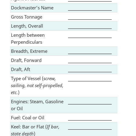
Dockmaster’s Name
Gross Tonnage
Length, Overall
Length between
Perpendiculars
Breadth, Extreme
Draft, Forward
Draft, Aft
Type of Vessel (
screw,
sailing, not self-propelled,
etc.
)
Engines: Steam, Gasoline
or Oil
Fuel: Coal or Oil
Keel: Bar or Flat (
If bar,
state depth
)