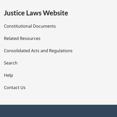
e
Justice Laws Website
D
Constitutional Documents
e
Related Resources
t
Consolidated Acts and Regulations
a
i
Search
l
Help
s
Contact Us