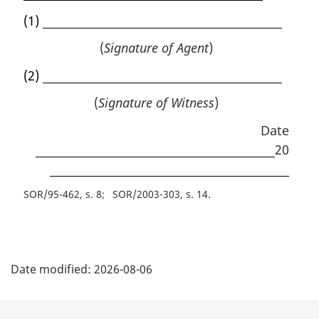
(1)
(
Signature of Agent
)
(2)
(
Signature of Witness
)
Date
20
SOR/95-462, s. 8
SOR/2003-303, s. 14
P
Date modified:
2026-08-06
a
g