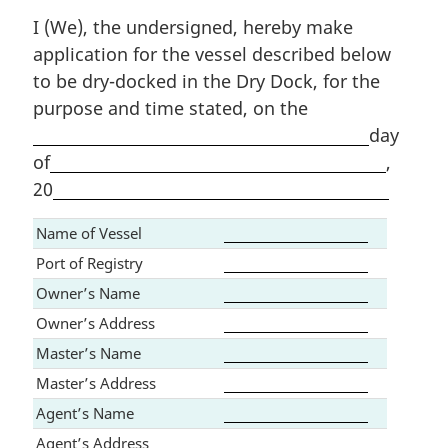
I (We), the undersigned, hereby make
application for the vessel described below
to be dry-docked in the Dry Dock, for the
purpose and time stated, on the
day
of
,
20
Name of Vessel
Port of Registry
Owner’s Name
Owner’s Address
Master’s Name
Master’s Address
Agent’s Name
Agent’s Address