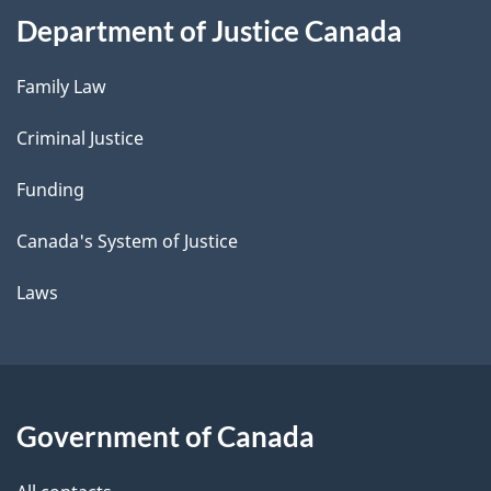
Department of Justice Canada
Family Law
Criminal Justice
Funding
Canada's System of Justice
Laws
Government of Canada