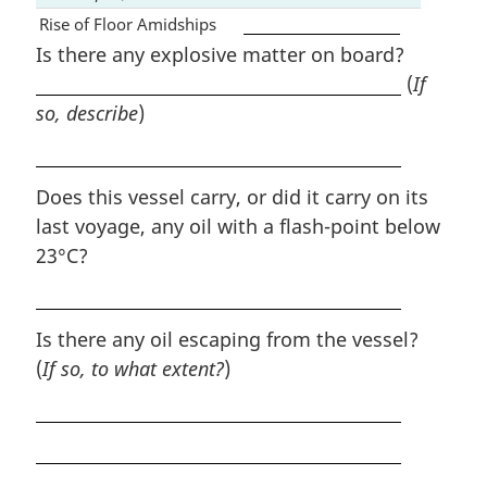
Rise of Floor Amidships
Is there any explosive matter on board?
(
If
so, describe
)
Does this vessel carry, or did it carry on its
last voyage, any oil with a flash-point below
23°C?
Is there any oil escaping from the vessel?
(
If so, to what extent?
)