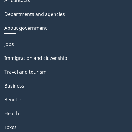
All contacts
Departments and agencies
About government
Themes
Jobs
and
Immigration and citizenship
topics
Travel and tourism
Business
Benefits
Health
Taxes