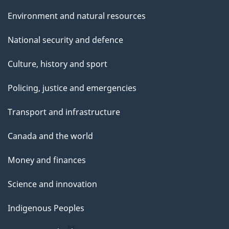
Environment and natural resources
National security and defence
Culture, history and sport
Policing, justice and emergencies
Transport and infrastructure
Canada and the world
Money and finances
Science and innovation
Indigenous Peoples