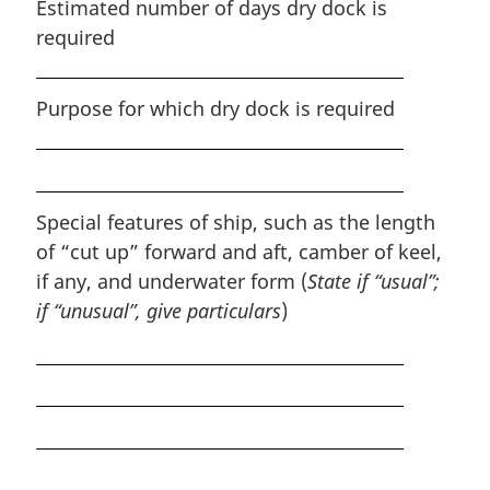
Estimated number of days dry dock is
required
Purpose for which dry dock is required
Special features of ship, such as the length
of “cut up” forward and aft, camber of keel,
if any, and underwater form (
State if “usual”;
if “unusual”, give particulars
)