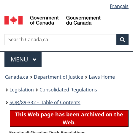
Language
Français
Skip
Skip
Switch
to
to
to
selection
main
"About
basic
content
government"
HTML
version
Search
S
Sea
C
Menu
MAIN
MENU
You
Canada.ca
Department of Justice
Laws Home
are
Legislation
Consolidated Regulations
here:
SOR
/89-332 - Table of Contents
This Web page has been archived on the
Web.
Esquimalt Graving Dock Regulations