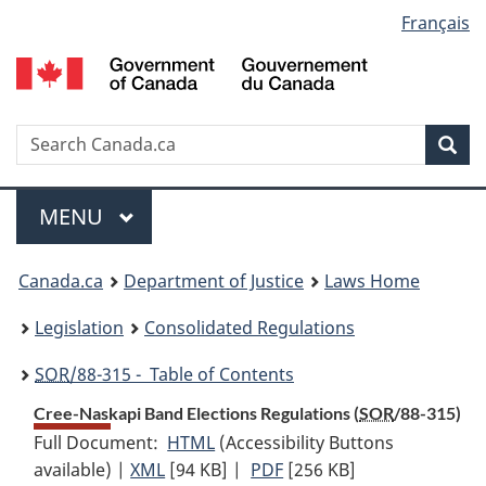
Language
Français
Skip
Skip
Switch
to
to
to
selection
main
"About
basic
content
government"
HTML
version
Search
S
Sea
C
Menu
MAIN
MENU
You
Canada.ca
Department of Justice
Laws Home
are
Legislation
Consolidated Regulations
here:
SOR
/88-315 - Table of Contents
Cree-Naskapi Band Elections Regulations (
SOR
/88-315)
Full Document:
HTML
Full
(Accessibility Buttons
available) |
XML
Full
[94 KB]
Document:
|
PDF
Full
[256 KB]