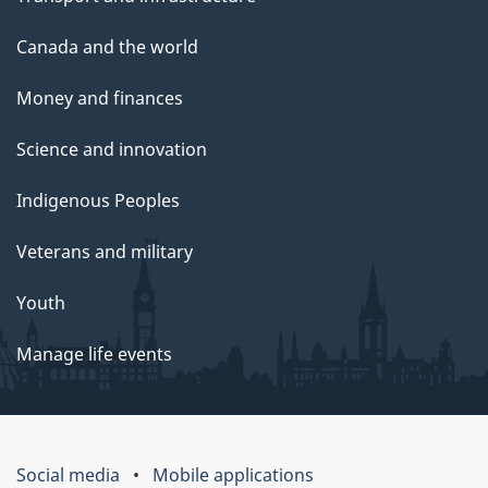
Canada and the world
Money and finances
Science and innovation
Indigenous Peoples
Veterans and military
Youth
Manage life events
Social media
Mobile applications