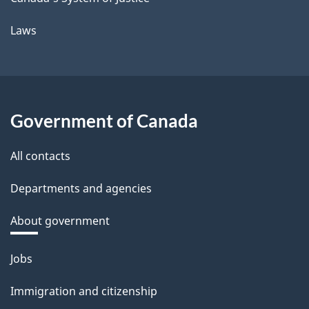
Laws
Government of Canada
All contacts
Departments and agencies
About government
Themes
Jobs
and
Immigration and citizenship
topics