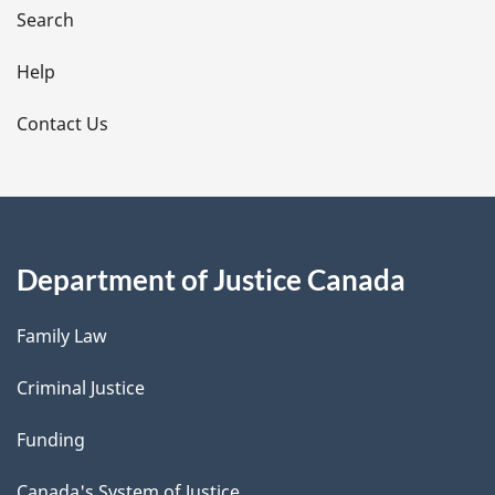
i
Search
l
Help
s
Contact Us
Department of Justice Canada
Family Law
Criminal Justice
Funding
Canada's System of Justice