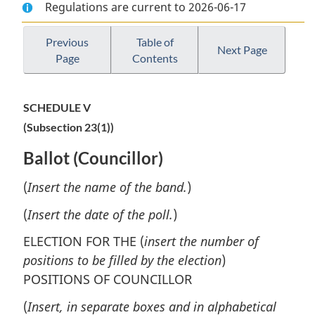
Regulations are current to 2026-06-17
Document:
Cree-
Document:
Cree-
Naskapi
Cree-
Naskapi
Band
Naskapi
Previous
Table of
Next Page
Page
Contents
Band
Elections
Band
Elections
Regulations
Elections
Regulations
Regulations
SCHEDULE V
(Subsection 23(1))
Ballot (Councillor)
(
Insert the name of the band.
)
(
Insert the date of the poll.
)
ELECTION FOR THE (
insert the number of
positions to be filled by the election
)
POSITIONS OF COUNCILLOR
(
Insert, in separate boxes and in alphabetical