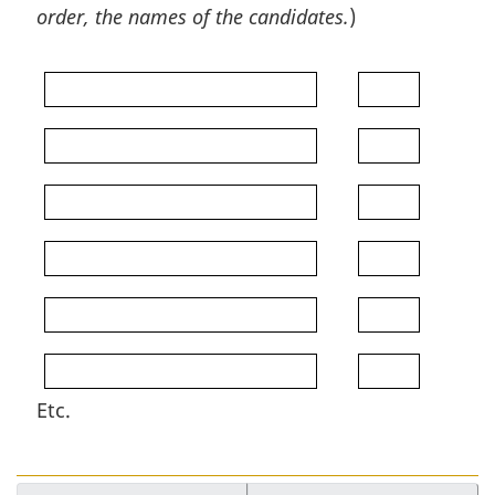
order, the names of the candidates.
)
Etc.