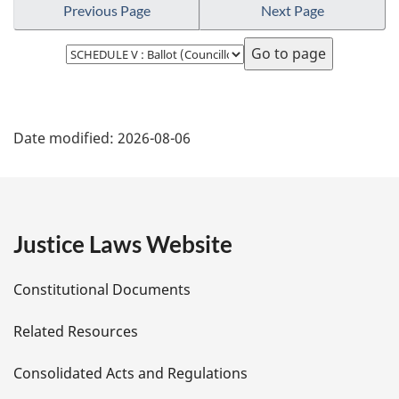
Previous Page
Next Page
Select
page
P
Date modified:
2026-08-06
a
g
e
Justice Laws Website
D
Constitutional Documents
e
Related Resources
t
Consolidated Acts and Regulations
a