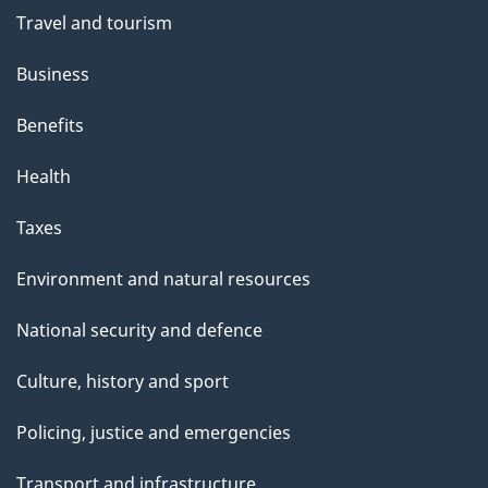
Travel and tourism
Business
Benefits
Health
Taxes
Environment and natural resources
National security and defence
Culture, history and sport
Policing, justice and emergencies
Transport and infrastructure