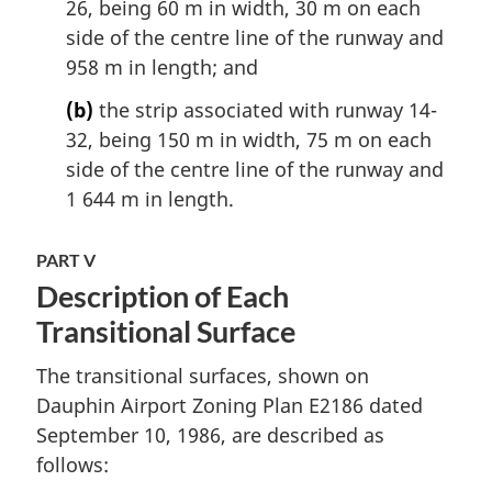
26, being 60 m in width, 30 m on each
side of the centre line of the runway and
958 m in length; and
(b)
the strip associated with runway 14-
32, being 150 m in width, 75 m on each
side of the centre line of the runway and
1 644 m in length.
PART V
Description of Each
Transitional Surface
The transitional surfaces, shown on
Dauphin Airport Zoning Plan E2186 dated
September 10, 1986, are described as
follows: