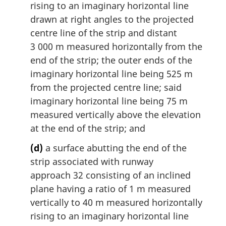
rising to an imaginary horizontal line
drawn at right angles to the projected
centre line of the strip and distant
3 000 m measured horizontally from the
end of the strip; the outer ends of the
imaginary horizontal line being 525 m
from the projected centre line; said
imaginary horizontal line being 75 m
measured vertically above the elevation
at the end of the strip; and
(d)
a surface abutting the end of the
strip associated with runway
approach 32 consisting of an inclined
plane having a ratio of 1 m measured
vertically to 40 m measured horizontally
rising to an imaginary horizontal line