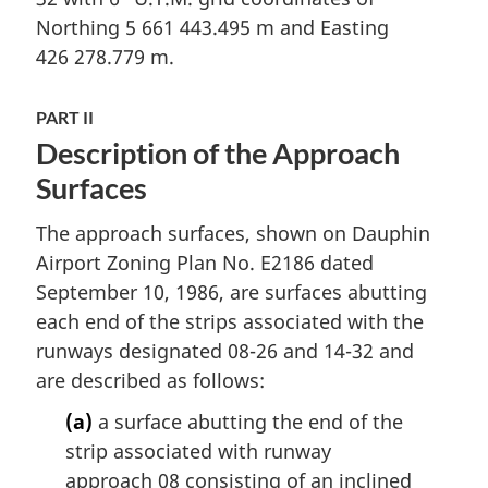
Northing 5 661 443.495 m and Easting
426 278.779 m.
PART II
Description of the Approach
Surfaces
The approach surfaces, shown on Dauphin
Airport Zoning Plan No. E2186 dated
September 10, 1986, are surfaces abutting
each end of the strips associated with the
runways designated 08-26 and 14-32 and
are described as follows:
(a)
a surface abutting the end of the
strip associated with runway
approach 08 consisting of an inclined