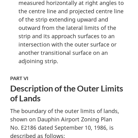
measured horizontally at right angles to
the centre line and projected centre line
of the strip extending upward and
outward from the lateral limits of the
strip and its approach surfaces to an
intersection with the outer surface or
another transitional surface on an
adjoining strip.
PART VI
Description of the Outer Limits
of Lands
The boundary of the outer limits of lands,
shown on Dauphin Airport Zoning Plan
No. E2186 dated September 10, 1986, is
described as follows: