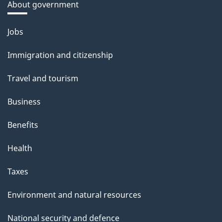
About government
Themes
Jobs
and
Immigration and citizenship
topics
Travel and tourism
Business
Benefits
Health
Taxes
Environment and natural resources
National security and defence