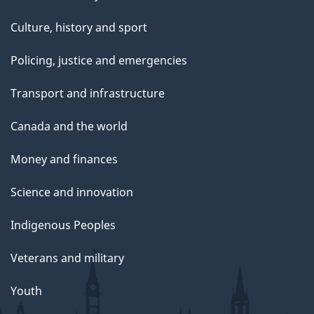
Culture, history and sport
Policing, justice and emergencies
Transport and infrastructure
Canada and the world
Money and finances
Science and innovation
Indigenous Peoples
Veterans and military
Youth