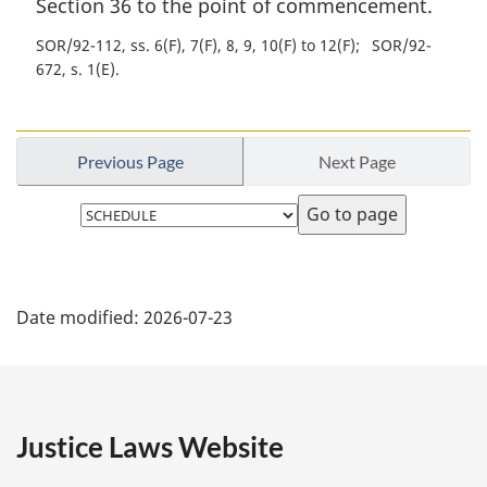
Section 36 to the point of commencement.
SOR/92-112, ss. 6(F), 7(F), 8, 9, 10(F) to 12(F)
SOR/92-
672, s. 1(E)
Previous Page
Next Page
Select
page
P
Date modified:
2026-07-23
a
g
e
Justice Laws Website
D