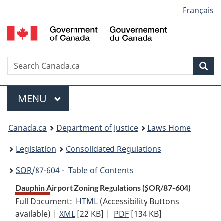
Language
Français
Skip
Skip
Switch
to
to
to
selection
main
"About
basic
content
government"
HTML
version
Search
S
Sea
C
Menu
MAIN
MENU
You
Canada.ca
Department of Justice
Laws Home
are
Legislation
Consolidated Regulations
here:
SOR
/87-604 - Table of Contents
Dauphin Airport Zoning Regulations (
SOR
/87-604)
Full Document:
HTML
Full
(Accessibility Buttons
available) |
XML
Full
[22 KB]
Document:
|
PDF
Full
[134 KB]