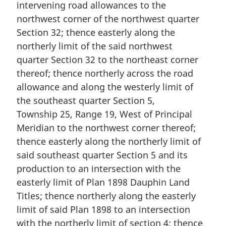
intervening road allowances to the
northwest corner of the northwest quarter
Section 32; thence easterly along the
northerly limit of the said northwest
quarter Section 32 to the northeast corner
thereof; thence northerly across the road
allowance and along the westerly limit of
the southeast quarter Section 5,
Township 25, Range 19, West of Principal
Meridian to the northwest corner thereof;
thence easterly along the northerly limit of
said southeast quarter Section 5 and its
production to an intersection with the
easterly limit of Plan 1898 Dauphin Land
Titles; thence northerly along the easterly
limit of said Plan 1898 to an intersection
with the northerly limit of section 4; thence