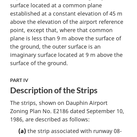
surface located at a common plane
established at a constant elevation of 45 m
above the elevation of the airport reference
point, except that, where that common
plane is less than 9 m above the surface of
the ground, the outer surface is an
imaginary surface located at 9 m above the
surface of the ground.
PART IV
Description of the Strips
The strips, shown on Dauphin Airport
Zoning Plan No. E2186 dated September 10,
1986, are described as follows:
(a)
the strip associated with runway 08-