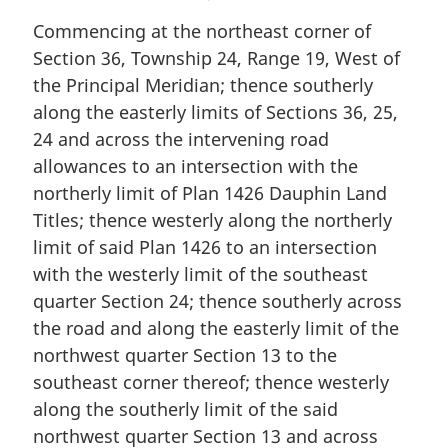
Commencing at the northeast corner of
Section 36, Township 24, Range 19, West of
the Principal Meridian; thence southerly
along the easterly limits of Sections 36, 25,
24 and across the intervening road
allowances to an intersection with the
northerly limit of Plan 1426 Dauphin Land
Titles; thence westerly along the northerly
limit of said Plan 1426 to an intersection
with the westerly limit of the southeast
quarter Section 24; thence southerly across
the road and along the easterly limit of the
northwest quarter Section 13 to the
southeast corner thereof; thence westerly
along the southerly limit of the said
northwest quarter Section 13 and across