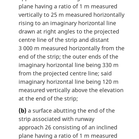
plane having a ratio of 1 m measured
vertically to 25 m measured horizontally
rising to an imaginary horizontal line
drawn at right angles to the projected
centre line of the strip and distant
3 000 m measured horizontally from the
end of the strip; the outer ends of the
imaginary horizontal line being 330 m
from the projected centre line; said
imaginary horizontal line being 120 m
measured vertically above the elevation
at the end of the strip;
(b)
a surface abutting the end of the
strip associated with runway
approach 26 consisting of an inclined
plane having a ratio of 1 m measured