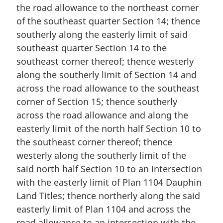
the road allowance to the northeast corner
of the southeast quarter Section 14; thence
southerly along the easterly limit of said
southeast quarter Section 14 to the
southeast corner thereof; thence westerly
along the southerly limit of Section 14 and
across the road allowance to the southeast
corner of Section 15; thence southerly
across the road allowance and along the
easterly limit of the north half Section 10 to
the southeast corner thereof; thence
westerly along the southerly limit of the
said north half Section 10 to an intersection
with the easterly limit of Plan 1104 Dauphin
Land Titles; thence northerly along the said
easterly limit of Plan 1104 and across the
road allowance to an intersection with the