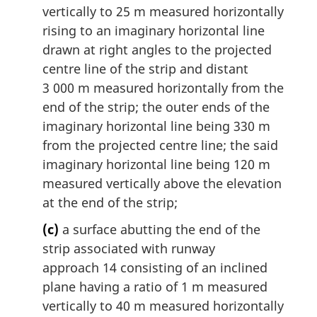
vertically to 25 m measured horizontally
rising to an imaginary horizontal line
drawn at right angles to the projected
centre line of the strip and distant
3 000 m measured horizontally from the
end of the strip; the outer ends of the
imaginary horizontal line being 330 m
from the projected centre line; the said
imaginary horizontal line being 120 m
measured vertically above the elevation
at the end of the strip;
(c)
a surface abutting the end of the
strip associated with runway
approach 14 consisting of an inclined
plane having a ratio of 1 m measured
vertically to 40 m measured horizontally