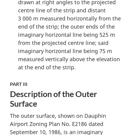
drawn at right angles to the projected
centre line of the strip and distant
3 000 m measured horizontally from the
end of the strip; the outer ends of the
imaginary horizontal line being 525 m
from the projected centre line; said
imaginary horizontal line being 75 m
measured vertically above the elevation
at the end of the strip.
PART III
Description of the Outer
Surface
The outer surface, shown on Dauphin
Airport Zoning Plan No. E2186 dated
September 10, 1986, is an imaginary