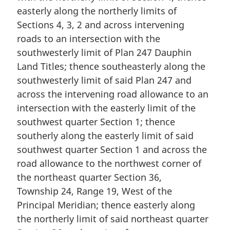
easterly along the northerly limits of
Sections 4, 3, 2 and across intervening
roads to an intersection with the
southwesterly limit of Plan 247 Dauphin
Land Titles; thence southeasterly along the
southwesterly limit of said Plan 247 and
across the intervening road allowance to an
intersection with the easterly limit of the
southwest quarter Section 1; thence
southerly along the easterly limit of said
southwest quarter Section 1 and across the
road allowance to the northwest corner of
the northeast quarter Section 36,
Township 24, Range 19, West of the
Principal Meridian; thence easterly along
the northerly limit of said northeast quarter