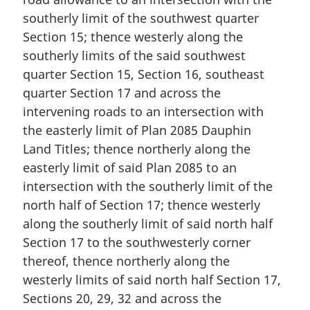
southerly limit of the southwest quarter
Section 15; thence westerly along the
southerly limits of the said southwest
quarter Section 15, Section 16, southeast
quarter Section 17 and across the
intervening roads to an intersection with
the easterly limit of Plan 2085 Dauphin
Land Titles; thence northerly along the
easterly limit of said Plan 2085 to an
intersection with the southerly limit of the
north half of Section 17; thence westerly
along the southerly limit of said north half
Section 17 to the southwesterly corner
thereof, thence northerly along the
westerly limits of said north half Section 17,
Sections 20, 29, 32 and across the