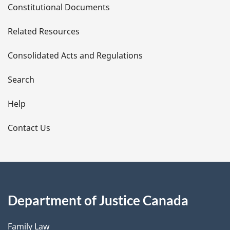
Constitutional Documents
e
Related Resources
t
Consolidated Acts and Regulations
a
i
Search
l
Help
s
Contact Us
Department of Justice Canada
Family Law