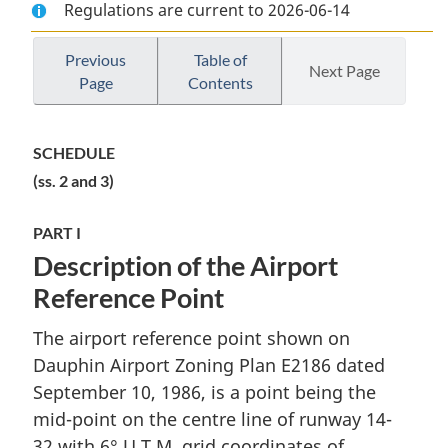
Regulations are current to 2026-06-14
Document:
Dauphin
Document:
Dauphin
Airport
Dauphin
Airport
Zoning
Airport
Previous
Table of
Next Page
Page
Contents
Zoning
Regulations
Zoning
Regulations
Regulations
SCHEDULE
(ss. 2 and 3)
PART I
Description of the Airport
Reference Point
The airport reference point shown on
Dauphin Airport Zoning Plan E2186 dated
September 10, 1986, is a point being the
mid-point on the centre line of runway 14-
32 with 6° U.T.M. grid coordinates of