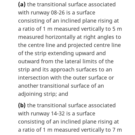
(a)
the transitional surface associated
with runway 08-26 is a surface
consisting of an inclined plane rising at
a ratio of 1 m measured vertically to 5 m
measured horizontally at right angles to
the centre line and projected centre line
of the strip extending upward and
outward from the lateral limits of the
strip and its approach surfaces to an
intersection with the outer surface or
another transitional surface of an
adjoining strip; and
(b)
the transitional surface associated
with runway 14-32 is a surface
consisting of an inclined plane rising at
a ratio of 1 m measured vertically to 7 m