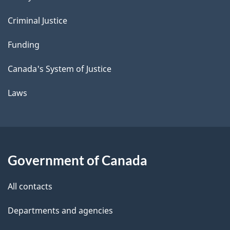
Criminal Justice
Funding
Canada's System of Justice
Laws
Government of Canada
All contacts
Departments and agencies