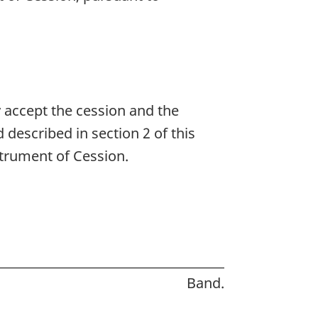
accept the cession and the
described in section 2 of this
strument of Cession.
Band.