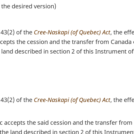
 the desired version)
43(2) of the
Cree-Naskapi (of Quebec) Act
, the eff
epts the cession and the transfer from Canada o
and described in section 2 of this Instrument o
43(2) of the
Cree-Naskapi (of Quebec) Act
, the eff
accepts the said cession and the transfer from 
e land described in section 2 of this Instrument