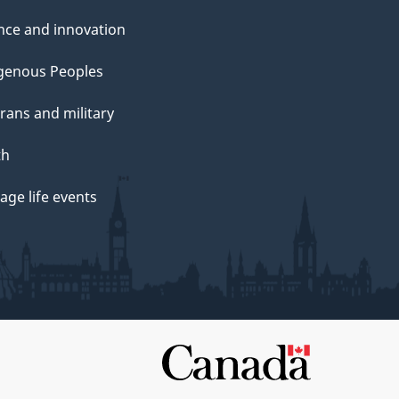
nce and innovation
genous Peoples
rans and military
th
ge life events