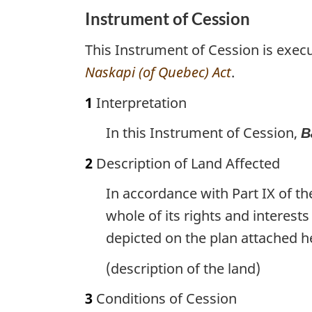
Instrument of Cession
This Instrument of Cession is exec
Naskapi (of Quebec) Act
.
1
Interpretation
In this Instrument of Cession,
B
2
Description of Land Affected
In accordance with Part IX of t
whole of its rights and interests
depicted on the plan attached h
(description of the land)
3
Conditions of Cession