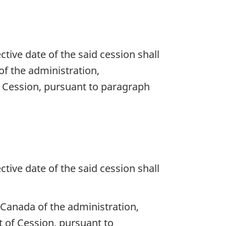
ective date of the said cession shall
f the administration,
f Cession, pursuant to paragraph
ective date of the said cession shall
Canada of the administration,
 of Cession, pursuant to