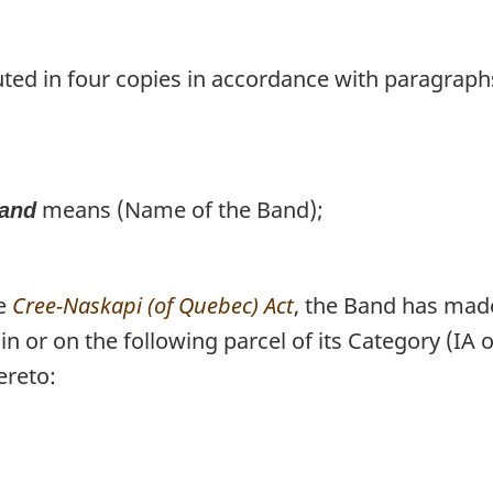
uted in four copies in accordance with paragraph
means (Name of the Band);
and
he
Cree-Naskapi (of Quebec) Act
, the Band has mad
 in or on the following parcel of its Category (I
ereto: