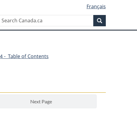
Français
Search
Search
Canada.ca
4 - Table of Contents
Next Page