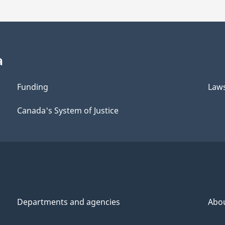
a
Funding
Law
Canada's System of Justice
Departments and agencies
Abo