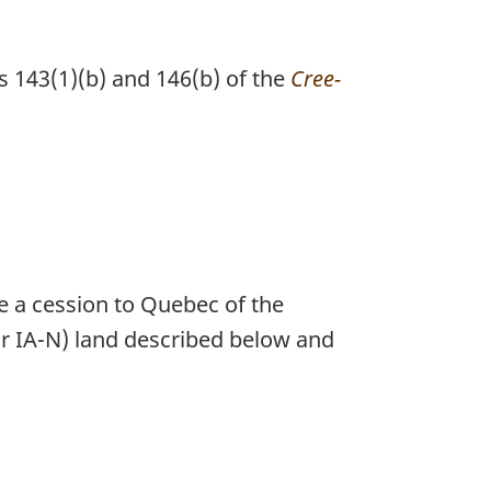
s 143(1)(b) and 146(b) of the
Cree-
e a cession to Quebec of the
A or IA-N) land described below and