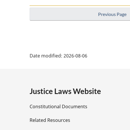
Previous Page
P
Date modified:
2026-08-06
a
g
e
Justice Laws Website
D
Constitutional Documents
e
Related Resources