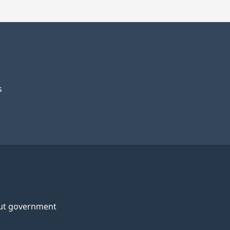
s
ut government