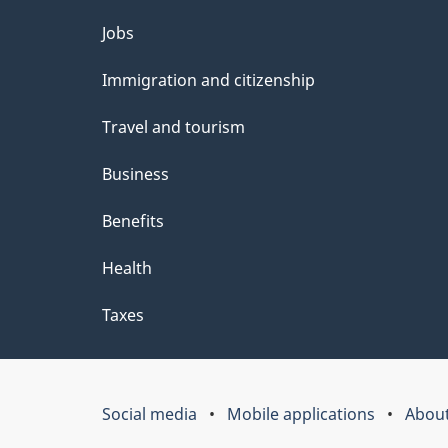
Themes
Jobs
and
Immigration and citizenship
topics
Travel and tourism
Business
Benefits
Health
Taxes
Social media
Mobile applications
About