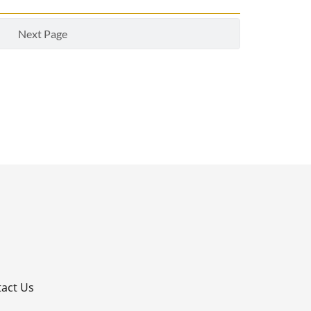
Next Page
p
act Us