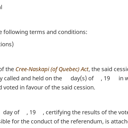
l
he following terms and conditions:
tions)
of the
Cree-Naskapi (of Quebec) Act
, the said ces
y called and held on the
day(s) of
, 19
in w
d voted in favour of the said cession.
day of
, 19
, certifying the results of the v
sible for the conduct of the referendum, is attac