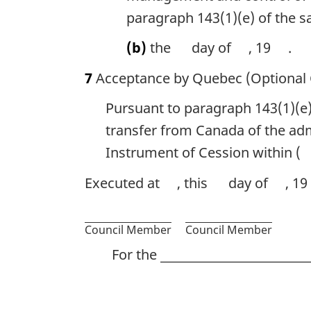
paragraph 143(1)(e) of the s
(b)
the
day of
, 19
.
7
Acceptance by Quebec (Optional 
Pursuant to paragraph 143(1)(e)
transfer from Canada of the adm
Instrument of Cession within (
Executed at
, this
day of
, 19
Council Member
Council Member
For the