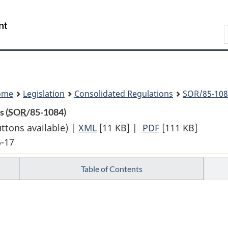
Skip
Skip
Switch
to
to
to
Search
main
"About
basic
content
government"
HTML
version
ome
Legislation
Consolidated Regulations
SOR
/85-108
 (
SOR
/85-1084)
uttons available) |
XML
Full
[11 KB]
|
PDF
Full
[111 KB]
6-17
Document:
Document:
Form
Form
Table of Contents
of
of
Instrument
Instrument
of
of
Cession
Cession
Regulations
Regulations