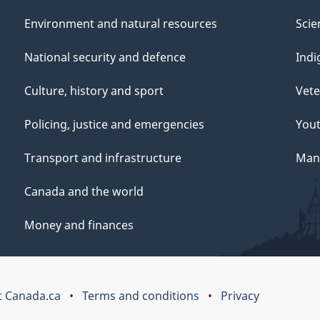
Environment and natural resources
Scie
National security and defence
Indi
Culture, history and sport
Vete
Policing, justice and emergencies
You
Transport and infrastructure
Mana
Canada and the world
Money and finances
 Canada.ca
Terms and conditions
Privacy