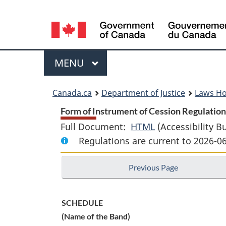
Language
selection
Menu
MAIN
MENU
You
Canada.ca
Department of Justice
Laws H
are
Form of Instrument of Cession Regulations
Full Document:
HTML
Full
(Accessibility B
here:
Regulations are current to 2026-0
Document:
Form
Previous Page
of
Instrument
of
SCHEDULE
Cession
(Name of the Band)
Regulations