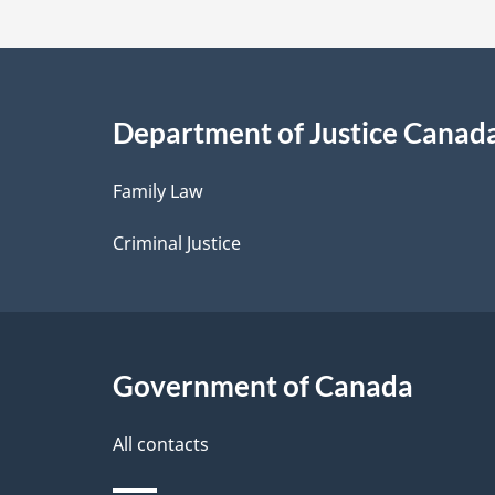
t
a
i
Department of Justice Canad
l
Family Law
s
Criminal Justice
Government of Canada
All contacts