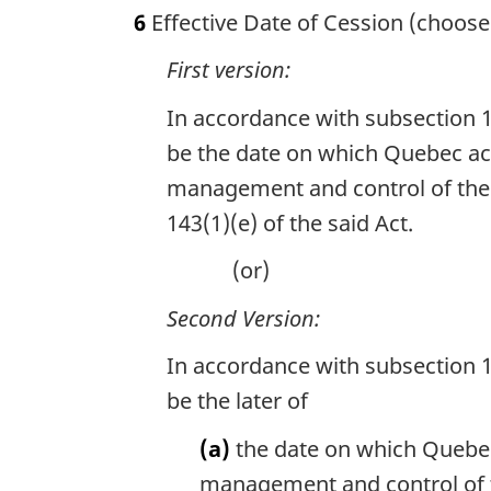
6
Effective Date of Cession (choose
First version:
In accordance with subsection 1
be the date on which Quebec acc
management and control of the l
143(1)(e) of the said Act.
(or)
Second Version:
In accordance with subsection 1
be the later of
(a)
the date on which Quebec 
management and control of th