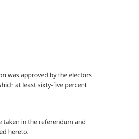
sion was approved by the electors
hich at least sixty-five percent
ote taken in the referendum and
hed hereto.