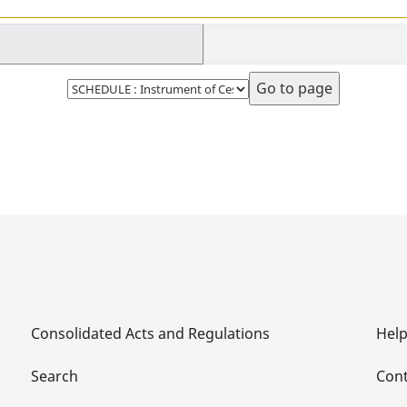
Select
page
Consolidated Acts and Regulations
Hel
Search
Cont