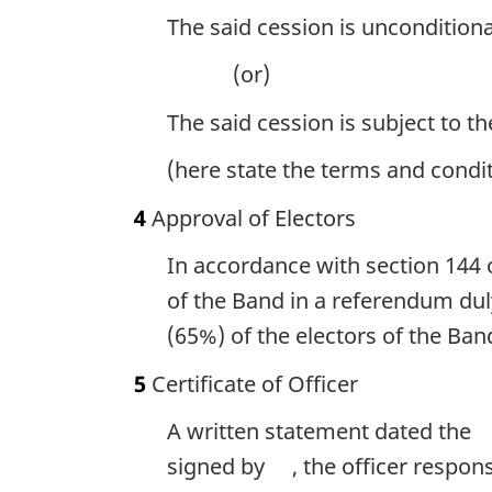
The said cession is unconditiona
(or)
The said cession is subject to t
(here state the terms and condi
4
Approval of Electors
In accordance with section 144 
of the Band in a referendum dul
(65%) of the electors of the Ban
5
Certificate of Officer
A written statement dated the
signed by
, the officer respon