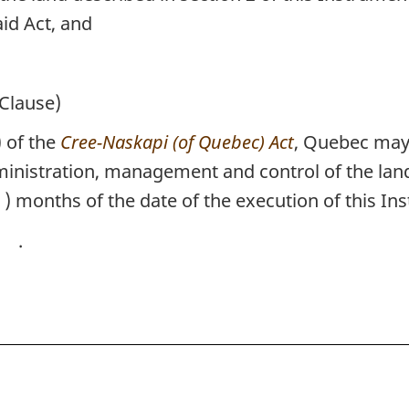
aid Act, and
Clause)
 of the
Cree-Naskapi (of Quebec) Act
, Quebec may 
inistration, management and control of the land 
) months of the date of the execution of this In
.