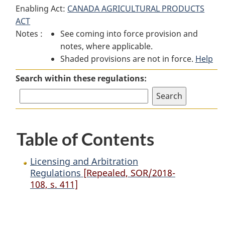
Enabling Act:
CANADA AGRICULTURAL PRODUCTS
and
Arbitration
and
ACT
Arbitration
Regulations
Arbitration
Notes :
See coming into force provision and
Regulations
Regulations
notes, where applicable.
Shaded provisions are not in force.
Help
Search within these regulations:
Table of Contents
Licensing and Arbitration
Regulations
[Repealed, SOR/2018-
108, s. 411]
P