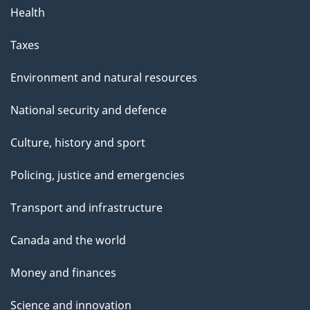
Health
Taxes
Environment and natural resources
National security and defence
Culture, history and sport
Policing, justice and emergencies
Transport and infrastructure
Canada and the world
Money and finances
Science and innovation