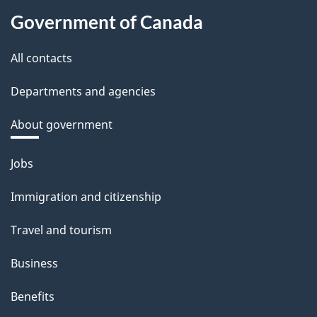
Government of Canada
All contacts
Departments and agencies
About government
Themes
Jobs
and
Immigration and citizenship
topics
Travel and tourism
Business
Benefits