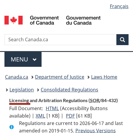
Language
Français
Skip
Skip
Switch
to
to
to
selection
main
"About
basic
content
government"
HTML
version
Search
S
Sea
C
Menu
MAIN
MENU
You
Canada.ca
Department of Justice
Laws Home
are
Legislation
Consolidated Regulations
here:
Licensing and Arbitration Regulations (
SOR
/84-432)
Full Document:
HTML
Full
(Accessibility Buttons
available) |
XML
Full
[1 KB]
Document:
|
PDF
Full
[61 KB]
Regulations are current to 2026-06-17 and last
Document:
Licensing
Document:
amended on 2019-01-15.
Licensing
and
Licensing
Previous Versions