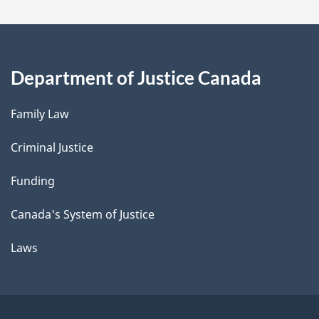
Department of Justice Canada
Family Law
Criminal Justice
Funding
Canada's System of Justice
Laws