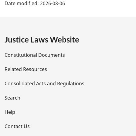
Date modified:
2026-08-06
a
g
e
Justice Laws Website
D
Constitutional Documents
e
Related Resources
t
Consolidated Acts and Regulations
a
i
Search
l
Help
s
Contact Us