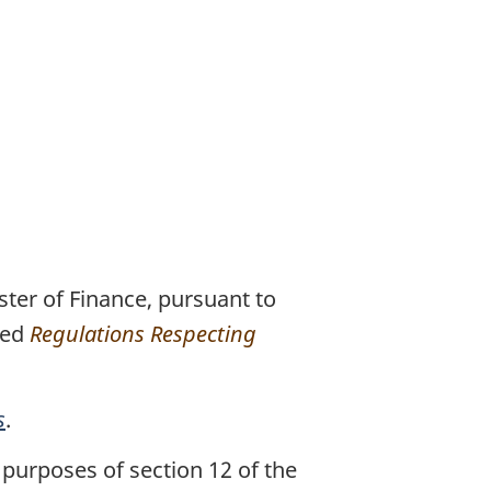
ter of Finance, pursuant to
xed
Regulations Respecting
s
.
purposes of section 12 of the