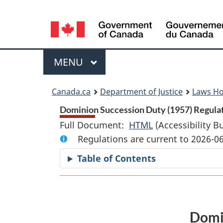
Language
selection
Menu
MAIN
MENU
You
Canada.ca
Department of Justice
Laws H
are
Dominion Succession Duty (1957) Regulat
Full Document:
HTML
Full
(Accessibility B
here:
Regulations are current to 2026-0
Document:
Dominion
Table of Contents
Succession
Duty
(1957)
Regulations
Domin