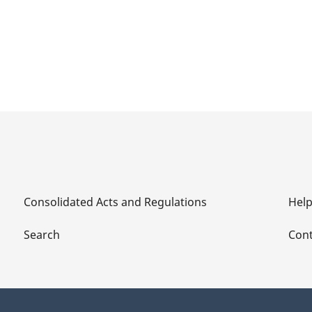
Consolidated Acts and Regulations
Hel
Search
Cont