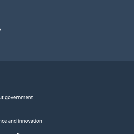
s
ut government
nce and innovation