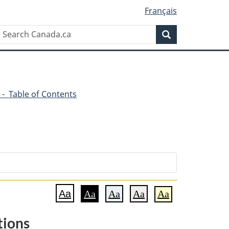
Français
Search
Search
Canada.ca
 - Table of Contents
Aa
Aa
Aa
Aa
Aa
tions