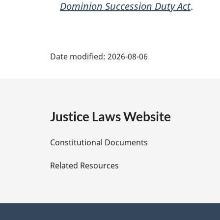
Dominion Succession Duty Act
.
P
Date modified:
2026-08-06
a
g
e
Justice Laws Website
D
Constitutional Documents
e
Related Resources
t
a