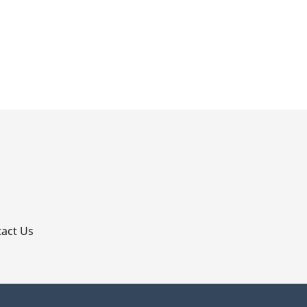
p
act Us