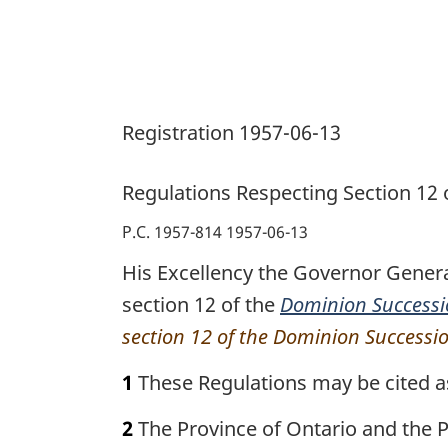
Registration 1957-06-13
Regulations Respecting Section 12
P.C. 1957-814 1957-06-13
His Excellency the Governor Genera
section 12 of the
Dominion Successi
section 12 of the Dominion Successi
1
These Regulations may be cited a
2
The Province of Ontario and the P