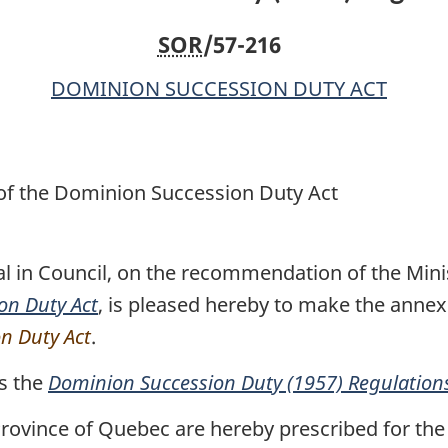
SOR
/57-216
DOMINION SUCCESSION DUTY ACT
 of the Dominion Succession Duty Act
l in Council, on the recommendation of the Minis
on Duty Act
, is pleased hereby to make the anne
on Duty Act
.
s the
Dominion Succession Duty (1957) Regulation
rovince of Quebec are hereby prescribed for the 