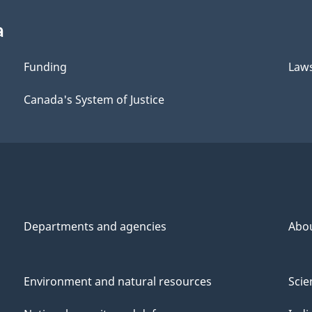
a
Funding
Law
Canada's System of Justice
Departments and agencies
Abo
Environment and natural resources
Scie