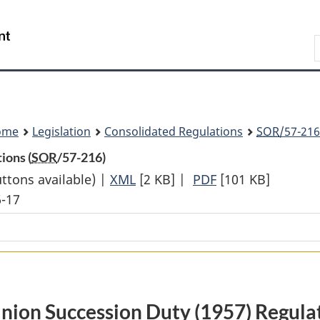
Skip
Skip
Switch
to
to
to
Search
main
"About
basic
content
government"
HTML
version
ome
Legislation
Consolidated Regulations
SOR
/57-216
ions (
SOR
/57-216)
uttons available) |
XML
Full
[2 KB]
|
PDF
Full
[101 KB]
6-17
Document:
Document:
Dominion
Dominion
Succession
Succession
Duty
Duty
(1957)
(1957)
Regulations
Regulations
ion Succession Duty (1957) Regula