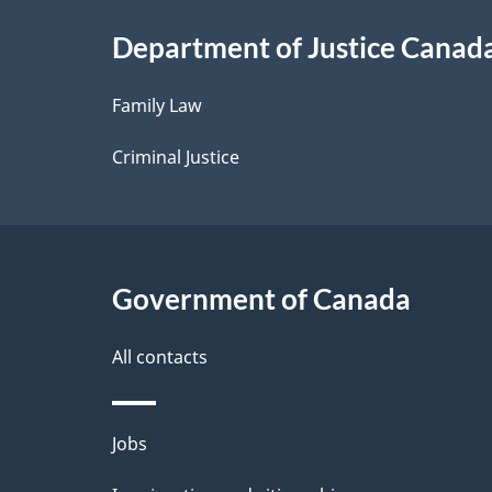
i
Department of Justice Canad
l
Family Law
s
Criminal Justice
Government of Canada
All contacts
Themes
Jobs
and