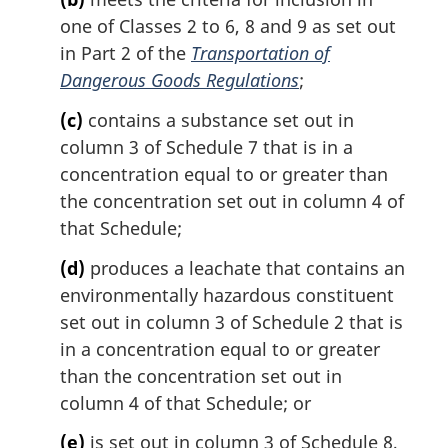
:
one of Classes 2 to 6, 8 and 9 as set out
in Part 2 of the
Transportation of
Dangerous Goods Regulations
;
(c)
contains a substance set out in
column 3 of Schedule 7 that is in a
concentration equal to or greater than
the concentration set out in column 4 of
that Schedule;
(d)
produces a leachate that contains an
environmentally hazardous constituent
set out in column 3 of Schedule 2 that is
in a concentration equal to or greater
than the concentration set out in
column 4 of that Schedule; or
(e)
is set out in column 3 of Schedule 8,