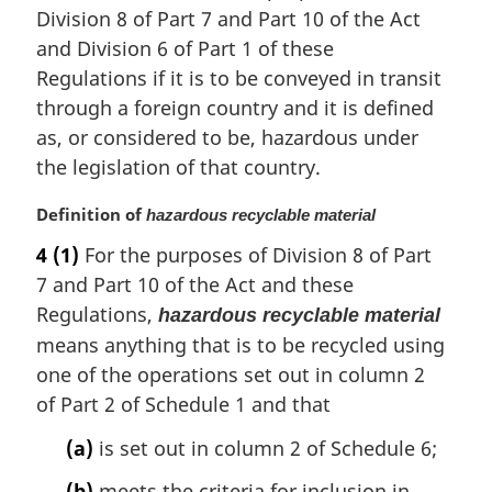
Division 8 of Part 7 and Part 10 of the Act
t
e
and Division 6 of Part 1 of these
:
Regulations if it is to be conveyed in transit
through a foreign country and it is defined
as, or considered to be, hazardous under
the legislation of that country.
M
Definition of
hazardous recyclable material
a
4
(1)
For the purposes of Division 8 of Part
r
7 and Part 10 of the Act and these
g
i
Regulations,
hazardous recyclable material
n
means anything that is to be recycled using
a
one of the operations set out in column 2
l
of Part 2 of Schedule 1 and that
n
o
(a)
is set out in column 2 of Schedule 6;
t
e
(b)
meets the criteria for inclusion in