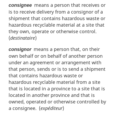
means a person that receives or
consignee
is to receive delivery from a consignor of a
shipment that contains hazardous waste or
hazardous recyclable material at a site that
they own, operate or otherwise control.
(
destinataire
)
means a person that, on their
consignor
own behalf or on behalf of another person
under an agreement or arrangement with
that person, sends or is to send a shipment
that contains hazardous waste or
hazardous recyclable material from a site
that is located in a province to a site that is
located in another province and that is
owned, operated or otherwise controlled by
a consignee. (
expéditeur
)