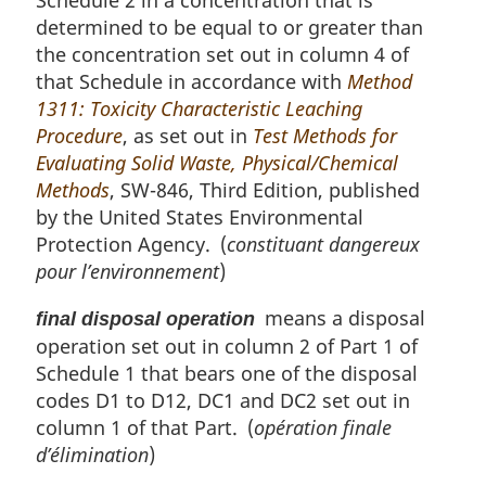
Schedule 2 in a concentration that is
determined to be equal to or greater than
the concentration set out in column 4 of
that Schedule in accordance with
Method
1311: Toxicity Characteristic Leaching
Procedure
, as set out in
Test Methods for
Evaluating Solid Waste, Physical/Chemical
Methods
, SW-846, Third Edition, published
by the United States Environmental
Protection Agency. (
constituant dangereux
pour l’environnement
)
means a disposal
final disposal operation
operation set out in column 2 of Part 1 of
Schedule 1 that bears one of the disposal
codes D1 to D12, DC1 and DC2 set out in
column 1 of that Part. (
opération finale
d’élimination
)