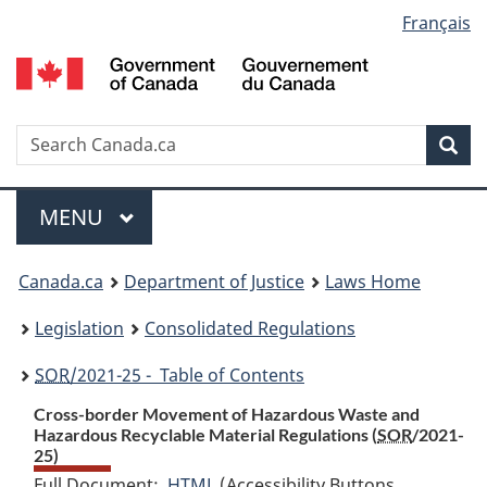
Language
Français
Skip
Skip
Switch
to
to
to
selection
main
"About
basic
content
government"
HTML
version
Search
S
Sea
C
Menu
MAIN
MENU
You
Canada.ca
Department of Justice
Laws Home
are
Legislation
Consolidated Regulations
here:
SOR
/2021-25 - Table of Contents
Cross-border Movement of Hazardous Waste and
Hazardous Recyclable Material Regulations (
SOR
/2021-
25)
Full Document:
HTML
Full
(Accessibility Buttons