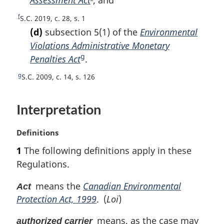
Assessment Act
F
; and
f
r
u
o
t
o
o
n
f
r
R
S.C. 2019, c. 28, s. 1
t
e
o
o
t
n
e
(d)
subsection 5(1) of the
Environmental
e
t
o
t
t
t
Violations Administrative Monetary
n
f
o
u
n
g
Penalties Act
F
.
o
o
f
r
o
t
o
o
o
n
g
R
S.C. 2009, c. 14, s. 126
t
e
t
o
t
o
e
n
e
t
o
t
t
o
n
f
Interpretation
u
n
t
o
o
r
o
e
t
o
n
M
Definitions
e
t
t
t
a
1
The following definitions apply in these
n
e
o
r
o
Regulations.
f
g
t
o
i
e
means the
Canadian Environmental
Act
o
n
t
Protection Act, 1999
. (
Loi
)
a
n
l
means, as the case may
o
n
authorized carrier