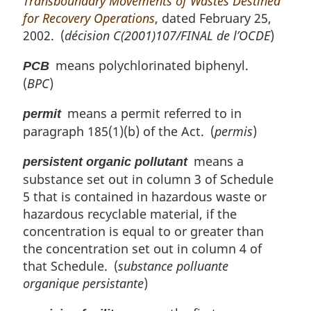
Transboundary Movements of Wastes Destined
for Recovery Operations
, dated February 25,
2002. (
décision C(2001)107/FINAL de l’OCDE
)
means polychlorinated biphenyl.
PCB
(
BPC
)
means a permit referred to in
permit
paragraph 185(1)(b) of the Act. (
permis
)
means a
persistent organic pollutant
substance set out in column 3 of Schedule
5 that is contained in hazardous waste or
hazardous recyclable material, if the
concentration is equal to or greater than
the concentration set out in column 4 of
that Schedule. (
substance polluante
organique persistante
)