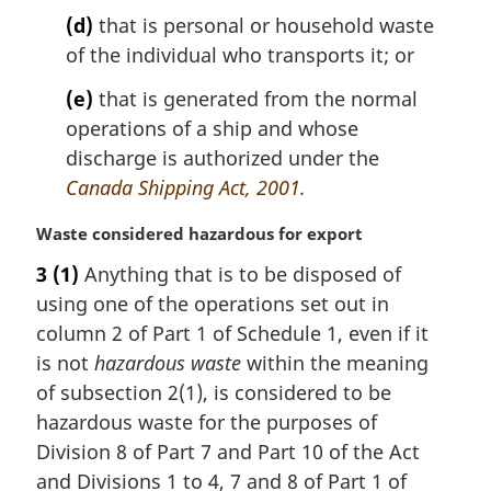
(d)
that is personal or household waste
of the individual who transports it; or
(e)
that is generated from the normal
operations of a ship and whose
discharge is authorized under the
Canada Shipping Act, 2001.
M
Waste considered hazardous for export
a
3
(1)
Anything that is to be disposed of
r
using one of the operations set out in
g
i
column 2 of Part 1 of Schedule 1, even if it
n
is not
hazardous waste
within the meaning
a
of subsection 2(1), is considered to be
l
hazardous waste for the purposes of
n
Division 8 of Part 7 and Part 10 of the Act
o
t
and Divisions 1 to 4, 7 and 8 of Part 1 of