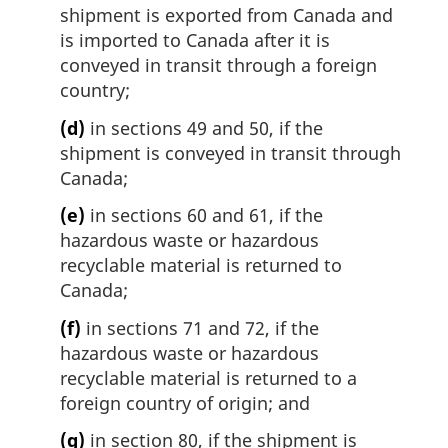
shipment is exported from Canada and
is imported to Canada after it is
conveyed in transit through a foreign
country;
(d)
in sections 49 and 50, if the
shipment is conveyed in transit through
Canada;
(e)
in sections 60 and 61, if the
hazardous waste or hazardous
recyclable material is returned to
Canada;
(f)
in sections 71 and 72, if the
hazardous waste or hazardous
recyclable material is returned to a
foreign country of origin; and
(g)
in section 80, if the shipment is