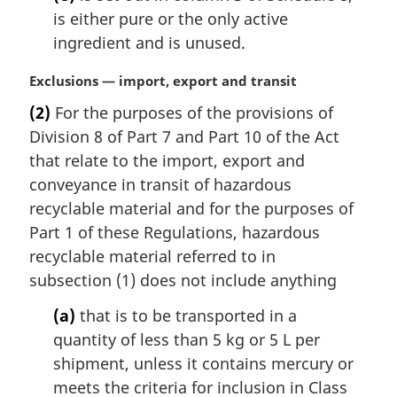
is either pure or the only active
ingredient and is unused.
M
Exclusions — import, export and transit
a
(2)
For the purposes of the provisions of
r
Division 8 of Part 7 and Part 10 of the Act
g
i
that relate to the import, export and
n
conveyance in transit of hazardous
a
recyclable material and for the purposes of
l
Part 1 of these Regulations, hazardous
n
recyclable material referred to in
o
t
subsection (1) does not include anything
e
(a)
that is to be transported in a
:
quantity of less than 5 kg or 5 L per
shipment, unless it contains mercury or
meets the criteria for inclusion in Class