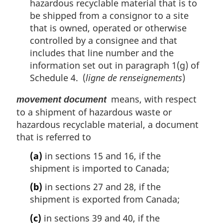
hazardous recyclable material that is to
be shipped from a consignor to a site
that is owned, operated or otherwise
controlled by a consignee and that
includes that line number and the
information set out in paragraph 1(g) of
Schedule 4. (
ligne de renseignements
)
means, with respect
movement document
to a shipment of hazardous waste or
hazardous recyclable material, a document
that is referred to
(a)
in sections 15 and 16, if the
shipment is imported to Canada;
(b)
in sections 27 and 28, if the
shipment is exported from Canada;
(c)
in sections 39 and 40, if the