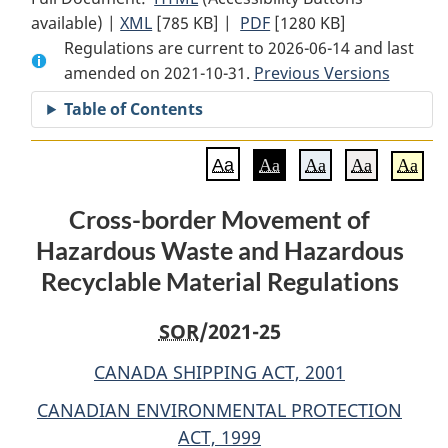
available) |
XML
Full
[785 KB]
Document:
|
PDF
Full
[1280 KB]
Regulations are current to 2026-06-14 and last
Document:
Cross-
Document:
amended on 2021-10-31.
Cross-
border
Previous Versions
Cross-
border
Movement
border
Table of Contents
Movement
of
Movement
of
Hazardous
of
Aa
Aa
Aa
Aa
Aa
Hazardous
Waste
Hazardous
Waste
and
Waste
Cross-border Movement of
and
Hazardous
and
Hazardous Waste and Hazardous
Hazardous
Recyclable
Hazardous
Recyclable
Material
Recyclable
Recyclable Material Regulations
Material
Regulations
Material
Regulations
Regulations
SOR
/2021-25
CANADA SHIPPING ACT, 2001
CANADIAN ENVIRONMENTAL PROTECTION
ACT, 1999