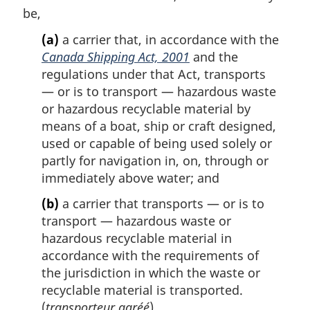
t
o
be,
e
t
(a)
a carrier that, in accordance with the
e
Canada Shipping Act, 2001
and the
:
regulations under that Act, transports
— or is to transport — hazardous waste
or hazardous recyclable material by
means of a boat, ship or craft designed,
used or capable of being used solely or
partly for navigation in, on, through or
immediately above water; and
(b)
a carrier that transports — or is to
transport — hazardous waste or
hazardous recyclable material in
accordance with the requirements of
the jurisdiction in which the waste or
recyclable material is transported.
(
transporteur agréé
)