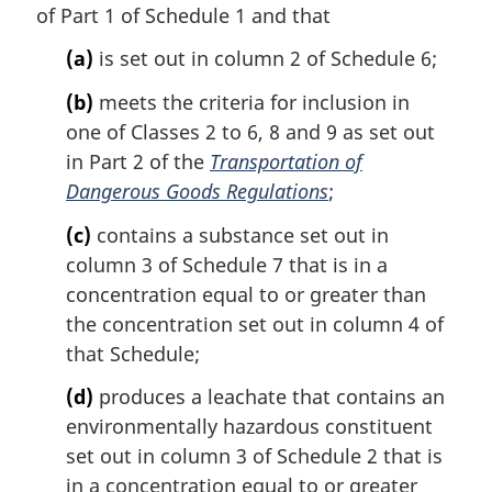
of Part 1 of Schedule 1 and that
n
o
(a)
is set out in column 2 of Schedule 6;
t
e
(b)
meets the criteria for inclusion in
:
one of Classes 2 to 6, 8 and 9 as set out
in Part 2 of the
Transportation of
Dangerous Goods Regulations
;
(c)
contains a substance set out in
column 3 of Schedule 7 that is in a
concentration equal to or greater than
the concentration set out in column 4 of
that Schedule;
(d)
produces a leachate that contains an
environmentally hazardous constituent
set out in column 3 of Schedule 2 that is
in a concentration equal to or greater