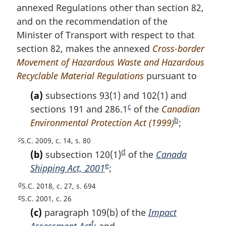
f
o
annexed Regulations other than section 82,
o
f
and on the recommendation of the
o
o
Minister of Transport with respect to that
t
o
n
section 82, makes the annexed
Cross-border
t
o
n
Movement of Hazardous Waste and Hazardous
t
o
Recyclable Material Regulations
pursuant to
e
t
e
(a)
subsections 93(1) and 102(1) and
c
sections 191 and 286.1
F
of the
Canadian
b
Environmental Protection Act (1999)
o
F
;
o
o
c
R
S.C. 2009, c. 14, s. 80
t
o
e
d
(b)
subsection 120(1)
F
of the
Canada
n
t
t
e
Shipping Act, 2001
F
;
o
u
o
n
o
o
d
r
R
S.C. 2018, c. 27, s. 694
t
o
o
t
n
e
e
R
S.C. 2001, c. 26
e
t
t
t
n
t
e
(c)
paragraph 109(b) of the
Impact
e
o
u
t
n
o
f