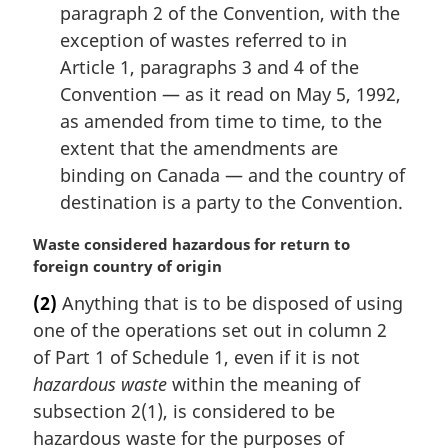
paragraph 2 of the Convention, with the
exception of wastes referred to in
Article 1, paragraphs 3 and 4 of the
Convention — as it read on May 5, 1992,
as amended from time to time, to the
extent that the amendments are
binding on Canada — and the country of
destination is a party to the Convention.
M
Waste considered hazardous for return to
a
foreign country of origin
r
(2)
Anything that is to be disposed of using
g
one of the operations set out in column 2
i
n
of Part 1 of Schedule 1, even if it is not
a
hazardous waste
within the meaning of
l
subsection 2(1), is considered to be
n
hazardous waste for the purposes of
o