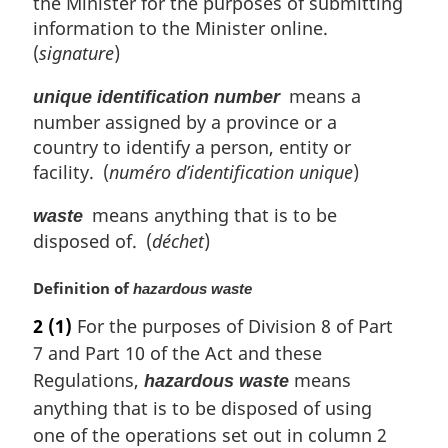
the Minister for the purposes of submitting
information to the Minister online.
(
signature
)
means a
unique identification number
number assigned by a province or a
country to identify a person, entity or
facility. (
numéro d’identification unique
)
means anything that is to be
waste
disposed of. (
déchet
)
M
Definition of
hazardous waste
a
2
(1)
For the purposes of Division 8 of Part
r
7 and Part 10 of the Act and these
g
i
Regulations,
means
hazardous waste
n
anything that is to be disposed of using
a
one of the operations set out in column 2
l