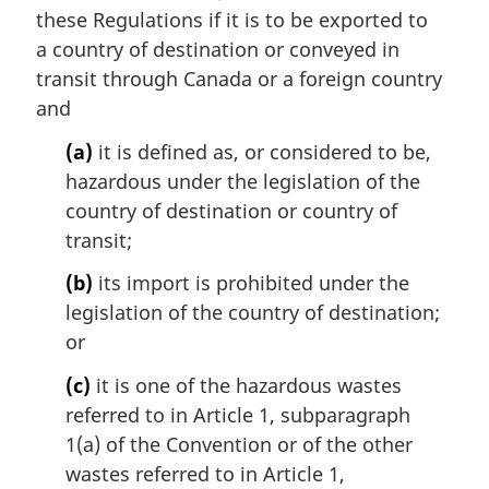
e
these Regulations if it is to be exported to
:
a country of destination or conveyed in
transit through Canada or a foreign country
and
(a)
it is defined as, or considered to be,
hazardous under the legislation of the
country of destination or country of
transit;
(b)
its import is prohibited under the
legislation of the country of destination;
or
(c)
it is one of the hazardous wastes
referred to in Article 1, subparagraph
1(a) of the Convention or of the other
wastes referred to in Article 1,