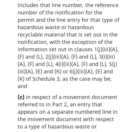
includes that line number, the reference
number of the notification for the
permit and the line entry for that type of
hazardous waste or hazardous
recyclable material that is set out in the
notification, with the exception of the
information set out in clauses 1(j)(iii)(A),
(F) and (L), 2(j)(iii)(A), (F) and (L), 3(i)(iii)
(A), (F) and (L), 4(i)(iii)(A), (F) and (L), 5(j)
(iii)(A), (E) and (K) or 6(j)(iii)(A), (E) and
(K) of Schedule 3, as the case may be;
and
(c)
in respect of a movement document
referred to in Part 2, an entry that
appears on a separate numbered line in
the movement document with respect
to a type of hazardous waste or