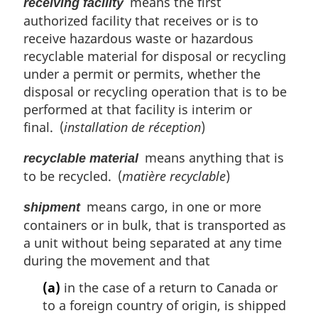
means the first
receiving facility
authorized facility that receives or is to
receive hazardous waste or hazardous
recyclable material for disposal or recycling
under a permit or permits, whether the
disposal or recycling operation that is to be
performed at that facility is interim or
final. (
installation de réception
)
means anything that is
recyclable material
to be recycled. (
matière recyclable
)
means cargo, in one or more
shipment
containers or in bulk, that is transported as
a unit without being separated at any time
during the movement and that
(a)
in the case of a return to Canada or
to a foreign country of origin, is shipped