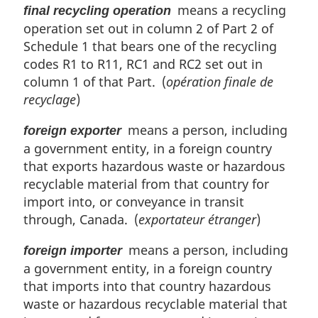
means a recycling
final recycling operation
operation set out in column 2 of Part 2 of
Schedule 1 that bears one of the recycling
codes R1 to R11, RC1 and RC2 set out in
column 1 of that Part. (
opération finale de
recyclage
)
means a person, including
foreign exporter
a government entity, in a foreign country
that exports hazardous waste or hazardous
recyclable material from that country for
import into, or conveyance in transit
through, Canada. (
exportateur étranger
)
means a person, including
foreign importer
a government entity, in a foreign country
that imports into that country hazardous
waste or hazardous recyclable material that