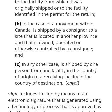
to the facility from which it was
originally shipped or to the facility
identified in the permit for the return;
(b)
in the case of a movement within
Canada, is shipped by a consignor to a
site that is located in another province
and that is owned, operated or
otherwise controlled by a consignee;
and
(c)
in any other case, is shipped by one
person from one facility in the country
of origin to a receiving facility in the
country of destination. (
envoi
)
includes to sign by means of an
sign
electronic signature that is generated using
a technology or process that is approved by