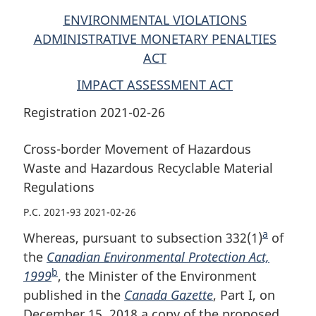
ENVIRONMENTAL VIOLATIONS
ADMINISTRATIVE MONETARY PENALTIES
ACT
IMPACT ASSESSMENT ACT
Registration 2021-02-26
Cross-border Movement of Hazardous
Waste and Hazardous Recyclable Material
Regulations
P.C. 2021-93 2021-02-26
a
Whereas, pursuant to subsection 332(1)
F
of
the
Canadian Environmental Protection Act,
o
b
1999
F
, the Minister of the Environment
o
published in the
o
Canada Gazette
, Part I, on
t
December 15, 2018 a copy of the proposed
o
n