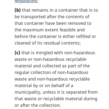
Regulations
;
:
(b)
that remains in a container that is to
be transported after the contents of
that container have been removed to
the maximum extent feasible and
before the container is either refilled or
cleaned of its residual contents;
(c)
that is mingled with non-hazardous
waste or non-hazardous recyclable
material and collected as part of the
regular collection of non-hazardous
waste and non-hazardous recyclable
material by or on behalf of a
municipality, unless it is separated from
that waste or recyclable material during
or after the collection;