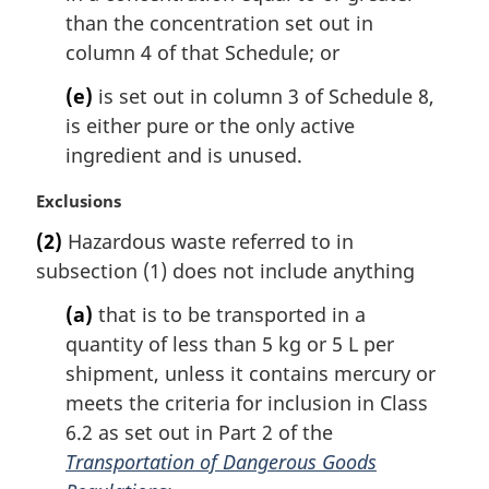
than the concentration set out in
column 4 of that Schedule; or
(e)
is set out in column 3 of Schedule 8,
is either pure or the only active
ingredient and is unused.
M
Exclusions
a
(2)
Hazardous waste referred to in
r
subsection (1) does not include anything
g
i
(a)
that is to be transported in a
n
quantity of less than 5 kg or 5 L per
a
l
shipment, unless it contains mercury or
n
meets the criteria for inclusion in Class
o
6.2 as set out in Part 2 of the
t
Transportation of Dangerous Goods
e