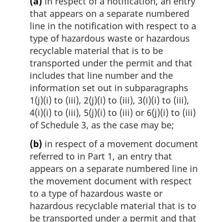
(a)
in respect of a notification, an entry
that appears on a separate numbered
line in the notification with respect to a
type of hazardous waste or hazardous
recyclable material that is to be
transported under the permit and that
includes that line number and the
information set out in subparagraphs
1(j)(i) to (iii), 2(j)(i) to (iii), 3(i)(i) to (iii),
4(i)(i) to (iii), 5(j)(i) to (iii) or 6(j)(i) to (iii)
of Schedule 3, as the case may be;
(b)
in respect of a movement document
referred to in Part 1, an entry that
appears on a separate numbered line in
the movement document with respect
to a type of hazardous waste or
hazardous recyclable material that is to
be transported under a permit and that