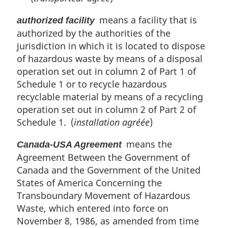
means a facility that is
authorized facility
authorized by the authorities of the
jurisdiction in which it is located to dispose
of hazardous waste by means of a disposal
operation set out in column 2 of Part 1 of
Schedule 1 or to recycle hazardous
recyclable material by means of a recycling
operation set out in column 2 of Part 2 of
Schedule 1. (
installation agréée
)
means the
Canada-USA Agreement
Agreement Between the Government of
Canada and the Government of the United
States of America Concerning the
Transboundary Movement of Hazardous
Waste, which entered into force on
November 8, 1986, as amended from time