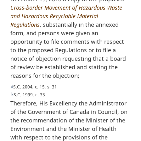
Cross-border Movement of Hazardous Waste
t
o
and Hazardous Recyclable Material
n
t
Regulations
o
, substantially in the annexed
e
form, and persons were given an
t
opportunity to file comments with respect
e
to the proposed Regulations or to file a
notice of objection requesting that a board
of review be established and stating the
reasons for the objection;
a
R
S.C. 2004, c. 15, s. 31
e
b
R
S.C. 1999, c. 33
t
e
Therefore, His Excellency the Administrator
u
t
of the Government of Canada in Council, on
r
u
the recommendation of the Minister of the
n
r
Environment and the Minister of Health
t
n
o
t
with respect to the provisions of the