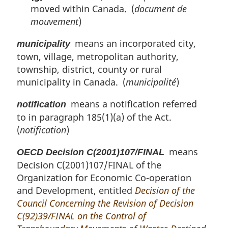
moved within Canada. (
document de
mouvement
)
means an incorporated city,
municipality
town, village, metropolitan authority,
township, district, county or rural
municipality in Canada. (
municipalité
)
means a notification referred
notification
to in paragraph 185(1)(a) of the Act.
(
notification
)
means
OECD Decision C(2001)107/FINAL
Decision C(2001)107/FINAL of the
Organization for Economic Co-operation
and Development, entitled
Decision of the
Council Concerning the Revision of Decision
C(92)39/FINAL on the Control of