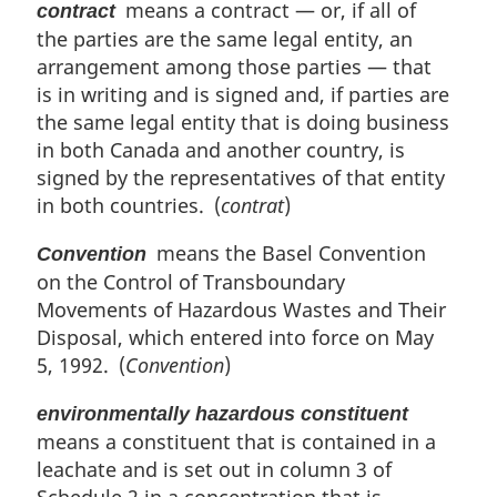
means a contract — or, if all of
contract
the parties are the same legal entity, an
arrangement among those parties — that
is in writing and is signed and, if parties are
the same legal entity that is doing business
in both Canada and another country, is
signed by the representatives of that entity
in both countries. (
contrat
)
means the Basel Convention
Convention
on the Control of Transboundary
Movements of Hazardous Wastes and Their
Disposal, which entered into force on May
5, 1992. (
Convention
)
environmentally hazardous constituent
means a constituent that is contained in a
leachate and is set out in column 3 of