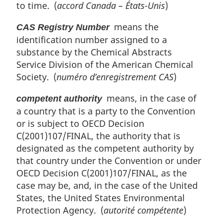
to time. (
accord Canada – États-Unis
)
means the
CAS Registry Number
identification number assigned to a
substance by the Chemical Abstracts
Service Division of the American Chemical
Society. (
numéro d’enregistrement CAS
)
means, in the case of
competent authority
a country that is a party to the Convention
or is subject to OECD Decision
C(2001)107/FINAL, the authority that is
designated as the competent authority by
that country under the Convention or under
OECD Decision C(2001)107/FINAL, as the
case may be, and, in the case of the United
States, the United States Environmental
Protection Agency. (
autorité compétente
)