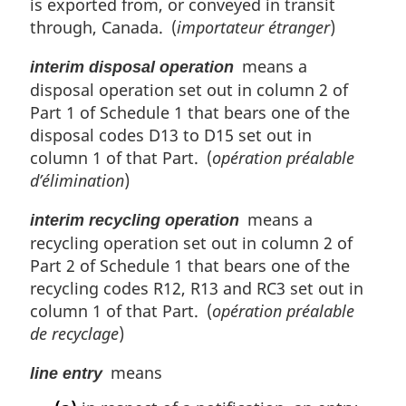
is exported from, or conveyed in transit
through, Canada. (
importateur étranger
)
means a
interim disposal operation
disposal operation set out in column 2 of
Part 1 of Schedule 1 that bears one of the
disposal codes D13 to D15 set out in
column 1 of that Part. (
opération préalable
d’élimination
)
means a
interim recycling operation
recycling operation set out in column 2 of
Part 2 of Schedule 1 that bears one of the
recycling codes R12, R13 and RC3 set out in
column 1 of that Part. (
opération préalable
de recyclage
)
means
line entry