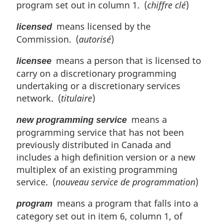
program set out in column 1. (
chiffre clé
)
means licensed by the
licensed
Commission. (
autorisé
)
means a person that is licensed to
licensee
carry on a discretionary programming
undertaking or a discretionary services
network. (
titulaire
)
means a
new programming service
programming service that has not been
previously distributed in Canada and
includes a high definition version or a new
multiplex of an existing programming
service. (
nouveau service de programmation
)
means a program that falls into a
program
category set out in item 6, column 1, of