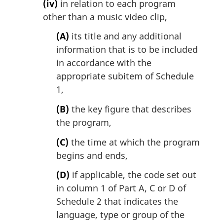
(iv)
in relation to each program
other than a music video clip,
(A)
its title and any additional
information that is to be included
in accordance with the
appropriate subitem of Schedule
1,
(B)
the key figure that describes
the program,
(C)
the time at which the program
begins and ends,
(D)
if applicable, the code set out
in column 1 of Part A, C or D of
Schedule 2 that indicates the
language, type or group of the