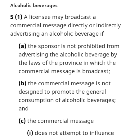
M
Alcoholic beverages
a
5
(1)
A licensee may broadcast a
r
commercial message directly or indirectly
g
i
advertising an alcoholic beverage if
n
(a)
the sponsor is not prohibited from
a
l
advertising the alcoholic beverage by
n
the laws of the province in which the
o
commercial message is broadcast;
t
e
(b)
the commercial message is not
:
designed to promote the general
consumption of alcoholic beverages;
and
(c)
the commercial message
(i)
does not attempt to influence