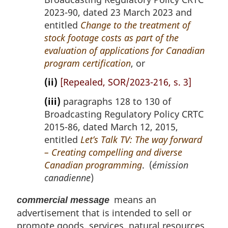
2023-90, dated 23 March 2023 and
entitled
Change to the treatment of
stock footage costs as part of the
evaluation of applications for Canadian
program certification
, or
(ii)
[Repealed, SOR/2023-216, s. 3]
(iii)
paragraphs 128 to 130 of
Broadcasting Regulatory Policy CRTC
2015-86, dated March 12, 2015,
entitled
Let’s Talk TV: The way forward
– Creating compelling and diverse
Canadian programming
. (
émission
canadienne
)
means an
commercial message
advertisement that is intended to sell or
promote goods, services, natural resources