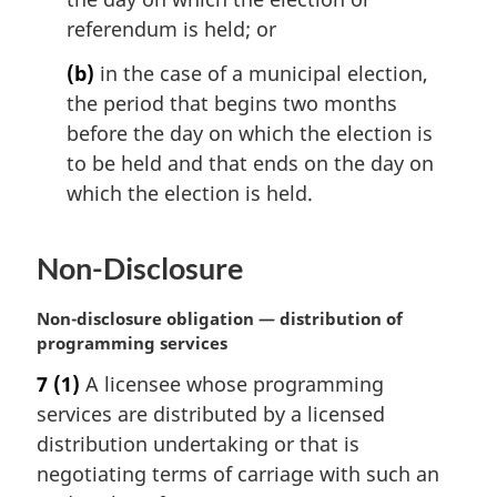
e
:
referendum is held; or
(b)
in the case of a municipal election,
the period that begins two months
before the day on which the election is
to be held and that ends on the day on
which the election is held.
Non-Disclosure
M
Non-disclosure obligation — distribution of
a
programming services
r
7
(1)
A licensee whose programming
g
services are distributed by a licensed
i
n
distribution undertaking or that is
a
negotiating terms of carriage with such an
l