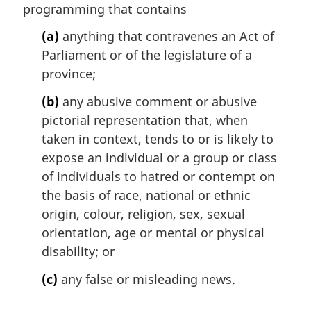
programming that contains
g
i
(a)
anything that contravenes an Act of
n
Parliament or of the legislature of a
a
l
province;
n
(b)
any abusive comment or abusive
o
t
pictorial representation that, when
e
taken in context, tends to or is likely to
:
expose an individual or a group or class
of individuals to hatred or contempt on
the basis of race, national or ethnic
origin, colour, religion, sex, sexual
orientation, age or mental or physical
disability; or
(c)
any false or misleading news.