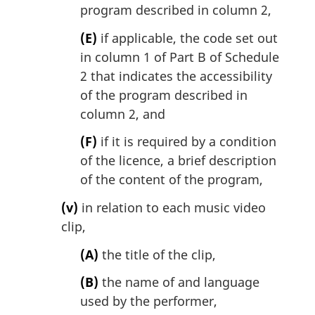
program described in column 2,
(E)
if applicable, the code set out
in column 1 of Part B of Schedule
2 that indicates the accessibility
of the program described in
column 2, and
(F)
if it is required by a condition
of the licence, a brief description
of the content of the program,
(v)
in relation to each music video
clip,
(A)
the title of the clip,
(B)
the name of and language
used by the performer,