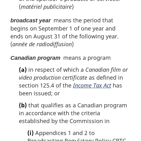
(
matériel publicitaire
)
means the period that
broadcast year
begins on September 1 of one year and
ends on August 31 of the following year.
(
année de radiodiffusion
)
means a program
Canadian program
(a)
in respect of which a
Canadian film or
video production certificate
as defined in
section 125.4 of the
Income Tax Act
has
been issued; or
(b)
that qualifies as a Canadian program
in accordance with the criteria
established by the Commission in
(i)
Appendices 1 and 2 to
Broadcasting Regulatory Policy CRTC