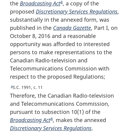
a
the
Broadcasting Act
F
, a copy of the
proposed
Discretionary Services Regulations
o
,
substantially in the annexed form, was
o
published in the
Canada Gazette
t
, Part I, on
October 8, 2016 and a reasonable
n
opportunity was afforded to interested
o
persons to make representations to the
t
Canadian Radio-television and
e
Telecommunications Commission with
respect to the proposed Regulations;
a
R
S.C. 1991, c. 11
e
Therefore, the Canadian Radio-television
t
and Telecommunications Commission,
u
pursuant to subsection 10(1) of the
r
a
Broadcasting Act
F
, makes the annexed
n
t
Discretionary Services Regulations
o
.
o