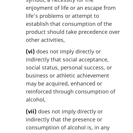
enjoyment of life or an escape from
life’s problems or attempt to
establish that consumption of the
product should take precedence over
other activities,
(vi)
does not imply directly or
indirectly that social acceptance,
social status, personal success, or
business or athletic achievement
may be acquired, enhanced or
reinforced through consumption of
alcohol,
(vii)
does not imply directly or
indirectly that the presence or
consumption of alcohol is, in any