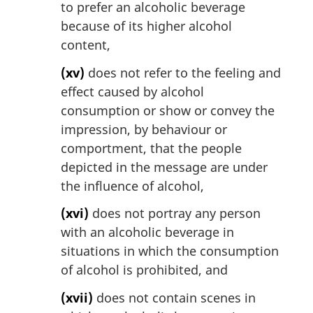
to prefer an alcoholic beverage
because of its higher alcohol
content,
(xv)
does not refer to the feeling and
effect caused by alcohol
consumption or show or convey the
impression, by behaviour or
comportment, that the people
depicted in the message are under
the influence of alcohol,
(xvi)
does not portray any person
with an alcoholic beverage in
situations in which the consumption
of alcohol is prohibited, and
(xvii)
does not contain scenes in