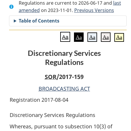
Regulations are current to 2026-06-17 and
Document:
Discretionary
Document:
last
amended
on 2023-11-01.
Discretionary
Services
Previous Versions
Discretionary
Services
Regulations
Services
Table of Contents
Regulations
Regulations
Aa
Aa
Aa
Aa
Aa
Discretionary Services
Regulations
SOR
/2017-159
BROADCASTING ACT
Registration 2017-08-04
Discretionary Services Regulations
Whereas, pursuant to subsection 10(3) of