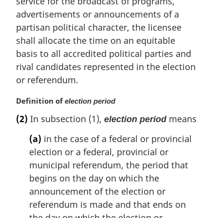
service for the broadcast of programs,
n
advertisements or announcements of a
a
partisan political character, the licensee
l
shall allocate the time on an equitable
n
basis to all accredited political parties and
o
t
rival candidates represented in the election
e
or referendum.
:
M
Definition of
election period
a
(2)
In subsection (1),
means
election period
r
g
(a)
in the case of a federal or provincial
i
election or a federal, provincial or
n
municipal referendum, the period that
a
l
begins on the day on which the
n
announcement of the election or
o
referendum is made and that ends on
t
the day on which the election or