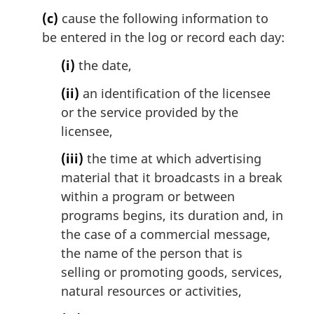
:
(c)
cause the following information to
be entered in the log or record each day:
(i)
the date,
(ii)
an identification of the licensee
or the service provided by the
licensee,
(iii)
the time at which advertising
material that it broadcasts in a break
within a program or between
programs begins, its duration and, in
the case of a commercial message,
the name of the person that is
selling or promoting goods, services,
natural resources or activities,