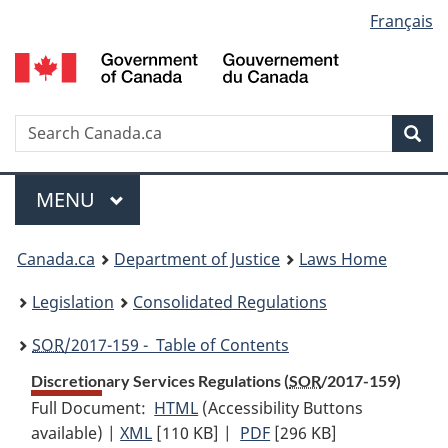
Language
Français
Skip
Skip
Switch
to
to
to
selection
main
"About
basic
content
government"
HTML
version
Search
S
Sea
C
Menu
MAIN
MENU
You
Canada.ca
Department of Justice
Laws Home
are
Legislation
Consolidated Regulations
here:
SOR
/2017-159 - Table of Contents
Discretionary Services Regulations (
SOR
/2017-159)
Full Document:
HTML
Full
(Accessibility Buttons
available) |
XML
Full
[110 KB]
Document:
|
PDF
Full
[296 KB]