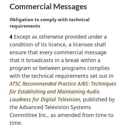
Commercial Messages
M
Obligation to comply with technical
a
requirements
r
4
Except as otherwise provided under a
g
condition of its licence, a licensee shall
i
n
ensure that every commercial message
a
that it broadcasts in a break within a
l
program or between programs complies
n
with the technical requirements set out in
o
ATSC Recommended Practice A/85: Techniques
t
e
for Establishing and Maintaining Audio
:
Loudness for Digital Television
, published by
the Advanced Television Systems
Committee Inc., as amended from time to
time.