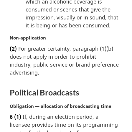
which an alcoholic beverage is
consumed or scenes that give the
impression, visually or in sound, that
it is being or has been consumed.
M
Non-application
a
(2)
For greater certainty, paragraph (1)(b)
r
does not apply in order to prohibit
g
i
industry, public service or brand preference
n
advertising.
a
l
n
Political Broadcasts
o
t
M
Obligation — allocation of broadcasting time
e
a
:
6
(1)
If, during an election period, a
r
licensee provides time on its programming
g
i