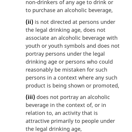
non-drinkers of any age to drink or
to purchase an alcoholic beverage,
(ii)
is not directed at persons under
the legal drinking age, does not
associate an alcoholic beverage with
youth or youth symbols and does not
portray persons under the legal
drinking age or persons who could
reasonably be mistaken for such
persons in a context where any such
product is being shown or promoted,
(iii)
does not portray an alcoholic
beverage in the context of, or in
relation to, an activity that is
attractive primarily to people under
the legal drinking age,