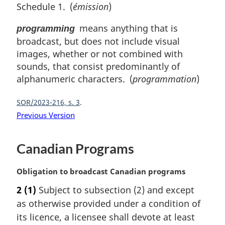
Schedule 1. (
émission
)
means anything that is
programming
broadcast, but does not include visual
images, whether or not combined with
sounds, that consist predominantly of
alphanumeric characters. (
programmation
)
SOR/2023-216, s. 3
Previous Version
Canadian Programs
M
Obligation to broadcast Canadian programs
a
2
(1)
Subject to subsection (2) and except
r
as otherwise provided under a condition of
g
i
its licence, a licensee shall devote at least