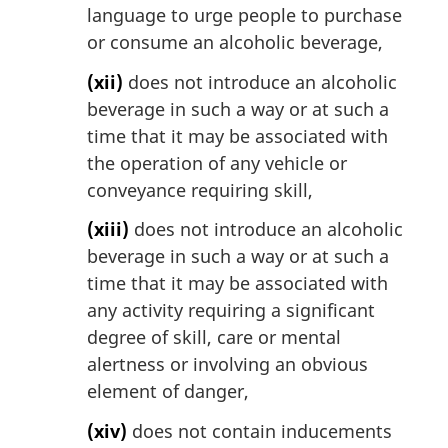
language to urge people to purchase
or consume an alcoholic beverage,
(xii)
does not introduce an alcoholic
beverage in such a way or at such a
time that it may be associated with
the operation of any vehicle or
conveyance requiring skill,
(xiii)
does not introduce an alcoholic
beverage in such a way or at such a
time that it may be associated with
any activity requiring a significant
degree of skill, care or mental
alertness or involving an obvious
element of danger,
(xiv)
does not contain inducements