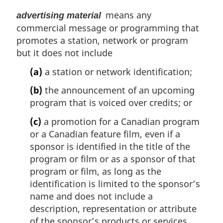
a
means any
advertising material
l
commercial message or programming that
n
o
promotes a station, network or program
t
but it does not include
e
(a)
a station or network identification;
:
(b)
the announcement of an upcoming
program that is voiced over credits; or
(c)
a promotion for a Canadian program
or a Canadian feature film, even if a
sponsor is identified in the title of the
program or film or as a sponsor of that
program or film, as long as the
identification is limited to the sponsor’s
name and does not include a
description, representation or attribute
of the sponsor’s products or services.