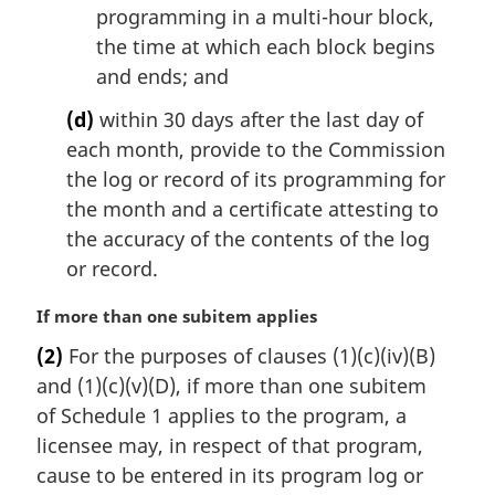
programming in a multi-hour block,
the time at which each block begins
and ends; and
(d)
within 30 days after the last day of
each month, provide to the Commission
the log or record of its programming for
the month and a certificate attesting to
the accuracy of the contents of the log
or record.
M
If more than one subitem applies
a
(2)
For the purposes of clauses (1)(c)(iv)(B)
r
and (1)(c)(v)(D), if more than one subitem
g
i
of Schedule 1 applies to the program, a
n
licensee may, in respect of that program,
a
cause to be entered in its program log or
l