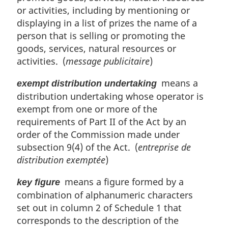
or activities, including by mentioning or
displaying in a list of prizes the name of a
person that is selling or promoting the
goods, services, natural resources or
activities. (
message publicitaire
)
means a
exempt distribution undertaking
distribution undertaking whose operator is
exempt from one or more of the
requirements of Part II of the Act by an
order of the Commission made under
subsection 9(4) of the Act. (
entreprise de
distribution exemptée
)
means a figure formed by a
key figure
combination of alphanumeric characters
set out in column 2 of Schedule 1 that
corresponds to the description of the