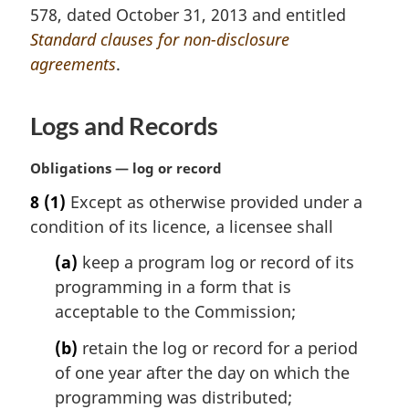
a
578, dated October 31, 2013 and entitled
l
Standard clauses for non-disclosure
n
agreements
.
o
t
e
Logs and Records
:
M
Obligations — log or record
a
8
(1)
Except as otherwise provided under a
r
condition of its licence, a licensee shall
g
i
(a)
keep a program log or record of its
n
programming in a form that is
a
l
acceptable to the Commission;
n
(b)
retain the log or record for a period
o
t
of one year after the day on which the
e
programming was distributed;