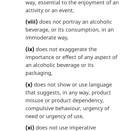
way, essential to the enjoyment of an
activity or an event,
(viii)
does not portray an alcoholic
beverage, or its consumption, in an
immoderate way,
(ix)
does not exaggerate the
importance or effect of any aspect of
an alcoholic beverage or its
packaging,
(x)
does not show or use language
that suggests, in any way, product
misuse or product dependency,
compulsive behaviour, urgency of
need or urgency of use,
(xi)
does not use imperative