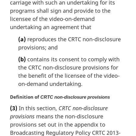
a
carriage with such an undertaking for its
l
programs shall sign and provide to the
n
licensee of the video-on-demand
o
undertaking an agreement that
t
e
(a)
reproduces the CRTC non-disclosure
:
provisions; and
(b)
contains its consent to comply with
the CRTC non-disclosure provisions for
the benefit of the licensee of the video-
on-demand undertaking.
M
Definition of
CRTC non-disclosure provisions
a
(3)
In this section,
CRTC non-disclosure
r
provisions
means the non-disclosure
g
i
provisions set out in the appendix to
n
Broadcasting Regulatory Policy CRTC 2013-