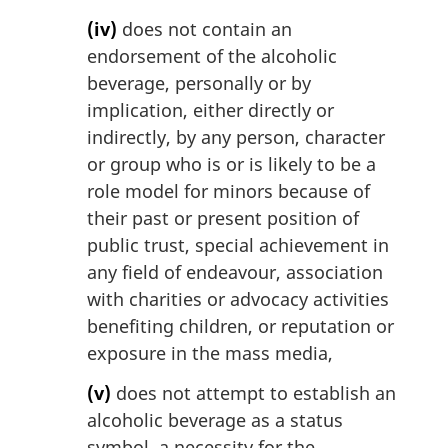
(iv)
does not contain an
endorsement of the alcoholic
beverage, personally or by
implication, either directly or
indirectly, by any person, character
or group who is or is likely to be a
role model for minors because of
their past or present position of
public trust, special achievement in
any field of endeavour, association
with charities or advocacy activities
benefiting children, or reputation or
exposure in the mass media,
(v)
does not attempt to establish an
alcoholic beverage as a status
symbol, a necessity for the