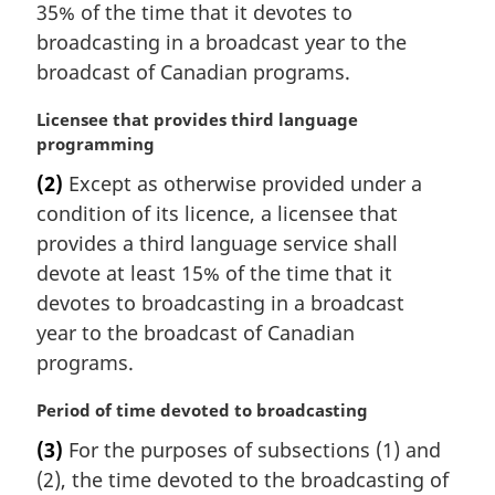
n
35% of the time that it devotes to
a
broadcasting in a broadcast year to the
l
broadcast of Canadian programs.
n
o
M
Licensee that provides third language
t
a
programming
e
r
:
(2)
Except as otherwise provided under a
g
condition of its licence, a licensee that
i
n
provides a third language service shall
a
devote at least 15% of the time that it
l
devotes to broadcasting in a broadcast
n
year to the broadcast of Canadian
o
programs.
t
e
M
Period of time devoted to broadcasting
:
a
(3)
For the purposes of subsections (1) and
r
(2), the time devoted to the broadcasting of
g