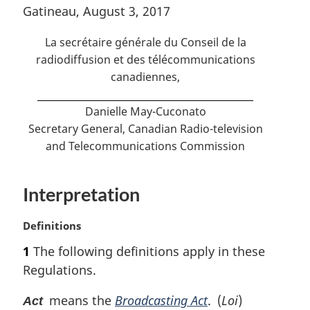
o
Gatineau, August 3, 2017
f
t
o
n
La secrétaire générale du Conseil de la
o
o
t
radiodiffusion et des télécommunications
n
canadiennes
,
t
o
e
t
Danielle May-Cuconato
e
Secretary General, Canadian Radio-television
and Telecommunications Commission
Interpretation
M
Definitions
a
1
The following definitions apply in these
r
Regulations.
g
i
means the
Broadcasting Act
. (
Loi
)
Act
n