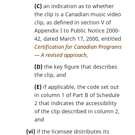
(C)
an indication as to whether
the clip is a Canadian music video
clip, as defined in section V of
Appendix I to Public Notice 2000-
42, dated March 17, 2000, entitled
Certification for Canadian Programs
— A revised approach
,
(D)
the key figure that describes
the clip, and
(E)
if applicable, the code set out
in column 1 of Part B of Schedule
2 that indicates the accessibility
of the clip described in column 2,
and
(vi)
if the licensee distributes its