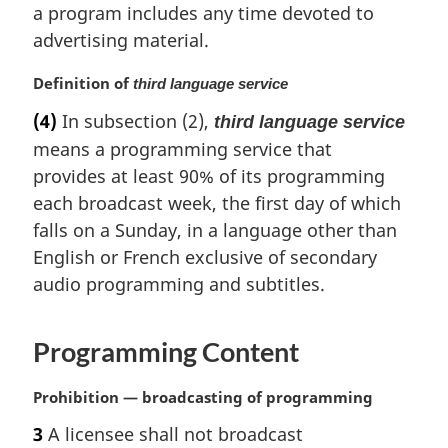
i
a program includes any time devoted to
n
advertising material.
a
l
M
Definition of
third language service
n
a
(4)
In subsection (2),
o
third language service
r
t
means a programming service that
g
e
i
provides at least 90% of its programming
:
n
each broadcast week, the first day of which
a
falls on a Sunday, in a language other than
l
English or French exclusive of secondary
n
o
audio programming and subtitles.
t
e
Programming Content
:
M
Prohibition — broadcasting of programming
a
3
A licensee shall not broadcast
r