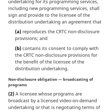
undertaking for its programming services,
n
including new programming services, shall
o
sign and provide to the licensee of the
t
e
distribution undertaking an agreement that
:
(a)
reproduces the CRTC non-disclosure
provisions; and
(b)
contains its consent to comply with
the CRTC non-disclosure provisions for
the benefit of the licensee of the
distribution undertaking.
M
Non-disclosure obligation — broadcasting of
a
programs
r
(2)
A licensee whose programs are
g
broadcast by a licensed video-on-demand
i
n
undertaking or that is negotiating terms of