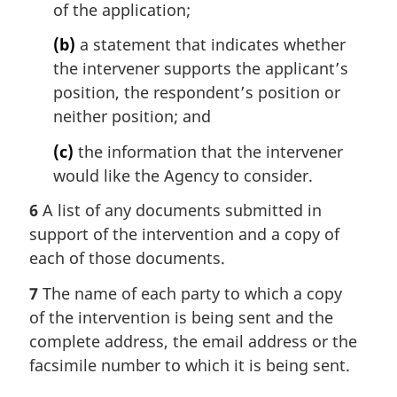
of the application;
(b)
a statement that indicates whether
the intervener supports the applicant’s
position, the respondent’s position or
neither position; and
(c)
the information that the intervener
would like the Agency to consider.
6
A list of any documents submitted in
support of the intervention and a copy of
each of those documents.
7
The name of each party to which a copy
of the intervention is being sent and the
complete address, the email address or the
facsimile number to which it is being sent.