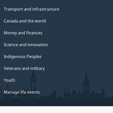
Transport and infrastructure
Canada and the world
Money and finances
Science and innovation
Indigenous Peoples
Veterans and military
Youth
Manage life events