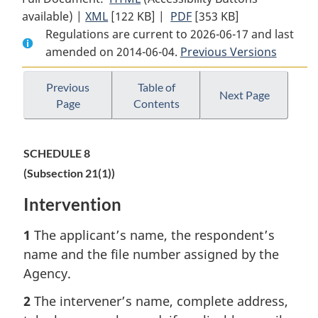
available) |
XML
Full
[122 KB]
Document:
|
PDF
Full
[353 KB]
Regulations are current to 2026-06-17 and last
Document:
Canadian
Document:
amended on 2014-06-04.
Canadian
Transportation
Previous Versions
Canadian
Transportation
Agency
Transportation
Agency
Rules
Agency
Previous
Table of
Next Page
Page
Contents
Rules
(Dispute
Rules
(Dispute
Proceedings
(Dispute
Proceedings
and
Proceedings
SCHEDULE 8
and
Certain
and
(Subsection 21(1))
Certain
Rules
Certain
Rules
Applicable
Rules
Intervention
Applicable
to
Applicable
to
All
to
1
The applicant’s name, the respondent’s
All
Proceedings)
All
name and the file number assigned by the
Proceedings)
Proceedings)
Agency.
2
The intervener’s name, complete address,