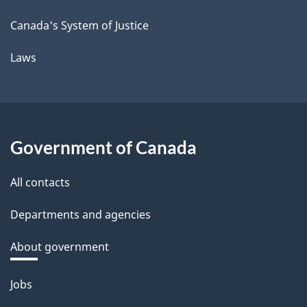
Canada's System of Justice
Laws
Government of Canada
All contacts
Departments and agencies
About government
Themes
Jobs
and