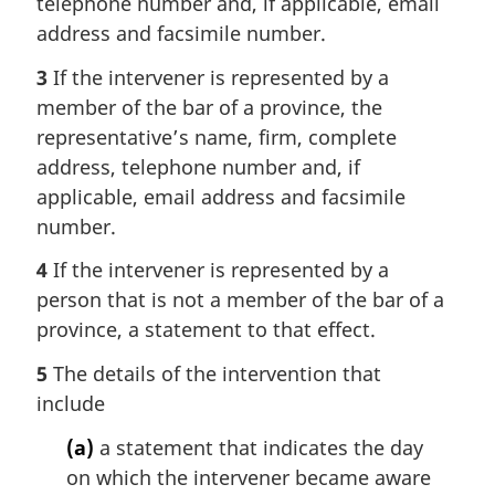
telephone number and, if applicable, email
address and facsimile number.
3
If the intervener is represented by a
member of the bar of a province, the
representative’s name, firm, complete
address, telephone number and, if
applicable, email address and facsimile
number.
4
If the intervener is represented by a
person that is not a member of the bar of a
province, a statement to that effect.
5
The details of the intervention that
include
(a)
a statement that indicates the day
on which the intervener became aware