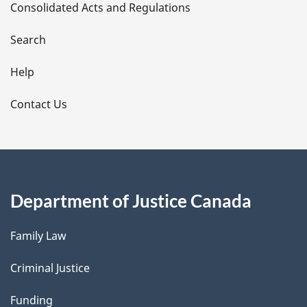
Consolidated Acts and Regulations
a
i
Search
l
Help
s
Contact Us
Department of Justice Canada
Family Law
Criminal Justice
Funding