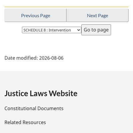
Previous Page
Next Page
Select
page
P
Date modified:
2026-08-06
a
g
e
Justice Laws Website
D
Constitutional Documents
e
Related Resources
t