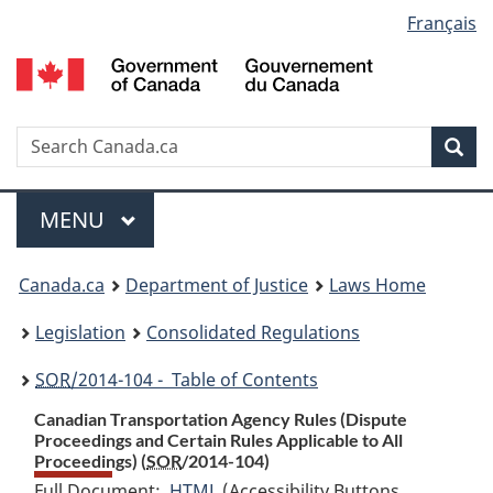
Language
Français
Skip
Skip
Switch
to
to
to
selection
main
"About
basic
content
government"
HTML
version
Search
S
Sea
C
Menu
MAIN
MENU
You
Canada.ca
Department of Justice
Laws Home
are
Legislation
Consolidated Regulations
here:
SOR
/2014-104 - Table of Contents
Canadian Transportation Agency Rules (Dispute
Proceedings and Certain Rules Applicable to All
Proceedings) (
SOR
/2014-104)
Full Document:
HTML
Full
(Accessibility Buttons