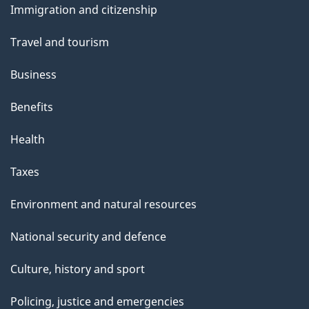
Immigration and citizenship
topics
Travel and tourism
Business
Benefits
Health
Taxes
Environment and natural resources
National security and defence
Culture, history and sport
Policing, justice and emergencies