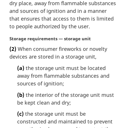
dry place, away from flammable substances
l
and sources of ignition and in a manner
n
that ensures that access to them is limited
o
t
to people authorized by the user.
e
:
M
Storage requirements — storage unit
a
(2)
When consumer fireworks or novelty
r
devices are stored in a storage unit,
g
i
(a)
the storage unit must be located
n
away from flammable substances and
a
l
sources of ignition;
n
(b)
the interior of the storage unit must
o
t
be kept clean and dry;
e
(c)
the storage unit must be
:
constructed and maintained to prevent