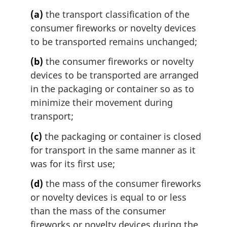
a
l
(a)
the transport classification of the
n
consumer fireworks or novelty devices
o
to be transported remains unchanged;
t
e
(b)
the consumer fireworks or novelty
:
devices to be transported are arranged
in the packaging or container so as to
minimize their movement during
transport;
(c)
the packaging or container is closed
for transport in the same manner as it
was for its first use;
(d)
the mass of the consumer fireworks
or novelty devices is equal to or less
than the mass of the consumer
fireworks or novelty devices during the