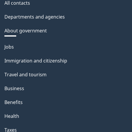
All contacts
Departments and agencies
About government
Themes
Jobs
and
Immigration and citizenship
topics
Travel and tourism
Business
Benefits
Health
Taxes