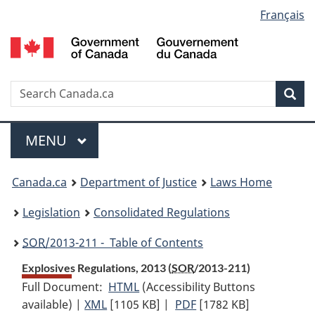
Language
Français
Skip
Skip
Switch
to
to
to
selection
main
"About
basic
content
government"
HTML
version
Search
S
Sea
C
Menu
MAIN
MENU
You
Canada.ca
Department of Justice
Laws Home
are
Legislation
Consolidated Regulations
here:
SOR
/2013-211 - Table of Contents
Explosives Regulations, 2013 (
SOR
/2013-211)
Full Document:
HTML
Full
(Accessibility Buttons
available) |
XML
Full
[1105 KB]
Document:
|
PDF
Full
[1782 KB]