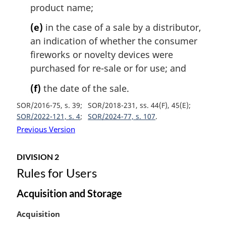
product name;
(e)
in the case of a sale by a distributor,
an indication of whether the consumer
fireworks or novelty devices were
purchased for re-sale or for use; and
(f)
the date of the sale.
SOR/2016-75, s. 39
SOR/2018-231, ss. 44(F), 45(E)
SOR/2022-121, s. 4
SOR/2024-77, s. 107
Previous Version
DIVISION 2
Rules for Users
Acquisition and Storage
M
Acquisition
a