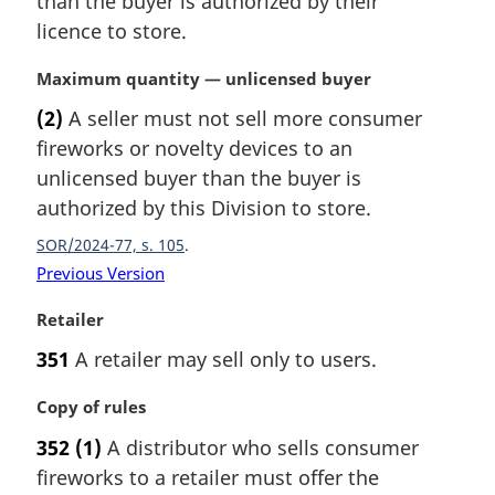
than the buyer is authorized by their
n
licence to store.
a
l
M
Maximum quantity — unlicensed buyer
n
a
(2)
A seller must not sell more consumer
o
r
t
fireworks or novelty devices to an
g
e
i
unlicensed buyer than the buyer is
:
n
authorized by this Division to store.
a
SOR/2024-77, s. 105
l
n
Previous Version
o
M
Retailer
t
a
e
351
A retailer may sell only to users.
r
:
g
M
Copy of rules
i
a
n
352
(1)
A distributor who sells consumer
r
a
fireworks to a retailer must offer the
g
l