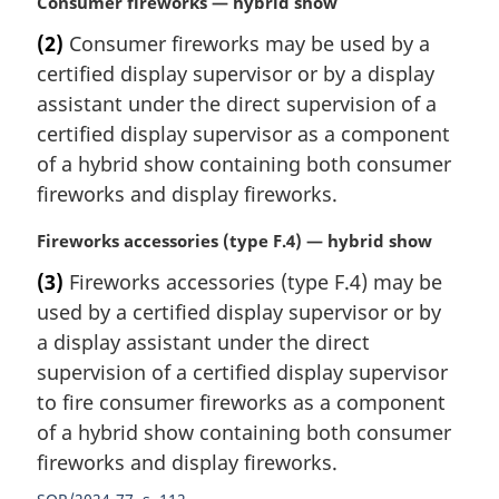
M
Consumer fireworks — hybrid show
o
a
t
(2)
Consumer fireworks may be used by a
r
e
certified display supervisor or by a display
g
:
i
assistant under the direct supervision of a
n
certified display supervisor as a component
a
of a hybrid show containing both consumer
l
fireworks and display fireworks.
n
o
M
Fireworks accessories (type F.4) — hybrid show
t
a
e
(3)
Fireworks accessories (type F.4) may be
r
:
used by a certified display supervisor or by
g
i
a display assistant under the direct
n
supervision of a certified display supervisor
a
to fire consumer fireworks as a component
l
of a hybrid show containing both consumer
n
fireworks and display fireworks.
o
t