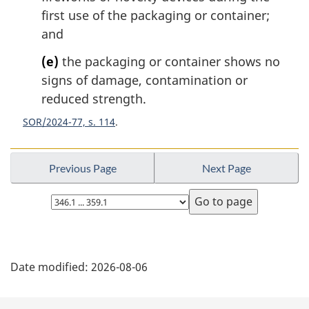
first use of the packaging or container;
and
(e)
the packaging or container shows no
signs of damage, contamination or
reduced strength.
SOR/2024-77, s. 114
Previous Page
Next Page
Select
page
P
Date modified:
2026-08-06
a