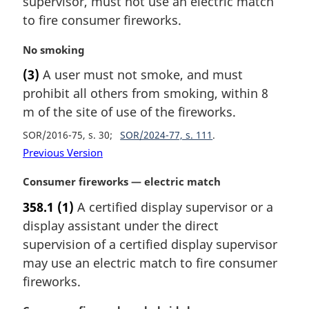
supervisor, must not use an electric match
a
to fire consumer fireworks.
l
n
M
No smoking
o
a
t
(3)
A user must not smoke, and must
r
e
prohibit all others from smoking, within 8
g
:
i
m of the site of use of the fireworks.
n
SOR/2016-75, s. 30
SOR/2024-77, s. 111
a
Previous Version
l
n
M
Consumer fireworks — electric match
o
a
t
358.1
(1)
A certified display supervisor or a
r
e
display assistant under the direct
g
:
i
supervision of a certified display supervisor
n
may use an electric match to fire consumer
a
fireworks.
l
n