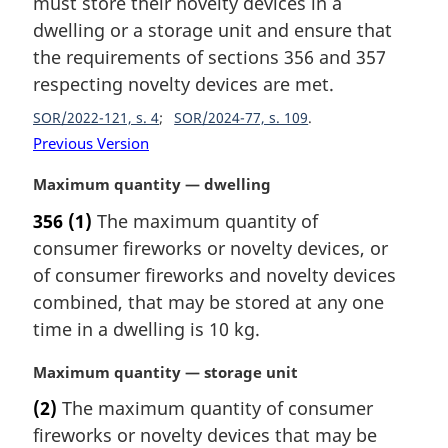
must store their novelty devices in a
g
:
i
dwelling or a storage unit and ensure that
n
the requirements of sections 356 and 357
a
respecting novelty devices are met.
l
n
SOR/2022-121, s. 4
SOR/2024-77, s. 109
o
Previous Version
t
e
M
Maximum quantity — dwelling
:
a
356
(1)
The maximum quantity of
r
consumer fireworks or novelty devices, or
g
i
of consumer fireworks and novelty devices
n
combined, that may be stored at any one
a
time in a dwelling is 10 kg.
l
n
M
Maximum quantity — storage unit
o
a
t
(2)
The maximum quantity of consumer
r
e
fireworks or novelty devices that may be
g