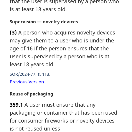
that the user is supervised by a person who
:
a
is at least 18 years old.
l
n
M
Supervision — novelty devices
o
a
t
(3)
A person who acquires novelty devices
r
e
may give them to a user who is under the
g
:
i
age of 16 if the person ensures that the
n
user is supervised by a person who is at
a
least 18 years old.
l
n
SOR/2024-77, s. 113
o
Previous Version
t
e
M
Reuse of packaging
:
a
359.1
A user must ensure that any
r
packaging or container that has been used
g
i
for consumer fireworks or novelty devices
n
is not reused unless