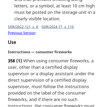
letters, or a symbol, at least 10 cm high
must be posted on the storage unit in a
clearly visible location.
SOR/2022-121, s. 4
SOR/2024-77, s. 110
Previous Version
Use
M
Instructions — consumer fireworks
a
358
(1)
When using consumer fireworks, a
r
user, other than a certified display
g
i
supervisor or a display assistant under the
n
direct supervision of a certified display
a
supervisor, must follow the instructions
l
provided on the label of the consumer
n
fireworks, and if there are no such
o
t
instructions, the consumer fireworks must