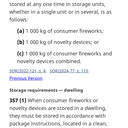
:
i
stored at any one time in storage units,
n
whether in a single unit or in several, is as
a
follows:
l
n
(a)
1 000 kg of consumer fireworks;
o
t
(b)
1 000 kg of novelty devices; or
e
(c)
1 000 kg of consumer fireworks and
:
novelty devices combined.
SOR/2022-121, s. 4
SOR/2024-77, s. 110
Previous Version
M
Storage requirements — dwelling
a
357
(1)
When consumer fireworks or
r
novelty devices are stored in a dwelling,
g
i
they must be stored in accordance with
n
package instructions, located in a clean,
a