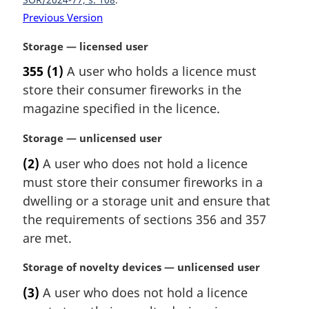
n
Previous Version
a
l
M
Storage — licensed user
n
a
o
355
(1)
A user who holds a licence must
r
t
store their consumer fireworks in the
g
e
i
magazine specified in the licence.
:
n
a
M
Storage — unlicensed user
l
a
(2)
A user who does not hold a licence
n
r
must store their consumer fireworks in a
o
g
t
i
dwelling or a storage unit and ensure that
e
n
the requirements of sections 356 and 357
:
a
are met.
l
n
M
Storage of novelty devices — unlicensed user
o
a
t
(3)
A user who does not hold a licence
r
e