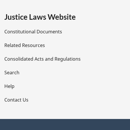
g
e
Justice Laws Website
D
Constitutional Documents
e
Related Resources
t
Consolidated Acts and Regulations
a
i
Search
l
Help
s
Contact Us