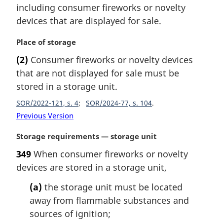
including consumer fireworks or novelty
devices that are displayed for sale.
M
Place of storage
a
(2)
Consumer fireworks or novelty devices
r
that are not displayed for sale must be
g
i
stored in a storage unit.
n
SOR/2022-121, s. 4
SOR/2024-77, s. 104
a
Previous Version
l
n
M
Storage requirements — storage unit
o
a
t
349
When consumer fireworks or novelty
r
e
devices are stored in a storage unit,
g
:
i
(a)
the storage unit must be located
n
away from flammable substances and
a
l
sources of ignition;