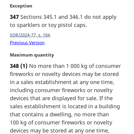
M
Exception
a
347
Sections 345.1 and 346.1 do not apply
r
to sparklers or toy pistol caps.
g
i
SOR/2024-77, s. 104
n
Previous Version
a
l
M
Maximum quantity
n
a
o
348
(1)
No more than 1 000 kg of consumer
r
t
fireworks or novelty devices may be stored
g
e
i
in a sales establishment at any one time,
:
n
including consumer fireworks or novelty
a
devices that are displayed for sale. If the
l
sales establishment is located in a building
n
that contains a dwelling, no more than
o
t
100 kg of consumer fireworks or novelty
e
devices may be stored at any one time,
: