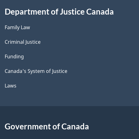
Department of Justice Canada
Family Law
Criminal Justice
Funding
Canada's System of Justice
Laws
Government of Canada