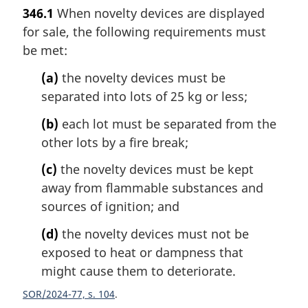
a
346.1
When novelty devices are displayed
r
for sale, the following requirements must
g
i
be met:
n
(a)
the novelty devices must be
a
l
separated into lots of 25 kg or less;
n
(b)
each lot must be separated from the
o
t
other lots by a fire break;
e
(c)
the novelty devices must be kept
:
away from flammable substances and
sources of ignition; and
(d)
the novelty devices must not be
exposed to heat or dampness that
might cause them to deteriorate.
SOR/2024-77, s. 104