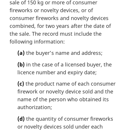
sale of 150 kg or more of consumer
g
i
fireworks or novelty devices, or of
n
consumer fireworks and novelty devices
a
combined, for two years after the date of
l
the sale. The record must include the
n
following information:
o
t
(a)
the buyer’s name and address;
e
:
(b)
in the case of a licensed buyer, the
licence number and expiry date;
(c)
the product name of each consumer
firework or novelty device sold and the
name of the person who obtained its
authorization;
(d)
the quantity of consumer fireworks
or novelty devices sold under each