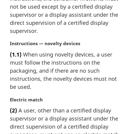
e
not be used except by a certified display
:
supervisor or a display assistant under the
direct supervision of a certified display
supervisor.
M
Instructions — novelty devices
a
(1.1)
When using novelty devices, a user
r
must follow the instructions on the
g
i
packaging, and if there are no such
n
instructions, the novelty devices must not
a
be used.
l
n
M
Electric match
o
a
t
(2)
A user, other than a certified display
r
e
supervisor or a display assistant under the
g
:
i
direct supervision of a certified display
n