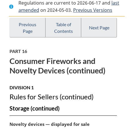
Regulations are current to 2026-06-17 and
Document:
Explosives
Document:
last
amended
on 2024-05-03.
Explosives
Regulations,
Previous Versions
Explosives
Regulations,
2013
Regulations,
2013
2013
Previous
Table of
Next Page
Page
Contents
PART 16
Consumer Fireworks and
Novelty Devices (continued)
DIVISION 1
Rules for Sellers (continued)
Storage (continued)
M
Novelty devices — displayed for sale