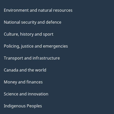
Environment and natural resources
National security and defence
Culture, history and sport
Policing, justice and emergencies
Transport and infrastructure
Canada and the world
Money and finances
Science and innovation
Indigenous Peoples