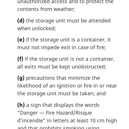
unauthorized access and to protect the
contents from weather;
(d)
the storage unit must be attended
when unlocked;
(e)
if the storage unit is a container, it
must not impede exit in case of fire;
(f)
if the storage unit is not a container,
all exits must be kept unobstructed;
(g)
precautions that minimize the
likelihood of an ignition or fire in or near
the storage unit must be taken; and
(h)
a sign that displays the words
“Danger — Fire Hazard/
Risque
d’incendie
” in letters at least 10 cm high
and that prohibits smoking using