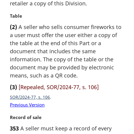
i
retailer a copy of this Division.
n
n
o
a
M
Table
t
l
a
e
(2)
A seller who sells consumer fireworks to
n
r
:
a user must offer the user either a copy of
o
g
t
i
the table at the end of this Part or a
e
n
document that includes the same
:
a
information. The copy of the table or the
l
document may be provided by electronic
n
means, such as a QR code.
o
t
(3)
[Repealed, SOR/2024-77, s. 106]
e
:
SOR/2024-77, s. 106
Previous Version
M
Record of sale
a
353
A seller must keep a record of every
r