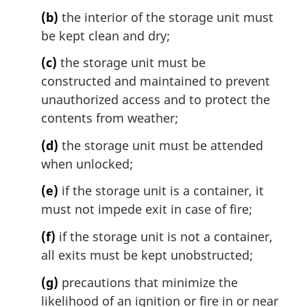
n
(b)
the interior of the storage unit must
o
t
be kept clean and dry;
e
(c)
the storage unit must be
:
constructed and maintained to prevent
unauthorized access and to protect the
contents from weather;
(d)
the storage unit must be attended
when unlocked;
(e)
if the storage unit is a container, it
must not impede exit in case of fire;
(f)
if the storage unit is not a container,
all exits must be kept unobstructed;
(g)
precautions that minimize the
likelihood of an ignition or fire in or near