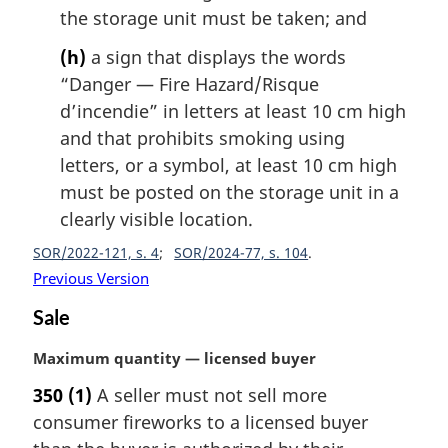
the storage unit must be taken; and
(h)
a sign that displays the words
“Danger — Fire Hazard/
Risque
d’incendie
” in letters at least 10 cm high
and that prohibits smoking using
letters, or a symbol, at least 10 cm high
must be posted on the storage unit in a
clearly visible location.
SOR/2022-121, s. 4
SOR/2024-77, s. 104
Previous Version
Sale
M
Maximum quantity — licensed buyer
a
350
(1)
A seller must not sell more
r
consumer fireworks to a licensed buyer
g
i