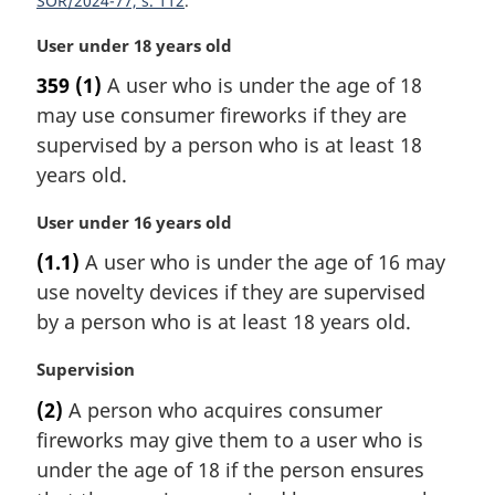
SOR/2024-77, s. 112
e
:
M
User under 18 years old
a
359
(1)
A user who is under the age of 18
r
may use consumer fireworks if they are
g
i
supervised by a person who is at least 18
n
years old.
a
l
M
User under 16 years old
n
a
(1.1)
A user who is under the age of 16 may
o
r
t
use novelty devices if they are supervised
g
e
i
by a person who is at least 18 years old.
:
n
a
M
Supervision
l
a
(2)
A person who acquires consumer
n
r
fireworks may give them to a user who is
o
g
t
i
under the age of 18 if the person ensures
e
n