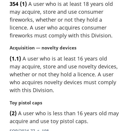
354
(1)
A user who is at least 18 years old
r
may acquire, store and use consumer
g
i
fireworks, whether or not they hold a
n
licence. A user who acquires consumer
a
fireworks must comply with this Division.
l
n
M
Acquisition — novelty devices
o
a
t
(1.1)
A user who is at least 16 years old
r
e
may acquire, store and use novelty devices,
g
:
i
whether or not they hold a licence. A user
n
who acquires novelty devices must comply
a
with this Division.
l
n
M
Toy pistol caps
o
a
t
(2)
A user who is less than 16 years old may
r
e
acquire and use toy pistol caps.
g
:
i
SOR/2024-77, s. 108