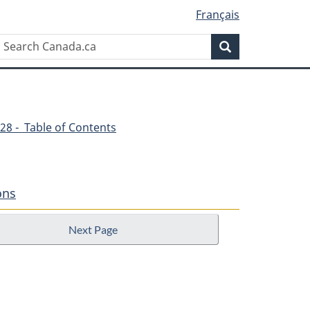
Français
Search
Search
Canada.ca
28 - Table of Contents
ons
Next Page