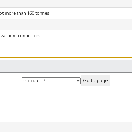
not more than 160 tonnes
nd vacuum connectors
Select
page