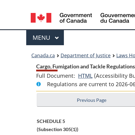
Language
selection
Menu
MAIN
MENU
You
Canada.ca
Department of Justice
Laws H
are
Cargo, Fumigation and Tackle Regulations 
Full Document:
HTML
Full
(Accessibility B
here:
Regulations are current to 2026-0
Document:
Cargo,
Previous Page
Fumigation
and
Tackle
SCHEDULE 5
Regulations
(Subsection 305(1))