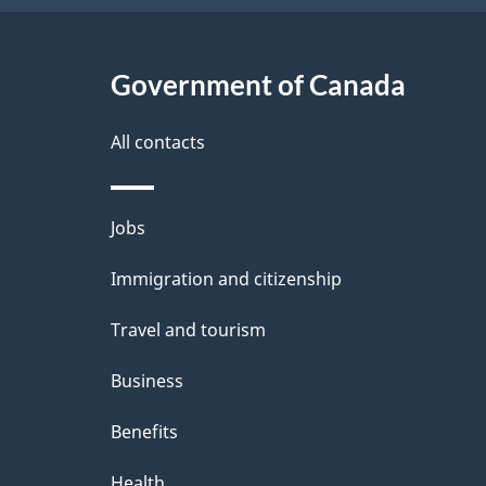
Government of Canada
All contacts
Themes
Jobs
and
Immigration and citizenship
topics
Travel and tourism
Business
Benefits
Health