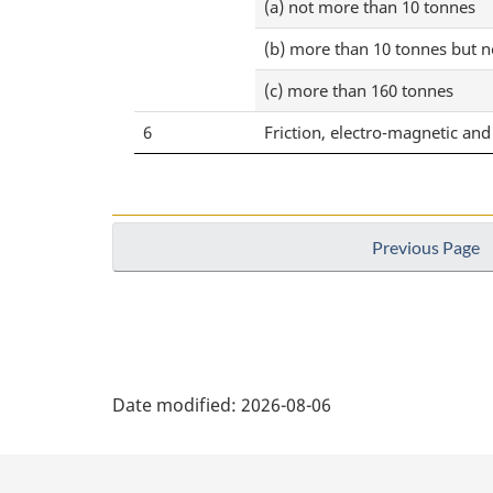
(a) not more than 10 tonnes
(b) more than 10 tonnes but 
(c) more than 160 tonnes
6
Friction, electro-magnetic a
Previous Page
P
Date modified:
2026-08-06
a
g