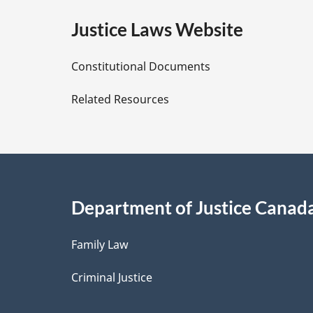
e
Justice Laws Website
D
Constitutional Documents
e
Related Resources
t
a
i
Department of Justice Canad
l
Family Law
s
Criminal Justice