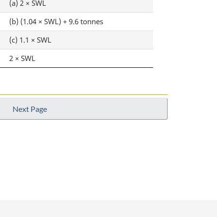
(a) 2 × SWL
(b) (1.04 × SWL) + 9.6 tonnes
(c) 1.1 × SWL
2 × SWL
Next Page