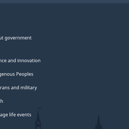
ut government
nce and innovation
genous Peoples
rans and military
th
ge life events