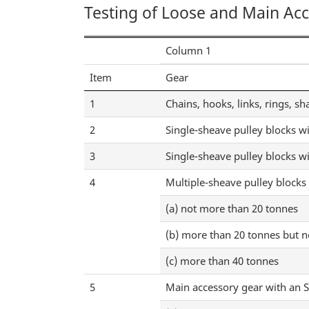
Testing of Loose and Main Ac
Column 1
Item
Gear
1
Chains, hooks, links, rings, sh
2
Single-sheave pulley blocks w
3
Single-sheave pulley blocks wi
4
Multiple-sheave pulley blocks
(a) not more than 20 tonnes
(b) more than 20 tonnes but 
(c) more than 40 tonnes
5
Main accessory gear with an 