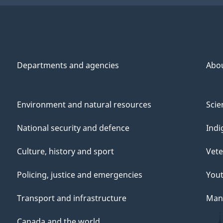
Departments and agencies
Abo
Environment and natural resources
Scie
National security and defence
Indi
Culture, history and sport
Vete
Policing, justice and emergencies
You
Transport and infrastructure
Mana
Canada and the world