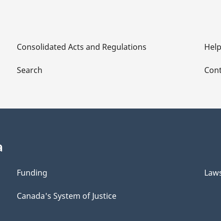
Consolidated Acts and Regulations
Hel
Search
Cont
a
Funding
Law
Canada's System of Justice