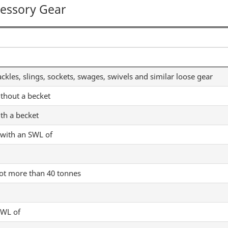
cessory Gear
ackles, slings, sockets, swages, swivels and similar loose gear
ithout a becket
th a becket
 with an SWL of
not more than 40 tonnes
SWL of