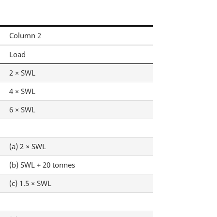
Column 2
Load
2 × SWL
4 × SWL
6 × SWL
(a) 2 × SWL
(b) SWL + 20 tonnes
(c) 1.5 × SWL