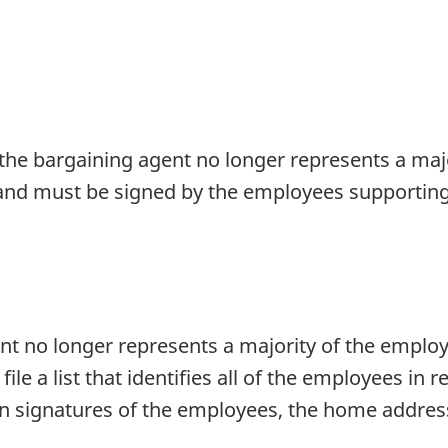
he bargaining agent no longer represents a majo
 and must be signed by the employees supporting 
nt no longer represents a majority of the employ
le a list that identifies all of the employees in 
men signatures of the employees, the home addres