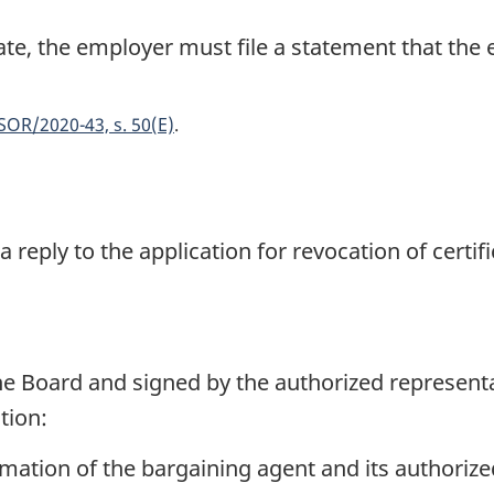
ate, the employer must file a statement that the
SOR/2020-43, s. 50(E)
 reply to the application for revocation of certif
he Board and signed by the authorized represent
tion:
ation of the bargaining agent and its authorize