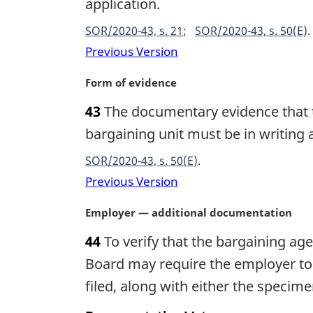
g
application.
t
i
e
SOR/2020-43, s. 21
SOR/2020-43, s. 50(E)
n
:
a
Previous Version
l
n
M
Form of evidence
o
a
43
The documentary evidence that t
t
r
e
g
bargaining unit must be in writing
:
i
SOR/2020-43, s. 50(E)
n
a
Previous Version
l
n
M
Employer — additional documentation
o
a
44
To verify that the bargaining age
t
r
e
g
Board may require the employer to fi
:
i
filed, along with either the speci
n
a