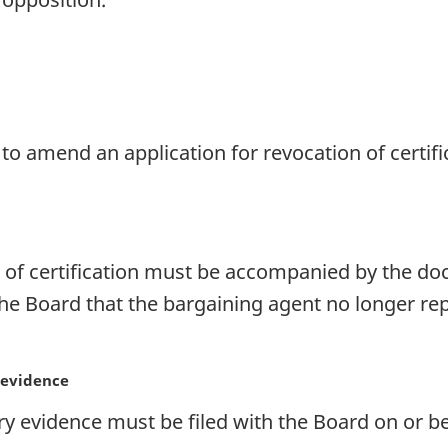
to amend an application for revocation of certifi
n of certification must be accompanied by the d
 the Board that the bargaining agent no longer re
 evidence
vidence must be filed with the Board on or bef