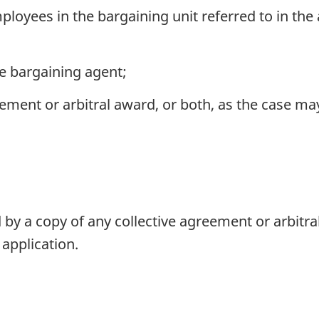
oyees in the bargaining unit referred to in the a
he bargaining agent;
eement or arbitral award, or both, as the case ma
y a copy of any collective agreement or arbitral
application.