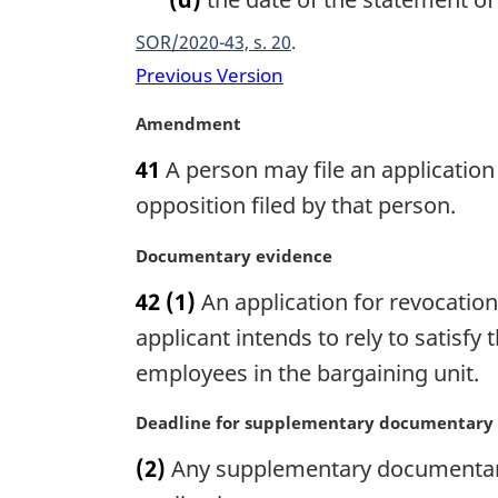
SOR/2020-43, s. 20
Previous Version
M
Amendment
a
41
A person may file an application 
r
g
opposition filed by that person.
i
n
M
Documentary evidence
a
a
42
(1)
An application for revocatio
l
r
n
g
applicant intends to rely to satisfy
o
i
employees in the bargaining unit.
t
n
e
a
M
Deadline for supplementary documentary
:
l
a
n
(2)
Any supplementary documentary e
r
o