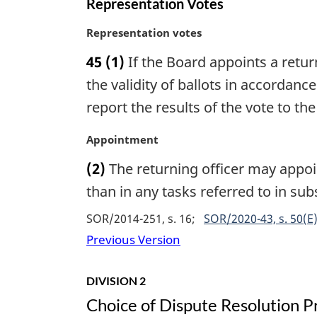
Representation Votes
l
n
M
Representation votes
o
a
45
(1)
If the Board appoints a retur
t
r
e
g
the validity of ballots in accordan
:
i
report the results of the vote to th
n
a
M
Appointment
l
a
n
(2)
The returning officer may appoin
r
o
g
than in any tasks referred to in sub
t
i
e
SOR/2014-251, s. 16
SOR/2020-43, s. 50(E
n
:
a
Previous Version
l
n
DIVISION 2
o
Choice of Dispute Resolution P
t