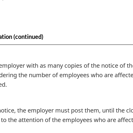
ation (continued)
mployer with as many copies of the notice of the
sidering the number of employees who are affecte
ed.
notice, the employer must post them, until the cl
to the attention of the employees who are affect