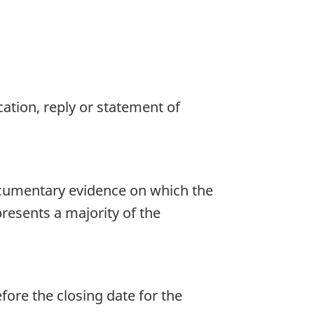
cation, reply or statement of
ocumentary evidence on which the
presents a majority of the
ore the closing date for the