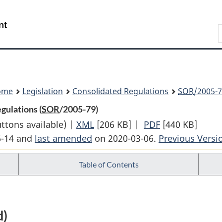
Skip
Skip
Switch
to
to
to
Search
main
"About
basic
content
government"
HTML
version
ome
Legislation
Consolidated Regulations
SOR
/2005-7
gulations (
SOR
/2005-79)
uttons available) |
XML
Full
[206 KB]
|
PDF
Full
[440 KB]
6-14 and
last amended
on 2020-03-06.
Document:
Previous Versi
Document:
Federal
Federal
Table of Contents
Public
Public
Sector
Sector
Labour
Labour
Relations
Relations
d)
Regulations
Regulations