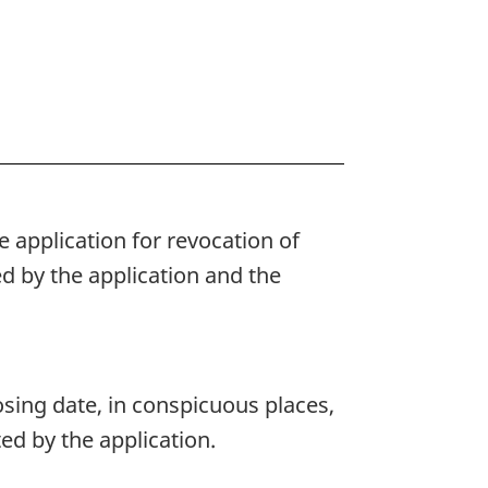
 application for revocation of
d by the application and the
osing date, in conspicuous places,
ed by the application.