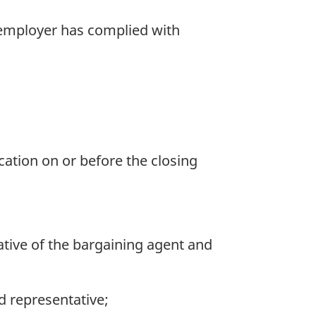
 employer has complied with
ication on or before the closing
ative of the bargaining agent and
d representative;