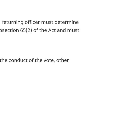
e returning officer must determine
ubsection 65(2) of the Act and must
the conduct of the vote, other