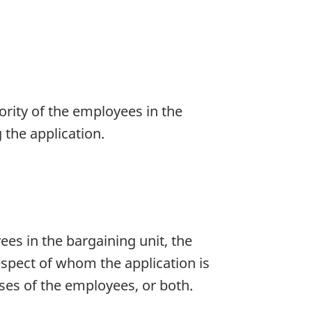
rity of the employees in the
the application.
ees in the bargaining unit, the
respect of whom the application is
ses of the employees, or both.