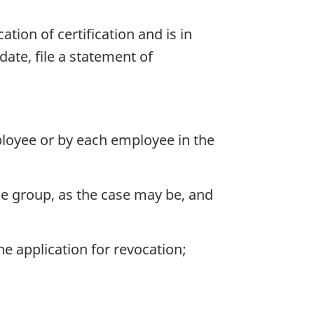
tion of certification and is in
ate, file a statement of
loyee or by each employee in the
e group, as the case may be, and
 application for revocation;