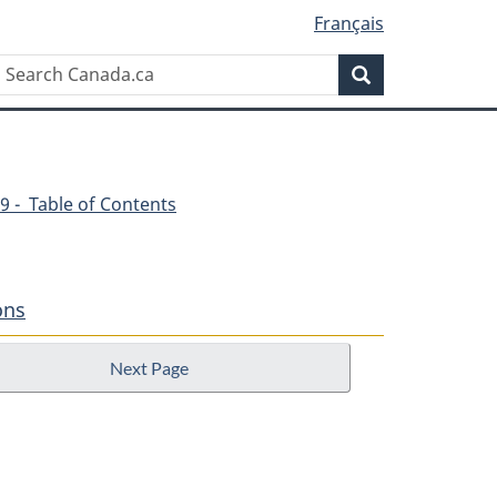
Français
Search
Search
Canada.ca
9 - Table of Contents
ons
Next Page