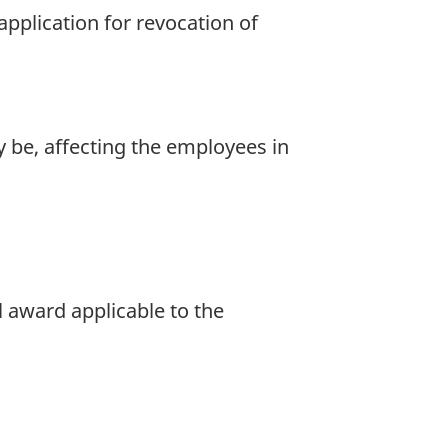
pplication for revocation of
y be, affecting the employees in
 award applicable to the