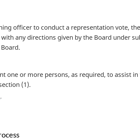
ning officer to conduct a representation vote, th
ce with any directions given by the Board under s
e Board.
t one or more persons, as required, to assist in 
section (1).
)
rocess