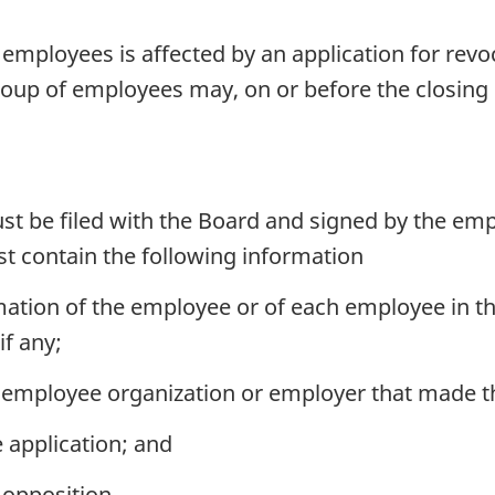
mployees is affected by an application for revoca
roup of employees may, on or before the closing d
t be filed with the Board and signed by the emp
t contain the following information
ation of the employee or of each employee in th
if any;
employee organization or employer that made the
 application; and
 opposition.