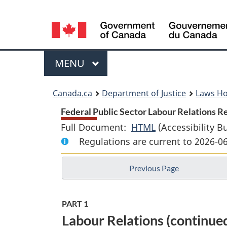
Language
selection
Menu
MAIN
MENU
You
Canada.ca
Department of Justice
Laws H
are
Federal Public Sector Labour Relations Re
Full Document:
HTML
Full
(Accessibility B
here:
Regulations are current to 2026-0
Document:
Federal
Previous Page
Public
Sector
Labour
PART 1
Relations
Labour Relations (continue
Regulations