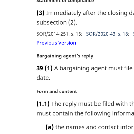
M
Statement of compliance
:
a
a
(3)
Immediately after the closing d
l
r
n
g
subsection (2).
o
i
SOR/2014-251, s. 15
SOR/2020-43, s. 18
t
n
e
a
Previous Version
:
l
n
M
Bargaining agent’s reply
o
a
39
(1)
A bargaining agent must file a
t
r
e
g
date.
:
i
n
M
Form and content
a
a
(1.1)
The reply must be filed with t
l
r
n
g
must contain the following informa
o
i
t
n
(a)
the names and contact inform
e
a