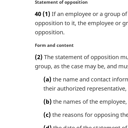
n
M
Statement of opposition
o
a
40
(1)
If an employee or a group of e
t
r
e
g
opposition to it, the employee or g
:
i
opposition.
n
a
M
Form and content
l
a
n
(2)
The statement of opposition mus
r
o
g
group, as the case may be, and mus
t
i
e
n
(a)
the name and contact inform
:
a
their authorized representative, 
l
n
(b)
the names of the employee, 
o
t
(c)
the reasons for opposing the
e
:
(d)
the date of the statement of