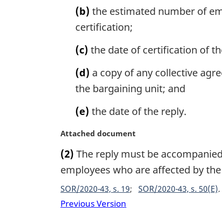
:
l
(b)
the estimated number of empl
n
certification;
o
t
(c)
the date of certification of t
e
:
(d)
a copy of any collective agr
the bargaining unit; and
(e)
the date of the reply.
M
Attached document
a
(2)
The reply must be accompanied b
r
g
employees who are affected by the 
i
SOR/2020-43, s. 19
SOR/2020-43, s. 50(E)
n
a
Previous Version
l