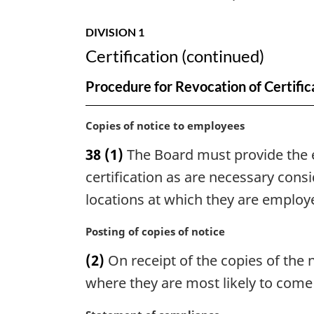
DIVISION 1
Certification (continued)
Procedure for Revocation of Certific
M
Copies of notice to employees
a
38
(1)
The Board must provide the e
r
g
certification as are necessary con
i
locations at which they are employ
n
a
M
Posting of copies of notice
l
a
n
(2)
On receipt of the copies of the 
r
o
g
where they are most likely to come 
t
i
e
n