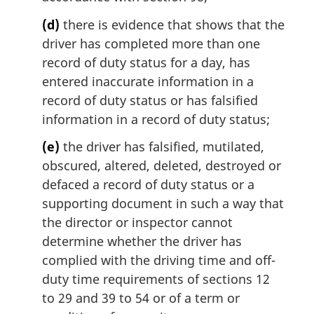
(d)
there is evidence that shows that the
driver has completed more than one
record of duty status for a day, has
entered inaccurate information in a
record of duty status or has falsified
information in a record of duty status;
(e)
the driver has falsified, mutilated,
obscured, altered, deleted, destroyed or
defaced a record of duty status or a
supporting document in such a way that
the director or inspector cannot
determine whether the driver has
complied with the driving time and off-
duty time requirements of sections 12
to 29 and 39 to 54 or of a term or