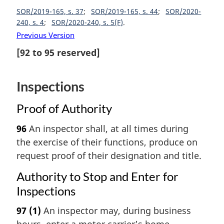
SOR/2019-165, s. 37
SOR/2019-165, s. 44
SOR/2020-
240, s. 4
SOR/2020-240, s. 5(F)
Previous Version
[
92
to
95
reserved]
Inspections
Proof of Authority
96
An inspector shall, at all times during
the exercise of their functions, produce on
request proof of their designation and title.
Authority to Stop and Enter for
Inspections
97
(1)
An inspector may, during business