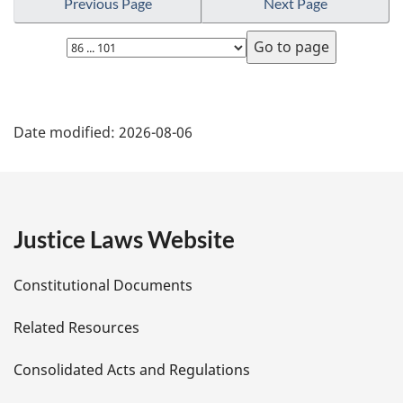
Previous Page
Next Page
Select
page
P
Date modified:
2026-08-06
a
g
e
Justice Laws Website
D
Constitutional Documents
e
Related Resources
t
Consolidated Acts and Regulations
a