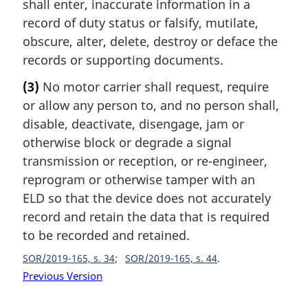
shall enter, inaccurate information in a
record of duty status or falsify, mutilate,
obscure, alter, delete, destroy or deface the
records or supporting documents.
(3)
No motor carrier shall request, require
or allow any person to, and no person shall,
disable, deactivate, disengage, jam or
otherwise block or degrade a signal
transmission or reception, or re-engineer,
reprogram or otherwise tamper with an
ELD so that the device does not accurately
record and retain the data that is required
to be recorded and retained.
SOR/2019-165, s. 34
SOR/2019-165, s. 44
Previous Version