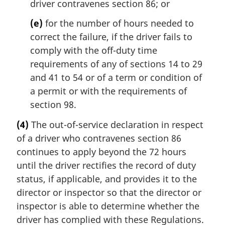
driver contravenes section 86; or
(e)
for the number of hours needed to
correct the failure, if the driver fails to
comply with the off-duty time
requirements of any of sections 14 to 29
and 41 to 54 or of a term or condition of
a permit or with the requirements of
section 98.
(4)
The out-of-service declaration in respect
of a driver who contravenes section 86
continues to apply beyond the 72 hours
until the driver rectifies the record of duty
status, if applicable, and provides it to the
director or inspector so that the director or
inspector is able to determine whether the
driver has complied with these Regulations.