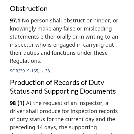
Obstruction
97.1
No person shall obstruct or hinder, or
knowingly make any false or misleading
statements either orally or in writing to an
inspector who is engaged in carrying out
their duties and functions under these
Regulations.
SOR/2019-165, s. 38
Production of Records of Duty
Status and Supporting Documents
98
(1)
At the request of an inspector, a
driver shall produce for inspection records
of duty status for the current day and the
preceding 14 days, the supporting