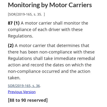
Monitoring by Motor Carriers
[
SOR/2019-165, s. 35
]
87
(1)
A motor carrier shall monitor the
compliance of each driver with these
Regulations.
(2)
A motor carrier that determines that
there has been non-compliance with these
Regulations shall take immediate remedial
action and record the dates on which the
non-compliance occurred and the action
taken.
SOR/2019-165, s. 36
Previous Version
[
88
to
90
reserved]