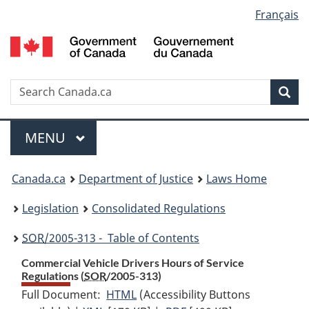
Language
Français
Skip
Skip
Switch
to
to
to
selection
main
"About
basic
content
government"
HTML
version
Search
S
Sea
C
Menu
MAIN
MENU
You
Canada.ca
Department of Justice
Laws Home
are
Legislation
Consolidated Regulations
here:
SOR
/2005-313 - Table of Contents
Commercial Vehicle Drivers Hours of Service
Regulations (
SOR
/2005-313)
Full Document:
HTML
Full
(Accessibility Buttons