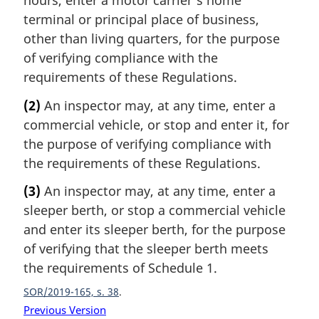
hours, enter a motor carrier’s home
terminal or principal place of business,
other than living quarters, for the purpose
of verifying compliance with the
requirements of these Regulations.
(2)
An inspector may, at any time, enter a
commercial vehicle, or stop and enter it, for
the purpose of verifying compliance with
the requirements of these Regulations.
(3)
An inspector may, at any time, enter a
sleeper berth, or stop a commercial vehicle
and enter its sleeper berth, for the purpose
of verifying that the sleeper berth meets
the requirements of Schedule 1.
SOR/2019-165, s. 38
Previous Version