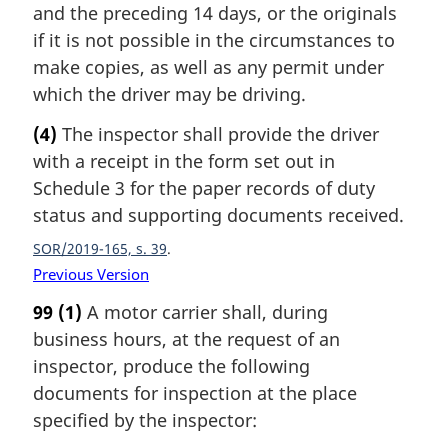
and the preceding 14 days, or the originals
if it is not possible in the circumstances to
make copies, as well as any permit under
which the driver may be driving.
(4)
The inspector shall provide the driver
with a receipt in the form set out in
Schedule 3 for the paper records of duty
status and supporting documents received.
SOR/2019-165, s. 39
Previous Version
99
(1)
A motor carrier shall, during
business hours, at the request of an
inspector, produce the following
documents for inspection at the place
specified by the inspector: