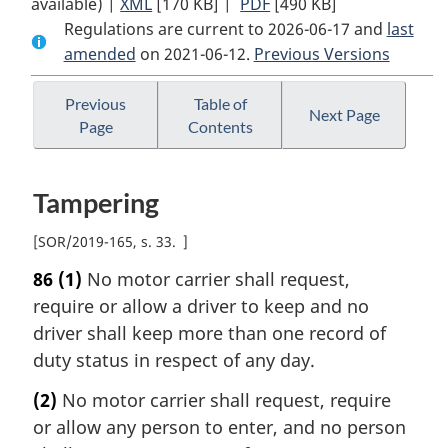
available) |
XML
Full
[170 KB]
Document:
|
PDF
Full
[490 KB]
Regulations are current to 2026-06-17 and
Document:
Commercial
Document:
last
amended
on 2021-06-12.
Commercial
Vehicle
Previous Versions
Commercial
Vehicle
Drivers
Vehicle
Drivers
Hours
Drivers
Previous
Table of
Next Page
Page
Contents
Hours
of
Hours
of
Service
of
Service
Regulations
Service
Tampering
Regulations
Regulations
[
SOR/2019-165, s. 33
]
86
(1)
No motor carrier shall request,
require or allow a driver to keep and no
driver shall keep more than one record of
duty status in respect of any day.
(2)
No motor carrier shall request, require
or allow any person to enter, and no person