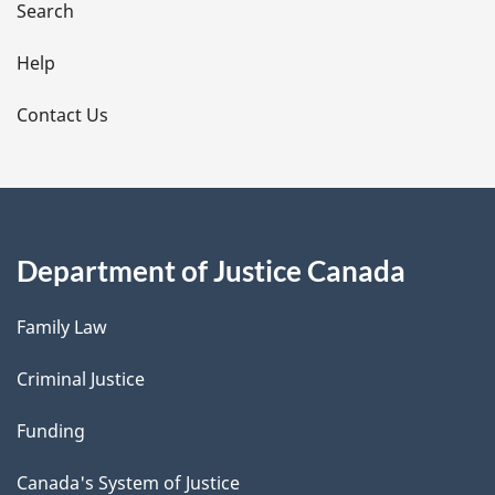
i
Search
l
Help
s
Contact Us
Department of Justice Canada
Family Law
Criminal Justice
Funding
Canada's System of Justice