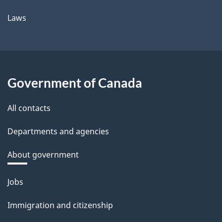
Laws
Government of Canada
All contacts
Departments and agencies
About government
Themes
Jobs
and
Immigration and citizenship
topics