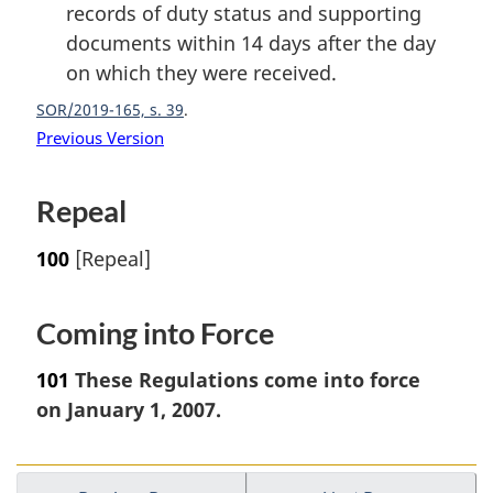
records of duty status and supporting
documents within 14 days after the day
on which they were received.
SOR/2019-165, s. 39
Previous Version
Repeal
100
[Repeal]
Coming into Force
101
These Regulations come into force
on January 1, 2007.