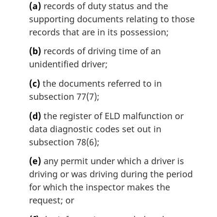
(a)
records of duty status and the
supporting documents relating to those
records that are in its possession;
(b)
records of driving time of an
unidentified driver;
(c)
the documents referred to in
subsection 77(7);
(d)
the register of ELD malfunction or
data diagnostic codes set out in
subsection 78(6);
(e)
any permit under which a driver is
driving or was driving during the period
for which the inspector makes the
request; or