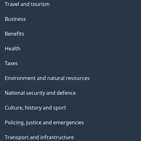
Travel and tourism
Business
Benefits
Health
Taxes
Environment and natural resources
National security and defence
Culture, history and sport
Policing, justice and emergencies
Transport and infrastructure