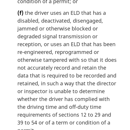
condition of a permit; or
(f)
the driver uses an ELD that has a
disabled, deactivated, disengaged,
jammed or otherwise blocked or
degraded signal transmission or
reception, or uses an ELD that has been
re-engineered, reprogrammed or
otherwise tampered with so that it does
not accurately record and retain the
data that is required to be recorded and
retained, in such a way that the director
or inspector is unable to determine
whether the driver has complied with
the driving time and off-duty time
requirements of sections 12 to 29 and
39 to 54 or of a term or condition of a