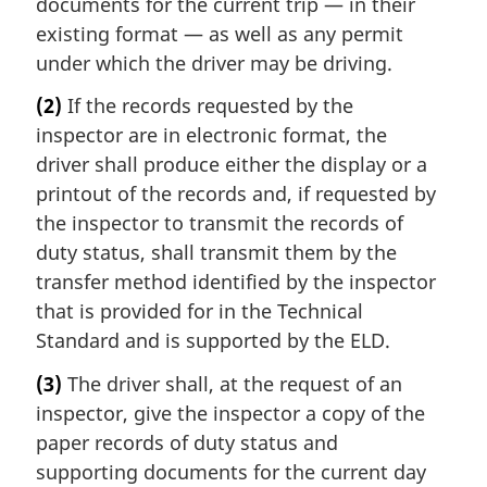
documents for the current trip — in their
existing format — as well as any permit
under which the driver may be driving.
(2)
If the records requested by the
inspector are in electronic format, the
driver shall produce either the display or a
printout of the records and, if requested by
the inspector to transmit the records of
duty status, shall transmit them by the
transfer method identified by the inspector
that is provided for in the Technical
Standard and is supported by the ELD.
(3)
The driver shall, at the request of an
inspector, give the inspector a copy of the
paper records of duty status and
supporting documents for the current day