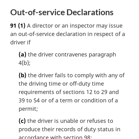
Out-of-service Declarations
91
(1)
A director or an inspector may issue
an out-of-service declaration in respect of a
driver if
(a)
the driver contravenes paragraph
4(b);
(b)
the driver fails to comply with any of
the driving time or off-duty time
requirements of sections 12 to 29 and
39 to 54 or of a term or condition of a
permit;
(c)
the driver is unable or refuses to
produce their records of duty status in
accordance with section 98;