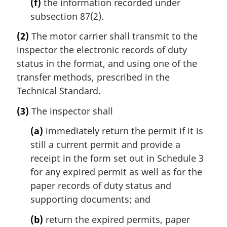
(f)
the information recorded under
subsection 87(2).
(2)
The motor carrier shall transmit to the
inspector the electronic records of duty
status in the format, and using one of the
transfer methods, prescribed in the
Technical Standard.
(3)
The inspector shall
(a)
immediately return the permit if it is
still a current permit and provide a
receipt in the form set out in Schedule 3
for any expired permit as well as for the
paper records of duty status and
supporting documents; and
(b)
return the expired permits, paper