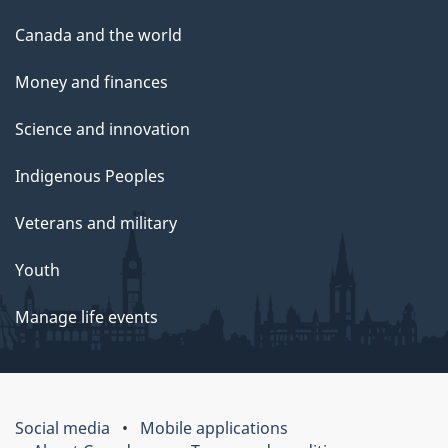
Canada and the world
Money and finances
Science and innovation
Indigenous Peoples
Veterans and military
Youth
Manage life events
Social media
Mobile applications