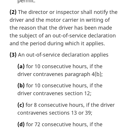
permit.
(2)
The director or inspector shall notify the
driver and the motor carrier in writing of
the reason that the driver has been made
the subject of an out-of-service declaration
and the period during which it applies.
(3)
An out-of-service declaration applies
(a)
for 10 consecutive hours, if the
driver contravenes paragraph 4(b);
(b)
for 10 consecutive hours, if the
driver contravenes section 12;
(c)
for 8 consecutive hours, if the driver
contravenes sections 13 or 39;
(d)
for 72 consecutive hours, if the