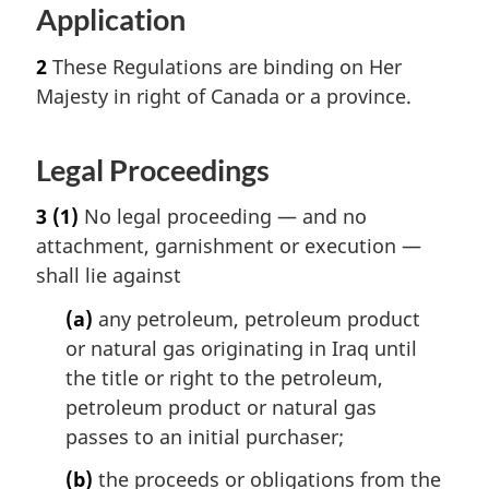
Application
2
These Regulations are binding on Her
Majesty in right of Canada or a province.
Legal Proceedings
3
(1)
No legal proceeding — and no
attachment, garnishment or execution —
shall lie against
(a)
any petroleum, petroleum product
or natural gas originating in Iraq until
the title or right to the petroleum,
petroleum product or natural gas
passes to an initial purchaser;
(b)
the proceeds or obligations from the