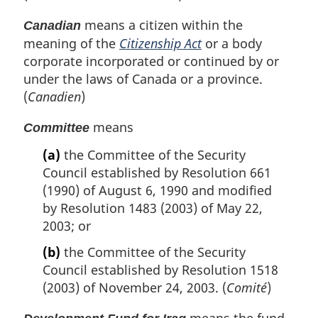
means a citizen within the
Canadian
meaning of the
Citizenship Act
or a body
corporate incorporated or continued by or
under the laws of Canada or a province.
(
Canadien
)
means
Committee
(a)
the Committee of the Security
Council established by Resolution 661
(1990) of August 6, 1990 and modified
by Resolution 1483 (2003) of May 22,
2003; or
(b)
the Committee of the Security
Council established by Resolution 1518
(2003) of November 24, 2003. (
Comité
)