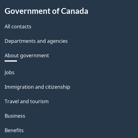
Government of Canada
All contacts
Departments and agencies
About government
Themes
Jobs
and
Immigration and citizenship
topics
Travel and tourism
Business
Benefits