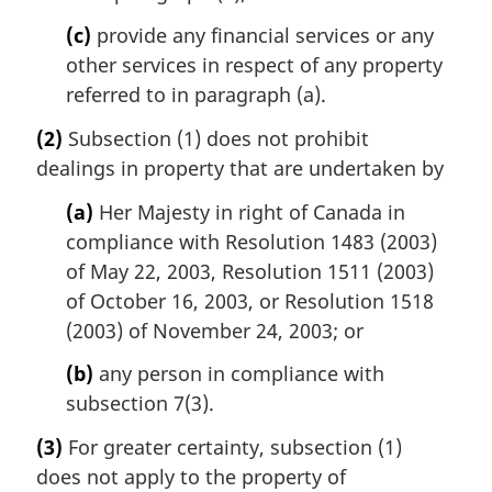
(c)
provide any financial services or any
other services in respect of any property
referred to in paragraph (a).
(2)
Subsection (1) does not prohibit
dealings in property that are undertaken by
(a)
Her Majesty in right of Canada in
compliance with Resolution 1483 (2003)
of May 22, 2003, Resolution 1511 (2003)
of October 16, 2003, or Resolution 1518
(2003) of November 24, 2003; or
(b)
any person in compliance with
subsection 7(3).
(3)
For greater certainty, subsection (1)
does not apply to the property of