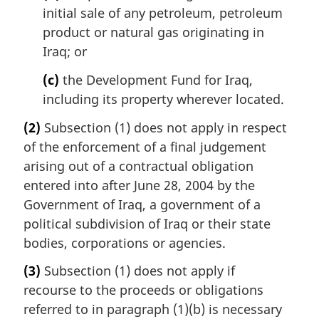
initial sale of any petroleum, petroleum
product or natural gas originating in
Iraq; or
(c)
the Development Fund for Iraq,
including its property wherever located.
(2)
Subsection (1) does not apply in respect
of the enforcement of a final judgement
arising out of a contractual obligation
entered into after June 28, 2004 by the
Government of Iraq, a government of a
political subdivision of Iraq or their state
bodies, corporations or agencies.
(3)
Subsection (1) does not apply if
recourse to the proceeds or obligations
referred to in paragraph (1)(b) is necessary