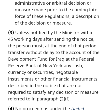
administrative or arbitral decision or
measure made prior to the coming into
force of these Regulations, a description
of the decision or measure.
(3)
Unless notified by the Minister within
45 working days after sending the notice,
the person must, at the end of that period,
transfer without delay to the account of the
Development Fund for Iraq at the Federal
Reserve Bank of New York any cash,
currency or securities, negotiable
instruments or other financial instruments
described in the notice that are not
required to satisfy any decision or measure
referred to in paragraph (2)(f).
(4)
No proceedings under the
United