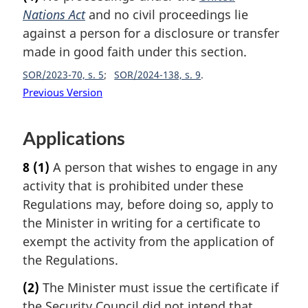
Nations Act
and no civil proceedings lie
against a person for a disclosure or transfer
made in good faith under this section.
SOR/2023-70, s. 5
SOR/2024-138, s. 9
Previous Version
Applications
8
(1)
A person that wishes to engage in any
activity that is prohibited under these
Regulations may, before doing so, apply to
the Minister in writing for a certificate to
exempt the activity from the application of
the Regulations.
(2)
The Minister must issue the certificate if
the Security Council did not intend that