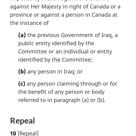
against Her Majesty in right of Canada or a
province or against a person in Canada at
the instance of
(a)
the previous Government of Iraq, a
public entity identified by the
Committee or an individual or entity
identified by the Committee;
(b)
any person in Iraq; or
(c)
any person claiming through or for
the benefit of any person or body
referred to in paragraph (a) or (b).
Repeal
10
[Repeal]