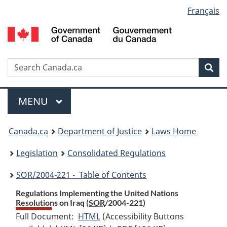
Language
Français
Skip
Skip
Switch
to
to
to
selection
main
"About
basic
content
government"
HTML
version
Search
S
Sea
C
Menu
MAIN
MENU
You
Canada.ca
Department of Justice
Laws Home
are
Legislation
Consolidated Regulations
here:
SOR
/2004-221 - Table of Contents
Regulations Implementing the United Nations
Resolutions on Iraq (
SOR
/2004-221)
Full Document:
HTML
Full
(Accessibility Buttons