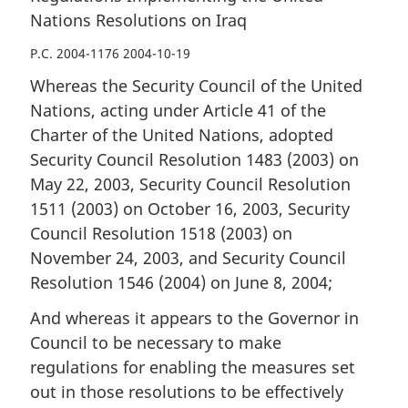
Nations Resolutions on Iraq
P.C. 2004-1176 2004-10-19
Whereas the Security Council of the United
Nations, acting under Article 41 of the
Charter of the United Nations, adopted
Security Council Resolution 1483 (2003) on
May 22, 2003, Security Council Resolution
1511 (2003) on October 16, 2003, Security
Council Resolution 1518 (2003) on
November 24, 2003, and Security Council
Resolution 1546 (2004) on June 8, 2004;
And whereas it appears to the Governor in
Council to be necessary to make
regulations for enabling the measures set
out in those resolutions to be effectively