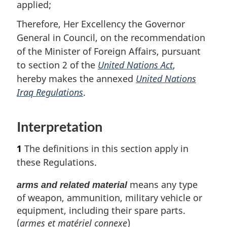
applied;
Therefore, Her Excellency the Governor
General in Council, on the recommendation
of the Minister of Foreign Affairs, pursuant
to section 2 of the
United Nations Act
,
hereby makes the annexed
United Nations
Iraq Regulations
.
Interpretation
1
The definitions in this section apply in
these Regulations.
means any type
arms and related material
of weapon, ammunition, military vehicle or
equipment, including their spare parts.
(
armes et matériel connexe
)