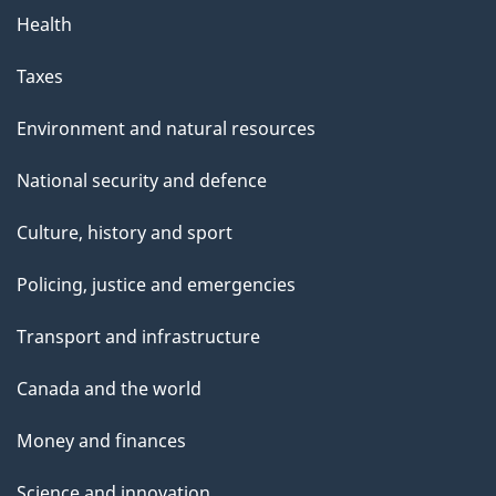
Health
Taxes
Environment and natural resources
National security and defence
Culture, history and sport
Policing, justice and emergencies
Transport and infrastructure
Canada and the world
Money and finances
Science and innovation