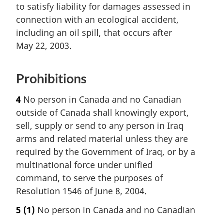
to satisfy liability for damages assessed in
connection with an ecological accident,
including an oil spill, that occurs after
May 22, 2003.
Prohibitions
4
No person in Canada and no Canadian
outside of Canada shall knowingly export,
sell, supply or send to any person in Iraq
arms and related material unless they are
required by the Government of Iraq, or by a
multinational force under unified
command, to serve the purposes of
Resolution 1546 of June 8, 2004.
5
(1)
No person in Canada and no Canadian