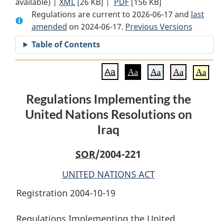
available) |
XML
Full
[26 KB]
Document:
|
PDF
Full
[156 KB]
Regulations are current to 2026-06-17 and
Document:
Regulations
Document:
last
amended
on 2024-06-17.
Regulations
Implementing
Previous Versions
Regulations
Implementing
the
Implementing
Table of Contents
the
United
the
United
Nations
United
Aa
Aa
Aa
Aa
Aa
Nations
Resolutions
Nations
Resolutions
on
Resolutions
Regulations Implementing the
on
Iraq
on
United Nations Resolutions on
Iraq
Iraq
Iraq
SOR
/2004-221
UNITED NATIONS ACT
Registration 2004-10-19
Regulations Implementing the United