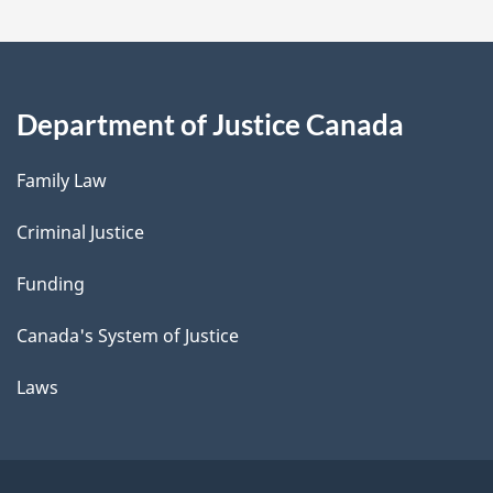
Department of Justice Canada
Family Law
Criminal Justice
Funding
Canada's System of Justice
Laws