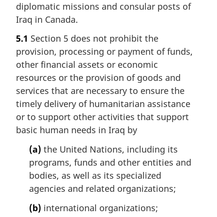
diplomatic missions and consular posts of
Iraq in Canada.
5.1
Section 5 does not prohibit the
provision, processing or payment of funds,
other financial assets or economic
resources or the provision of goods and
services that are necessary to ensure the
timely delivery of humanitarian assistance
or to support other activities that support
basic human needs in Iraq by
(a)
the United Nations, including its
programs, funds and other entities and
bodies, as well as its specialized
agencies and related organizations;
(b)
international organizations;