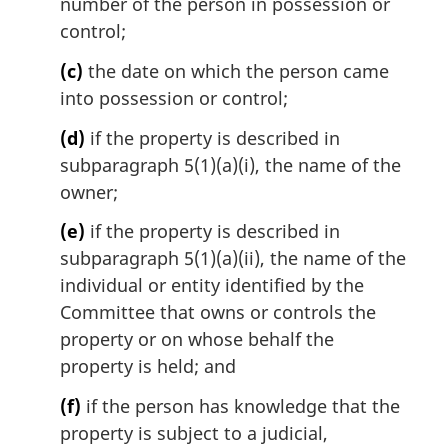
number of the person in possession or
control;
(c)
the date on which the person came
into possession or control;
(d)
if the property is described in
subparagraph 5(1)(a)(i), the name of the
owner;
(e)
if the property is described in
subparagraph 5(1)(a)(ii), the name of the
individual or entity identified by the
Committee that owns or controls the
property or on whose behalf the
property is held; and
(f)
if the person has knowledge that the
property is subject to a judicial,