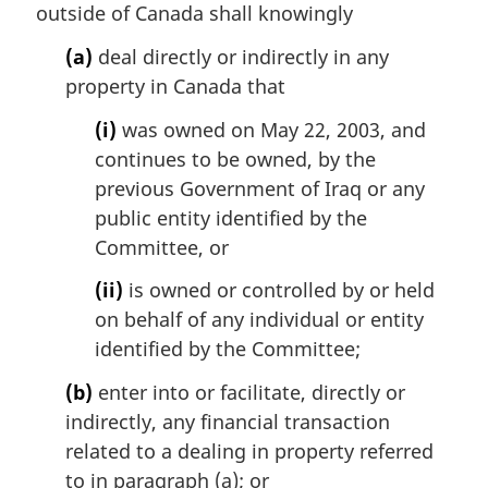
outside of Canada shall knowingly
(a)
deal directly or indirectly in any
property in Canada that
(i)
was owned on May 22, 2003, and
continues to be owned, by the
previous Government of Iraq or any
public entity identified by the
Committee, or
(ii)
is owned or controlled by or held
on behalf of any individual or entity
identified by the Committee;
(b)
enter into or facilitate, directly or
indirectly, any financial transaction
related to a dealing in property referred
to in paragraph (a); or