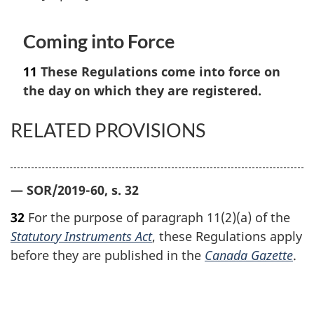
Coming into Force
11
These Regulations come into force on
the day on which they are registered.
RELATED PROVISIONS
— SOR/2019-60, s. 32
32
For the purpose of paragraph 11(2)(a) of the
Statutory Instruments Act
, these Regulations apply
before they are published in the
Canada Gazette
.
P