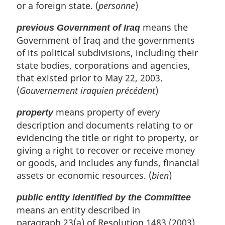
or a foreign state. (
personne
)
means the
previous Government of Iraq
Government of Iraq and the governments
of its political subdivisions, including their
state bodies, corporations and agencies,
that existed prior to May 22, 2003.
(
Gouvernement iraquien précédent
)
means property of every
property
description and documents relating to or
evidencing the title or right to property, or
giving a right to recover or receive money
or goods, and includes any funds, financial
assets or economic resources. (
bien
)
public entity identified by the Committee
means an entity described in
paragraph 23(a) of Resolution 1483 (2003)