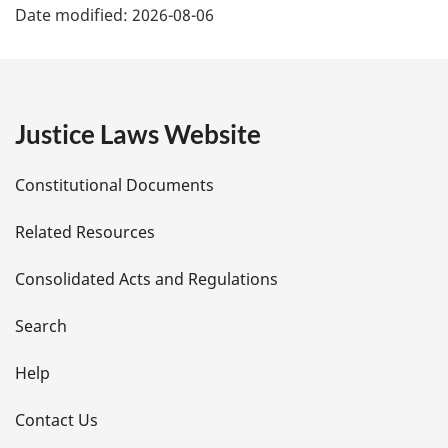
Date modified:
2026-08-06
a
g
e
Justice Laws Website
D
Constitutional Documents
e
Related Resources
t
Consolidated Acts and Regulations
a
i
Search
l
Help
s
Contact Us