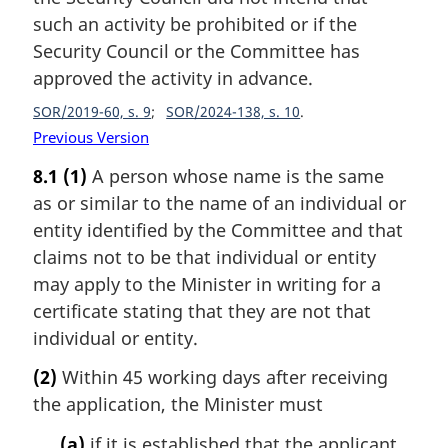
such an activity be prohibited or if the
Security Council or the Committee has
approved the activity in advance.
SOR/2019-60, s. 9
SOR/2024-138, s. 10
Previous Version
8.1
(1)
A person whose name is the same
as or similar to the name of an individual or
entity identified by the Committee and that
claims not to be that individual or entity
may apply to the Minister in writing for a
certificate stating that they are not that
individual or entity.
(2)
Within 45 working days after receiving
the application, the Minister must
(a)
if it is established that the applicant