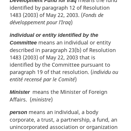
means the fund
Development Fund for Iraq
identified by paragraph 12 of Resolution
1483 (2003) of May 22, 2003. (
Fonds de
développement pour l’Iraq
)
individual or entity identified by the
means an individual or entity
Committee
described in paragraph 23(b) of Resolution
1483 (2003) of May 22, 2003 that is
identified by the Committee pursuant to
paragraph 19 of that resolution. (
individu ou
entité recensé par le Comité
)
means the Minister of Foreign
Minister
Affairs. (
ministre
)
means an individual, a body
person
corporate, a trust, a partnership, a fund, an
unincorporated association or organization