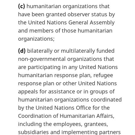
(c)
humanitarian organizations that
have been granted observer status by
the United Nations General Assembly
and members of those humanitarian
organizations;
(d)
bilaterally or multilaterally funded
non-governmental organizations that
are participating in any United Nations
humanitarian response plan, refugee
response plan or other United Nations
appeals for assistance or in groups of
humanitarian organizations coordinated
by the United Nations Office for the
Coordination of Humanitarian Affairs,
including the employees, grantees,
subsidiaries and implementing partners