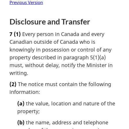
Previous Version
Disclosure and Transfer
7
(1)
Every person in Canada and every
Canadian outside of Canada who is
knowingly in possession or control of any
property described in paragraph 5(1)(a)
must, without delay, notify the Minister in
writing.
(2)
The notice must contain the following
information:
(a)
the value, location and nature of the
property;
(b)
the name, address and telephone