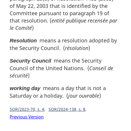
of May 22, 2003 that is identified by the
Committee pursuant to paragraph 19 of
that resolution. (
entité publique recensée par
le Comité
)
means a resolution adopted by
Resolution
the Security Council. (
résolution
)
means the Security
Security Council
Council of the United Nations. (
Conseil de
sécurité
)
means a day that is not a
working day
Saturday or a holiday. (
jour ouvrable
)
SOR/2023-70, s. 4
SOR/2024-138, s. 8
Previous Version