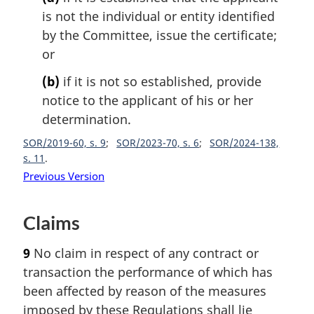
is not the individual or entity identified
by the Committee, issue the certificate;
or
(b)
if it is not so established, provide
notice to the applicant of his or her
determination.
SOR/2019-60, s. 9
SOR/2023-70, s. 6
SOR/2024-138,
s. 11
Previous Version
Claims
9
No claim in respect of any contract or
transaction the performance of which has
been affected by reason of the measures
imposed by these Regulations shall lie