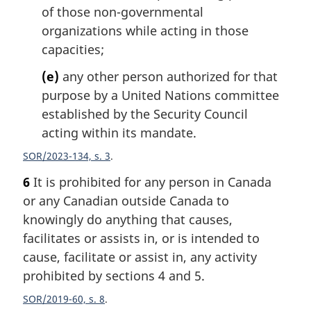
of those non-governmental
organizations while acting in those
capacities;
(e)
any other person authorized for that
purpose by a United Nations committee
established by the Security Council
acting within its mandate.
SOR/2023-134, s. 3
6
It is prohibited for any person in Canada
or any Canadian outside Canada to
knowingly do anything that causes,
facilitates or assists in, or is intended to
cause, facilitate or assist in, any activity
prohibited by sections 4 and 5.
SOR/2019-60, s. 8