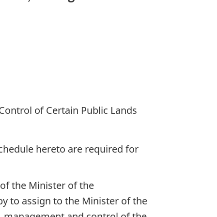
ontrol of Certain Public Lands
schedule hereto are required for
f the Minister of the
by to assign to the Minister of the
on, management and control of the