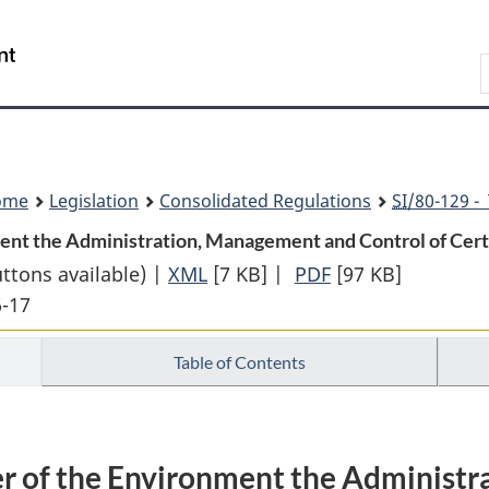
Skip
Skip
Switch
to
to
to
Search
main
"About
basic
content
government"
HTML
version
ome
Legislation
Consolidated Regulations
SI
/80-129 -
ment the Administration, Management and Control of Certa
uttons available) |
XML
Full
[7 KB]
|
PDF
Full
[97 KB]
6-17
Document:
Document:
Assigning
Assigning
Table of Contents
to
to
the
the
Minister
Minister
of
of
ter of the Environment the Administ
the
the