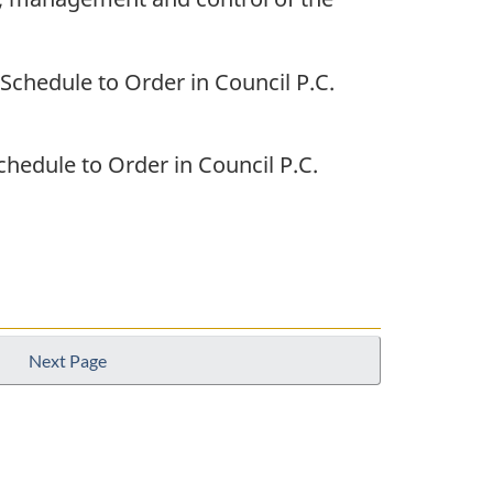
 Schedule to Order in Council P.C.
Schedule to Order in Council P.C.
Next Page