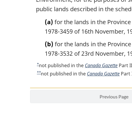
public lands described in the sched
(a)
for the lands in the Province
1978-3459 of 16th November, 1
(b)
for the lands in the Province
1978-3532 of 23rd November, 1
*
R
not published in the
Canada Gazette
Part I
e
**
R
not published in the
Canada Gazette
Part 
t
e
u
t
r
u
Previous Page
n
r
t
n
o
t
f
o
o