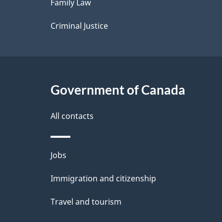
Family Law
s
Criminal Justice
Government of Canada
All contacts
Themes
Jobs
and
Immigration and citizenship
topics
Travel and tourism