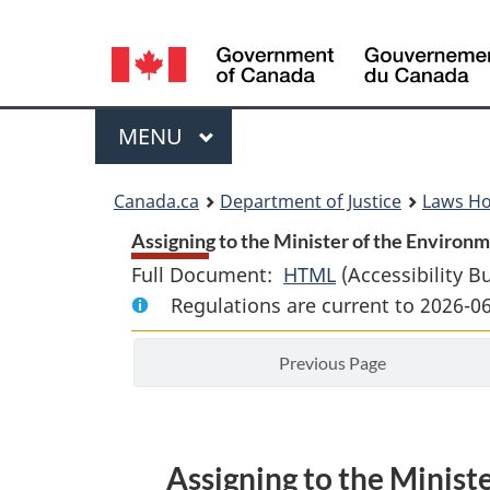
Language
selection
Menu
MAIN
MENU
You
Canada.ca
Department of Justice
Laws H
are
Assigning to the Minister of the Environ
Full Document:
HTML
Full
(Accessibility B
here:
Regulations are current to 2026-0
Document:
Assigning
Previous Page
to
the
Minister
of
Assigning to the Minis
the