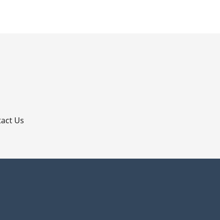
p
act Us