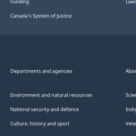
Funding
Law
Canada's System of Justice
Departments and agencies
Abo
Environment and natural resources
Scie
National security and defence
Indi
Culture, history and sport
Vete