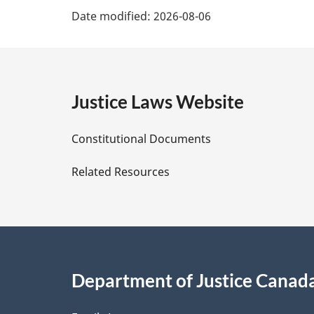
P
f
Date modified:
2026-08-06
o
o
a
t
o
n
t
g
o
n
t
o
e
Justice Laws Website
e
t
e
D
Constitutional Documents
e
Related Resources
t
a
i
Department of Justice Canad
l