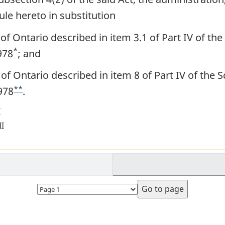
ule hereto in substitution
 of Ontario described in item 3.1 of Part IV of the
*
978
F
; and
o
 of Ontario described in item 8 of Part IV of the 
o
**
978
F
.
t
o
I
n
o
II
o
t
t
n
e
o
Select
t
page
e