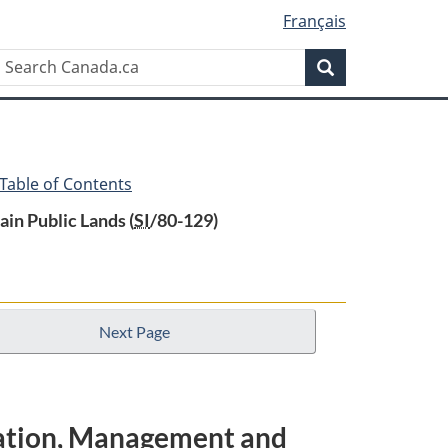
Français
Search
Search
Canada.ca
 Table of Contents
in Public Lands (
SI
/80-129)
Next Page
ration, Management and