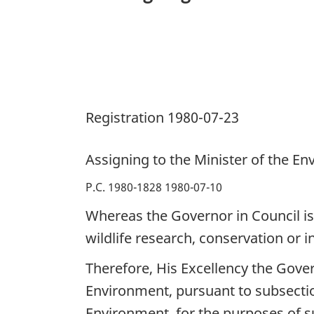
Environment
the
Administration,
Management
and
Registration 1980-07-23
Control
of
Certain
Assigning to the Minister of the E
Public
P.C. 1980-1828 1980-07-10
Lands
Whereas the Governor in Council is 
wildlife research, conservation or i
Therefore, His Excellency the Gove
Environment, pursuant to subsectio
Environment, for the purposes of s