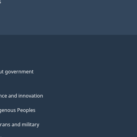
s
ut government
nce and innovation
genous Peoples
rans and military