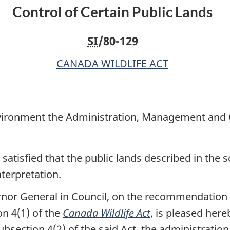
Control of Certain Public Lands
Environment
Environment
the
the
SI
/80-129
Administration,
Administration,
Management
Management
CANADA WILDLIFE ACT
and
and
Control
Control
of
of
Certain
Certain
nvironment the Administration, Management and C
Public
Public
Lands
Lands
satisfied that the public lands described in the 
nterpretation.
rnor General in Council, on the recommendation o
n 4(1) of the
Canada Wildlife Act
, is pleased here
ubsection 4(2) of the said Act, the administrati