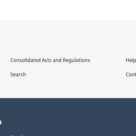
Consolidated Acts and Regulations
Hel
Search
Cont
a