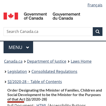
Language
Français
Skip
Skip
Switch
to
to
to
selection
main
"About
basic
content
government"
HTML
version
Search
S
Sea
C
Menu
MAIN
MENU
You
Canada.ca
Department of Justice
Laws Home
are
Legislation
Consolidated Regulations
here:
SI
/2020-28 - Table of Contents
Order Designating the Minister of Families, Children and
Social Development to be the Minister for the Purposes
of that Act (
SI
/2020-28)
Full Document:
HTML
Full
(Accessibility Buttons