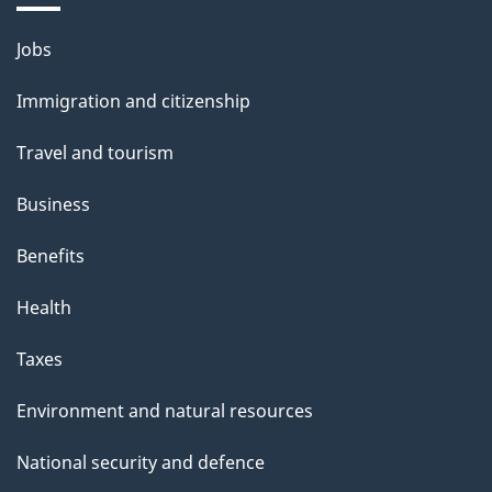
Themes
Jobs
and
Immigration and citizenship
topics
Travel and tourism
Business
Benefits
Health
Taxes
Environment and natural resources
National security and defence