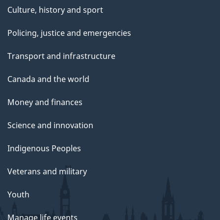
Culture, history and sport
Policing, justice and emergencies
Transport and infrastructure
Canada and the world
Money and finances
Science and innovation
Indigenous Peoples
Veterans and military
Youth
Manage life events