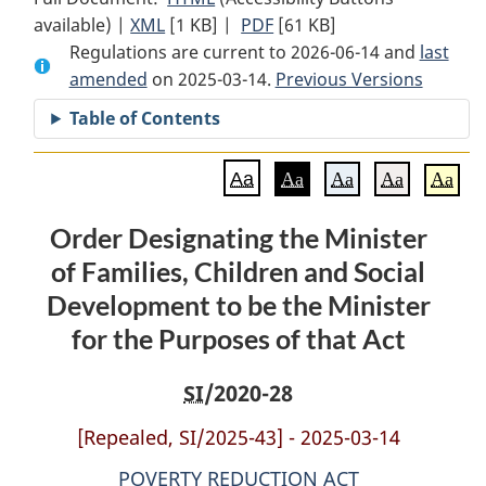
available) |
XML
Full
[1 KB]
Document:
|
PDF
Full
[61 KB]
Regulations are current to 2026-06-14 and
Document:
Order
Document:
last
amended
on 2025-03-14.
Order
Designating
Order
Previous Versions
Designating
the
Designating
Table of Contents
the
Minister
the
Minister
of
Minister
Aa
Aa
Aa
Aa
Aa
of
Families,
of
Families,
Children
Families,
Order Designating the Minister
Children
and
Children
of Families, Children and Social
and
Social
and
Social
Development
Social
Development to be the Minister
Development
to
Development
for the Purposes of that Act
to
be
to
be
the
be
SI
/2020-28
the
Minister
the
Minister
for
Minister
[Repealed, SI/2025-43] - 2025-03-14
for
the
for
POVERTY REDUCTION ACT