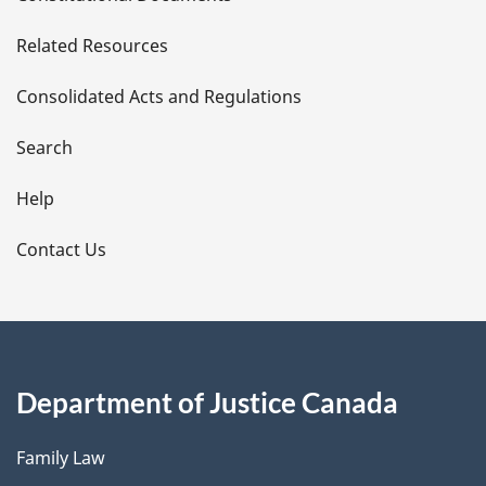
e
Related Resources
t
Consolidated Acts and Regulations
a
i
Search
l
Help
s
Contact Us
Department of Justice Canada
Family Law