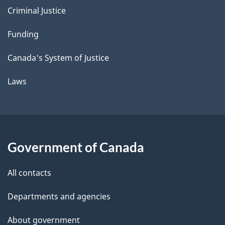
Criminal Justice
Funding
Canada's System of Justice
Laws
Government of Canada
All contacts
Departments and agencies
About government