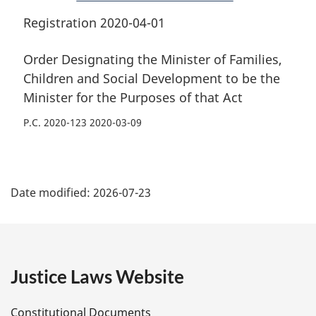
the
Purposes
the
Purposes
of
Purposes
Registration 2020-04-01
of
that
of
that
Act
that
Order Designating the Minister of Families,
Act
Act
Children and Social Development to be the
Minister for the Purposes of that Act
P.C. 2020-123 2020-03-09
P
Date modified:
2026-07-23
a
g
e
Justice Laws Website
D
Constitutional Documents