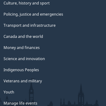
Culture, history and sport
Policing, justice and emergencies
Transport and infrastructure
Canada and the world
Money and finances
Science and innovation
Indigenous Peoples
Veterans and military
Youth
Manage life events