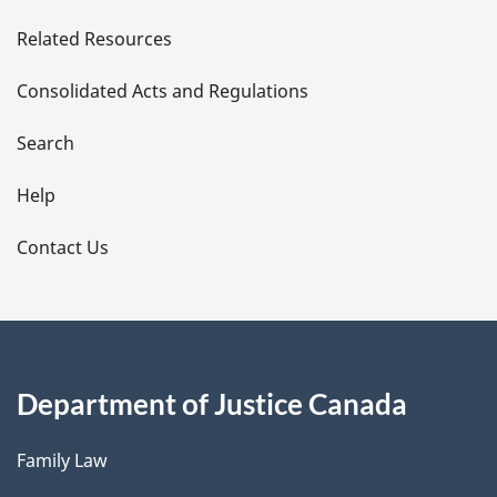
e
Related Resources
t
Consolidated Acts and Regulations
a
i
Search
l
Help
s
Contact Us
Department of Justice Canada
Family Law