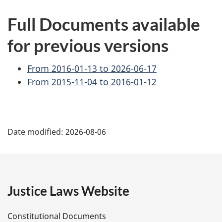
Full Documents available
for previous versions
From 2016-01-13 to 2026-06-17
From 2015-11-04 to 2016-01-12
P
Date modified:
2026-08-06
a
g
e
Justice Laws Website
D
Constitutional Documents