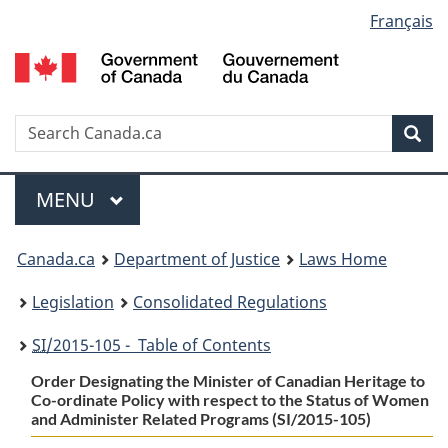
Language
Français
Skip
Skip
Switch
to
to
to
selection
main
"About
basic
content
government"
HTML
version
Search
S
Sea
C
Menu
MAIN
MENU
You
Canada.ca
Department of Justice
Laws Home
are
Legislation
Consolidated Regulations
here:
SI
/2015-105 - Table of Contents
Order Designating the Minister of Canadian Heritage to
Co-ordinate Policy with respect to the Status of Women
and Administer Related Programs (SI/2015-105)