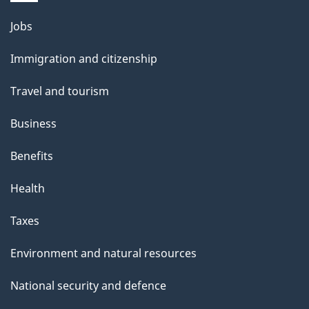
Themes
Jobs
and
Immigration and citizenship
topics
Travel and tourism
Business
Benefits
Health
Taxes
Environment and natural resources
National security and defence