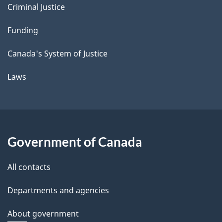
Criminal Justice
Funding
Canada's System of Justice
Laws
Government of Canada
All contacts
Departments and agencies
About government