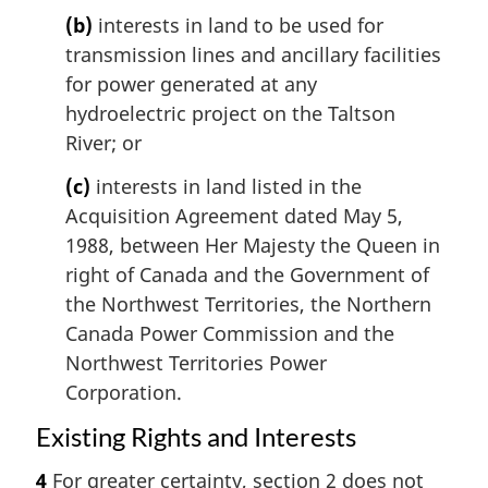
(b)
interests in land to be used for
transmission lines and ancillary facilities
for power generated at any
hydroelectric project on the Taltson
River; or
(c)
interests in land listed in the
Acquisition Agreement dated May 5,
1988, between Her Majesty the Queen in
right of Canada and the Government of
the Northwest Territories, the Northern
Canada Power Commission and the
Northwest Territories Power
Corporation.
Existing Rights and Interests
4
For greater certainty, section 2 does not