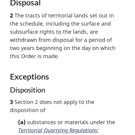
Disposal
2
The tracts of territorial lands set out in
the schedule, including the surface and
subsurface rights to the lands, are
withdrawn from disposal for a period of
two years beginning on the day on which
this Order is made.
Exceptions
Disposition
3
Section 2 does not apply to the
disposition of
(a)
substances or materials under the
Territorial Quarrying Regulations
;