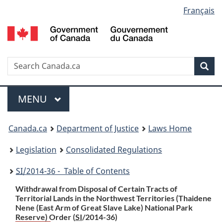
Language
Français
Skip
Skip
Switch
to
to
to
selection
main
"About
basic
content
government"
HTML
version
Search
S
Sea
C
Menu
MAIN
MENU
You
Canada.ca
Department of Justice
Laws Home
are
Legislation
Consolidated Regulations
here:
SI
/2014-36 - Table of Contents
Withdrawal from Disposal of Certain Tracts of
Territorial Lands in the Northwest Territories (Thaidene
Nene (East Arm of Great Slave Lake) National Park
Reserve) Order (
SI
/2014-36)