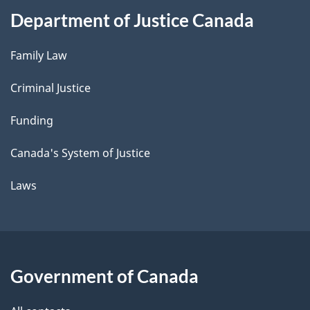
Department of Justice Canada
Family Law
Criminal Justice
Funding
Canada's System of Justice
Laws
Government of Canada