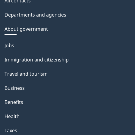
All contacts
Departments and agencies
About government
Themes
Jobs
and
Immigration and citizenship
topics
Travel and tourism
Business
Benefits
Health
Taxes