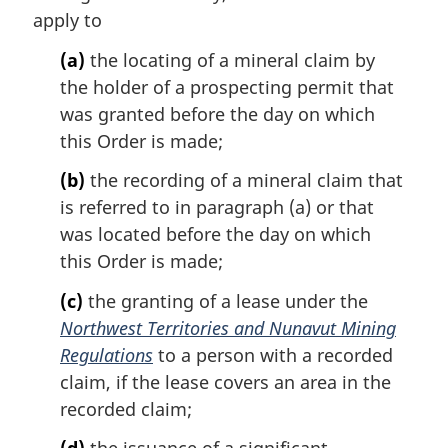
apply to
(a)
the locating of a mineral claim by
the holder of a prospecting permit that
was granted before the day on which
this Order is made;
(b)
the recording of a mineral claim that
is referred to in paragraph (a) or that
was located before the day on which
this Order is made;
(c)
the granting of a lease under the
Northwest Territories and Nunavut Mining
Regulations
to a person with a recorded
claim, if the lease covers an area in the
recorded claim;