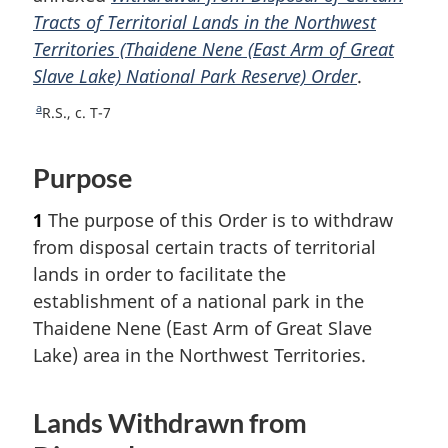
Tracts of Territorial Lands in the Northwest
o
Territories (Thaidene Nene (East Arm of Great
t
Slave Lake) National Park Reserve) Order
n
.
o
a
R
R.S., c. T-7
t
e
e
t
Purpose
u
r
1
The purpose of this Order is to withdraw
n
t
from disposal certain tracts of territorial
o
lands in order to facilitate the
f
establishment of a national park in the
o
Thaidene Nene (East Arm of Great Slave
o
Lake) area in the Northwest Territories.
t
n
o
Lands Withdrawn from
t
e