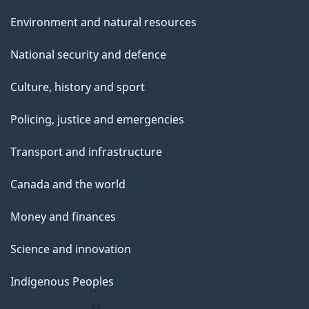
Environment and natural resources
National security and defence
Culture, history and sport
Policing, justice and emergencies
Transport and infrastructure
Canada and the world
Money and finances
Science and innovation
Indigenous Peoples