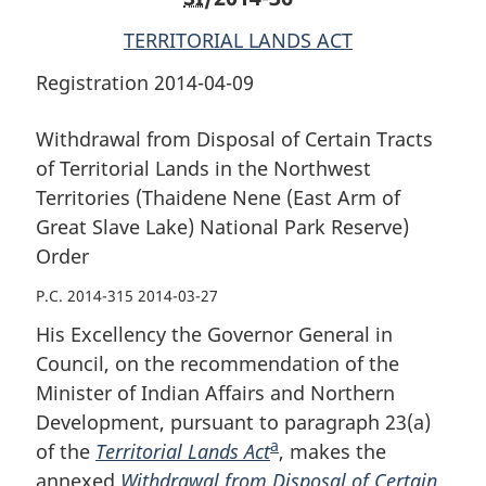
(East
Arm
(East
TERRITORIAL LANDS ACT
Arm
of
Arm
of
Great
of
Registration 2014-04-09
Great
Slave
Great
Slave
Lake)
Slave
Withdrawal from Disposal of Certain Tracts
Lake)
National
Lake)
of Territorial Lands in the Northwest
National
Park
National
Territories (Thaidene Nene (East Arm of
Park
Reserve)
Park
Great Slave Lake) National Park Reserve)
Reserve)
Order
Reserve)
Order
Order
Order
P.C. 2014-315 2014-03-27
His Excellency the Governor General in
Council, on the recommendation of the
Minister of Indian Affairs and Northern
Development, pursuant to paragraph 23(a)
a
of the
Territorial Lands Act
F
, makes the
annexed
Withdrawal from Disposal of Certain
o