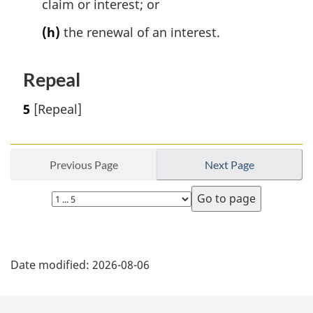
claim or interest; or
(h)
the renewal of an interest.
Repeal
5
[Repeal]
Previous Page
Next Page
Select
page
P
Date modified:
2026-08-06
a
g