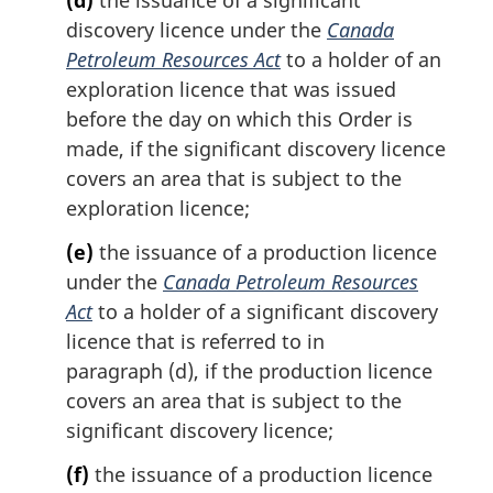
(d)
the issuance of a significant
discovery licence under the
Canada
Petroleum Resources Act
to a holder of an
exploration licence that was issued
before the day on which this Order is
made, if the significant discovery licence
covers an area that is subject to the
exploration licence;
(e)
the issuance of a production licence
under the
Canada Petroleum Resources
Act
to a holder of a significant discovery
licence that is referred to in
paragraph (d), if the production licence
covers an area that is subject to the
significant discovery licence;
(f)
the issuance of a production licence