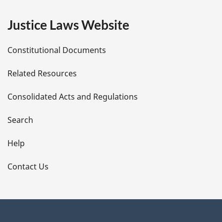
e
Justice Laws Website
D
Constitutional Documents
e
Related Resources
t
Consolidated Acts and Regulations
a
i
Search
l
Help
s
Contact Us