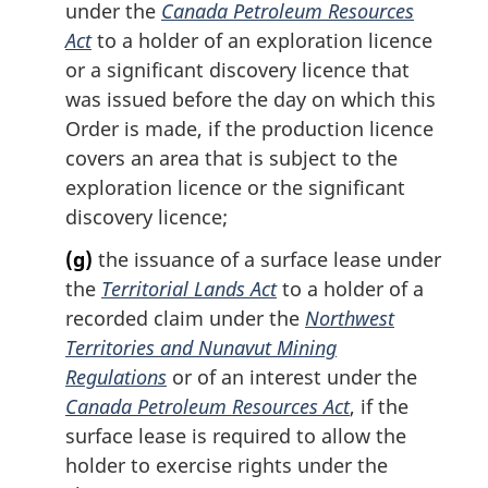
under the
Canada Petroleum Resources
Act
to a holder of an exploration licence
or a significant discovery licence that
was issued before the day on which this
Order is made, if the production licence
covers an area that is subject to the
exploration licence or the significant
discovery licence;
(g)
the issuance of a surface lease under
the
Territorial Lands Act
to a holder of a
recorded claim under the
Northwest
Territories and Nunavut Mining
Regulations
or of an interest under the
Canada Petroleum Resources Act
, if the
surface lease is required to allow the
holder to exercise rights under the