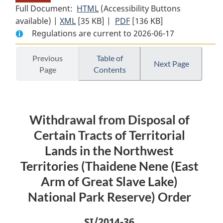
Full Document:
HTML
Full
(Accessibility Buttons
available) |
XML
Full
[35 KB]
Document:
|
PDF
Full
[136 KB]
Regulations are current to 2026-06-17
Document:
Withdrawal
Document:
Withdrawal
from
Withdrawal
from
Disposal
from
Previous
Table of
Next Page
Page
Contents
Disposal
of
Disposal
of
Certain
of
Certain
Tracts
Certain
Tracts
of
Tracts
Withdrawal from Disposal of
of
Territorial
of
Territorial
Lands
Territorial
Certain Tracts of Territorial
Lands
in
Lands
Lands in the Northwest
in
the
in
Territories (Thaidene Nene (East
the
Northwest
the
Arm of Great Slave Lake)
Northwest
Territories
Northwest
National Park Reserve) Order
Territories
(Thaidene
Territories
(Thaidene
Nene
(Thaidene
Nene
(East
Nene
SI
/2014-36