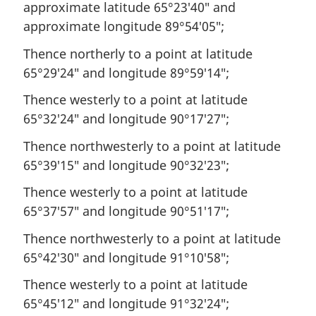
approximate latitude 65°23′40″ and
approximate longitude 89°54′05″;
Thence northerly to a point at latitude
65°29′24″ and longitude 89°59′14″;
Thence westerly to a point at latitude
65°32′24″ and longitude 90°17′27″;
Thence northwesterly to a point at latitude
65°39′15″ and longitude 90°32′23″;
Thence westerly to a point at latitude
65°37′57″ and longitude 90°51′17″;
Thence northwesterly to a point at latitude
65°42′30″ and longitude 91°10′58″;
Thence westerly to a point at latitude
65°45′12″ and longitude 91°32′24″;