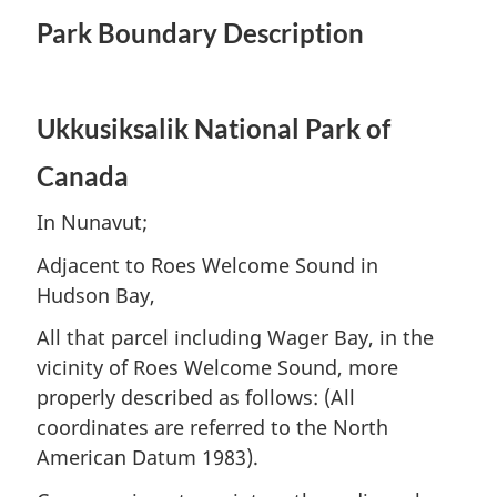
Park Boundary Description
Ukkusiksalik National Park of
Canada
In Nunavut;
Adjacent to Roes Welcome Sound in
Hudson Bay,
All that parcel including Wager Bay, in the
vicinity of Roes Welcome Sound, more
properly described as follows: (All
coordinates are referred to the North
American Datum 1983).