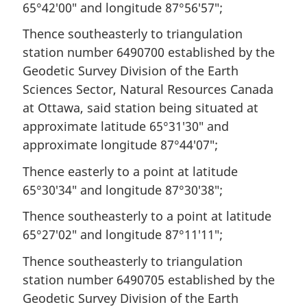
65°42′00″ and longitude 87°56′57″;
Thence southeasterly to triangulation
station number 6490700 established by the
Geodetic Survey Division of the Earth
Sciences Sector, Natural Resources Canada
at Ottawa, said station being situated at
approximate latitude 65°31′30″ and
approximate longitude 87°44′07″;
Thence easterly to a point at latitude
65°30′34″ and longitude 87°30′38″;
Thence southeasterly to a point at latitude
65°27′02″ and longitude 87°11′11″;
Thence southeasterly to triangulation
station number 6490705 established by the
Geodetic Survey Division of the Earth