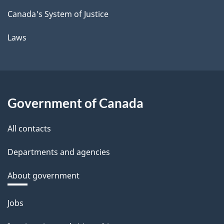
Canada's System of Justice
Laws
Government of Canada
All contacts
Departments and agencies
About government
Themes
Jobs
and