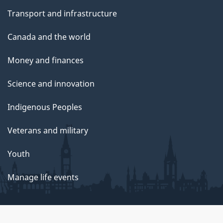
Transport and infrastructure
Canada and the world
Money and finances
Science and innovation
Indigenous Peoples
Veterans and military
Youth
Manage life events