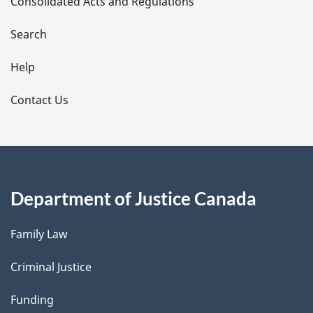
Consolidated Acts and Regulations
a
i
Search
l
Help
s
Contact Us
Department of Justice Canada
Family Law
Criminal Justice
Funding