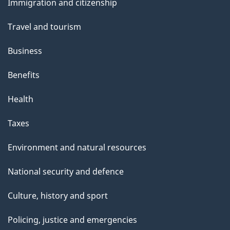
Immigration and citizenship
topics
Travel and tourism
Business
Benefits
Health
Taxes
Environment and natural resources
National security and defence
Culture, history and sport
Policing, justice and emergencies