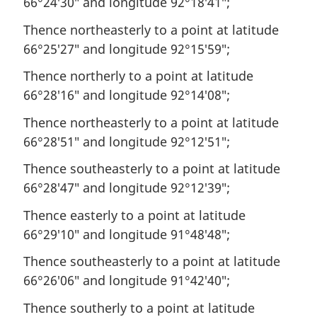
66°24′30″ and longitude 92°18′41″;
Thence northeasterly to a point at latitude
66°25′27″ and longitude 92°15′59″;
Thence northerly to a point at latitude
66°28′16″ and longitude 92°14′08″;
Thence northeasterly to a point at latitude
66°28′51″ and longitude 92°12′51″;
Thence southeasterly to a point at latitude
66°28′47″ and longitude 92°12′39″;
Thence easterly to a point at latitude
66°29′10″ and longitude 91°48′48″;
Thence southeasterly to a point at latitude
66°26′06″ and longitude 91°42′40″;
Thence southerly to a point at latitude