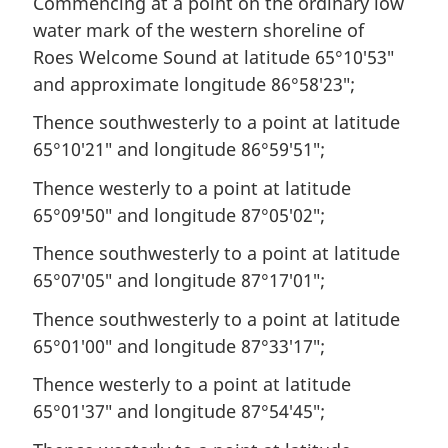
Commencing at a point on the ordinary low
water mark of the western shoreline of
Roes Welcome Sound at latitude 65°10′53″
and approximate longitude 86°58′23″;
Thence southwesterly to a point at latitude
65°10′21″ and longitude 86°59′51″;
Thence westerly to a point at latitude
65°09′50″ and longitude 87°05′02″;
Thence southwesterly to a point at latitude
65°07′05″ and longitude 87°17′01″;
Thence southwesterly to a point at latitude
65°01′00″ and longitude 87°33′17″;
Thence westerly to a point at latitude
65°01′37″ and longitude 87°54′45″;