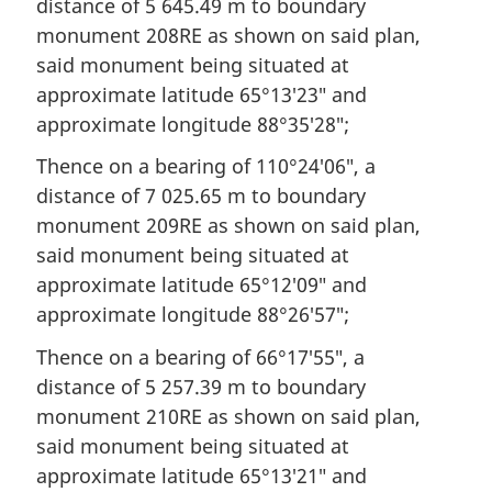
distance of 5 645.49 m to boundary
monument 208RE as shown on said plan,
said monument being situated at
approximate latitude 65°13′23″ and
approximate longitude 88°35′28″;
Thence on a bearing of 110°24′06″, a
distance of 7 025.65 m to boundary
monument 209RE as shown on said plan,
said monument being situated at
approximate latitude 65°12′09″ and
approximate longitude 88°26′57″;
Thence on a bearing of 66°17′55″, a
distance of 5 257.39 m to boundary
monument 210RE as shown on said plan,
said monument being situated at
approximate latitude 65°13′21″ and