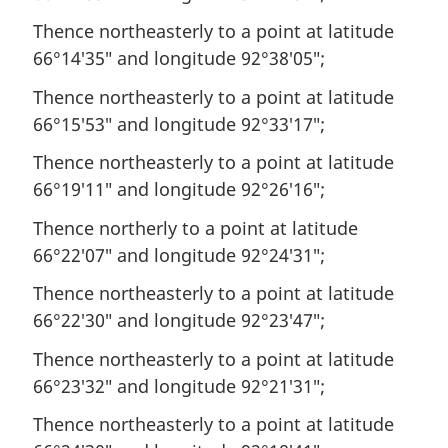
Thence northeasterly to a point at latitude
66°14′35″ and longitude 92°38′05″;
Thence northeasterly to a point at latitude
66°15′53″ and longitude 92°33′17″;
Thence northeasterly to a point at latitude
66°19′11″ and longitude 92°26′16″;
Thence northerly to a point at latitude
66°22′07″ and longitude 92°24′31″;
Thence northeasterly to a point at latitude
66°22′30″ and longitude 92°23′47″;
Thence northeasterly to a point at latitude
66°23′32″ and longitude 92°21′31″;
Thence northeasterly to a point at latitude