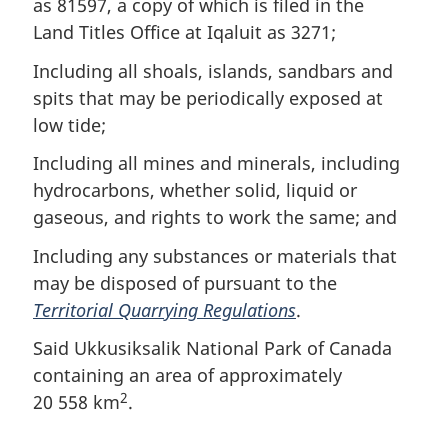
as 81597, a copy of which is filed in the
Land Titles Office at Iqaluit as 3271;
Including all shoals, islands, sandbars and
spits that may be periodically exposed at
low tide;
Including all mines and minerals, including
hydrocarbons, whether solid, liquid or
gaseous, and rights to work the same; and
Including any substances or materials that
may be disposed of pursuant to the
Territorial Quarrying Regulations
.
Said Ukkusiksalik National Park of Canada
containing an area of approximately
2
20 558 km
.