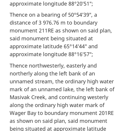
approximate longitude 88°20′51″;
Thence on a bearing of 50°54′39″, a
distance of 3 976.76 m to boundary
monument 211RE as shown on said plan,
said monument being situated at
approximate latitude 65°14′44″ and
approximate longitude 88°16′57″;
Thence northwesterly, easterly and
northerly along the left bank of an
unnamed stream, the ordinary high water
mark of an unnamed lake, the left bank of
Masivak Creek, and continuing westerly
along the ordinary high water mark of
Wager Bay to boundary monument 201RE
as shown on said plan, said monument
being situated at approximate latitude