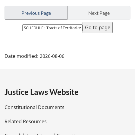
Previous Page
Next Page
Select
page
P
Date modified:
2026-08-06
a
g
e
Justice Laws Website
D
Constitutional Documents
e
Related Resources
t