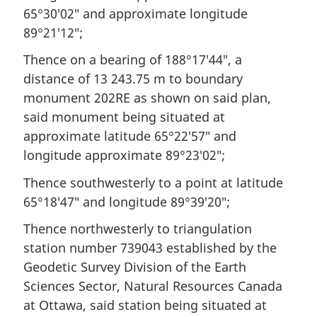
65°30′02″ and approximate longitude
89°21′12″;
Thence on a bearing of 188°17′44″, a
distance of 13 243.75 m to boundary
monument 202RE as shown on said plan,
said monument being situated at
approximate latitude 65°22′57″ and
longitude approximate 89°23′02″;
Thence southwesterly to a point at latitude
65°18′47″ and longitude 89°39′20″;
Thence northwesterly to triangulation
station number 739043 established by the
Geodetic Survey Division of the Earth
Sciences Sector, Natural Resources Canada
at Ottawa, said station being situated at