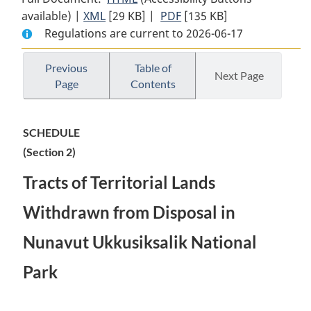
available) |
XML
Full
[29 KB]
Document:
|
PDF
Full
[135 KB]
Regulations are current to 2026-06-17
Document:
Withdrawal
Document:
Withdrawal
from
Withdrawal
from
Disposal
from
Previous
Table of
Next Page
Page
Contents
Disposal
of
Disposal
of
Certain
of
Certain
Tracts
Certain
SCHEDULE
Tracts
of
Tracts
(Section 2)
of
Territorial
of
Territorial
Lands
Territorial
Tracts of Territorial Lands
Lands
in
Lands
in
Nunavut
in
Withdrawn from Disposal in
Nunavut
(Ukkusiksalik
Nunavut
Nunavut Ukkusiksalik National
(Ukkusiksalik
National
(Ukkusiksalik
National
Park)
National
Park
Park)
Order
Park)
Order
Order