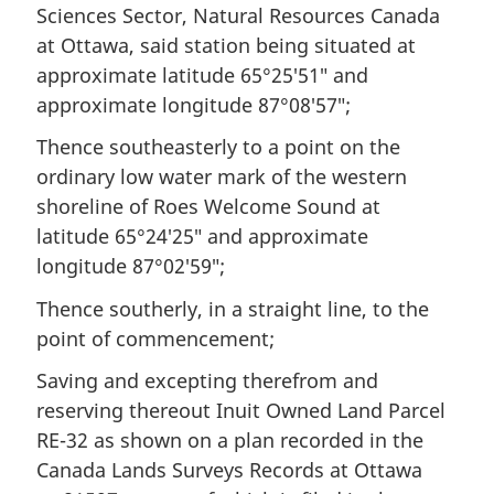
Sciences Sector, Natural Resources Canada
at Ottawa, said station being situated at
approximate latitude 65°25′51″ and
approximate longitude 87°08′57″;
Thence southeasterly to a point on the
ordinary low water mark of the western
shoreline of Roes Welcome Sound at
latitude 65°24′25″ and approximate
longitude 87°02′59″;
Thence southerly, in a straight line, to the
point of commencement;
Saving and excepting therefrom and
reserving thereout Inuit Owned Land Parcel
RE-32 as shown on a plan recorded in the
Canada Lands Surveys Records at Ottawa