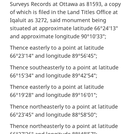
Surveys Records at Ottawa as 81593, a copy
of which is filed in the Land Titles Office at
Iqaluit as 3272, said monument being
situated at approximate latitude 66°24′13″
and approximate longitude 90°10′33″;
Thence easterly to a point at latitude
66°23′14″ and longitude 89°56′45″;
Thence southeasterly to a point at latitude
66°15′34″ and longitude 89°42′54″;
Thence easterly to a point at latitude
66°19′28″ and longitude 89°16′01″;
Thence northeasterly to a point at latitude
66°23′45″ and longitude 88°58′50″;
Thence northeasterly to a point at latitude