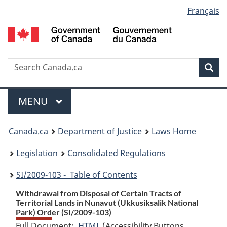
Language
Français
Skip
Skip
Switch
to
to
to
selection
main
"About
basic
content
government"
HTML
version
Search
S
Sea
C
Menu
MAIN
MENU
You
Canada.ca
Department of Justice
Laws Home
are
Legislation
Consolidated Regulations
here:
SI
/2009-103 - Table of Contents
Withdrawal from Disposal of Certain Tracts of
Territorial Lands in Nunavut (Ukkusiksalik National
Park) Order (
SI
/2009-103)
Full Document:
HTML
Full
(Accessibility Buttons