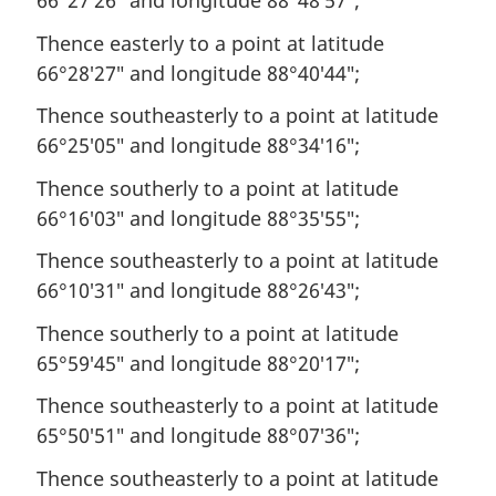
66°27′26″ and longitude 88°48′57″;
Thence easterly to a point at latitude
66°28′27″ and longitude 88°40′44″;
Thence southeasterly to a point at latitude
66°25′05″ and longitude 88°34′16″;
Thence southerly to a point at latitude
66°16′03″ and longitude 88°35′55″;
Thence southeasterly to a point at latitude
66°10′31″ and longitude 88°26′43″;
Thence southerly to a point at latitude
65°59′45″ and longitude 88°20′17″;
Thence southeasterly to a point at latitude
65°50′51″ and longitude 88°07′36″;
Thence southeasterly to a point at latitude