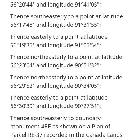
66°20′44″ and longitude 91°41′05″;
Thence southeasterly to a point at latitude
66°17′48″ and longitude 91°31′55″;
Thence easterly to a point at latitude
66°19′35″ and longitude 91°05′54″;
Thence northeasterly to a point at latitude
66°23′04″ and longitude 90°51′32″;
Thence northeasterly to a point at latitude
66°29′52″ and longitude 90°34′05″;
Thence easterly to a point at latitude
66°30′39″ and longitude 90°27′51″;
Thence southeasterly to boundary
monument 4RE as shown on a Plan of
Parcel RE-37 recorded in the Canada Lands