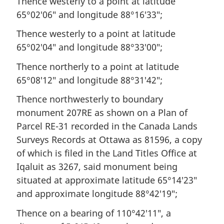
Thence westerly to a point at latitude
65°02′06″ and longitude 88°16′33″;
Thence westerly to a point at latitude
65°02′04″ and longitude 88°33′00″;
Thence northerly to a point at latitude
65°08′12″ and longitude 88°31′42″;
Thence northwesterly to boundary
monument 207RE as shown on a Plan of
Parcel RE-31 recorded in the Canada Lands
Surveys Records at Ottawa as 81596, a copy
of which is filed in the Land Titles Office at
Iqaluit as 3267, said monument being
situated at approximate latitude 65°14′23″
and approximate longitude 88°42′19″;
Thence on a bearing of 110°42′11″, a