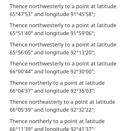
Thence northwesterly to a point at latitude
65°47′53″ and longitude 91°45′58″;
Thence northwesterly to a point at latitude
65°51′40″ and longitude 91°59′06″;
Thence northwesterly to a point at latitude
65°56′05″ and longitude 92°13′20″;
Thence northwesterly to a point at latitude
66°00′44″ and longitude 92°30′00″;
Thence northerly to a point at latitude
66°04′37″ and longitude 92°35′03″;
Thence northeasterly to a point at latitude
66°05′39″ and longitude 92°32′22″;
Thence northerly to a point at latitude
66°11′39″ and longitude 92°41′37″;