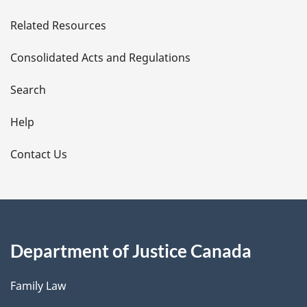
e
Related Resources
t
Consolidated Acts and Regulations
a
i
Search
l
Help
s
Contact Us
Department of Justice Canada
Family Law