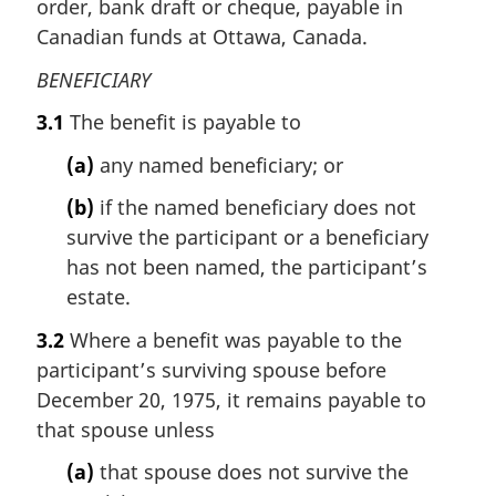
order, bank draft or cheque, payable in
Canadian funds at Ottawa, Canada.
BENEFICIARY
3.1
The benefit is payable to
(a)
any named beneficiary; or
(b)
if the named beneficiary does not
survive the participant or a beneficiary
has not been named, the participant’s
estate.
3.2
Where a benefit was payable to the
participant’s surviving spouse before
December 20, 1975, it remains payable to
that spouse unless
(a)
that spouse does not survive the