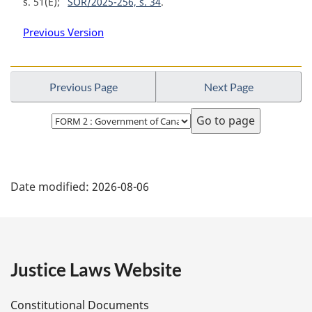
s. 51(E)
SOR/2025-256, s. 34
Previous Version
Previous Page
Next Page
Select
page
P
Date modified:
2026-08-06
a
g
e
Justice Laws Website
D
Constitutional Documents