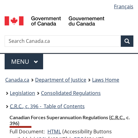
Language
Français
Skip
Skip
Switch
to
to
to
selection
main
"About
basic
content
government"
HTML
version
Search
S
Sea
C
Menu
MAIN
MENU
You
Canada.ca
Department of Justice
Laws Home
are
Legislation
Consolidated Regulations
here:
C.R.C.
, c. 396 - Table of Contents
Canadian Forces Superannuation Regulations (
C.R.C.
, c.
396)
Full Document:
HTML
Full
(Accessibility Buttons