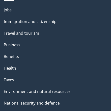
Themes
Jobs
and
Immigration and citizenship
topics
Travel and tourism
Business
Benefits
Health
Taxes
Environment and natural resources
National security and defence