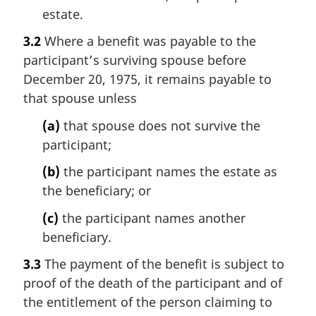
estate.
3.2
Where a benefit was payable to the
participant’s surviving spouse before
December 20, 1975, it remains payable to
that spouse unless
(a)
that spouse does not survive the
participant;
(b)
the participant names the estate as
the beneficiary; or
(c)
the participant names another
beneficiary.
3.3
The payment of the benefit is subject to
proof of the death of the participant and of
the entitlement of the person claiming to