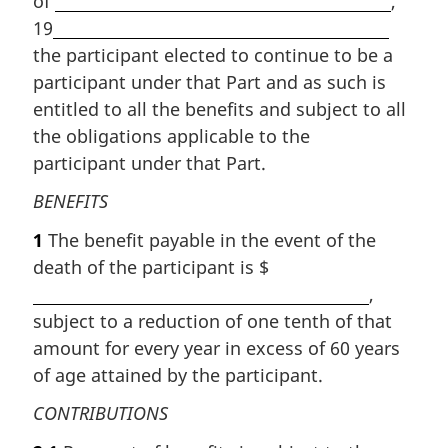
of
,
19
the participant elected to continue to be a
participant under that Part and as such is
entitled to all the benefits and subject to all
the obligations applicable to the
participant under that Part.
BENEFITS
1
The benefit payable in the event of the
death of the participant is $
,
subject to a reduction of one tenth of that
amount for every year in excess of 60 years
of age attained by the participant.
CONTRIBUTIONS