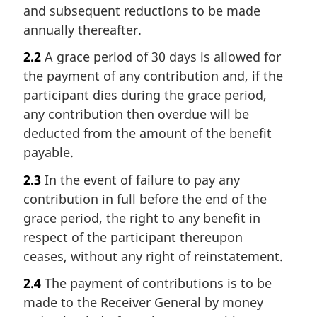
and subsequent reductions to be made
annually thereafter.
2.2
A grace period of 30 days is allowed for
the payment of any contribution and, if the
participant dies during the grace period,
any contribution then overdue will be
deducted from the amount of the benefit
payable.
2.3
In the event of failure to pay any
contribution in full before the end of the
grace period, the right to any benefit in
respect of the participant thereupon
ceases, without any right of reinstatement.
2.4
The payment of contributions is to be
made to the Receiver General by money