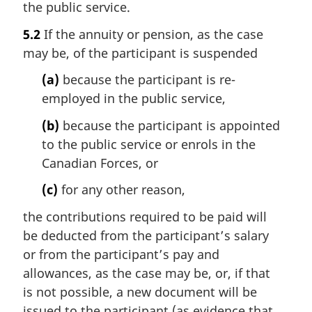
the public service.
5.2
If the annuity or pension, as the case
may be, of the participant is suspended
(a)
because the participant is re-
employed in the public service,
(b)
because the participant is appointed
to the public service or enrols in the
Canadian Forces, or
(c)
for any other reason,
the contributions required to be paid will
be deducted from the participant’s salary
or from the participant’s pay and
allowances, as the case may be, or, if that
is not possible, a new document will be
issued to the participant (as evidence that