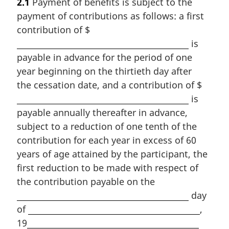
2.1
Payment of benefits is subject to the
payment of contributions as follows: a first
contribution of $
is
payable in advance for the period of one
year beginning on the thirtieth day after
the cessation date, and a contribution of $
is
payable annually thereafter in advance,
subject to a reduction of one tenth of the
contribution for each year in excess of 60
years of age attained by the participant, the
first reduction to be made with respect of
the contribution payable on the
day
of
,
19