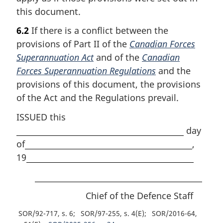
this document.
6.2
If there is a conflict between the
provisions of Part II of the
Canadian Forces
Superannuation Act
and of the
Canadian
Forces Superannuation Regulations
and the
provisions of this document, the provisions
of the Act and the Regulations prevail.
ISSUED this
day
of
,
19
Chief of the Defence Staff
SOR/92-717, s. 6
SOR/97-255, s. 4(E)
SOR/2016-64,