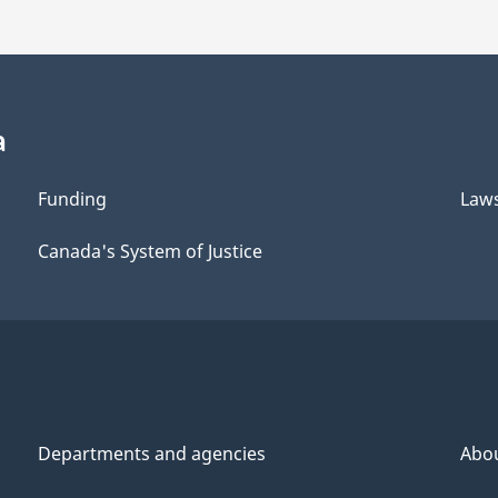
a
Funding
Law
Canada's System of Justice
Departments and agencies
Abo