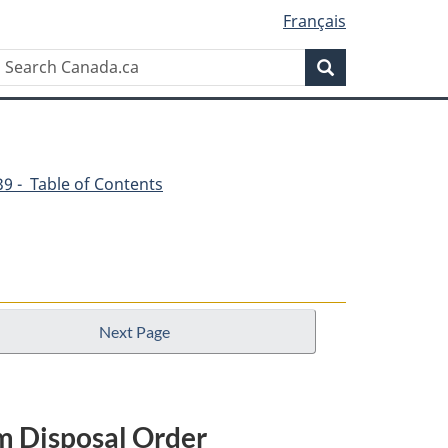
Français
Search
Search
Canada.ca
539 - Table of Contents
Next Page
om Disposal Order