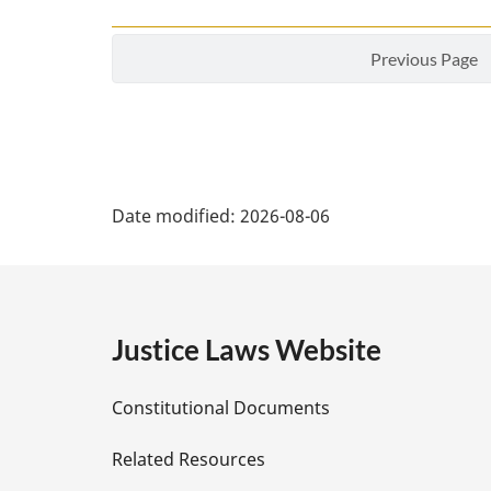
Previous Page
P
Date modified:
2026-08-06
a
g
e
Justice Laws Website
D
Constitutional Documents
e
Related Resources