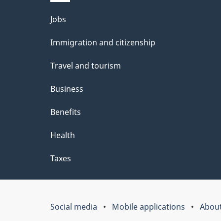
Themes
Jobs
and
Immigration and citizenship
topics
Travel and tourism
Business
Benefits
Health
Taxes
Social media
Mobile applications
About