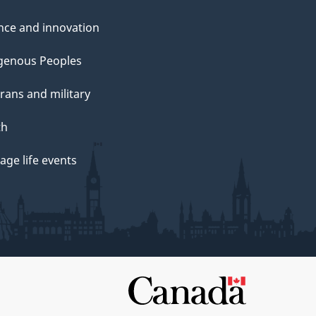
nce and innovation
genous Peoples
rans and military
th
ge life events