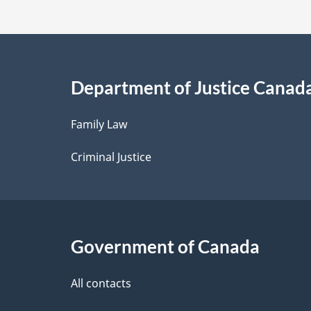
t
a
i
Department of Justice Canad
l
Family Law
s
Criminal Justice
Government of Canada
All contacts