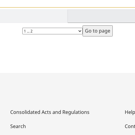
Select
page
Consolidated Acts and Regulations
Hel
Search
Cont