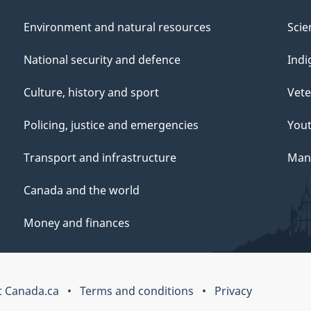
Environment and natural resources
Scie
National security and defence
Indi
Culture, history and sport
Vete
Policing, justice and emergencies
You
Transport and infrastructure
Mana
Canada and the world
Money and finances
 Canada.ca
Terms and conditions
Privacy