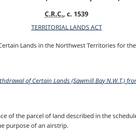
N.W.T.)
N.W.T.)
C.R.C.
, c. 1539
from
from
Disposal
Disposal
TERRITORIAL LANDS ACT
Order
Order
rtain Lands in the Northwest Territories for the
thdrawal of Certain Lands (Sawmill Bay N.W.T.) fr
ace of the parcel of land described in the sched
he purpose of an airstrip.