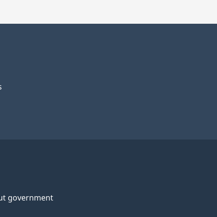
s
ut government