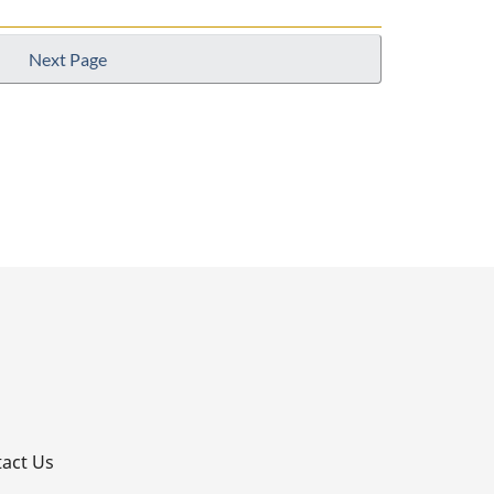
Next Page
p
act Us