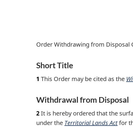
N.W.T.)
from
Disposal
Order
Order Withdrawing from Disposal Ce
Short Title
1
This Order may be cited as the
Wi
Withdrawal from Disposal
2
It is hereby ordered that the surf
under the
Territorial Lands Act
for t