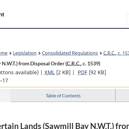
Skip
Skip
Switch
to
to
to
Search
main
"About
basic
content
government"
HTML
version
ome
Legislation
Consolidated Regulations
C.R.C.
, c. 1
N.W.T.) from Disposal Order (
C.R.C.
, c. 1539)
uttons available) |
XML
Full
[2 KB]
|
PDF
Full
[92 KB]
6-17
Document:
Document:
Withdrawal
Withdrawal
Table of Contents
of
of
Certain
Certain
Lands
Lands
(Sawmill
(Sawmill
rtain Lands (Sawmill Bay N.W.T.) fr
Bay
Bay