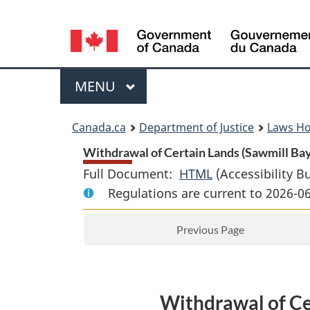
Language
selection
Menu
MAIN
MENU
You
Canada.ca
Department of Justice
Laws H
are
Withdrawal of Certain Lands (Sawmill Bay 
Full Document:
HTML
Full
(Accessibility B
here:
Regulations are current to 2026-0
Document:
Withdrawal
Previous Page
of
Certain
Lands
(Sawmill
Withdrawal of Ce
Bay