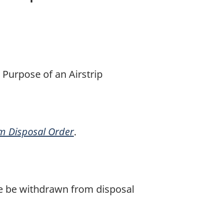
 Purpose of an Airstrip
om Disposal Order
.
ule be withdrawn from disposal