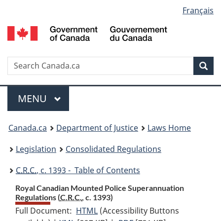
Language
Français
Skip
Skip
Switch
to
to
to
selection
main
"About
basic
content
government"
HTML
version
Search
S
Sea
C
Menu
MAIN
MENU
You
Canada.ca
Department of Justice
Laws Home
are
Legislation
Consolidated Regulations
here:
C.R.C.
, c. 1393 - Table of Contents
Royal Canadian Mounted Police Superannuation
Regulations (
C.R.C.
, c. 1393)
Full Document:
HTML
Full
(Accessibility Buttons