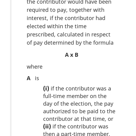
the contributor would have been
required to pay, together with
interest, if the contributor had
elected within the time
prescribed, calculated in respect
of pay determined by the formula
A x B
where
A
is
(i)
if the contributor was a
full-time member on the
day of the election, the pay
authorized to be paid to the
contributor at that time, or
(ii)
if the contributor was
then a part-time member,