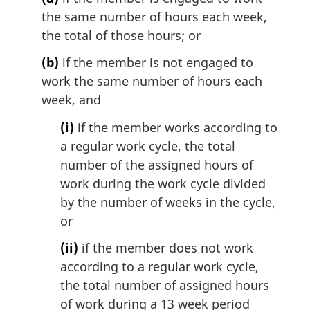
the same number of hours each week,
the total of those hours; or
(b)
if the member is not engaged to
work the same number of hours each
week, and
(i)
if the member works according to
a regular work cycle, the total
number of the assigned hours of
work during the work cycle divided
by the number of weeks in the cycle,
or
(ii)
if the member does not work
according to a regular work cycle,
the total number of assigned hours
of work during a 13 week period