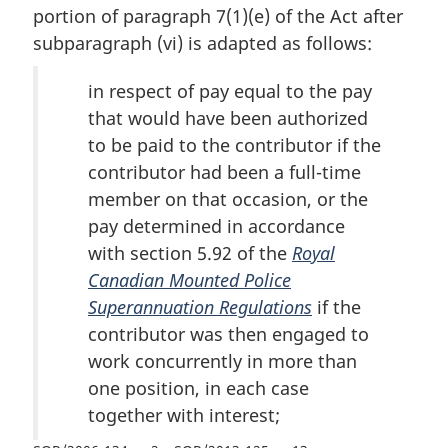
portion of paragraph 7(1)(e) of the Act after
subparagraph (vi) is adapted as follows:
in respect of pay equal to the pay
that would have been authorized
to be paid to the contributor if the
contributor had been a full-time
member on that occasion, or the
pay determined in accordance
with section 5.92 of the
Royal
Canadian Mounted Police
Superannuation Regulations
if the
contributor was then engaged to
work concurrently in more than
one position, in each case
together with interest;