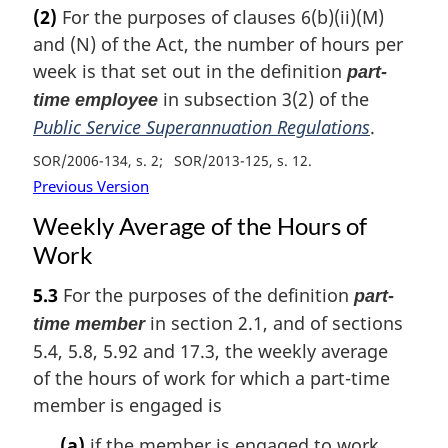
(2)
For the purposes of clauses 6(b)(ii)(M)
and (N) of the Act, the number of hours per
week is that set out in the definition
part-
in subsection 3(2) of the
time employee
Public Service Superannuation Regulations
.
SOR/2006-134, s. 2
SOR/2013-125, s. 12
Previous Version
Weekly Average of the Hours of
Work
5.3
For the purposes of the definition
part-
in section 2.1, and of sections
time member
5.4, 5.8, 5.92 and 17.3, the weekly average
of the hours of work for which a part-time
member is engaged is
(a)
if the member is engaged to work