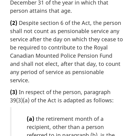
December 31 of the year in which that
person attains that age.
(2)
Despite section 6 of the Act, the person
shall not count as pensionable service any
service after the day on which they cease to
be required to contribute to the Royal
Canadian Mounted Police Pension Fund
and shall not elect, after that day, to count
any period of service as pensionable
service.
(3)
In respect of the person, paragraph
39(3)(a) of the Act is adapted as follows:
(a)
the retirement month of a
recipient, other than a person
referred to in paragraph (b), is the