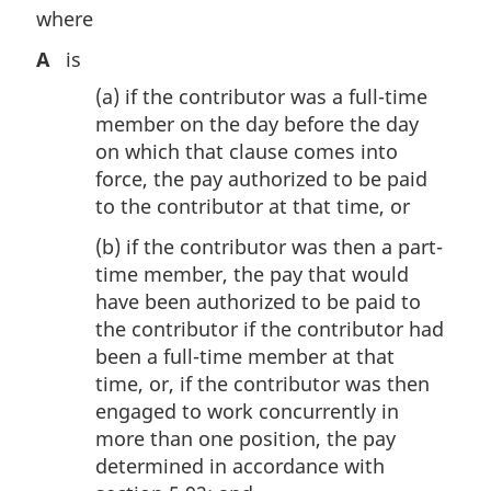
where
A
is
(a)
if the contributor was a full-time
member on the day before the day
on which that clause comes into
force, the pay authorized to be paid
to the contributor at that time, or
(b)
if the contributor was then a part-
time member, the pay that would
have been authorized to be paid to
the contributor if the contributor had
been a full-time member at that
time, or, if the contributor was then
engaged to work concurrently in
more than one position, the pay
determined in accordance with