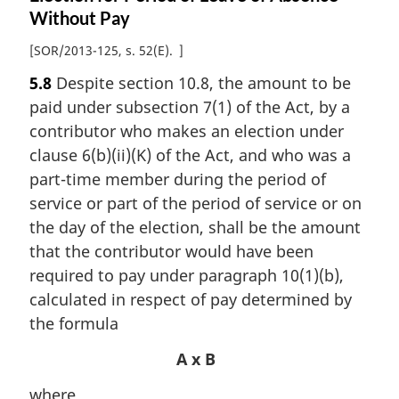
Without Pay
[
SOR/2013-125, s. 52(E)
]
5.8
Despite section 10.8, the amount to be
paid under subsection 7(1) of the Act, by a
contributor who makes an election under
clause 6(b)(ii)(K) of the Act, and who was a
part-time member during the period of
service or part of the period of service or on
the day of the election, shall be the amount
that the contributor would have been
required to pay under paragraph 10(1)(b),
calculated in respect of pay determined by
the formula
A x B
where