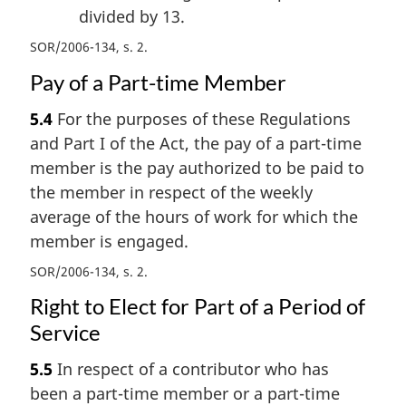
divided by 13.
SOR/2006-134, s. 2
Pay of a Part-time Member
5.4
For the purposes of these Regulations
and Part I of the Act, the pay of a part-time
member is the pay authorized to be paid to
the member in respect of the weekly
average of the hours of work for which the
member is engaged.
SOR/2006-134, s. 2
Right to Elect for Part of a Period of
Service
5.5
In respect of a contributor who has
been a part-time member or a part-time