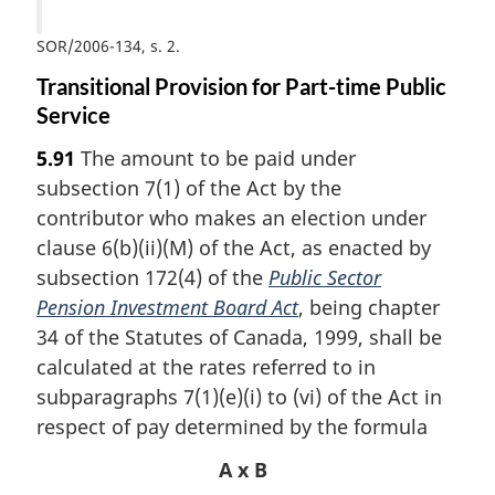
SOR/2006-134, s. 2
Transitional Provision for Part-time Public
Service
5.91
The amount to be paid under
subsection 7(1) of the Act by the
contributor who makes an election under
clause 6(b)(ii)(M) of the Act, as enacted by
subsection 172(4) of the
Public Sector
Pension Investment Board Act
, being chapter
34 of the Statutes of Canada, 1999, shall be
calculated at the rates referred to in
subparagraphs 7(1)(e)(i) to (vi) of the Act in
respect of pay determined by the formula
A x B