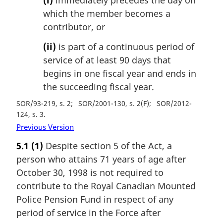
(i)
immediately precedes the day on
which the member becomes a
contributor, or
(ii)
is part of a continuous period of
service of at least 90 days that
begins in one fiscal year and ends in
the succeeding fiscal year.
SOR/93-219, s. 2
SOR/2001-130, s. 2(F)
SOR/2012-
124, s. 3
Previous Version
5.1
(1)
Despite section 5 of the Act, a
person who attains 71 years of age after
October 30, 1998 is not required to
contribute to the Royal Canadian Mounted
Police Pension Fund in respect of any
period of service in the Force after