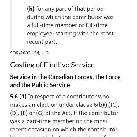
(b)
for any part of that period
during which the contributor was
a full-time member or full-time
employee, starting with the most
recent part.
SOR/2006-134, s. 2
Costing of Elective Service
Service in the Canadian Forces, the Force
and the Public Service
5.6
(1)
In respect of a contributor who
makes an election under clause 6(b)(ii)(C),
(D), (E) or (G) of the Act, if the contributor
was a part-time member on the most
recent occasion on which the contributor