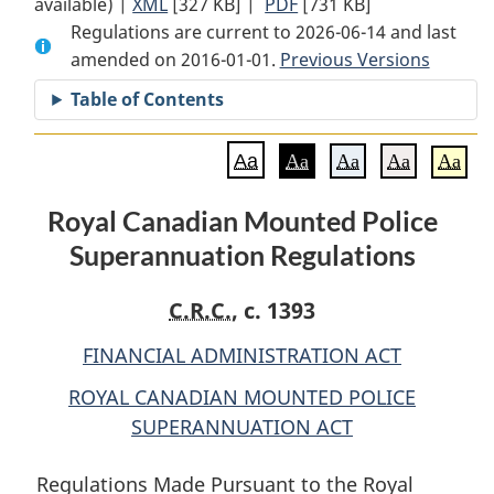
available) |
XML
Full
[327 KB]
Document:
|
PDF
Full
[731 KB]
Regulations are current to 2026-06-14 and last
Document:
Royal
Document:
amended on 2016-01-01.
Royal
Canadian
Previous Versions
Royal
Canadian
Mounted
Canadian
Table of Contents
Mounted
Police
Mounted
Police
Superannuation
Police
Aa
Aa
Aa
Aa
Aa
Superannuation
Regulations
Superannuation
Regulations
Regulations
Royal Canadian Mounted Police
Superannuation Regulations
C.R.C.
, c. 1393
FINANCIAL ADMINISTRATION ACT
ROYAL CANADIAN MOUNTED POLICE
SUPERANNUATION ACT
Regulations Made Pursuant to the Royal