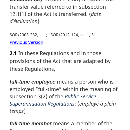
transfer value referred to in subsection
12.1(1) of the Act is transferred. (
date
d’évaluation
)
SOR/2003-232, s. 1
SOR/2012-124, ss. 1, 31
Previous Version
2.1
In these Regulations and in those
provisions of the Act that are adapted by
these Regulations,
means a person who is
full-time employee
employed “full-time” within the meaning of
subsection 3(2) of the
Public Service
Superannuation Regulations
; (
employé à plein
temps
)
means a member of the
full-time member