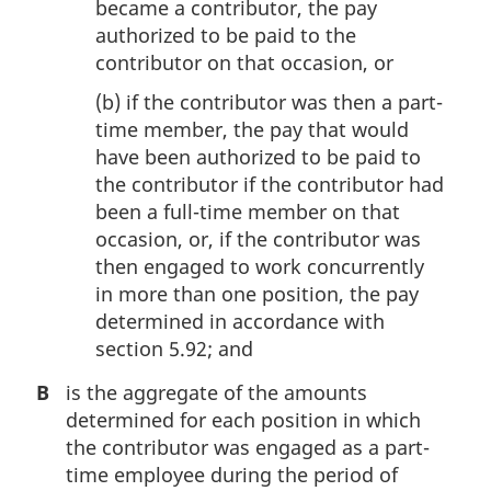
became a contributor, the pay
authorized to be paid to the
contributor on that occasion, or
(b)
if the contributor was then a part-
time member, the pay that would
have been authorized to be paid to
the contributor if the contributor had
been a full-time member on that
occasion, or, if the contributor was
then engaged to work concurrently
in more than one position, the pay
determined in accordance with
section 5.92; and
B
is the aggregate of the amounts
determined for each position in which
the contributor was engaged as a part-
time employee during the period of