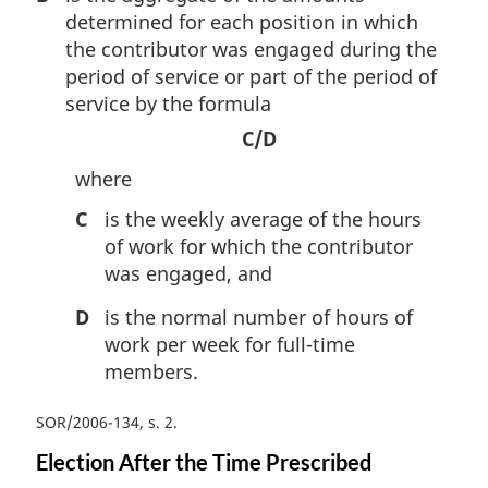
determined for each position in which
the contributor was engaged during the
period of service or part of the period of
service by the formula
C/D
where
C
is the weekly average of the hours
of work for which the contributor
was engaged, and
D
is the normal number of hours of
work per week for full-time
members.
SOR/2006-134, s. 2
Election After the Time Prescribed