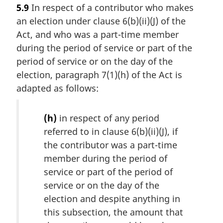
5.9
In respect of a contributor who makes
an election under clause 6(b)(ii)(J) of the
Act, and who was a part-time member
during the period of service or part of the
period of service or on the day of the
election, paragraph 7(1)(h) of the Act is
adapted as follows:
(h)
in respect of any period
referred to in clause 6(b)(ii)(J), if
the contributor was a part-time
member during the period of
service or part of the period of
service or on the day of the
election and despite anything in
this subsection, the amount that