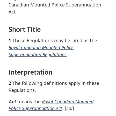
Canadian Mounted Police Superannuation
Act
Short Title
1
These Regulations may be cited as the
Royal Canadian Mounted Police
Superannuation Regulations
.
Interpretation
2
The following definitions apply in these
Regulations.
means the
Royal Canadian Mounted
Act
Police Superannuation Act
. (
Loi
)