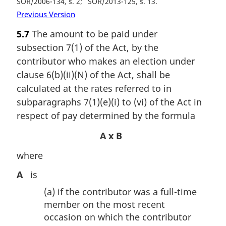
SOR/2006-134, s. 2
SOR/2013-125, s. 13
Previous Version
5.7
The amount to be paid under
subsection 7(1) of the Act, by the
contributor who makes an election under
clause 6(b)(ii)(N) of the Act, shall be
calculated at the rates referred to in
subparagraphs 7(1)(e)(i) to (vi) of the Act in
respect of pay determined by the formula
A x B
where
A
is
(a)
if the contributor was a full-time
member on the most recent
occasion on which the contributor