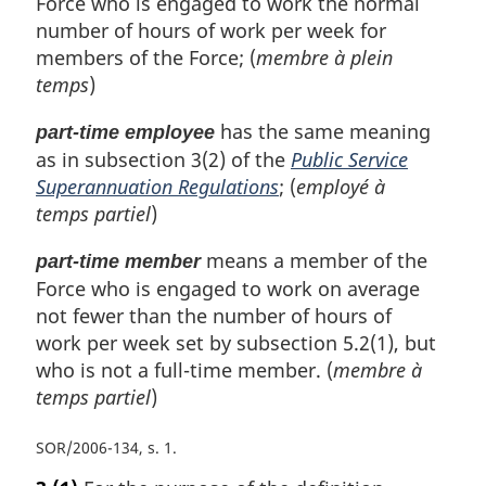
Force who is engaged to work the normal
number of hours of work per week for
members of the Force; (
membre à plein
temps
)
has the same meaning
part-time employee
as in subsection 3(2) of the
Public Service
Superannuation Regulations
; (
employé à
temps partiel
)
means a member of the
part-time member
Force who is engaged to work on average
not fewer than the number of hours of
work per week set by subsection 5.2(1), but
who is not a full-time member. (
membre à
temps partiel
)
SOR/2006-134, s. 1