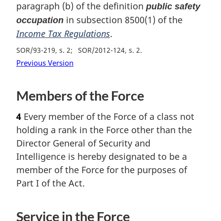
paragraph (b) of the definition
public safety
in subsection 8500(1) of the
occupation
Income Tax Regulations
.
SOR/93-219, s. 2
SOR/2012-124, s. 2
Previous Version
Members of the Force
4
Every member of the Force of a class not
holding a rank in the Force other than the
Director General of Security and
Intelligence is hereby designated to be a
member of the Force for the purposes of
Part I of the Act.
Service in the Force