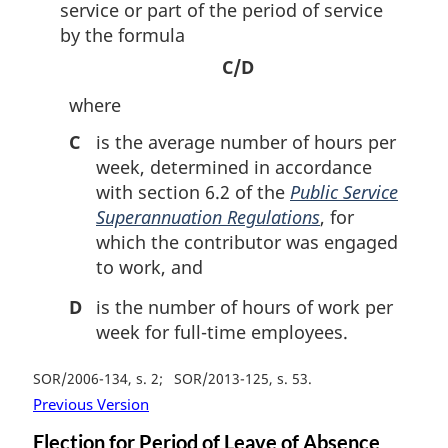
service or part of the period of service
by the formula
C/D
where
C
is the average number of hours per
week, determined in accordance
with section 6.2 of the
Public Service
Superannuation Regulations
, for
which the contributor was engaged
to work, and
D
is the number of hours of work per
week for full-time employees.
SOR/2006-134, s. 2
SOR/2013-125, s. 53
Previous Version
Election for Period of Leave of Absence