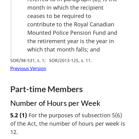
month in which the recipient
ceases to be required to
contribute to the Royal Canadian
Mounted Police Pension Fund and
the retirement year is the year in
which that month falls; and
SOR/98-531, s. 1
SOR/2013-125, s. 11
Previous Version
Part-time Members
Number of Hours per Week
5.2
(1)
For the purposes of subsection 5(6)
of the Act, the number of hours per week is
12.