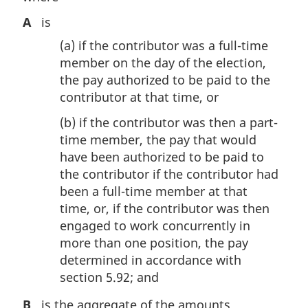
A
is
(a)
if the contributor was a full-time
member on the day of the election,
the pay authorized to be paid to the
contributor at that time, or
(b)
if the contributor was then a part-
time member, the pay that would
have been authorized to be paid to
the contributor if the contributor had
been a full-time member at that
time, or, if the contributor was then
engaged to work concurrently in
more than one position, the pay
determined in accordance with
section 5.92; and
B
is the aggregate of the amounts