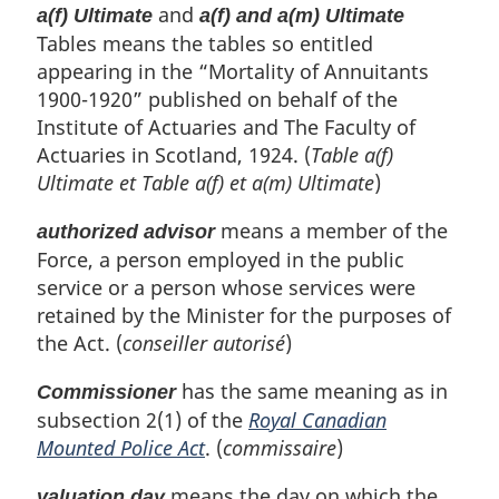
and
a(f) Ultimate
a(f) and a(m) Ultimate
Tables means the tables so entitled
appearing in the “Mortality of Annuitants
1900-1920” published on behalf of the
Institute of Actuaries and The Faculty of
Actuaries in Scotland, 1924. (
Table a(f)
Ultimate
et
Table a(f) et a(m) Ultimate
)
means a member of the
authorized advisor
Force, a person employed in the public
service or a person whose services were
retained by the Minister for the purposes of
the Act. (
conseiller autorisé
)
has the same meaning as in
Commissioner
subsection 2(1) of the
Royal Canadian
Mounted Police Act
. (
commissaire
)
means the day on which the
valuation day