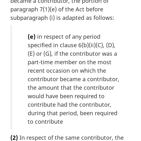
became a contributor, the portion of
paragraph 7(1)(e) of the Act before
subparagraph (i) is adapted as follows:
(e)
in respect of any period
specified in clause 6(b)(ii)(C), (D),
(E) or (G), if the contributor was a
part-time member on the most
recent occasion on which the
contributor became a contributor,
the amount that the contributor
would have been required to
contribute had the contributor,
during that period, been required
to contribute
(2)
In respect of the same contributor, the