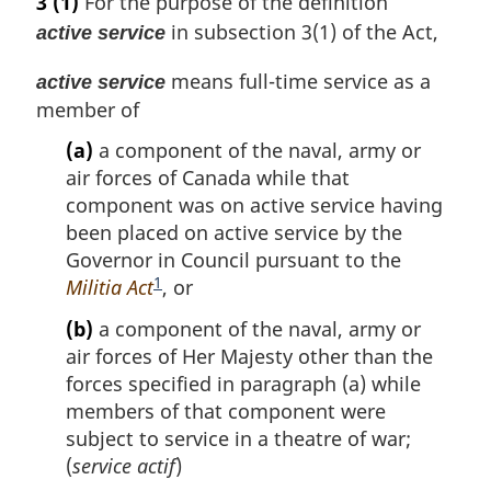
3
(1)
For the purpose of the definition
in subsection 3(1) of the Act,
active service
means full-time service as a
active service
member of
(a)
a component of the naval, army or
air forces of Canada while that
component was on active service having
been placed on active service by the
Governor in Council pursuant to the
1
Militia Act
F
, or
o
(b)
a component of the naval, army or
o
air forces of Her Majesty other than the
t
forces specified in paragraph (a) while
n
members of that component were
o
subject to service in a theatre of war;
t
(
service actif
)
e