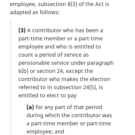
employee, subsection 8(3) of the Act is
adapted as follows:
(3)
A contributor who has been a
part-time member or a part-time
employee and who is entitled to
count a period of service as
pensionable service under paragraph
6(b) or section 24, except the
contributor who makes the election
referred to in subsection 24(5), is
entitled to elect to pay
(a)
for any part of that period
during which the contributor was
a part-time member or part-time
employee; and