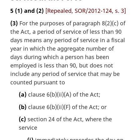
5
(1) and (2)
[Repealed, SOR/2012-124, s. 3]
(3)
For the purposes of paragraph 8(2)(c) of
the Act, a period of service of less than 90
days means any period of service in a fiscal
year in which the aggregate number of
days during which a person has been
employed is less than 90, but does not
include any period of service that may be
counted pursuant to
(a)
clause 6(b)(ii)(A) of the Act;
(b)
clause 6(b)(ii)(F) of the Act; or
(c)
section 24 of the Act, where the
service