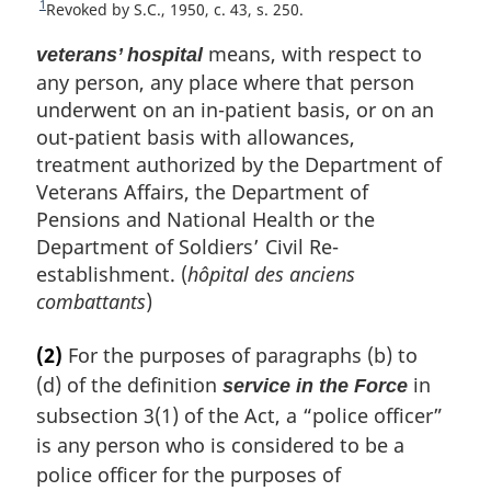
1
R
Revoked by S.C., 1950, c. 43, s. 250.
e
means, with respect to
t
veterans’ hospital
u
any person, any place where that person
r
underwent on an in-patient basis, or on an
n
out-patient basis with allowances,
t
treatment authorized by the Department of
o
f
Veterans Affairs, the Department of
o
Pensions and National Health or the
o
Department of Soldiers’ Civil Re-
t
establishment. (
hôpital des anciens
n
o
combattants
)
t
e
(2)
For the purposes of paragraphs (b) to
(d) of the definition
in
service in the Force
subsection 3(1) of the Act, a “police officer”
is any person who is considered to be a
police officer for the purposes of