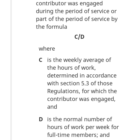
contributor was engaged
during the period of service or
part of the period of service by
the formula
C/D
where
C
is the weekly average of
the hours of work,
determined in accordance
with section 5.3 of those
Regulations, for which the
contributor was engaged,
and
D
is the normal number of
hours of work per week for
full-time members; and