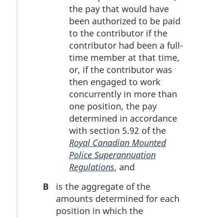
the pay that would have
been authorized to be paid
to the contributor if the
contributor had been a full-
time member at that time,
or, if the contributor was
then engaged to work
concurrently in more than
one position, the pay
determined in accordance
with section 5.92 of the
Royal Canadian Mounted
Police Superannuation
Regulations
, and
B
is the aggregate of the
amounts determined for each
position in which the