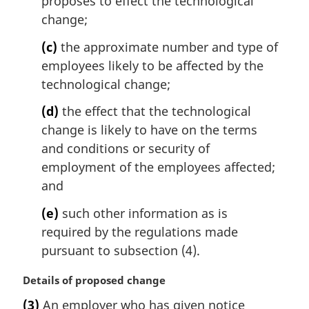
proposes to effect the technological
o
t
change;
e
(c)
the approximate number and type of
:
employees likely to be affected by the
technological change;
(d)
the effect that the technological
change is likely to have on the terms
and conditions or security of
employment of the employees affected;
and
(e)
such other information as is
required by the regulations made
pursuant to subsection (4).
M
Details of proposed change
a
(3)
An employer who has given notice