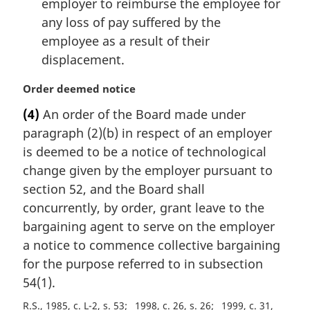
employer to reimburse the employee for
any loss of pay suffered by the
employee as a result of their
displacement.
M
Order deemed notice
a
(4)
An order of the Board made under
r
paragraph (2)(b) in respect of an employer
g
i
is deemed to be a notice of technological
n
change given by the employer pursuant to
a
section 52, and the Board shall
l
concurrently, by order, grant leave to the
n
bargaining agent to serve on the employer
o
t
a notice to commence collective bargaining
e
for the purpose referred to in subsection
:
54(1).
R.S., 1985, c. L-2, s. 53
1998, c. 26, s. 26
1999, c. 31,