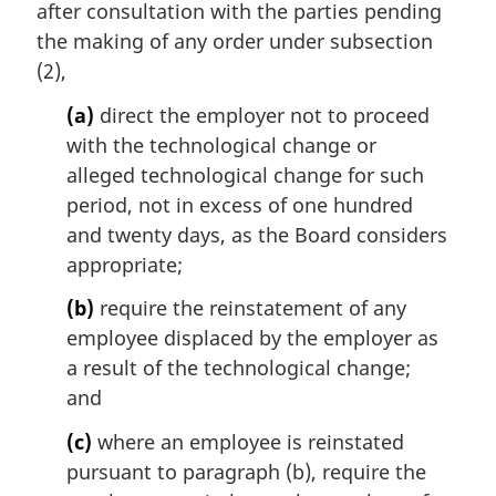
i
after consultation with the parties pending
n
the making of any order under subsection
a
(2),
l
n
(a)
direct the employer not to proceed
o
with the technological change or
t
alleged technological change for such
e
period, not in excess of one hundred
:
and twenty days, as the Board considers
appropriate;
(b)
require the reinstatement of any
employee displaced by the employer as
a result of the technological change;
and
(c)
where an employee is reinstated
pursuant to paragraph (b), require the