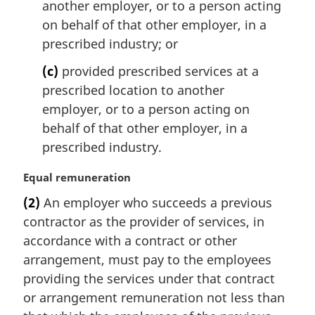
another employer, or to a person acting
on behalf of that other employer, in a
prescribed industry; or
(c)
provided prescribed services at a
prescribed location to another
employer, or to a person acting on
behalf of that other employer, in a
prescribed industry.
M
Equal remuneration
a
(2)
An employer who succeeds a previous
r
contractor as the provider of services, in
g
i
accordance with a contract or other
n
arrangement, must pay to the employees
a
providing the services under that contract
l
or arrangement remuneration not less than
n