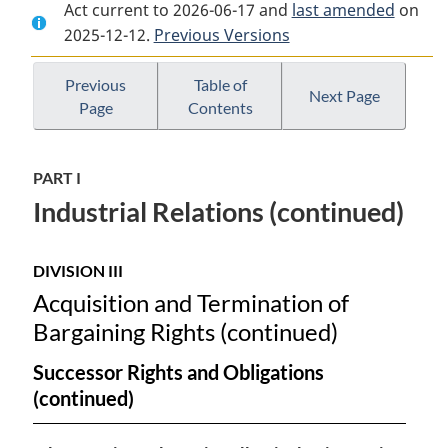
Act current to 2026-06-17 and
Document:
Canada
Document:
last amended
on
2025-12-12.
Canada
Previous Versions
Labour
Canada
Labour
Code
Labour
Code
Code
Previous
Table of
Next Page
Page
Contents
PART I
Industrial Relations (continued)
DIVISION III
Acquisition and Termination of
Bargaining Rights (continued)
Successor Rights and Obligations
(continued)