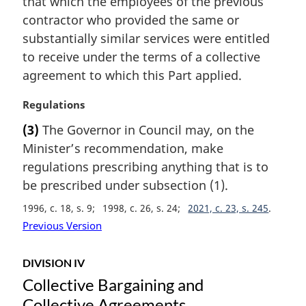
that which the employees of the previous
o
t
contractor who provided the same or
e
substantially similar services were entitled
:
to receive under the terms of a collective
agreement to which this Part applied.
M
Regulations
a
(3)
The Governor in Council may, on the
r
Minister’s recommendation, make
g
i
regulations prescribing anything that is to
n
be prescribed under subsection (1).
a
1996, c. 18, s. 9
1998, c. 26, s. 24
2021, c. 23, s. 245
l
n
Previous Version
o
t
DIVISION IV
e
Collective Bargaining and
:
Collective Agreements