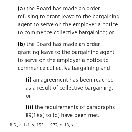
o
(a)
the Board has made an order
t
refusing to grant leave to the bargaining
e
agent to serve on the employer a notice
:
to commence collective bargaining; or
(b)
the Board has made an order
granting leave to the bargaining agent
to serve on the employer a notice to
commence collective bargaining and
(i)
an agreement has been reached
as a result of collective bargaining,
or
(ii)
the requirements of paragraphs
89(1)(a) to (d) have been met.
R.S., c. L-1, s. 153
1972, c. 18, s. 1