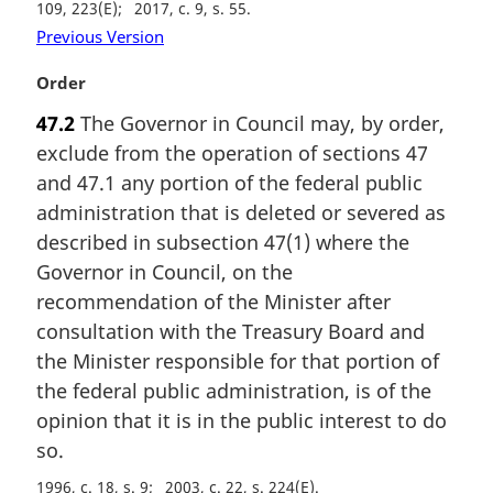
109, 223(E)
2017, c. 9, s. 55
Previous Version
M
Order
a
47.2
The Governor in Council may, by order,
r
exclude from the operation of sections 47
g
i
and 47.1 any portion of the federal public
n
administration that is deleted or severed as
a
described in subsection 47(1) where the
l
Governor in Council, on the
n
recommendation of the Minister after
o
t
consultation with the Treasury Board and
e
the Minister responsible for that portion of
:
the federal public administration, is of the
opinion that it is in the public interest to do
so.
1996, c. 18, s. 9
2003, c. 22, s. 224(E)