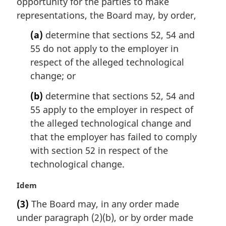
opportunity for the parties to make
a
representations, the Board may, by order,
l
n
(a)
determine that sections 52, 54 and
o
55 do not apply to the employer in
t
respect of the alleged technological
e
change; or
:
(b)
determine that sections 52, 54 and
55 apply to the employer in respect of
the alleged technological change and
that the employer has failed to comply
with section 52 in respect of the
technological change.
M
Idem
a
(3)
The Board may, in any order made
r
under paragraph (2)(b), or by order made
g