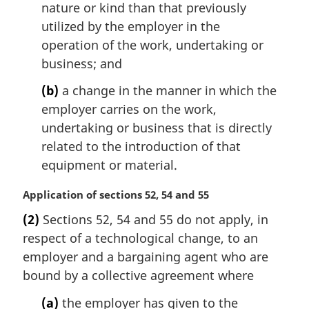
nature or kind than that previously
utilized by the employer in the
operation of the work, undertaking or
business; and
(b)
a change in the manner in which the
employer carries on the work,
undertaking or business that is directly
related to the introduction of that
equipment or material.
M
Application of sections 52, 54 and 55
a
(2)
Sections 52, 54 and 55 do not apply, in
r
respect of a technological change, to an
g
i
employer and a bargaining agent who are
n
bound by a collective agreement where
a
l
(a)
the employer has given to the