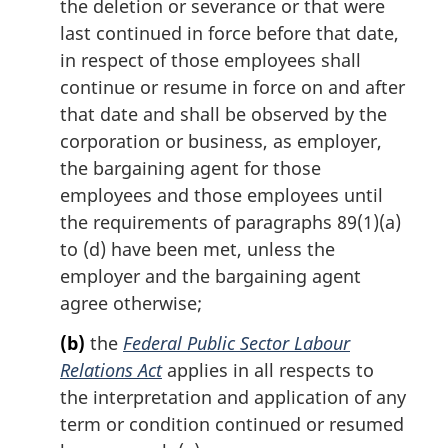
the deletion or severance or that were
last continued in force before that date,
in respect of those employees shall
continue or resume in force on and after
that date and shall be observed by the
corporation or business, as employer,
the bargaining agent for those
employees and those employees until
the requirements of paragraphs 89(1)(a)
to (d) have been met, unless the
employer and the bargaining agent
agree otherwise;
(b)
the
Federal Public Sector Labour
Relations Act
applies in all respects to
the interpretation and application of any
term or condition continued or resumed