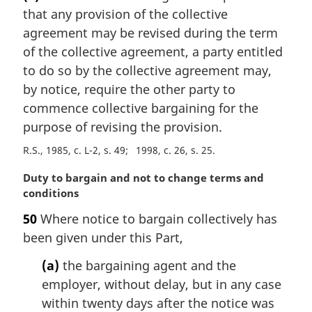
r
that any provision of the collective
g
i
agreement may be revised during the term
n
of the collective agreement, a party entitled
a
to do so by the collective agreement may,
l
by notice, require the other party to
n
commence collective bargaining for the
o
t
purpose of revising the provision.
e
R.S., 1985, c. L-2, s. 49
1998, c. 26, s. 25
:
M
Duty to bargain and not to change terms and
a
conditions
r
50
Where notice to bargain collectively has
g
been given under this Part,
i
n
(a)
the bargaining agent and the
a
employer, without delay, but in any case
l
n
within twenty days after the notice was