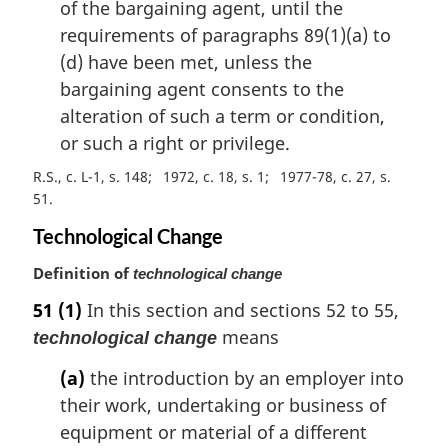
of the bargaining agent, until the
requirements of paragraphs 89(1)(a) to
(d) have been met, unless the
bargaining agent consents to the
alteration of such a term or condition,
or such a right or privilege.
R.S., c. L-1, s. 148
1972, c. 18, s. 1
1977-78, c. 27, s.
51
Technological Change
Definition of
technological change
51
(1)
In this section and sections 52 to 55,
means
technological change
(a)
the introduction by an employer into
their work, undertaking or business of
equipment or material of a different