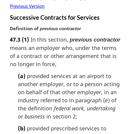
Previous Version
Successive Contracts for Services
Definition of
previous contractor
47.3
(1)
In this section,
previous contractor
means an employer who, under the terms
of a contract or other arrangement that is
no longer in force,
(a)
provided services at an airport to
another employer, or to a person acting
on behalf of that other employer, in an
industry referred to in paragraph (e) of
the definition
federal work, undertaking
or business
in section 2;
(b)
provided prescribed services to