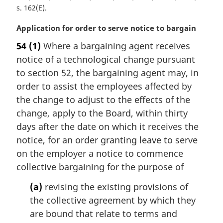
s. 162(E)
M
Application for order to serve notice to bargain
a
54
(1)
Where a bargaining agent receives
r
notice of a technological change pursuant
g
i
to section 52, the bargaining agent may, in
n
order to assist the employees affected by
a
the change to adjust to the effects of the
l
change, apply to the Board, within thirty
n
days after the date on which it receives the
o
t
notice, for an order granting leave to serve
e
on the employer a notice to commence
:
collective bargaining for the purpose of
(a)
revising the existing provisions of
the collective agreement by which they
are bound that relate to terms and