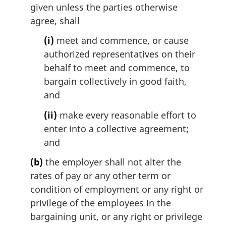
o
given unless the parties otherwise
t
agree, shall
e
:
(i)
meet and commence, or cause
authorized representatives on their
behalf to meet and commence, to
bargain collectively in good faith,
and
(ii)
make every reasonable effort to
enter into a collective agreement;
and
(b)
the employer shall not alter the
rates of pay or any other term or
condition of employment or any right or
privilege of the employees in the
bargaining unit, or any right or privilege