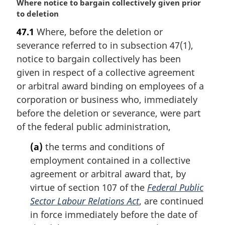
M
Where notice to bargain collectively given prior
a
to deletion
r
47.1
Where, before the deletion or
g
severance referred to in subsection 47(1),
i
n
notice to bargain collectively has been
a
given in respect of a collective agreement
l
or arbitral award binding on employees of a
n
corporation or business who, immediately
o
before the deletion or severance, were part
t
e
of the federal public administration,
:
(a)
the terms and conditions of
employment contained in a collective
agreement or arbitral award that, by
virtue of section 107 of the
Federal Public
Sector Labour Relations Act
, are continued
in force immediately before the date of