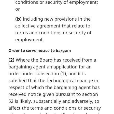
conditions or security of employment;
or
(b)
including new provisions in the
collective agreement that relate to
terms and conditions or security of
employment.
M
Order to serve notice to bargain
a
(2)
Where the Board has received from a
r
bargaining agent an application for an
g
i
order under subsection (1), and it is
n
satisfied that the technological change in
a
respect of which the bargaining agent has
l
received notice given pursuant to section
n
52 is likely, substantially and adversely, to
o
t
affect the terms and conditions or security
e