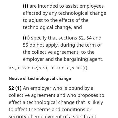
(i)
are intended to assist employees
affected by any technological change
to adjust to the effects of the
technological change, and
(ii)
specify that sections 52, 54 and
55 do not apply, during the term of
the collective agreement, to the
employer and the bargaining agent.
R.S., 1985, c. L-2, s. 51
1999, c. 31, s. 162(E)
M
Notice of technological change
a
52
(1)
An employer who is bound by a
r
collective agreement and who proposes to
g
i
effect a technological change that is likely
n
to affect the terms and conditions or
a
security of employment of a significant