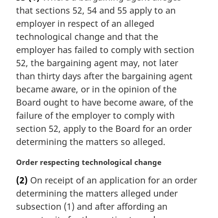
g
that sections 52, 54 and 55 apply to an
i
n
employer in respect of an alleged
a
technological change and that the
l
employer has failed to comply with section
n
52, the bargaining agent may, not later
o
than thirty days after the bargaining agent
t
e
became aware, or in the opinion of the
:
Board ought to have become aware, of the
failure of the employer to comply with
section 52, apply to the Board for an order
determining the matters so alleged.
M
Order respecting technological change
a
(2)
On receipt of an application for an order
r
determining the matters alleged under
g
i
subsection (1) and after affording an
n