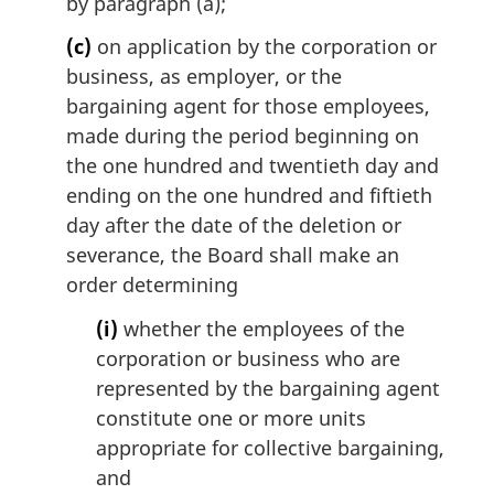
by paragraph (a);
(c)
on application by the corporation or
business, as employer, or the
bargaining agent for those employees,
made during the period beginning on
the one hundred and twentieth day and
ending on the one hundred and fiftieth
day after the date of the deletion or
severance, the Board shall make an
order determining
(i)
whether the employees of the
corporation or business who are
represented by the bargaining agent
constitute one or more units
appropriate for collective bargaining,
and