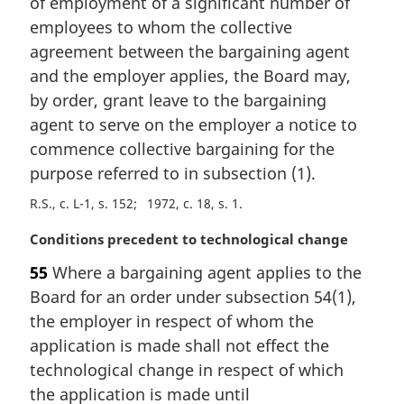
of employment of a significant number of
:
employees to whom the collective
agreement between the bargaining agent
and the employer applies, the Board may,
by order, grant leave to the bargaining
agent to serve on the employer a notice to
commence collective bargaining for the
purpose referred to in subsection (1).
R.S., c. L-1, s. 152
1972, c. 18, s. 1
M
Conditions precedent to technological change
a
55
Where a bargaining agent applies to the
r
Board for an order under subsection 54(1),
g
i
the employer in respect of whom the
n
application is made shall not effect the
a
technological change in respect of which
l
the application is made until
n