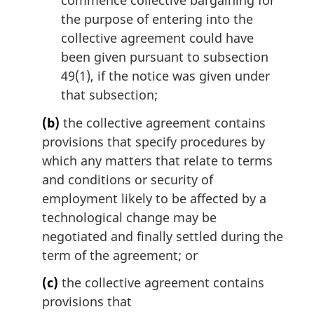
commence collective bargaining for
the purpose of entering into the
collective agreement could have
been given pursuant to subsection
49(1), if the notice was given under
that subsection;
(b)
the collective agreement contains
provisions that specify procedures by
which any matters that relate to terms
and conditions or security of
employment likely to be affected by a
technological change may be
negotiated and finally settled during the
term of the agreement; or
(c)
the collective agreement contains
provisions that