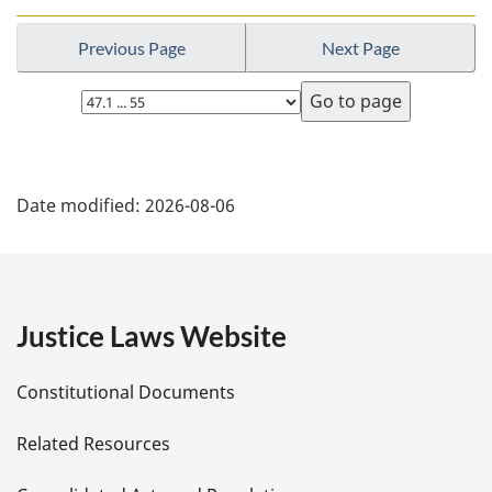
Previous Page
Next Page
Select
page
P
Date modified:
2026-08-06
a
g
e
Justice Laws Website
D
Constitutional Documents
e
Related Resources
t