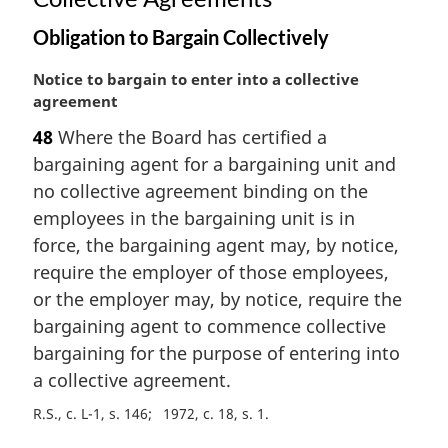
Obligation to Bargain Collectively
M
Notice to bargain to enter into a collective
a
agreement
r
48
Where the Board has certified a
g
bargaining agent for a bargaining unit and
i
n
no collective agreement binding on the
a
employees in the bargaining unit is in
l
force, the bargaining agent may, by notice,
n
require the employer of those employees,
o
or the employer may, by notice, require the
t
e
bargaining agent to commence collective
:
bargaining for the purpose of entering into
a collective agreement.
R.S., c. L-1, s. 146
1972, c. 18, s. 1