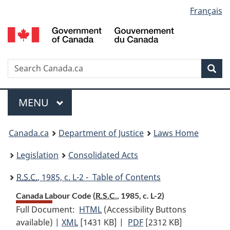
Language
Français
Skip
Skip
Switch
to
to
to
selection
main
"About
basic
content
government"
HTML
version
Search
S
Sea
C
Menu
MAIN
MENU
You
Canada.ca
Department of Justice
Laws Home
are
Legislation
Consolidated Acts
here:
R.S.C.
, 1985, c. L-2 - Table of Contents
Canada Labour Code (
R.S.C.
, 1985, c. L-2)
Full Document:
HTML
Full
(Accessibility Buttons
available) |
XML
Full
[1431 KB]
Document:
|
PDF
Full
[2312 KB]