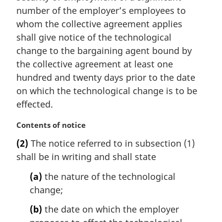
l
number of the employer’s employees to
n
whom the collective agreement applies
o
t
shall give notice of the technological
e
change to the bargaining agent bound by
:
the collective agreement at least one
hundred and twenty days prior to the date
on which the technological change is to be
effected.
M
Contents of notice
a
(2)
The notice referred to in subsection (1)
r
shall be in writing and shall state
g
i
(a)
the nature of the technological
n
change;
a
l
(b)
the date on which the employer
n