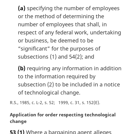
n
(a)
specifying the number of employees
a
l
or the method of determining the
n
number of employees that shall, in
o
respect of any federal work, undertaking
t
or business, be deemed to be
e
“significant” for the purposes of
:
subsections (1) and 54(2); and
(b)
requiring any information in addition
to the information required by
subsection (2) to be included in a notice
of technological change.
R.S., 1985, c. L-2, s. 52
1999, c. 31, s. 152(E)
M
Application for order respecting technological
a
change
r
53
(1)
Where a bargaining agent alleges