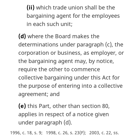
(ii)
which trade union shall be the
bargaining agent for the employees
in each such unit;
(d)
where the Board makes the
determinations under paragraph (c), the
corporation or business, as employer, or
the bargaining agent may, by notice,
require the other to commence
collective bargaining under this Act for
the purpose of entering into a collective
agreement; and
(e)
this Part, other than section 80,
applies in respect of a notice given
under paragraph (d).
1996, c. 18, s. 9
1998, c. 26, s. 23(F)
2003, c. 22, ss.