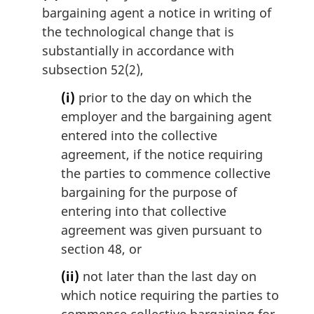
n
bargaining agent a notice in writing of
o
the technological change that is
t
substantially in accordance with
e
subsection 52(2),
:
(i)
prior to the day on which the
employer and the bargaining agent
entered into the collective
agreement, if the notice requiring
the parties to commence collective
bargaining for the purpose of
entering into that collective
agreement was given pursuant to
section 48, or
(ii)
not later than the last day on
which notice requiring the parties to