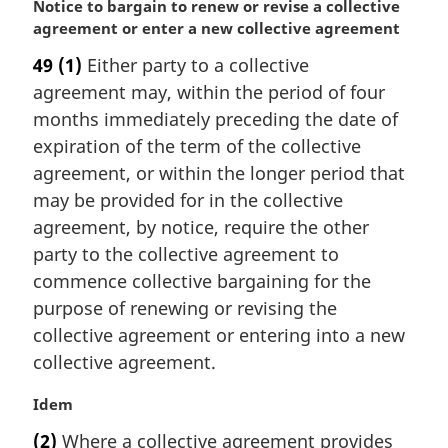
M
Notice to bargain to renew or revise a collective
a
agreement or enter a new collective agreement
r
49
(1)
Either party to a collective
g
agreement may, within the period of four
i
n
months immediately preceding the date of
a
expiration of the term of the collective
l
agreement, or within the longer period that
n
may be provided for in the collective
o
agreement, by notice, require the other
t
e
party to the collective agreement to
:
commence collective bargaining for the
purpose of renewing or revising the
collective agreement or entering into a new
collective agreement.
M
Idem
a
(2)
Where a collective agreement provides