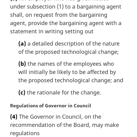
r
under subsection (1) to a bargaining agent
g
i
shall, on request from the bargaining
n
agent, provide the bargaining agent with a
a
statement in writing setting out
l
n
(a)
a detailed description of the nature
o
of the proposed technological change;
t
e
(b)
the names of the employees who
:
will initially be likely to be affected by
the proposed technological change; and
(c)
the rationale for the change.
M
Regulations of Governor in Council
a
(4)
The Governor in Council, on the
r
recommendation of the Board, may make
g
i
regulations