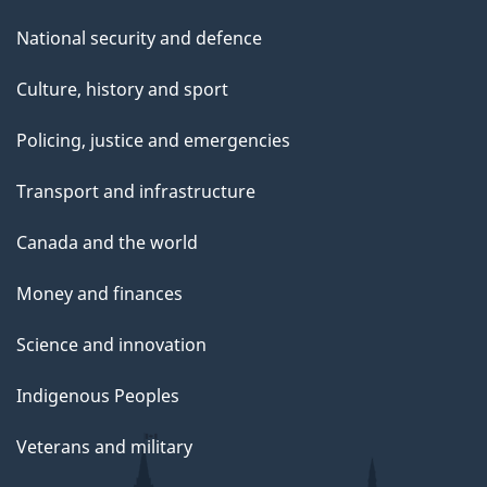
National security and defence
Culture, history and sport
Policing, justice and emergencies
Transport and infrastructure
Canada and the world
Money and finances
Science and innovation
Indigenous Peoples
Veterans and military