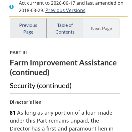
Act current to 2026-06-17 and last amended on
Document:
Veterans’
Document:
2018-03-29.
Veterans’
Previous Versions
Land
Veterans’
Land
Act
Land
Act
Act
Previous
Table of
Next Page
Page
Contents
PART III
Farm Improvement Assistance
(continued)
Security (continued)
M
Director’s lien
a
81
As long as any portion of a loan made
r
under this Part remains unpaid, the
g
i
Director has a first and paramount lien in