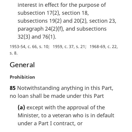
interest in effect for the purpose of
subsection 17(2), section 18,
subsections 19(2) and 20(2), section 23,
paragraph 24(2)(f), and subsections
32(3) and 76(1).
1953-54, c. 66, s. 10
1959, c. 37, s. 21
1968-69, c. 22,
s. 8
General
M
Prohibition
a
85
Notwithstanding anything in this Part,
r
no loan shall be made under this Part
g
i
(a)
except with the approval of the
n
Minister, to a veteran who is in default
a
l
under a Part I contract, or
n