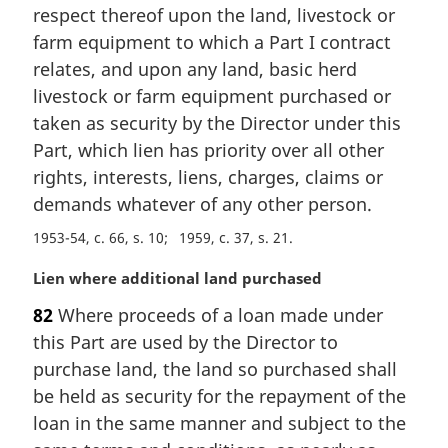
n
respect thereof upon the land, livestock or
a
farm equipment to which a Part I contract
l
relates, and upon any land, basic herd
n
livestock or farm equipment purchased or
o
t
taken as security by the Director under this
e
Part, which lien has priority over all other
:
rights, interests, liens, charges, claims or
demands whatever of any other person.
1953-54, c. 66, s. 10
1959, c. 37, s. 21
M
Lien where additional land purchased
a
82
Where proceeds of a loan made under
r
this Part are used by the Director to
g
i
purchase land, the land so purchased shall
n
be held as security for the repayment of the
a
loan in the same manner and subject to the
l