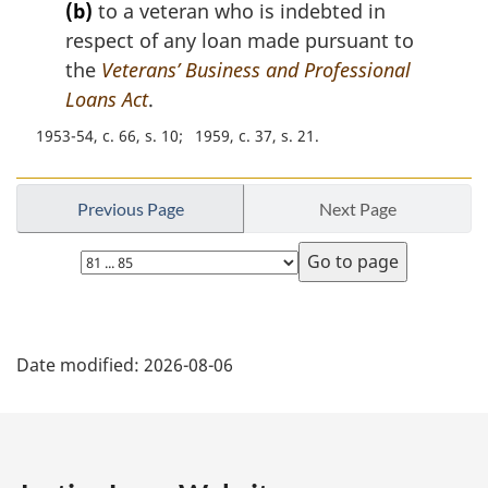
(b)
to a veteran who is indebted in
o
t
respect of any loan made pursuant to
e
the
Veterans’ Business and Professional
:
Loans Act
.
1953-54, c. 66, s. 10
1959, c. 37, s. 21
Previous Page
Next Page
Select
page
P
Date modified:
2026-08-06
a
g
e