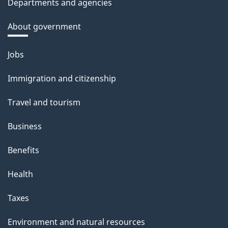
Departments and agencies
About government
Themes
Jobs
and
Immigration and citizenship
topics
Travel and tourism
Business
Benefits
Health
Taxes
Environment and natural resources