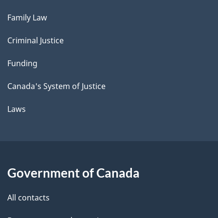
Family Law
Criminal Justice
Funding
Canada's System of Justice
Laws
Government of Canada
All contacts