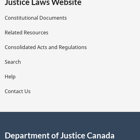
Justice Laws Website
D
Constitutional Documents
e
Related Resources
t
Consolidated Acts and Regulations
a
i
Search
l
Help
s
Contact Us
Department of Justice Canada