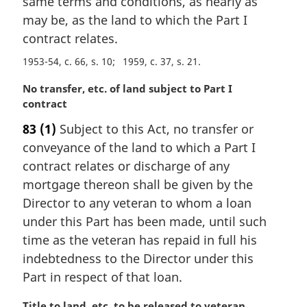
same terms and conditions, as nearly as
n
may be, as the land to which the Part I
o
t
contract relates.
e
1953-54, c. 66, s. 10
1959, c. 37, s. 21
:
M
No transfer, etc. of land subject to Part I
a
contract
r
83
(1)
Subject to this Act, no transfer or
g
conveyance of the land to which a Part I
i
n
contract relates or discharge of any
a
mortgage thereon shall be given by the
l
Director to any veteran to whom a loan
n
under this Part has been made, until such
o
time as the veteran has repaid in full his
t
e
indebtedness to the Director under this
:
Part in respect of that loan.
M
Title to land, etc. to be released to veteran