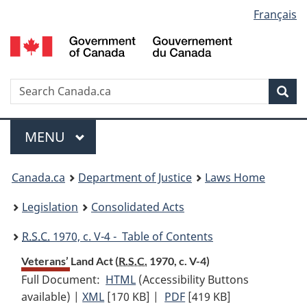
Language
Français
Skip
Skip
Switch
to
to
to
selection
main
"About
basic
content
government"
HTML
version
Search
S
Sea
C
Menu
MAIN
MENU
You
Canada.ca
Department of Justice
Laws Home
are
Legislation
Consolidated Acts
here:
R.S.C.
1970, c. V-4 - Table of Contents
Veterans’ Land Act (
R.S.C.
1970, c. V-4)
Full Document:
HTML
Full
(Accessibility Buttons
available) |
XML
Full
[170 KB]
Document:
|
PDF
Full
[419 KB]