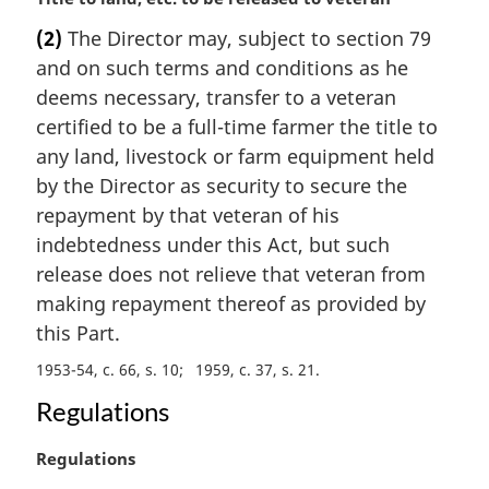
a
(2)
The Director may, subject to section 79
r
and on such terms and conditions as he
g
i
deems necessary, transfer to a veteran
n
certified to be a full-time farmer the title to
a
any land, livestock or farm equipment held
l
by the Director as security to secure the
n
repayment by that veteran of his
o
t
indebtedness under this Act, but such
e
release does not relieve that veteran from
:
making repayment thereof as provided by
this Part.
1953-54, c. 66, s. 10
1959, c. 37, s. 21
Regulations
M
Regulations
a