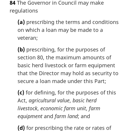
84
The Governor in Council may make
r
regulations
g
i
(a)
prescribing the terms and conditions
n
on which a loan may be made to a
a
l
veteran;
n
(b)
prescribing, for the purposes of
o
t
section 80, the maximum amounts of
e
basic herd livestock or farm equipment
:
that the Director may hold as security to
secure a loan made under this Part;
(c)
for defining, for the purposes of this
Act,
agricultural value
,
basic herd
livestock
,
economic farm unit
,
farm
equipment
and
farm land
; and
(d)
for prescribing the rate or rates of