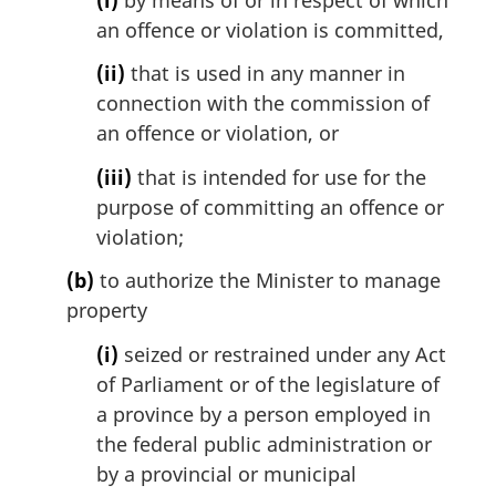
an offence or violation is committed,
(ii)
that is used in any manner in
connection with the commission of
an offence or violation, or
(iii)
that is intended for use for the
purpose of committing an offence or
violation;
(b)
to authorize the Minister to manage
property
(i)
seized or restrained under any Act
of Parliament or of the legislature of
a province by a person employed in
the federal public administration or
by a provincial or municipal