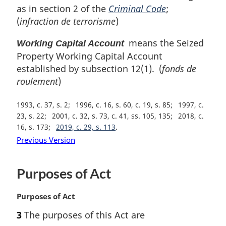
as in section 2 of the
Criminal Code
;
(
infraction de terrorisme
)
means the Seized
Working Capital Account
Property Working Capital Account
established by subsection 12(1). (
fonds de
roulement
)
1993, c. 37, s. 2
1996, c. 16, s. 60, c. 19, s. 85
1997, c.
23, s. 22
2001, c. 32, s. 73, c. 41, ss. 105, 135
2018, c.
16, s. 173
2019, c. 29, s. 113
Previous Version
Purposes of Act
M
Purposes of Act
a
3
The purposes of this Act are
r