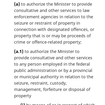
g
(a)
to authorize the Minister to provide
i
consultative and other services to law
n
enforcement agencies in relation to the
a
l
seizure or restraint of property in
n
connection with designated offences, or
o
property that is or may be proceeds of
t
crime or offence-related property;
e
:
(a.1)
to authorize the Minister to
provide consultative and other services
to any person employed in the federal
public administration or by a provincial
or municipal authority in relation to the
seizure, restraint, custody,
management, forfeiture or disposal of
property
(i)
by means of or in respect of which