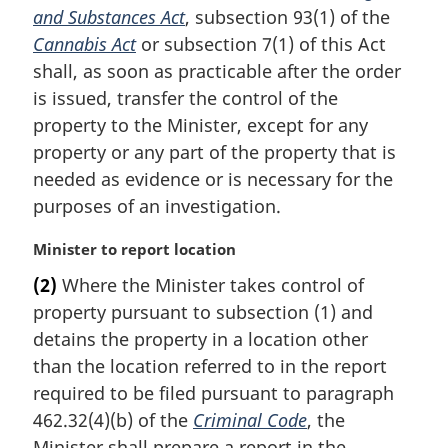
and Substances Act
, subsection 93(1) of the
n
Cannabis Act
or subsection 7(1) of this Act
o
t
shall, as soon as practicable after the order
e
is issued, transfer the control of the
:
property to the Minister, except for any
property or any part of the property that is
needed as evidence or is necessary for the
purposes of an investigation.
M
Minister to report location
a
(2)
Where the Minister takes control of
r
property pursuant to subsection (1) and
g
i
detains the property in a location other
n
than the location referred to in the report
a
required to be filed pursuant to paragraph
l
462.32(4)(b) of the
Criminal Code
, the
n
Minister shall prepare a report in the
o