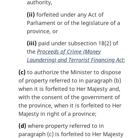
authority,
(ii)
forfeited under any Act of
Parliament or of the legislature of a
province, or
(iii)
paid under subsection 18(2) of
the
Proceeds of Crime (Money
Laundering) and Terrorist Financing Act
;
(c)
to authorize the Minister to dispose
of property referred to in paragraph (b)
when it is forfeited to Her Majesty and,
with the consent of the government of
the province, when it is forfeited to Her
Majesty in right of a province;
(d)
where property referred to in
paragraph (c) is forfeited to Her Majesty