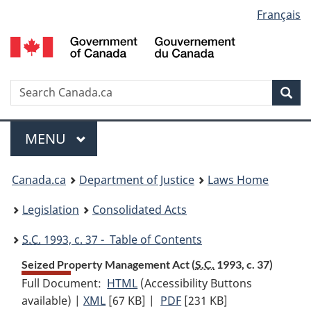
Language
Français
Skip
Skip
Switch
to
to
to
selection
main
"About
basic
content
government"
HTML
version
Search
S
Sea
C
Menu
MAIN
MENU
You
Canada.ca
Department of Justice
Laws Home
are
Legislation
Consolidated Acts
here:
S.C.
1993, c. 37 - Table of Contents
Seized Property Management Act (
S.C.
1993, c. 37)
Full Document:
HTML
Full
(Accessibility Buttons
available) |
XML
Full
[67 KB]
Document:
|
PDF
Full
[231 KB]