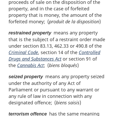
proceeds of sale on the disposition of the
property, and in the case of forfeited
property that is money, the amount of the
forfeited money; (
produit de la disposition
)
means any property
restrained property
that is the subject of a restraint order made
under section 83.13, 462.33 or 490.8 of the
Criminal Code
, section 14 of the
Controlled
Drugs and Substances Act
or section 91 of
the
Cannabis Act
; (
biens bloqués
)
means any property seized
seized property
under the authority of any Act of
Parliament or pursuant to any warrant or
any rule of law in connection with any
designated offence; (
biens saisis
)
has the same meaning
terrorism offence