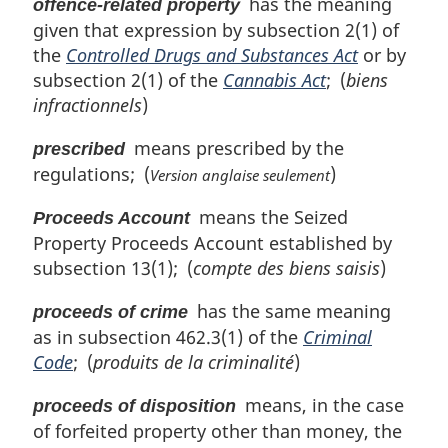
has the meaning
offence-related property
given that expression by subsection 2(1) of
the
Controlled Drugs and Substances Act
or by
subsection 2(1) of the
Cannabis Act
; (
biens
infractionnels
)
means prescribed by the
prescribed
regulations; (
)
Version anglaise seulement
means the Seized
Proceeds Account
Property Proceeds Account established by
subsection 13(1); (
compte des biens saisis
)
has the same meaning
proceeds of crime
as in subsection 462.3(1) of the
Criminal
Code
; (
produits de la criminalité
)
means, in the case
proceeds of disposition
of forfeited property other than money, the