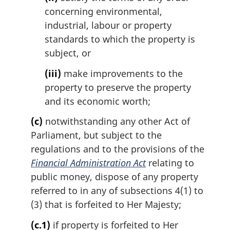
concerning environmental,
industrial, labour or property
standards to which the property is
subject, or
(iii)
make improvements to the
property to preserve the property
and its economic worth;
(c)
notwithstanding any other Act of
Parliament, but subject to the
regulations and to the provisions of the
Financial Administration Act
relating to
public money, dispose of any property
referred to in any of subsections 4(1) to
(3) that is forfeited to Her Majesty;
(c.1)
if property is forfeited to Her