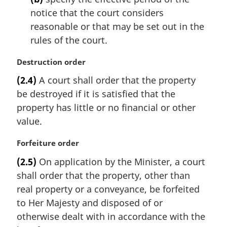
n
notice that the court considers
o
t
reasonable or that may be set out in the
e
rules of the court.
:
M
Destruction order
a
(2.4)
A court shall order that the property
r
be destroyed if it is satisfied that the
g
i
property has little or no financial or other
n
value.
a
l
M
Forfeiture order
n
a
(2.5)
On application by the Minister, a court
o
r
t
shall order that the property, other than
g
e
i
real property or a conveyance, be forfeited
:
n
to Her Majesty and disposed of or
a
otherwise dealt with in accordance with the
l