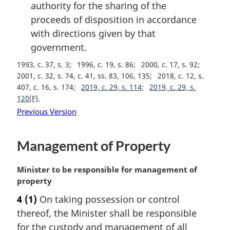
authority for the sharing of the
proceeds of disposition in accordance
with directions given by that
government.
1993, c. 37, s. 3
1996, c. 19, s. 86
2000, c. 17, s. 92
2001, c. 32, s. 74, c. 41, ss. 83, 106, 135
2018, c. 12, s.
407, c. 16, s. 174
2019, c. 29, s. 114
2019, c. 29, s.
120(F)
Previous Version
Management of Property
M
Minister to be responsible for management of
a
property
r
4
(1)
On taking possession or control
g
thereof, the Minister shall be responsible
i
n
for the custody and management of all