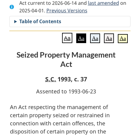
Act current to 2026-06-14 and
Document:
Seized
Document:
last amended
on
2025-04-01.
Seized
Previous Versions
Property
Seized
Property
Management
Property
Table of Contents
Management
Act
Management
Act
Act
Aa
Aa
Aa
Aa
Aa
Seized Property Management
Act
S.C.
1993, c. 37
Assented to 1993-06-23
An Act respecting the management of
certain property seized or restrained in
connection with certain offences, the
disposition of certain property on the