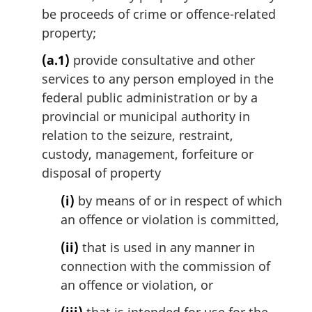
t
be proceeds of crime or offence-related
e
property;
:
(a.1)
provide consultative and other
services to any person employed in the
federal public administration or by a
provincial or municipal authority in
relation to the seizure, restraint,
custody, management, forfeiture or
disposal of property
(i)
by means of or in respect of which
an offence or violation is committed,
(ii)
that is used in any manner in
connection with the commission of
an offence or violation, or