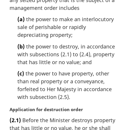
g
i
management order includes
n
(a)
the power to make an interlocutory
a
l
sale of perishable or rapidly
n
depreciating property;
o
t
(b)
the power to destroy, in accordance
e
with subsections (2.1) to (2.4), property
:
that has little or no value; and
(c)
the power to have property, other
than real property or a conveyance,
forfeited to Her Majesty in accordance
with subsection (2.5).
M
Application for destruction order
a
(2.1)
Before the Minister destroys property
r
that has little or no value, he or she shall
g