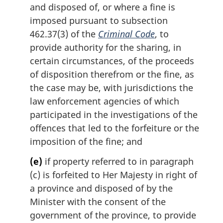
and disposed of, or where a fine is
imposed pursuant to subsection
462.37(3) of the
Criminal Code
, to
provide authority for the sharing, in
certain circumstances, of the proceeds
of disposition therefrom or the fine, as
the case may be, with jurisdictions the
law enforcement agencies of which
participated in the investigations of the
offences that led to the forfeiture or the
imposition of the fine; and
(e)
if property referred to in paragraph
(c) is forfeited to Her Majesty in right of
a province and disposed of by the
Minister with the consent of the
government of the province, to provide