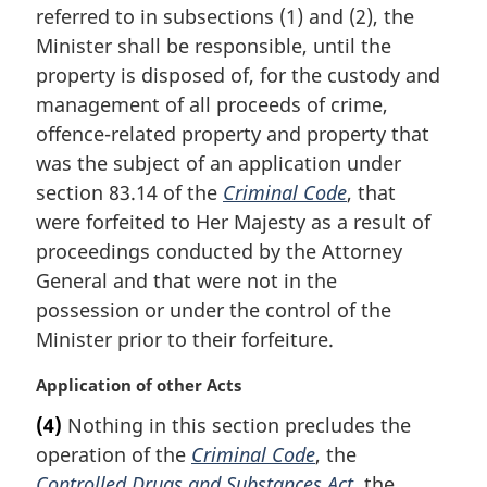
i
referred to in subsections (1) and (2), the
n
Minister shall be responsible, until the
a
property is disposed of, for the custody and
l
management of all proceeds of crime,
n
offence-related property and property that
o
t
was the subject of an application under
e
section 83.14 of the
Criminal Code
, that
:
were forfeited to Her Majesty as a result of
proceedings conducted by the Attorney
General and that were not in the
possession or under the control of the
Minister prior to their forfeiture.
M
Application of other Acts
a
(4)
Nothing in this section precludes the
r
operation of the
Criminal Code
, the
g
i
Controlled Drugs and Substances Act
, the