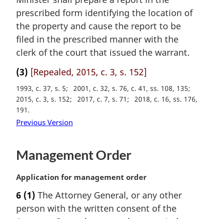
t
prescribed form identifying the location of
e
the property and cause the report to be
:
filed in the prescribed manner with the
clerk of the court that issued the warrant.
(3)
[Repealed, 2015, c. 3, s. 152]
1993, c. 37, s. 5
2001, c. 32, s. 76, c. 41, ss. 108, 135
2015, c. 3, s. 152
2017, c. 7, s. 71
2018, c. 16, ss. 176,
191
Previous Version
Management Order
M
Application for management order
a
6
(1)
The Attorney General, or any other
r
person with the written consent of the
g