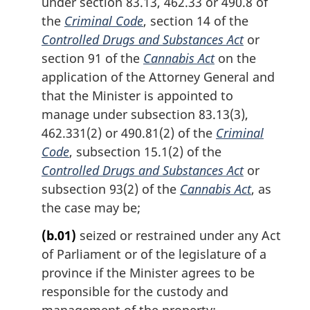
under section 83.13, 462.33 or 490.8 of
the
Criminal Code
, section 14 of the
Controlled Drugs and Substances Act
or
section 91 of the
Cannabis Act
on the
application of the Attorney General and
that the Minister is appointed to
manage under subsection 83.13(3),
462.331(2) or 490.81(2) of the
Criminal
Code
, subsection 15.1(2) of the
Controlled Drugs and Substances Act
or
subsection 93(2) of the
Cannabis Act
, as
the case may be;
(b.01)
seized or restrained under any Act
of Parliament or of the legislature of a
province if the Minister agrees to be
responsible for the custody and
management of the property;