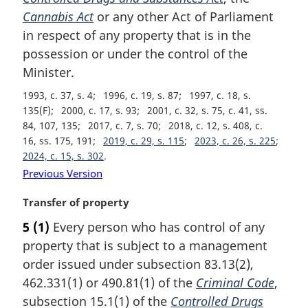
n
Cannabis Act
or any other Act of Parliament
a
in respect of any property that is in the
l
possession or under the control of the
n
Minister.
o
t
1993, c. 37, s. 4
1996, c. 19, s. 87
1997, c. 18, s.
e
135(F)
2000, c. 17, s. 93
2001, c. 32, s. 75, c. 41, ss.
:
84, 107, 135
2017, c. 7, s. 70
2018, c. 12, s. 408, c.
16, ss. 175, 191
2019, c. 29, s. 115
2023, c. 26, s. 225
2024, c. 15, s. 302
Previous Version
M
Transfer of property
a
5
(1)
Every person who has control of any
r
property that is subject to a management
g
i
order issued under subsection 83.13(2),
n
462.331(1) or 490.81(1) of the
Criminal Code
,
a
subsection 15.1(1) of the
Controlled Drugs
l