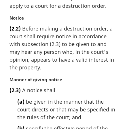
i
apply to a court for a destruction order.
n
a
M
Notice
l
a
(2.2)
Before making a destruction order, a
n
r
court shall require notice in accordance
o
g
t
i
with subsection (2.3) to be given to and
e
n
may hear any person who, in the court’s
:
a
opinion, appears to have a valid interest in
l
the property.
n
o
M
Manner of giving notice
t
a
e
(2.3)
A notice shall
r
:
g
(a)
be given in the manner that the
i
court directs or that may be specified in
n
the rules of the court; and
a
l
(b)
specify the effective period of the