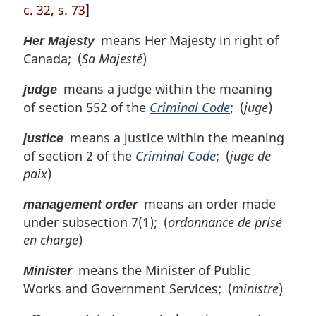
c. 32, s. 73]
means Her Majesty in right of
Her Majesty
Canada; (
Sa Majesté
)
means a judge within the meaning
judge
of section 552 of the
Criminal Code
; (
juge
)
means a justice within the meaning
justice
of section 2 of the
Criminal Code
; (
juge de
paix
)
means an order made
management order
under subsection 7(1); (
ordonnance de prise
en charge
)
means the Minister of Public
Minister
Works and Government Services; (
ministre
)