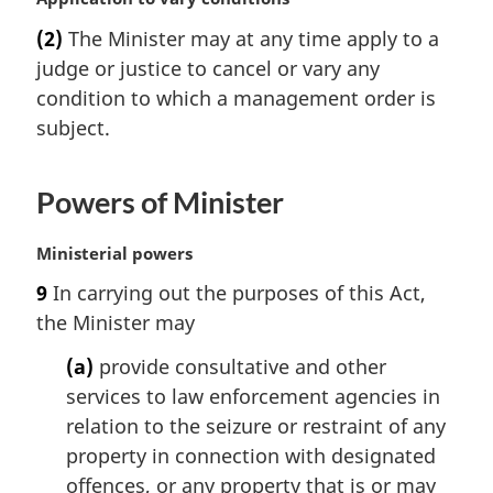
l
a
(2)
The Minister may at any time apply to a
n
r
judge or justice to cancel or vary any
o
g
t
i
condition to which a management order is
e
n
subject.
:
a
l
n
Powers of Minister
o
t
M
Ministerial powers
e
a
:
9
In carrying out the purposes of this Act,
r
the Minister may
g
i
(a)
provide consultative and other
n
services to law enforcement agencies in
a
l
relation to the seizure or restraint of any
n
property in connection with designated
o
offences, or any property that is or may