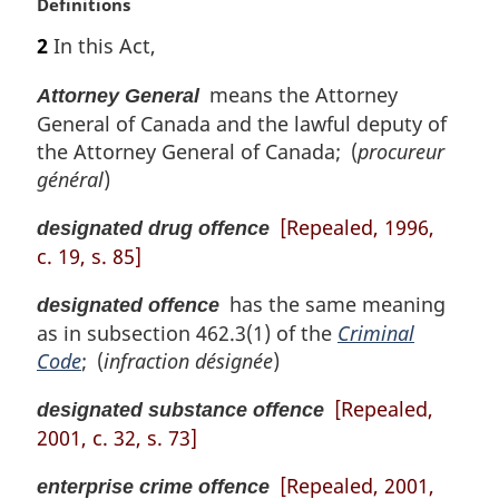
n
M
Definitions
o
a
2
In this Act,
t
r
e
g
means the Attorney
Attorney General
:
i
General of Canada and the lawful deputy of
n
the Attorney General of Canada; (
procureur
a
l
général
)
n
[Repealed, 1996,
o
designated drug offence
t
c. 19, s. 85]
e
:
has the same meaning
designated offence
as in subsection 462.3(1) of the
Criminal
Code
; (
infraction désignée
)
[Repealed,
designated substance offence
2001, c. 32, s. 73]
[Repealed, 2001,
enterprise crime offence