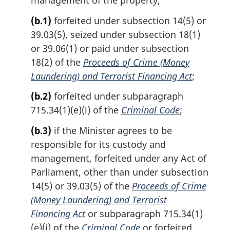
(b.1)
forfeited under subsection 14(5) or
39.03(5), seized under subsection 18(1)
or 39.06(1) or paid under subsection
18(2) of the
Proceeds of Crime (Money
Laundering) and Terrorist Financing Act
;
(b.2)
forfeited under subparagraph
715.34(1)(e)(i) of the
Criminal Code
;
(b.3)
if the Minister agrees to be
responsible for its custody and
management, forfeited under any Act of
Parliament, other than under subsection
14(5) or 39.03(5) of the
Proceeds of Crime
(Money Laundering) and Terrorist
Financing Act
or subparagraph 715.34(1)
(e)(i) of the
Criminal Code
or forfeited