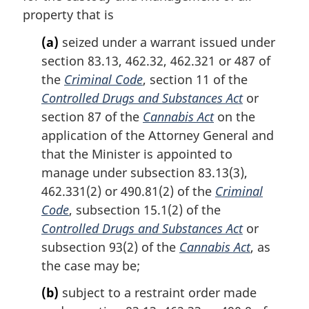
a
property that is
l
n
(a)
seized under a warrant issued under
o
section 83.13, 462.32, 462.321 or 487 of
t
the
Criminal Code
, section 11 of the
e
Controlled Drugs and Substances Act
or
:
section 87 of the
Cannabis Act
on the
application of the Attorney General and
that the Minister is appointed to
manage under subsection 83.13(3),
462.331(2) or 490.81(2) of the
Criminal
Code
, subsection 15.1(2) of the
Controlled Drugs and Substances Act
or
subsection 93(2) of the
Cannabis Act
, as
the case may be;
(b)
subject to a restraint order made