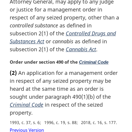
i
Attorney General, may apply to any judge
n
or justice for a management order in
a
respect of any seized property, other than a
l
controlled substance
as defined in
n
subsection 2(1) of the
Controlled Drugs and
o
t
Substances Act
or
cannabis
as defined in
e
subsection 2(1) of the
Cannabis Act
.
:
M
Order under section 490 of the
Criminal Code
a
(2)
An application for a management order
r
in respect of any seized property may be
g
i
heard at the same time as an order is
n
sought under paragraph 490(1)(b) of the
a
Criminal Code
in respect of the seized
l
property.
n
o
1993, c. 37, s. 6
1996, c. 19, s. 88
2018, c. 16, s. 177
t
Previous Version