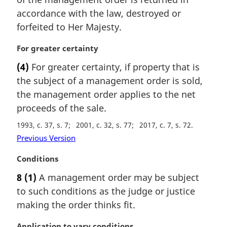
n
accordance with the law, destroyed or
a
forfeited to Her Majesty.
l
n
M
For greater certainty
o
a
t
(4)
For greater certainty, if property that is
r
e
the subject of a management order is sold,
g
:
i
the management order applies to the net
n
proceeds of the sale.
a
1993, c. 37, s. 7
2001, c. 32, s. 77
2017, c. 7, s. 72
l
n
Previous Version
o
M
Conditions
t
a
e
8
(1)
A management order may be subject
r
:
to such conditions as the judge or justice
g
i
making the order thinks fit.
n
a
M
Application to vary conditions