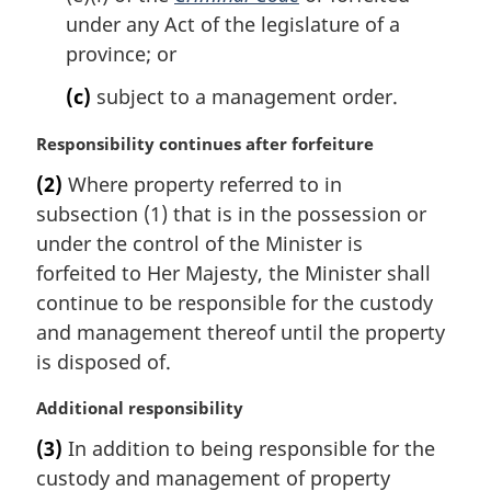
under any Act of the legislature of a
province; or
(c)
subject to a management order.
M
Responsibility continues after forfeiture
a
(2)
Where property referred to in
r
subsection (1) that is in the possession or
g
i
under the control of the Minister is
n
forfeited to Her Majesty, the Minister shall
a
continue to be responsible for the custody
l
and management thereof until the property
n
is disposed of.
o
t
M
Additional responsibility
e
a
:
(3)
In addition to being responsible for the
r
custody and management of property
g