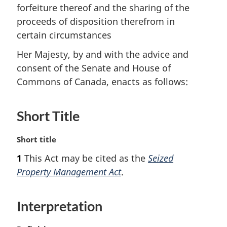
forfeiture thereof and the sharing of the
proceeds of disposition therefrom in
certain circumstances
Her Majesty, by and with the advice and
consent of the Senate and House of
Commons of Canada, enacts as follows:
Short Title
M
Short title
a
1
This Act may be cited as the
Seized
r
Property Management Act
.
g
i
n
Interpretation
a
l