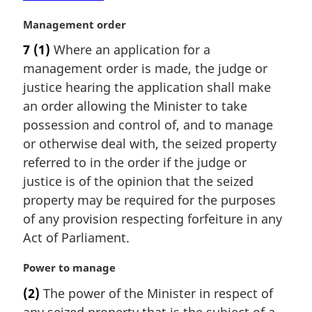
e
:
M
Management order
a
7
(1)
Where an application for a
r
management order is made, the judge or
g
i
justice hearing the application shall make
n
an order allowing the Minister to take
a
possession and control of, and to manage
l
or otherwise deal with, the seized property
n
referred to in the order if the judge or
o
t
justice is of the opinion that the seized
e
property may be required for the purposes
:
of any provision respecting forfeiture in any
Act of Parliament.
M
Power to manage
a
(2)
The power of the Minister in respect of
r
any seized property that is the subject of a