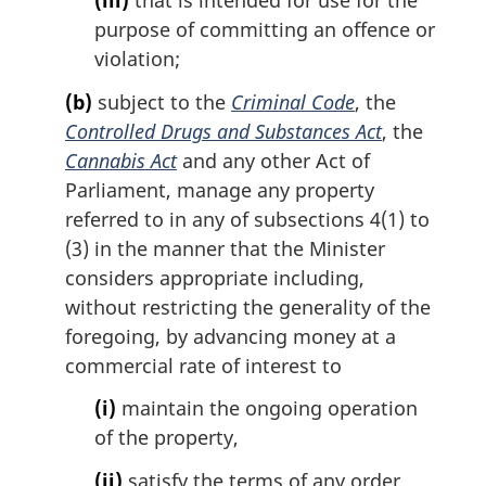
(iii)
that is intended for use for the
purpose of committing an offence or
violation;
(b)
subject to the
Criminal Code
, the
Controlled Drugs and Substances Act
, the
Cannabis Act
and any other Act of
Parliament, manage any property
referred to in any of subsections 4(1) to
(3) in the manner that the Minister
considers appropriate including,
without restricting the generality of the
foregoing, by advancing money at a
commercial rate of interest to
(i)
maintain the ongoing operation
of the property,
(ii)
satisfy the terms of any order