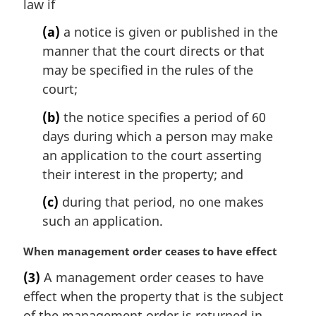
law if
n
o
(a)
a notice is given or published in the
t
manner that the court directs or that
e
may be specified in the rules of the
:
court;
(b)
the notice specifies a period of 60
days during which a person may make
an application to the court asserting
their interest in the property; and
(c)
during that period, no one makes
such an application.
M
When management order ceases to have effect
a
(3)
A management order ceases to have
r
effect when the property that is the subject
g
i
of the management order is returned in