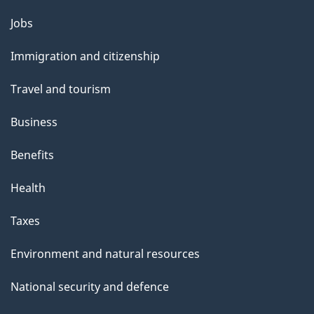
Themes
Jobs
and
Immigration and citizenship
topics
Travel and tourism
Business
Benefits
Health
Taxes
Environment and natural resources
National security and defence