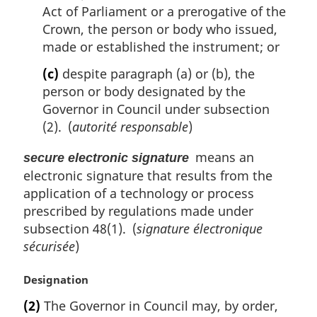
Act of Parliament or a prerogative of the
Crown, the person or body who issued,
made or established the instrument; or
(c)
despite paragraph (a) or (b), the
person or body designated by the
Governor in Council under subsection
(2). (
autorité responsable
)
means an
secure electronic signature
electronic signature that results from the
application of a technology or process
prescribed by regulations made under
subsection 48(1). (
signature électronique
sécurisée
)
M
Designation
a
(2)
The Governor in Council may, by order,
r