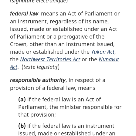
(
signature électronique
)
means an Act of Parliament or
federal law
an instrument, regardless of its name,
issued, made or established under an Act
of Parliament or a prerogative of the
Crown, other than an instrument issued,
made or established under the
Yukon Act
,
the
Northwest Territories Act
or the
Nunavut
Act
. (
texte législatif
)
, in respect of a
responsible authority
provision of a federal law, means
(a)
if the federal law is an Act of
Parliament, the minister responsible for
that provision;
(b)
if the federal law is an instrument
issued, made or established under an