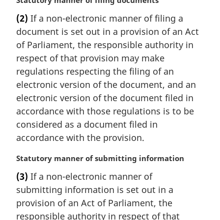
M
Statutory manner of filing documents
a
(2)
If a non-electronic manner of filing a
r
document is set out in a provision of an Act
g
i
of Parliament, the responsible authority in
n
respect of that provision may make
a
regulations respecting the filing of an
l
electronic version of the document, and an
n
electronic version of the document filed in
o
t
accordance with those regulations is to be
e
considered as a document filed in
:
accordance with the provision.
M
Statutory manner of submitting information
a
(3)
If a non-electronic manner of
r
submitting information is set out in a
g
i
provision of an Act of Parliament, the
n
responsible authority in respect of that