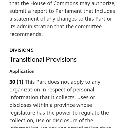
f
that the House of Commons may authorize,
l
o
submit a report to Parliament that includes
n
o
a statement of any changes to this Part or
o
t
t
its administration that the committee
n
e
o
recommends.
:
t
e
DIVISION 5
Transitional Provisions
M
Application
a
30
(1)
This Part does not apply to any
r
organization in respect of personal
g
i
information that it collects, uses or
n
discloses within a province whose
a
legislature has the power to regulate the
l
collection, use or disclosure of the
n
information, unless the organization does
o