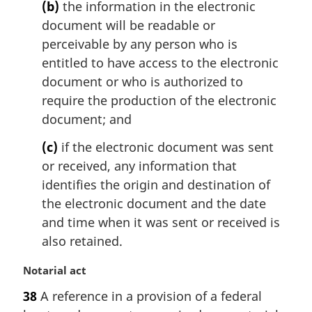
(b)
the information in the electronic
document will be readable or
perceivable by any person who is
entitled to have access to the electronic
document or who is authorized to
require the production of the electronic
document; and
(c)
if the electronic document was sent
or received, any information that
identifies the origin and destination of
the electronic document and the date
and time when it was sent or received is
also retained.
M
Notarial act
a
38
A reference in a provision of a federal
r