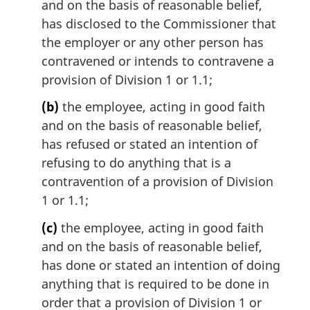
and on the basis of reasonable belief,
t
has disclosed to the Commissioner that
e
the employer or any other person has
:
contravened or intends to contravene a
provision of Division 1 or 1.1;
(b)
the employee, acting in good faith
and on the basis of reasonable belief,
has refused or stated an intention of
refusing to do anything that is a
contravention of a provision of Division
1 or 1.1;
(c)
the employee, acting in good faith
and on the basis of reasonable belief,
has done or stated an intention of doing
anything that is required to be done in
order that a provision of Division 1 or