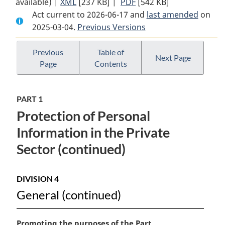
available) |
XML
Full
[237 KB]
Document:
|
PDF
Full
[542 KB]
Act current to 2026-06-17 and
Document:
Personal
Document:
last amended
on
2025-03-04.
Personal
Previous Versions
Information
Personal
Information
Protection
Information
Protection
and
Protection
Previous
Table of
Next Page
Page
Contents
and
Electronic
and
Electronic
Documents
Electronic
Documents
Act
Documents
PART 1
Act
Act
Protection of Personal
Information in the Private
Sector (continued)
DIVISION 4
General (continued)
M
Promoting the purposes of the Part