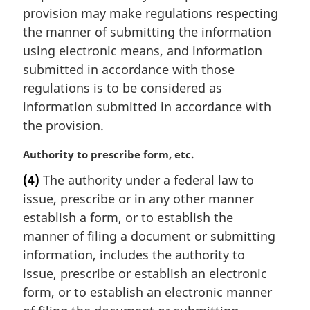
a
provision may make regulations respecting
l
the manner of submitting the information
n
using electronic means, and information
o
t
submitted in accordance with those
e
regulations is to be considered as
:
information submitted in accordance with
the provision.
M
Authority to prescribe form, etc.
a
(4)
The authority under a federal law to
r
issue, prescribe or in any other manner
g
i
establish a form, or to establish the
n
manner of filing a document or submitting
a
information, includes the authority to
l
issue, prescribe or establish an electronic
n
form, or to establish an electronic manner
o
t