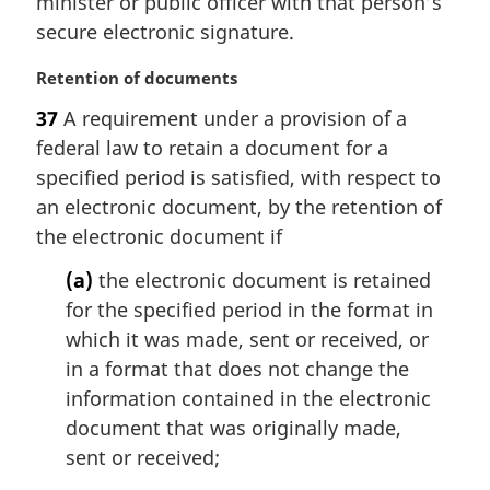
minister or public officer with that person’s
:
secure electronic signature.
M
Retention of documents
a
37
A requirement under a provision of a
r
federal law to retain a document for a
g
i
specified period is satisfied, with respect to
n
an electronic document, by the retention of
a
the electronic document if
l
n
(a)
the electronic document is retained
o
for the specified period in the format in
t
which it was made, sent or received, or
e
in a format that does not change the
:
information contained in the electronic
document that was originally made,
sent or received;