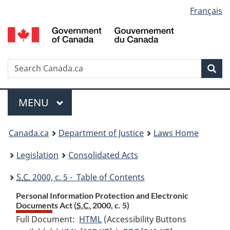
Language
Français
Skip
Skip
Switch
to
to
to
selection
main
"About
basic
content
government"
HTML
version
Search
S
Sea
C
Menu
MAIN
MENU
You
Canada.ca
Department of Justice
Laws Home
are
Legislation
Consolidated Acts
here:
S.C.
2000, c. 5 - Table of Contents
Personal Information Protection and Electronic
Documents Act (
S.C.
2000, c. 5)
Full Document:
HTML
Full
(Accessibility Buttons