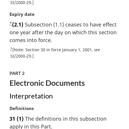
n
e
SI/2000-29.]
l
t
o
n
M
Expiry date
u
t
o
a
r
*
t
F
(2.1)
Subsection (1.1) ceases to have effect
e
r
n
e
o
one year after the day on which this section
g
t
:
i
o
comes into force.
o
n
f
t
*
R
[Note: Section 30 in force January 1, 2001,
see
a
o
n
e
SI/2000-29.]
l
o
t
o
n
t
u
t
o
n
PART 2
r
t
e
o
Electronic Documents
n
e
t
t
:
e
o
Interpretation
f
o
M
Definitions
o
a
31
(1)
The definitions in this subsection
t
r
apply in this Part.
n
g