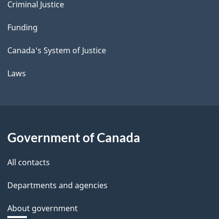
Criminal Justice
Funding
Canada's System of Justice
Laws
Government of Canada
All contacts
Departments and agencies
About government