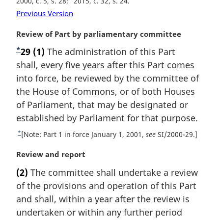
2000, c. 5, s. 28
2015, c. 32, s. 24
Previous Version
M
Review of Part by parliamentary committee
a
*
F
29
(1)
The administration of this Part
r
o
shall, every five years after this Part comes
g
i
o
into force, be reviewed by the committee of
n
t
the House of Commons, or of both Houses
a
n
of Parliament, that may be designated or
l
o
established by Parliament for that purpose.
n
t
o
*
R
[Note: Part 1 in force January 1, 2001,
see
SI/2000-29.]
t
e
e
e
M
Review and report
t
:
a
u
(2)
The committee shall undertake a review
r
r
of the provisions and operation of this Part
g
n
i
and shall, within a year after the review is
t
n
o
undertaken or within any further period
a