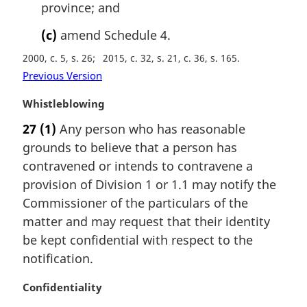
province; and
(c)
amend Schedule 4.
2000, c. 5, s. 26
2015, c. 32, s. 21, c. 36, s. 165
Previous Version
M
Whistleblowing
a
27
(1)
Any person who has reasonable
r
grounds to believe that a person has
g
i
contravened or intends to contravene a
n
provision of Division 1 or 1.1 may notify the
a
Commissioner of the particulars of the
l
matter and may request that their identity
n
be kept confidential with respect to the
o
t
notification.
e
:
M
Confidentiality
a