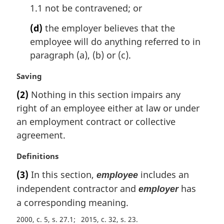
1.1 not be contravened; or
(d)
the employer believes that the
employee will do anything referred to in
paragraph (a), (b) or (c).
M
Saving
a
(2)
Nothing in this section impairs any
r
right of an employee either at law or under
g
i
an employment contract or collective
n
agreement.
a
l
M
Definitions
n
a
(3)
In this section,
includes an
employee
o
r
t
independent contractor and
has
employer
g
e
i
a corresponding meaning.
:
n
2000, c. 5, s. 27.1
2015, c. 32, s. 23
a