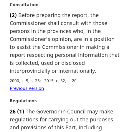
:
M
Consultation
a
(2)
Before preparing the report, the
r
Commissioner shall consult with those
g
i
persons in the provinces who, in the
n
Commissioner’s opinion, are in a position
a
to assist the Commissioner in making a
l
report respecting personal information that
n
is collected, used or disclosed
o
t
interprovincially or internationally.
e
2000, c. 5, s. 25
2015, c. 32, s. 20
:
Previous Version
M
Regulations
a
26
(1)
The Governor in Council may make
r
regulations for carrying out the purposes
g
i
and provisions of this Part, including