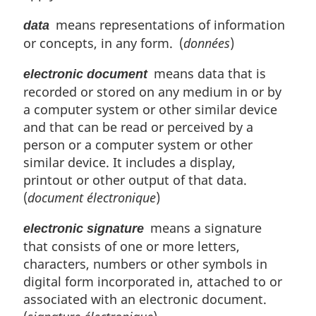
o
i
means representations of information
t
data
n
e
or concepts, in any form. (
données
)
a
l
means data that is
n
electronic document
o
recorded or stored on any medium in or by
t
a computer system or other similar device
e
and that can be read or perceived by a
:
person or a computer system or other
similar device. It includes a display,
printout or other output of that data.
(
document électronique
)
means a signature
electronic signature
that consists of one or more letters,
characters, numbers or other symbols in
digital form incorporated in, attached to or
associated with an electronic document.