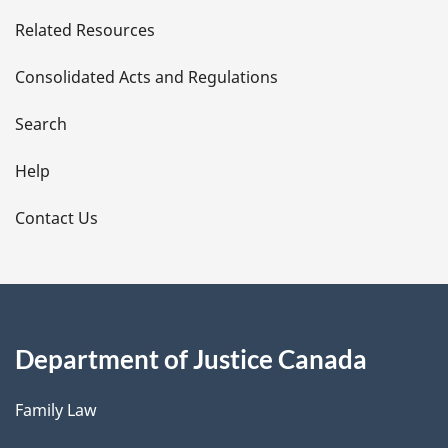
e
Related Resources
t
Consolidated Acts and Regulations
a
i
Search
l
Help
s
Contact Us
Department of Justice Canada
Family Law