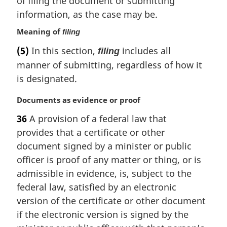
of filing the document or submitting
e
information, as the case may be.
:
Meaning of
filing
(5)
In this section,
includes all
filing
manner of submitting, regardless of how it
is designated.
M
Documents as evidence or proof
a
36
A provision of a federal law that
r
provides that a certificate or other
g
i
document signed by a minister or public
n
officer is proof of any matter or thing, or is
a
admissible in evidence, is, subject to the
l
federal law, satisfied by an electronic
n
version of the certificate or other document
o
t
if the electronic version is signed by the
e