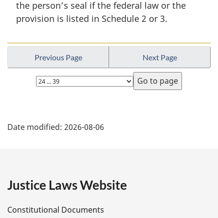
the person’s seal if the federal law or the
l
provision is listed in Schedule 2 or 3.
n
o
t
e
Previous Page
Next Page
:
Select
page
P
Date modified:
2026-08-06
a
g
e
Justice Laws Website
D
Constitutional Documents