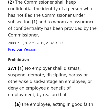
(2)
The Commissioner shall keep
r
confidential the identity of a person who
g
i
has notified the Commissioner under
n
subsection (1) and to whom an assurance
a
of confidentiality has been provided by the
l
Commissioner.
n
o
2000, c. 5, s. 27
2015, c. 32, s. 22
t
Previous Version
e
:
M
Prohibition
a
27.1
(1)
No employer shall dismiss,
r
suspend, demote, discipline, harass or
g
i
otherwise disadvantage an employee, or
n
deny an employee a benefit of
a
employment, by reason that
l
n
(a)
the employee, acting in good faith
o