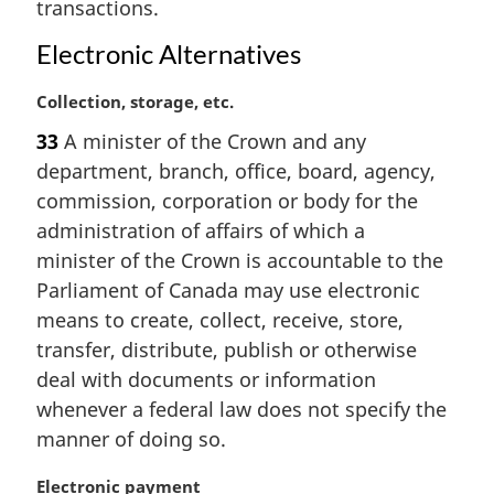
transactions.
n
o
Electronic Alternatives
t
e
M
Collection, storage, etc.
:
a
33
A minister of the Crown and any
r
department, branch, office, board, agency,
g
i
commission, corporation or body for the
n
administration of affairs of which a
a
minister of the Crown is accountable to the
l
Parliament of Canada may use electronic
n
means to create, collect, receive, store,
o
t
transfer, distribute, publish or otherwise
e
deal with documents or information
:
whenever a federal law does not specify the
manner of doing so.
M
Electronic payment