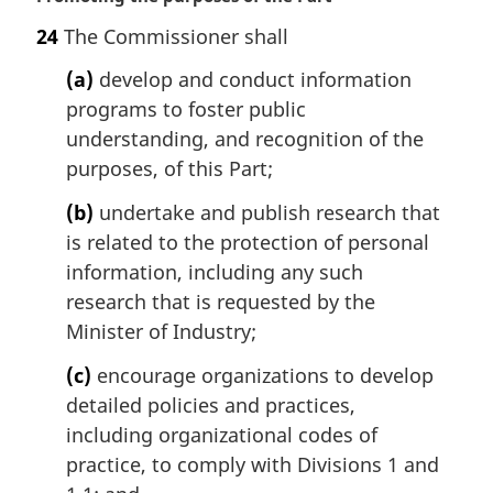
a
24
The Commissioner shall
r
g
(a)
develop and conduct information
i
programs to foster public
n
understanding, and recognition of the
a
l
purposes, of this Part;
n
(b)
undertake and publish research that
o
t
is related to the protection of personal
e
information, including any such
:
research that is requested by the
Minister of Industry;
(c)
encourage organizations to develop
detailed policies and practices,
including organizational codes of
practice, to comply with Divisions 1 and