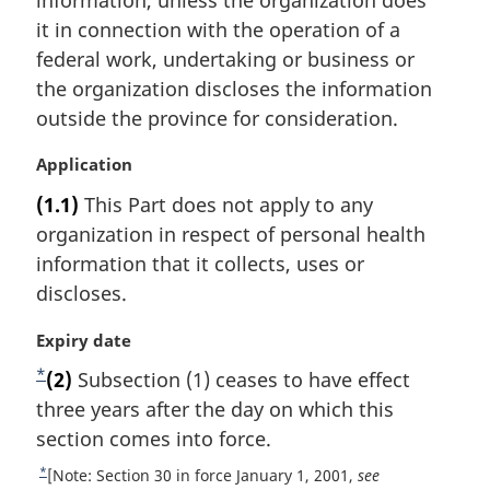
t
it in connection with the operation of a
e
federal work, undertaking or business or
:
the organization discloses the information
outside the province for consideration.
M
Application
a
(1.1)
This Part does not apply to any
r
organization in respect of personal health
g
i
information that it collects, uses or
n
discloses.
a
l
M
Expiry date
n
a
*
F
(2)
Subsection (1) ceases to have effect
o
r
t
o
three years after the day on which this
g
e
i
o
section comes into force.
:
n
t
*
R
[Note: Section 30 in force January 1, 2001,
see
a