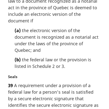
law to a document recognized as a notarial
g
i
act in the province of Quebec is deemed to
n
include an electronic version of the
a
document if
l
n
(a)
the electronic version of the
o
document is recognized as a notarial act
t
under the laws of the province of
e
Quebec; and
:
(b)
the federal law or the provision is
listed in Schedule 2 or 3.
M
Seals
a
39
A requirement under a provision of a
r
federal law for a person’s seal is satisfied
g
i
by a secure electronic signature that
n
identifies the secure electronic signature as
a