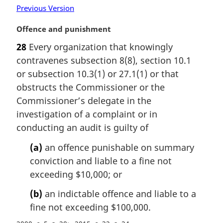
Previous Version
l
n
M
Offence and punishment
o
a
t
28
Every organization that knowingly
r
e
contravenes subsection 8(8), section 10.1
g
:
i
or subsection 10.3(1) or 27.1(1) or that
n
obstructs the Commissioner or the
a
Commissioner’s delegate in the
l
investigation of a complaint or in
n
conducting an audit is guilty of
o
t
(a)
an offence punishable on summary
e
conviction and liable to a fine not
:
exceeding $10,000; or
(b)
an indictable offence and liable to a
fine not exceeding $100,000.