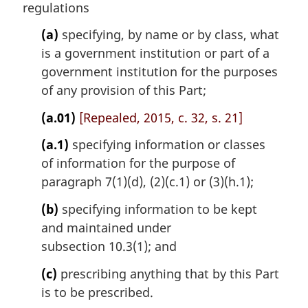
n
regulations
a
l
(a)
specifying, by name or by class, what
n
is a government institution or part of a
o
government institution for the purposes
t
of any provision of this Part;
e
:
(a.01)
[Repealed, 2015, c. 32, s. 21]
(a.1)
specifying information or classes
of information for the purpose of
paragraph 7(1)(d), (2)(c.1) or (3)(h.1);
(b)
specifying information to be kept
and maintained under
subsection 10.3(1); and
(c)
prescribing anything that by this Part
is to be prescribed.