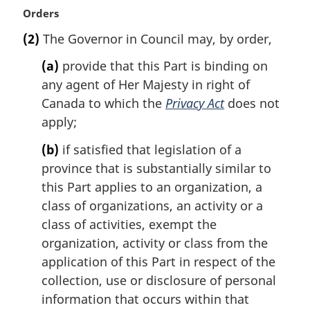
M
Orders
a
(2)
The Governor in Council may, by order,
r
g
(a)
provide that this Part is binding on
i
any agent of Her Majesty in right of
n
Canada to which the
Privacy Act
does not
a
l
apply;
n
(b)
if satisfied that legislation of a
o
t
province that is substantially similar to
e
this Part applies to an organization, a
:
class of organizations, an activity or a
class of activities, exempt the
organization, activity or class from the
application of this Part in respect of the
collection, use or disclosure of personal
information that occurs within that