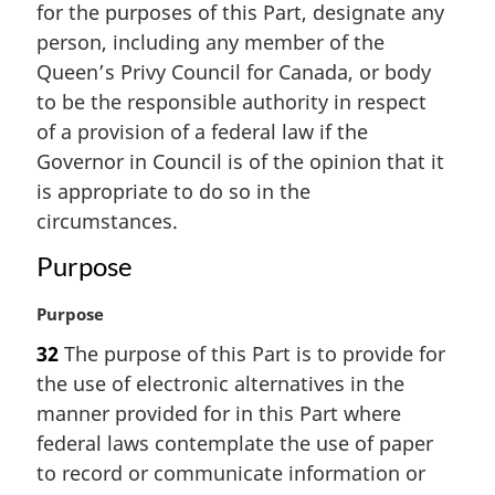
for the purposes of this Part, designate any
g
i
person, including any member of the
n
Queen’s Privy Council for Canada, or body
a
to be the responsible authority in respect
l
of a provision of a federal law if the
n
Governor in Council is of the opinion that it
o
t
is appropriate to do so in the
e
circumstances.
:
Purpose
M
Purpose
a
32
The purpose of this Part is to provide for
r
the use of electronic alternatives in the
g
i
manner provided for in this Part where
n
federal laws contemplate the use of paper
a
to record or communicate information or
l