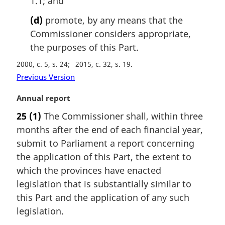
1.1; and
(d)
promote, by any means that the
Commissioner considers appropriate,
the purposes of this Part.
2000, c. 5, s. 24
2015, c. 32, s. 19
Previous Version
M
Annual report
a
25
(1)
The Commissioner shall, within three
r
months after the end of each financial year,
g
i
submit to Parliament a report concerning
n
the application of this Part, the extent to
a
which the provinces have enacted
l
legislation that is substantially similar to
n
this Part and the application of any such
o
t
legislation.
e