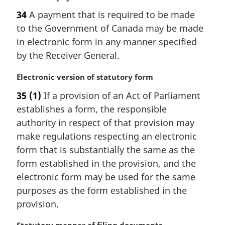
a
34
A payment that is required to be made
r
to the Government of Canada may be made
g
i
in electronic form in any manner specified
n
by the Receiver General.
a
l
M
Electronic version of statutory form
n
a
35
(1)
If a provision of an Act of Parliament
o
r
t
establishes a form, the responsible
g
e
i
authority in respect of that provision may
:
n
make regulations respecting an electronic
a
form that is substantially the same as the
l
form established in the provision, and the
n
electronic form may be used for the same
o
t
purposes as the form established in the
e
provision.
: