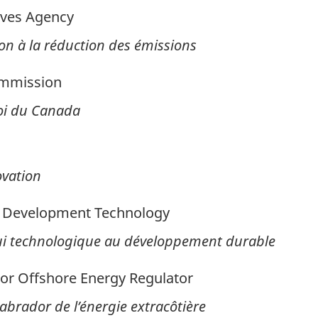
ives Agency
on à la réduction des émissions
ommission
oi du Canada
ovation
e Development Technology
ui technologique au développement durable
r Offshore Energy Regulator
brador de l’énergie extracôtière