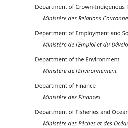
Department of Crown-Indigenous Re
Ministère des Relations Couronne
Department of Employment and So
Ministère de l’Emploi et du Déve
Department of the Environment
Ministère de l’Environnement
Department of Finance
Ministère des Finances
Department of Fisheries and Ocea
Ministère des Pêches et des Océa