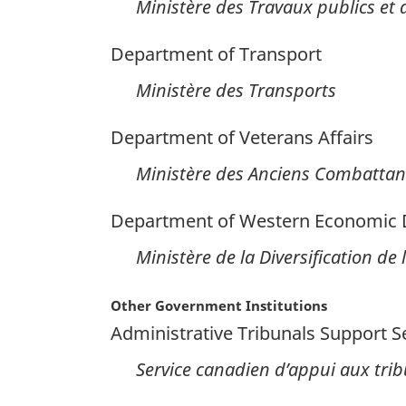
Ministère des Travaux publics et
Department of Transport
Ministère des Transports
Department of Veterans Affairs
Ministère des Anciens Combattan
Department of Western Economic Di
Ministère de la Diversification de
Other Government Institutions
Administrative Tribunals Support S
Service canadien d’appui aux tri