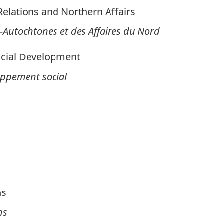
lations and Northern Affairs
-Autochtones et des Affaires du Nord
cial Development
loppement social
ns
ns