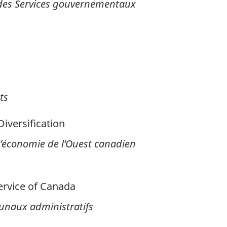
 des Services gouvernementaux
ts
versification
 l’économie de l’Ouest canadien
ervice of Canada
bunaux administratifs