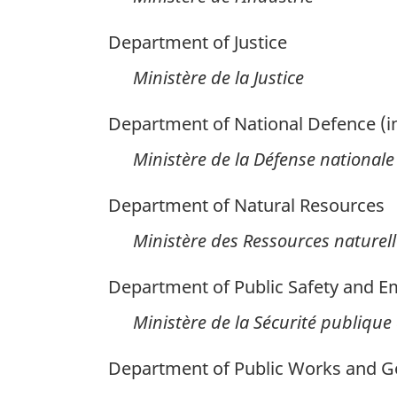
Department of Justice
Ministère de la Justice
Department of National Defence (i
Ministère de la Défense nationale
Department of Natural Resources
Ministère des Ressources naturell
Department of Public Safety and 
Ministère de la Sécurité publique e
Department of Public Works and G