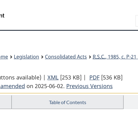
Skip
Skip
Switch
to
to
to
Search
main
"About
basic
content
government"
HTML
version
ome
Legislation
Consolidated Acts
R.S.C.
, 1985, c. P-2
uttons available) |
XML
Full
[253 KB]
|
PDF
Full
[536 KB]
t amended
on 2025-06-02.
Document:
Previous Versions
Document:
Privacy
Privacy
Table of Contents
Act
Act