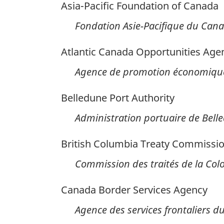
Asia-Pacific Foundation of Canada
Fondation Asie-Pacifique du Can
Atlantic Canada Opportunities Age
Agence de promotion économique
Belledune Port Authority
Administration portuaire de Bell
British Columbia Treaty Commissi
Commission des traités de la Co
Canada Border Services Agency
Agence des services frontaliers 