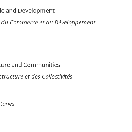
ade and Development
es, du Commerce et du Développement
cture and Communities
tructure et des Collectivités
s
htones