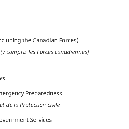
ncluding the Canadian Forces)
 (y compris les Forces canadiennes)
es
Emergency Preparedness
t de la Protection civile
overnment Services