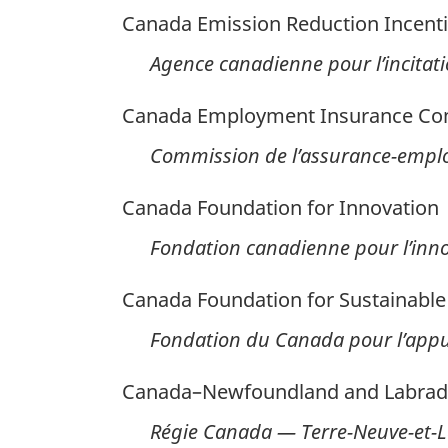
Canada Emission Reduction Incent
Agence canadienne pour l’incitati
Canada Employment Insurance C
Commission de l’assurance-empl
Canada Foundation for Innovation
Fondation canadienne pour l’inn
Canada Foundation for Sustainabl
Fondation du Canada pour l’app
Canada–Newfoundland and Labrado
Régie Canada — Terre-Neuve-et-La