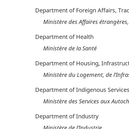
Department of Foreign Affairs, Tr
Ministère des Affaires étrangèr
Department of Health
Ministère de la Santé
Department of Housing, Infrastru
Ministère du Logement, de l’Infras
Department of Indigenous Service
Ministère des Services aux Autoc
Department of Industry
Ministère de l’Industrie