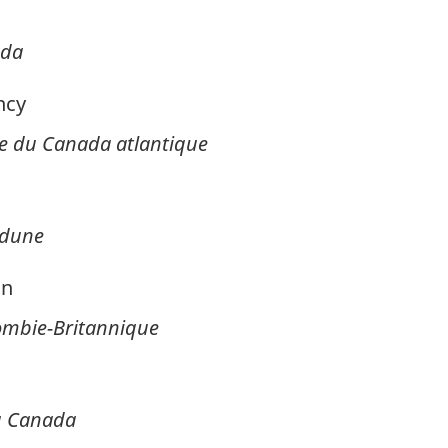
ada
ncy
 du Canada atlantique
edune
on
lombie-Britannique
du Canada