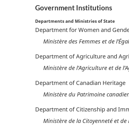
Government Institutions
Departments and Ministries of State
Department for Women and Gender
Ministère des Femmes et de l’Égal
Department of Agriculture and Agr
Ministère de l’Agriculture et de l
Department of Canadian Heritage
Ministère du Patrimoine canadie
Department of Citizenship and Imm
Ministère de la Citoyenneté et de