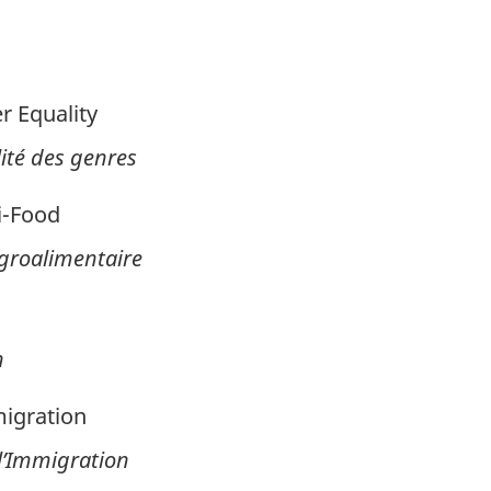
 Equality
ité des genres
i-Food
’Agroalimentaire
n
igration
 l’Immigration