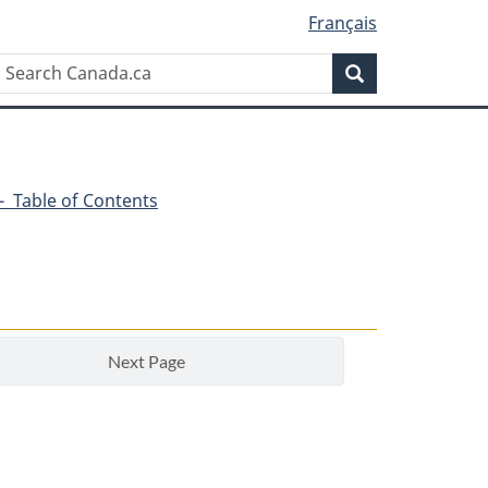
Français
Search
Search
Canada.ca
1 - Table of Contents
Next Page