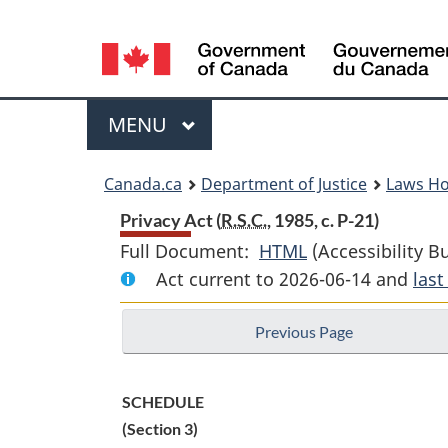
Language
selection
Menu
MAIN
MENU
You
Canada.ca
Department of Justice
Laws H
are
Privacy Act (
R.S.C.
, 1985, c. P-21)
Full Document:
HTML
Full
(Accessibility B
here:
Act current to 2026-06-14 and
Document:
las
Privacy
Previous Page
Act
SCHEDULE
(Section 3)