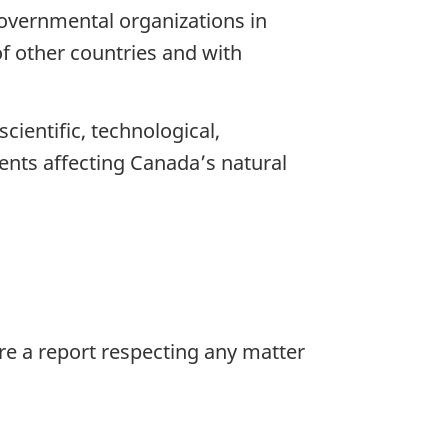
overnmental organizations in
f other countries and with
ientific, technological,
ents affecting Canada’s natural
re a report respecting any matter