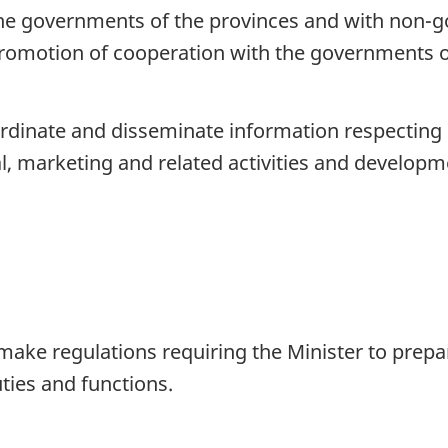
e governments of the provinces and with non-g
promotion of cooperation with the governments o
rdinate and disseminate information respecting sc
l, marketing and related activities and developm
ake regulations requiring the Minister to prepa
uties and functions.