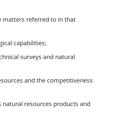
matters referred to in that
cal capabilities;
chnical surveys and natural
esources and the competitiveness
 natural resources products and