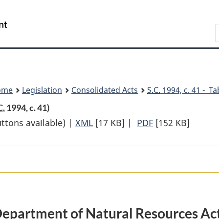
Skip
Skip
Switch
to
to
to
Search
main
"About
basic
content
government"
HTML
version
ome
Legislation
Consolidated Acts
S.C.
1994, c. 41 - Ta
C.
1994, c. 41)
uttons available) |
XML
Full
[17 KB]
|
PDF
Full
[152 KB]
Document:
Document:
Department
Department
of
of
Natural
Natural
Resources
Resources
Act
Act
epartment of Natural Resources Ac