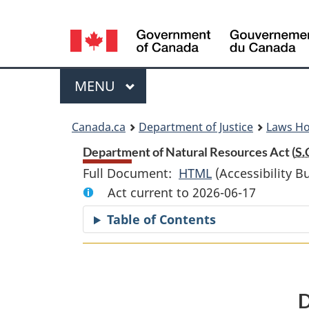
Language
selection
Menu
MAIN
MENU
You
Canada.ca
Department of Justice
Laws H
are
Department of Natural Resources Act (
S.
Full Document:
HTML
Full
(Accessibility B
here:
Act current to 2026-06-17
Document:
Department
Table of Contents
of
Natural
Resources
Act
D