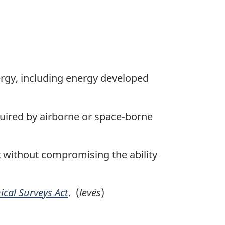
gy, including energy developed
uired by airborne or space-borne
without compromising the ability
cal Surveys Act
. (
levés
)