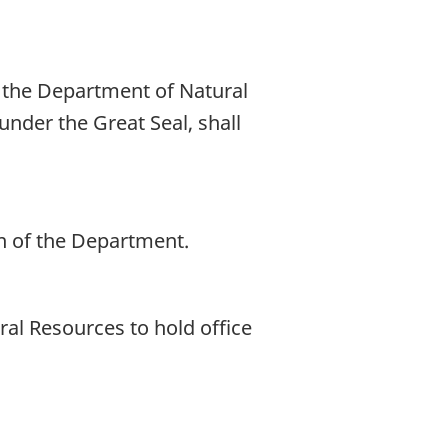
 the Department of Natural
nder the Great Seal, shall
n of the Department.
ral Resources to hold office