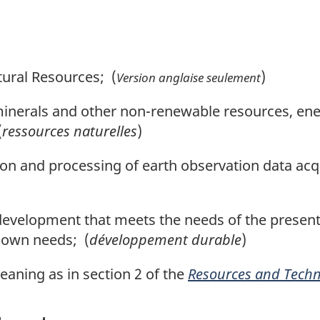
ural Resources; (
)
Version anglaise seulement
nerals and other non-renewable resources, ener
(
ressources naturelles
)
n and processing of earth observation data acq
velopment that meets the needs of the present 
r own needs; (
développement durable
)
ning as in section 2 of the
Resources and Techni