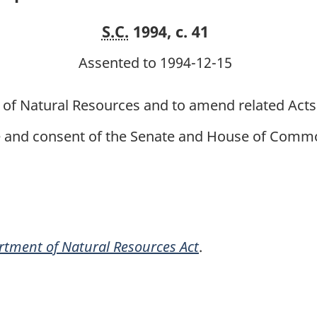
S.C.
1994, c. 41
Assented to 1994-12-15
 of Natural Resources and to amend related Acts
ce and consent of the Senate and House of Commo
tment of Natural Resources Act
.