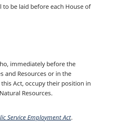
l to be laid before each House of
who, immediately before the
es and Resources or in the
his Act, occupy their position in
 Natural Resources.
lic Service Employment Act
.