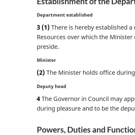
Establishment of the Depa
M
Department established
a
3
(1)
There is hereby established a
r
g
Resources over which the Minister 
i
preside.
n
a
M
Minister
l
a
n
(2)
The Minister holds office duri
r
o
g
t
M
Deputy head
i
e
a
n
4
The Governor in Council may appoi
:
r
a
g
during pleasure and to be the depu
l
i
n
n
o
a
Powers, Duties and Function
t
l