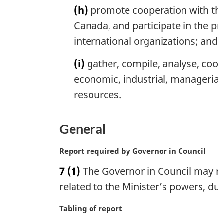
(h)
promote cooperation with th
Canada, and participate in the 
international organizations; and
(i)
gather, compile, analyse, coo
economic, industrial, manageria
resources.
General
M
Report required by Governor in Council
a
7
(1)
The Governor in Council may m
r
g
related to the Minister’s powers, d
i
n
M
Tabling of report
a