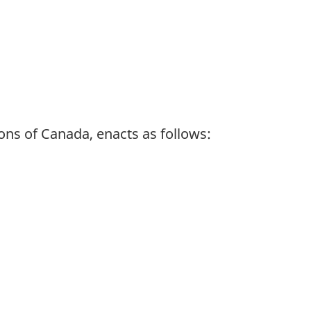
ns of Canada, enacts as follows: