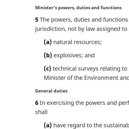
e
n
M
Minister’s powers, duties and functions
:
o
a
5
The powers, duties and functions 
t
r
e
g
jurisdiction, not by law assigned 
:
i
n
(a)
natural resources;
a
l
(b)
explosives; and
n
o
(c)
technical surveys relating to
t
Minister of the Environment and
e
:
M
General duties
a
6
In exercising the powers and perf
r
g
shall
i
n
(a)
have regard to the sustaina