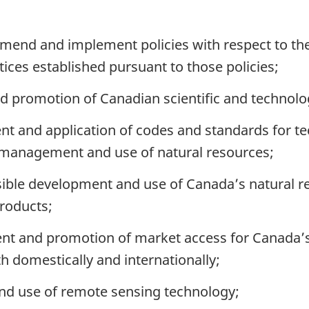
end and implement policies with respect to the 
ices established pursuant to those policies;
 promotion of Canadian scientific and technologi
nt and application of codes and standards for te
 management and use of natural resources;
ible development and use of Canada’s natural r
roducts;
nt and promotion of market access for Canada’s
th domestically and internationally;
d use of remote sensing technology;