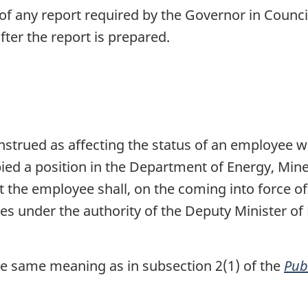
of any report required by the Governor in Counci
fter the report is prepared.
onstrued as affecting the status of an employee 
pied a position in the Department of Energy, Min
 the employee shall, on the coming into force of t
s under the authority of the Deputy Minister of
e same meaning as in subsection 2(1) of the
Pub