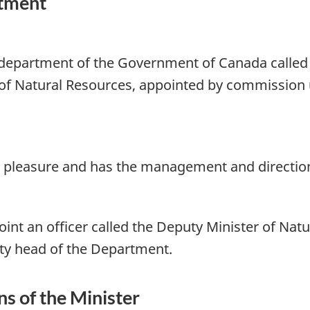
rtment
 department of the Government of Canada called
of Natural Resources, appointed by commission u
ng pleasure and has the management and directio
nt an officer called the Deputy Minister of Natu
ty head of the Department.
s of the Minister