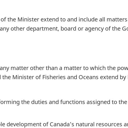
of the Minister extend to and include all matter
to any other department, board or agency of the 
 any matter other than a matter to which the pow
 the Minister of Fisheries and Oceans extend by 
orming the duties and functions assigned to the M
ble development of Canada’s natural resources