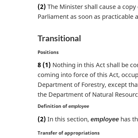
a
(2)
The Minister shall cause a copy 
l
r
n
g
Parliament as soon as practicable a
o
i
t
n
e
a
Transitional
:
l
n
M
Positions
o
a
8
(1)
Nothing in this Act shall be c
t
r
e
g
coming into force of this Act, occu
:
i
Department of Forestry, except that
n
the Department of Natural Resource
a
l
Definition of
employee
n
o
(2)
In this section,
has th
employee
t
e
M
Transfer of appropriations
: