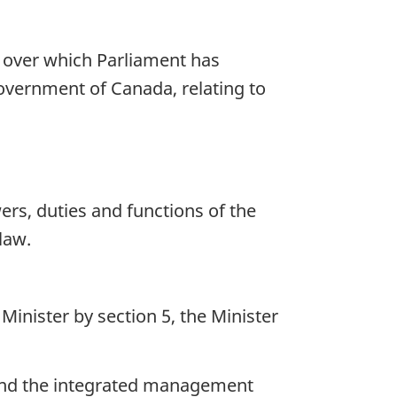
s over which Parliament has
Government of Canada, relating to
ers, duties and functions of the
law.
inister by section 5, the Minister
 and the integrated management