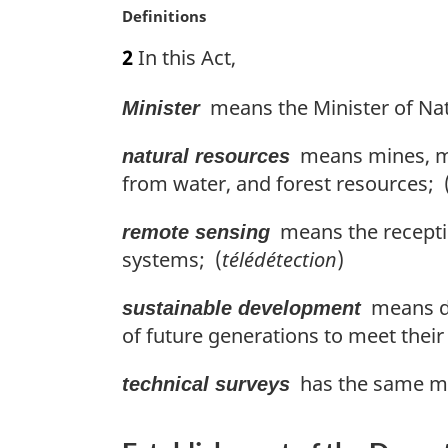
M
Definitions
l
a
n
2
In this Act,
r
o
g
t
means the Minister of Nat
Minister
i
e
n
:
means mines, mi
a
natural resources
l
from water, and forest resources; 
n
o
means the receptio
remote sensing
t
systems; (
télédétection
)
e
:
means de
sustainable development
of future generations to meet thei
has the same mea
technical surveys