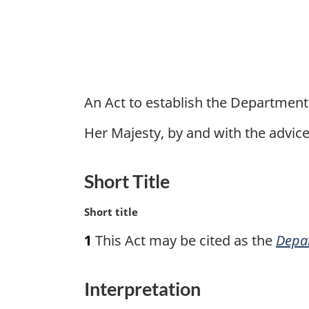
An Act to establish the Department
Her Majesty, by and with the advi
Short Title
M
Short title
a
1
This Act may be cited as the
Depar
r
g
i
Interpretation
n
a