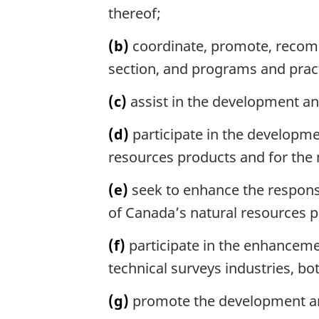
a
thereof;
l
n
(b)
coordinate, promote, recomm
o
section, and programs and pract
t
e
(c)
assist in the development and
:
(d)
participate in the developme
resources products and for the
(e)
seek to enhance the respons
of Canada’s natural resources p
(f)
participate in the enhanceme
technical surveys industries, bo
(g)
promote the development an