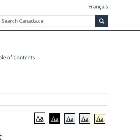
Français
Search
Search
Canada.ca
ble of Contents
Aa
Aa
Aa
Aa
Aa
t