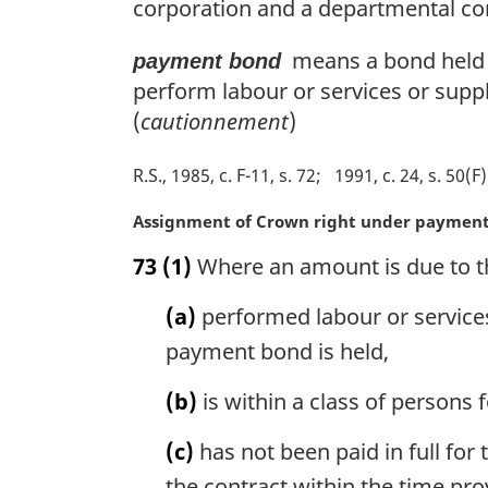
n
corporation and a departmental co
a
l
means a bond held b
payment bond
n
perform labour or services or supp
o
(
cautionnement
)
t
e
R.S., 1985, c. F-11, s. 72
1991, c. 24, s. 50(F)
:
M
Assignment of Crown right under paymen
a
73
(1)
Where an amount is due to t
r
g
(a)
performed labour or services
i
n
payment bond is held,
a
l
(b)
is within a class of persons
n
o
(c)
has not been paid in full for
t
the contract within the time pr