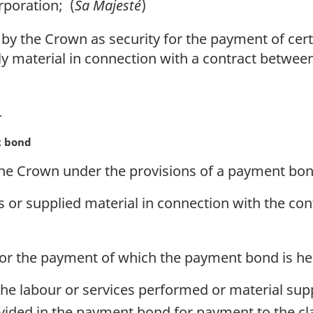
rporation; (
Sa Majesté
)
y the Crown as security for the payment of cert
ly material in connection with a contract betwe
t bond
he Crown under the provisions of a payment bo
 or supplied material in connection with the cont
 for the payment of which the payment bond is hel
 the labour or services performed or material sup
ovided in the payment bond for payment to the cl