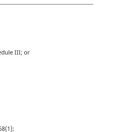
dule III; or
68(1);