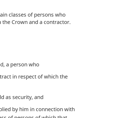
ain classes of persons who
en the Crown and a contractor.
nd, a person who
ract in respect of which the
d as security, and
plied by him in connection with
ass of persons of which that