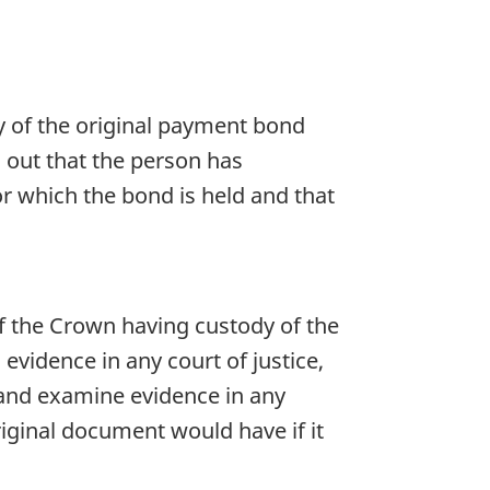
y of the original payment bond
g out that the person has
or which the bond is held and that
f the Crown having custody of the
 evidence in any court of justice,
e and examine evidence in any
riginal document would have if it