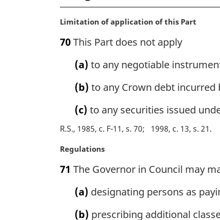
M
Limitation of application of this Part
a
70
This Part does not apply
r
g
(a)
to any negotiable instrumen
i
n
(b)
to any Crown debt incurred by
a
l
(c)
to any securities issued unde
n
o
R.S., 1985, c. F-11, s. 70
1998, c. 13, s. 21
t
e
M
Regulations
:
a
71
The Governor in Council may ma
r
g
(a)
designating persons as paying
i
n
(b)
prescribing additional class
a