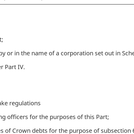
t;
 or in the name of a corporation set out in Sche
r Part IV.
ke regulations
 officers for the purposes of this Part;
es of Crown debts for the purpose of subsection 