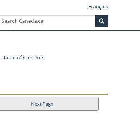
Français
Search
Search
Canada.ca
1 - Table of Contents
Next Page
n