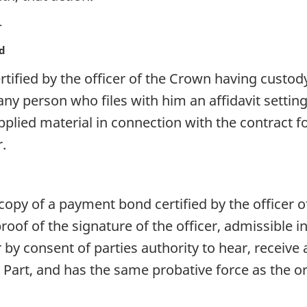
nd
tified by the officer of the Crown having custod
 any person who files with him an affidavit settin
plied material in connection with the contract f
r.
opy of a payment bond certified by the officer o
oof of the signature of the officer, admissible in
 by consent of parties authority to hear, receiv
 Part, and has the same probative force as the o