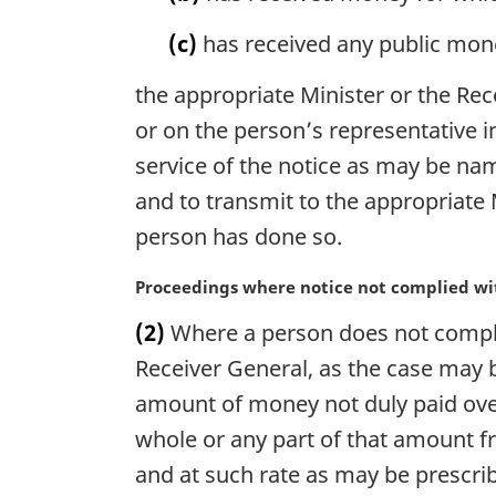
l
(c)
has received any public mone
n
o
the appropriate Minister or the Rec
t
e
or on the person’s representative i
:
service of the notice as may be nam
and to transmit to the appropriate 
person has done so.
M
Proceedings where notice not complied wi
a
(2)
Where a person does not comply 
r
g
Receiver General, as the case may 
i
amount of money not duly paid over
n
whole or any part of that amount f
a
l
and at such rate as may be prescri
n