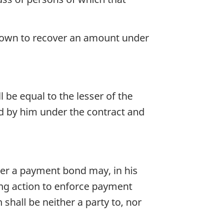
 Crown to recover an amount under
 be equal to the lesser of the
ed by him under the contract and
der a payment bond may, in his
ing action to enforce payment
hall be neither a party to, nor