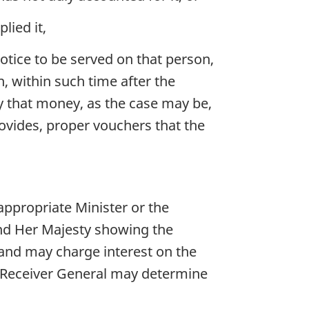
lied it,
otice to be served on that person,
, within such time after the
ly that money, as the case may be,
rovides, proper vouchers that the
ppropriate Minister or the
and Her Majesty showing the
 and may charge interest on the
e Receiver General may determine