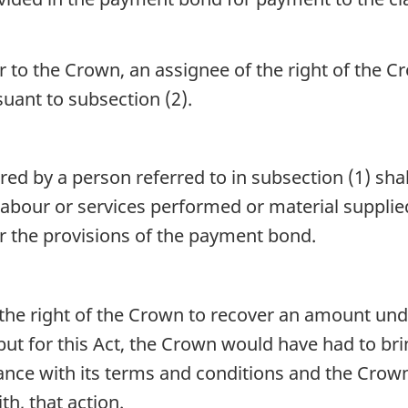
 or to the Crown, an assignee of the right of the
ant to subsection (2).
 by a person referred to in subsection (1) shall
labour or services performed or material suppli
 the provisions of the payment bond.
the right of the Crown to recover an amount un
but for this Act, the Crown would have had to br
ce with its terms and conditions and the Crown s
th, that action.