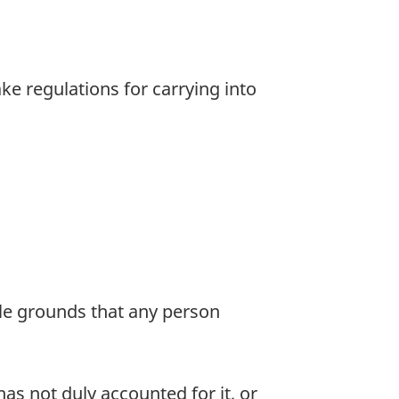
 regulations for carrying into
le grounds that any person
s not duly accounted for it, or