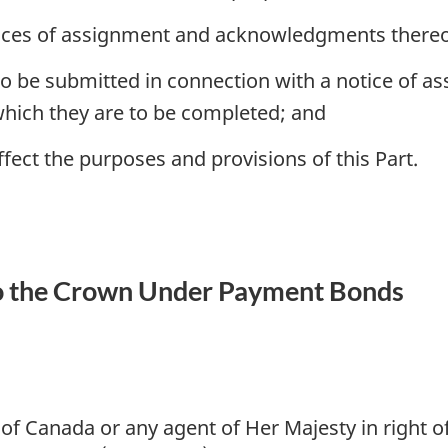
tices of assignment and acknowledgments thereo
 be submitted in connection with a notice of as
hich they are to be completed; and
ffect the purposes and provisions of this Part.
o the Crown Under Payment Bonds
of Canada or any agent of Her Majesty in right 