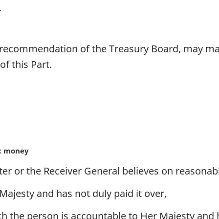
 recommendation of the Treasury Board, may make
f this Part.
ic money
er or the Receiver General believes on reasonab
ajesty and has not duly paid it over,
 the person is accountable to Her Majesty and ha