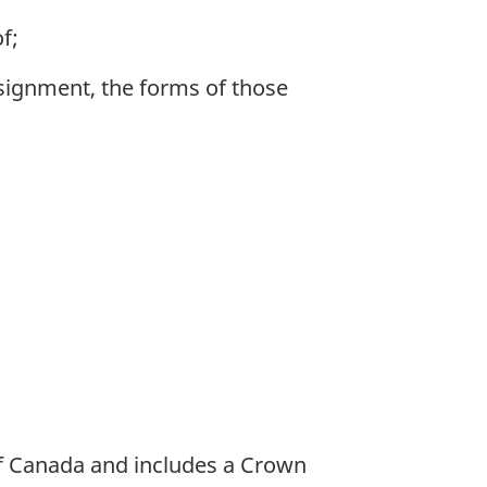
f;
signment, the forms of those
of Canada and includes a Crown