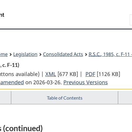
Skip
Skip
Switch
to
to
to
Search
main
"About
basic
content
government"
HTML
version
ome
Legislation
Consolidated Acts
R.S.C.
, 1985, c. F-1
, c. F-11)
uttons available) |
XML
Full
[677 KB]
|
PDF
Full
[1126 KB]
t amended
on 2026-03-26.
Document:
Previous Versions
Document:
Financial
Financial
Table of Contents
Administration
Administratio
Act
Act
 (continued)