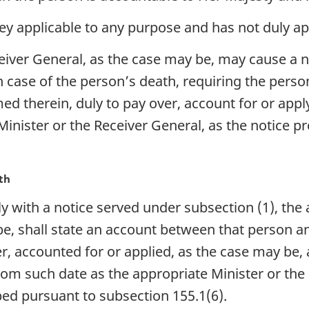
y applicable to any purpose and has not duly app
eiver General, as the case may be, may cause a n
n case of the person’s death, requiring the person
ed therein, duly to pay over, account for or app
Minister or the Receiver General, as the notice p
th
with a notice served under subsection (1), the a
be, shall state an account between that person 
, accounted for or applied, as the case may be,
rom such date as the appropriate Minister or th
bed pursuant to subsection 155.1(6).