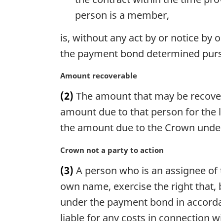
e
person is a member,
:
is, without any act by or notice by
the payment bond determined pursu
M
Amount recoverable
a
(2)
The amount that may be recovered
r
g
amount due to that person for the 
i
the amount due to the Crown under
n
a
M
Crown not a party to action
l
a
n
(3)
A person who is an assignee of 
r
o
g
own name, exercise the right that, 
t
i
under the payment bond in accordan
e
n
:
liable for any costs in connection wi
a