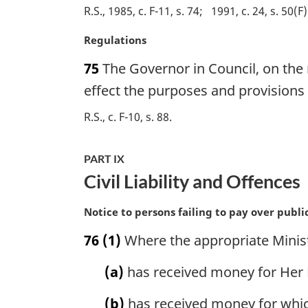
o
R.S., 1985, c. F-11, s. 74
1991, c. 24, s. 50(F)
t
M
Regulations
e
a
:
75
The Governor in Council, on the
r
g
effect the purposes and provisions o
i
R.S., c. F-10, s. 88
n
a
l
PART IX
n
Civil Liability and Offences
o
t
M
Notice to persons failing to pay over publ
e
a
:
76
(1)
Where the appropriate Minist
r
g
(a)
has received money for Her M
i
n
(b)
has received money for which
a