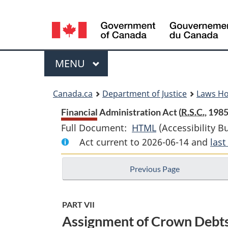
Language
selection
Menu
MAIN
MENU
You
Canada.ca
Department of Justice
Laws H
are
Financial Administration Act (
R.S.C.
, 1985
Full Document:
HTML
Full
(Accessibility B
here:
Act current to 2026-06-14 and
Document:
las
Financial
Previous Page
Administration
Act
PART VII
Assignment of Crown Debts