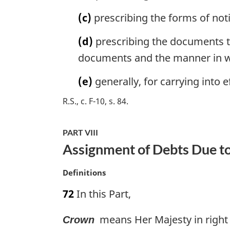
l
(c)
prescribing the forms of no
n
o
(d)
prescribing the documents to
t
e
documents and the manner in w
:
(e)
generally, for carrying into e
R.S., c. F-10, s. 84
PART VIII
Assignment of Debts Due t
M
Definitions
a
72
In this Part,
r
g
means Her Majesty in right 
Crown
i