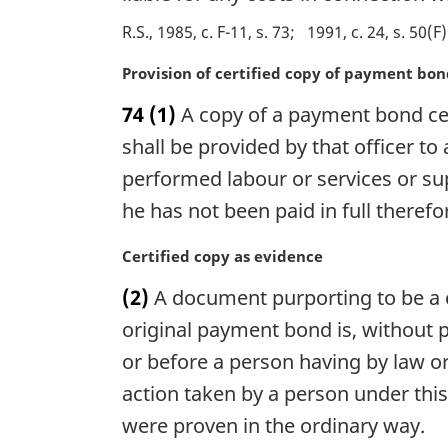
l
R.S., 1985, c. F-11, s. 73
1991, c. 24, s. 50(F)
n
o
M
Provision of certified copy of payment bo
t
a
e
74
(1)
A copy of a payment bond cer
r
:
g
shall be provided by that officer to
i
performed labour or services or sup
n
he has not been paid in full therefo
a
l
M
Certified copy as evidence
n
a
o
(2)
A document purporting to be a c
r
t
g
original payment bond is, without pr
e
i
:
or before a person having by law or
n
action taken by a person under this
a
l
were proven in the ordinary way.
n