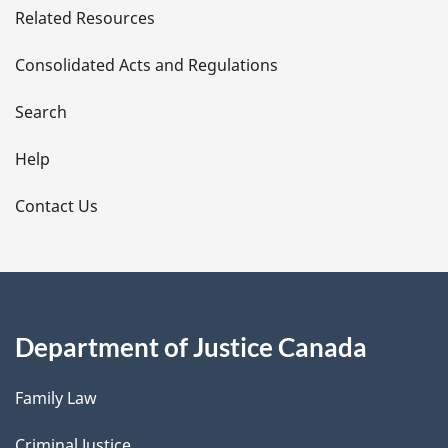
Related Resources
t
Consolidated Acts and Regulations
a
i
Search
l
Help
s
Contact Us
Department of Justice Canada
Family Law
Criminal Justice