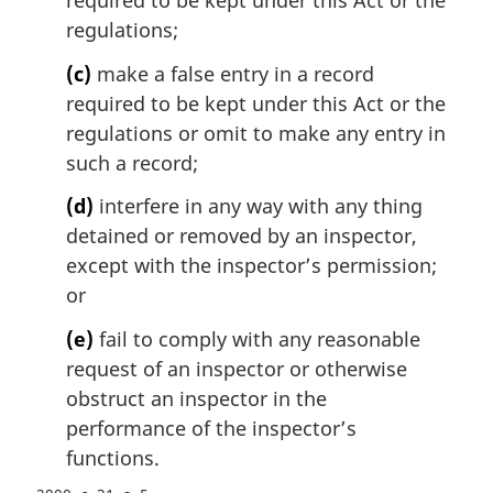
required to be kept under this Act or the
:
regulations;
(c)
make a false entry in a record
required to be kept under this Act or the
regulations or omit to make any entry in
such a record;
(d)
interfere in any way with any thing
detained or removed by an inspector,
except with the inspector’s permission;
or
(e)
fail to comply with any reasonable
request of an inspector or otherwise
obstruct an inspector in the
performance of the inspector’s
functions.