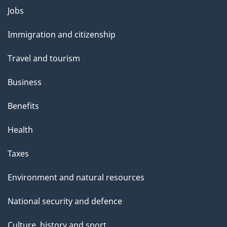
Themes
Jobs
and
Immigration and citizenship
topics
Travel and tourism
Business
Benefits
Health
Taxes
Environment and natural resources
National security and defence
Culture, history and sport