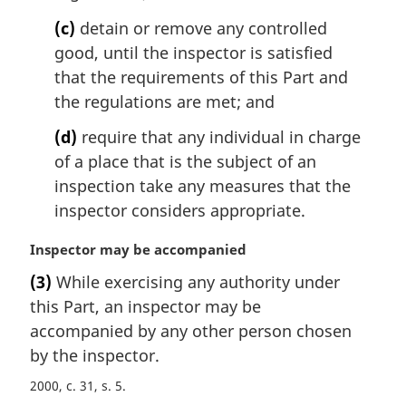
(c)
detain or remove any controlled
good, until the inspector is satisfied
that the requirements of this Part and
the regulations are met; and
(d)
require that any individual in charge
of a place that is the subject of an
inspection take any measures that the
inspector considers appropriate.
M
Inspector may be accompanied
a
(3)
While exercising any authority under
r
this Part, an inspector may be
g
i
accompanied by any other person chosen
n
by the inspector.
a
2000, c. 31, s. 5
l