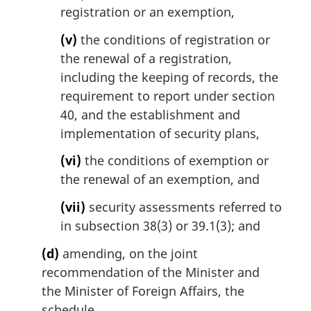
registration or an exemption,
(v)
the conditions of registration or
the renewal of a registration,
including the keeping of records, the
requirement to report under section
40, and the establishment and
implementation of security plans,
(vi)
the conditions of exemption or
the renewal of an exemption, and
(vii)
security assessments referred to
in subsection 38(3) or 39.1(3); and
(d)
amending, on the joint
recommendation of the Minister and
the Minister of Foreign Affairs, the
schedule.