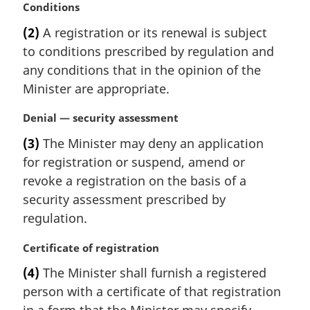
M
Conditions
t
a
e
(2)
A registration or its renewal is subject
r
:
to conditions prescribed by regulation and
g
i
any conditions that in the opinion of the
n
Minister are appropriate.
a
l
M
Denial — security assessment
n
a
(3)
The Minister may deny an application
o
r
t
for registration or suspend, amend or
g
e
i
revoke a registration on the basis of a
:
n
security assessment prescribed by
a
regulation.
l
n
M
Certificate of registration
o
a
t
(4)
The Minister shall furnish a registered
r
e
person with a certificate of that registration
g
:
i