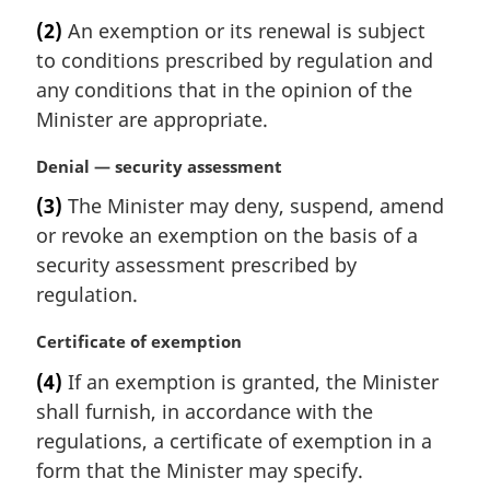
o
a
t
(2)
An exemption or its renewal is subject
r
e
to conditions prescribed by regulation and
g
:
i
any conditions that in the opinion of the
n
Minister are appropriate.
a
l
M
Denial — security assessment
n
a
(3)
The Minister may deny, suspend, amend
o
r
t
or revoke an exemption on the basis of a
g
e
i
security assessment prescribed by
:
n
regulation.
a
l
M
Certificate of exemption
n
a
(4)
If an exemption is granted, the Minister
o
r
t
shall furnish, in accordance with the
g
e
i
regulations, a certificate of exemption in a
:
n
form that the Minister may specify.
a