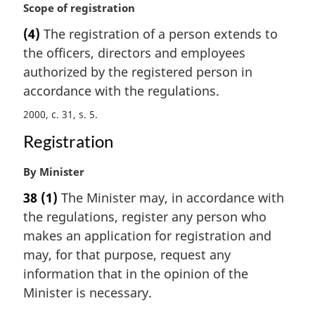
a
M
Scope of registration
l
a
(4)
The registration of a person extends to
n
r
the officers, directors and employees
o
g
t
i
authorized by the registered person in
e
n
accordance with the regulations.
:
a
2000, c. 31, s. 5
l
n
Registration
o
t
M
By Minister
e
a
:
38
(1)
The Minister may, in accordance with
r
the regulations, register any person who
g
i
makes an application for registration and
n
may, for that purpose, request any
a
information that in the opinion of the
l
Minister is necessary.
n
o