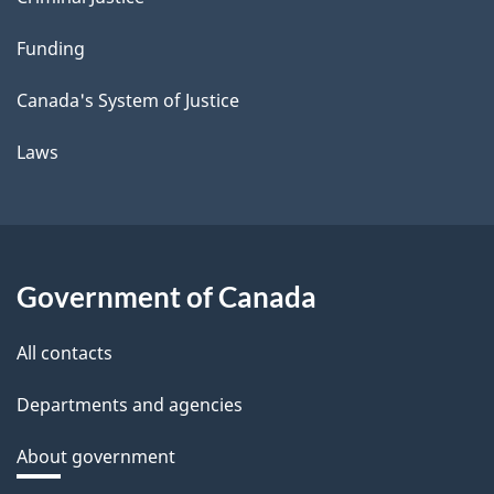
Funding
Canada's System of Justice
Laws
Government of Canada
All contacts
Departments and agencies
About government