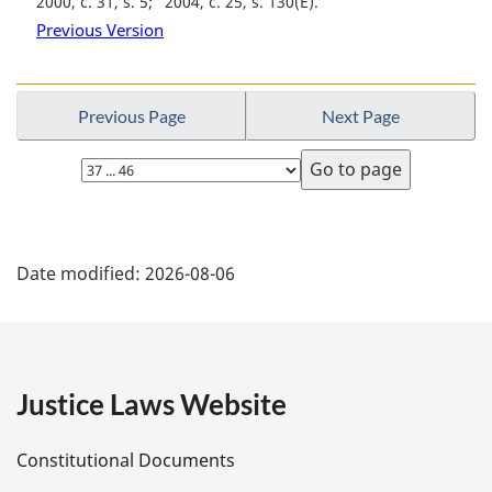
2000, c. 31, s. 5
2004, c. 25, s. 130(E)
Previous Version
Previous Page
Next Page
Select
page
P
Date modified:
2026-08-06
a
g
e
Justice Laws Website
D
Constitutional Documents
e