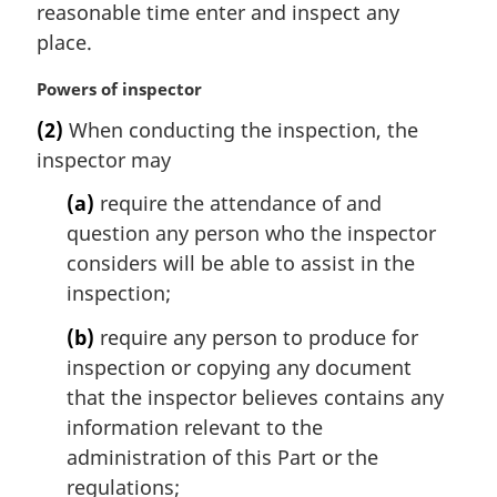
n
reasonable time enter and inspect any
a
place.
l
n
M
Powers of inspector
o
a
t
(2)
When conducting the inspection, the
r
e
inspector may
g
:
i
(a)
require the attendance of and
n
question any person who the inspector
a
l
considers will be able to assist in the
n
inspection;
o
t
(b)
require any person to produce for
e
inspection or copying any document
:
that the inspector believes contains any
information relevant to the
administration of this Part or the
regulations;