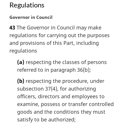
n
Regulations
o
t
M
Governor in Council
e
a
:
43
The Governor in Council may make
r
regulations for carrying out the purposes
g
i
and provisions of this Part, including
n
regulations
a
l
(a)
respecting the classes of persons
n
referred to in paragraph 36(b);
o
t
(b)
respecting the procedure, under
e
subsection 37(4), for authorizing
:
officers, directors and employees to
examine, possess or transfer controlled
goods and the conditions they must
satisfy to be authorized;