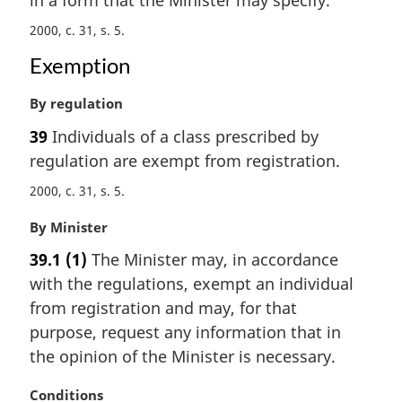
in a form that the Minister may specify.
n
2000, c. 31, s. 5
a
l
Exemption
n
o
M
By regulation
t
a
39
Individuals of a class prescribed by
e
r
:
regulation are exempt from registration.
g
i
2000, c. 31, s. 5
n
a
M
By Minister
l
a
39.1
(1)
The Minister may, in accordance
n
r
o
with the regulations, exempt an individual
g
t
i
from registration and may, for that
e
n
purpose, request any information that in
:
a
the opinion of the Minister is necessary.
l
n
M
Conditions