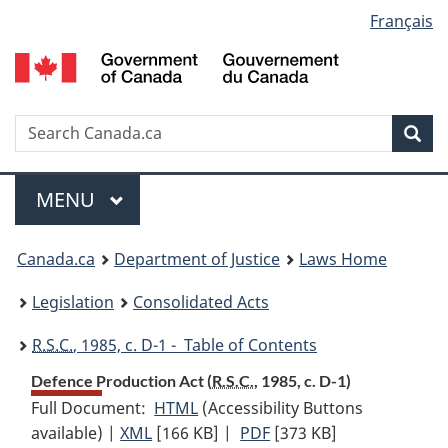
Language
Français
Skip
Skip
Switch
to
to
to
selection
main
"About
basic
content
government"
HTML
version
Search
S
Sea
C
Menu
MAIN
MENU
You
Canada.ca
Department of Justice
Laws Home
are
Legislation
Consolidated Acts
here:
R.S.C.
, 1985, c. D-1 - Table of Contents
Defence Production Act (
R.S.C.
, 1985, c. D-1)
Full Document:
HTML
Full
(Accessibility Buttons
available) |
XML
Full
[166 KB]
Document:
|
PDF
Full
[373 KB]