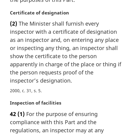
a
l
M
Certificate of designation
n
a
(2)
The Minister shall furnish every
o
r
t
inspector with a certificate of designation
g
e
i
as an inspector and, on entering any place
:
n
or inspecting any thing, an inspector shall
a
show the certificate to the person
l
apparently in charge of the place or thing if
n
the person requests proof of the
o
t
inspector’s designation.
e
2000, c. 31, s. 5
:
M
Inspection of facilities
a
42
(1)
For the purpose of ensuring
r
compliance with this Part and the
g
i
regulations, an inspector may at any