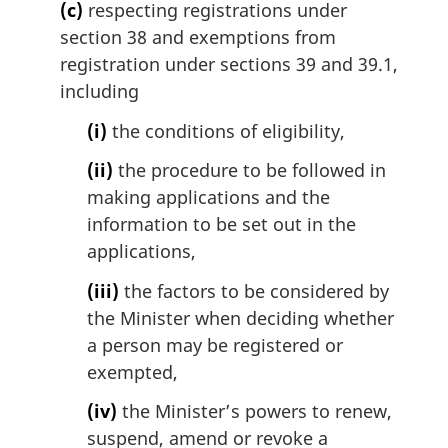
(c)
respecting registrations under
section 38 and exemptions from
registration under sections 39 and 39.1,
including
(i)
the conditions of eligibility,
(ii)
the procedure to be followed in
making applications and the
information to be set out in the
applications,
(iii)
the factors to be considered by
the Minister when deciding whether
a person may be registered or
exempted,
(iv)
the Minister’s powers to renew,
suspend, amend or revoke a