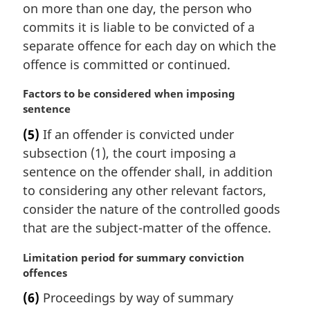
e
on more than one day, the person who
g
:
i
commits it is liable to be convicted of a
n
separate offence for each day on which the
a
offence is committed or continued.
l
n
M
Factors to be considered when imposing
o
a
sentence
t
r
e
(5)
If an offender is convicted under
g
:
subsection (1), the court imposing a
i
n
sentence on the offender shall, in addition
a
to considering any other relevant factors,
l
consider the nature of the controlled goods
n
that are the subject-matter of the offence.
o
t
M
Limitation period for summary conviction
e
a
offences
:
r
(6)
Proceedings by way of summary
g