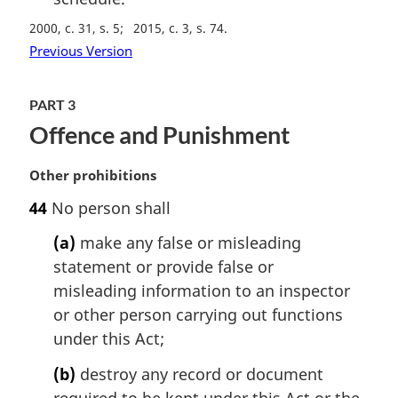
2000, c. 31, s. 5
2015, c. 3, s. 74
Previous Version
PART 3
Offence and Punishment
M
Other prohibitions
a
44
No person shall
r
g
(a)
make any false or misleading
i
statement or provide false or
n
misleading information to an inspector
a
l
or other person carrying out functions
n
under this Act;
o
t
(b)
destroy any record or document
e