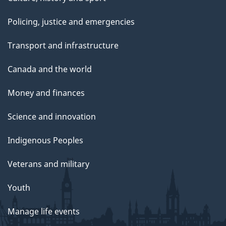
Policing, justice and emergencies
Transport and infrastructure
Canada and the world
Money and finances
Science and innovation
Indigenous Peoples
Veterans and military
Youth
Manage life events