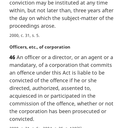
conviction may be instituted at any time
i
n
within, but not later than, three years after
a
the day on which the subject-matter of the
l
proceedings arose.
n
o
2000, c. 31, s. 5
t
M
Officers, etc., of corporation
e
a
:
46
An officer or a director, or an agent or a
r
mandatary, of a corporation that commits
g
i
an offence under this Act is liable to be
n
convicted of the offence if he or she
a
directed, authorized, assented to,
l
acquiesced in or participated in the
n
commission of the offence, whether or not
o
t
the corporation has been prosecuted or
e
convicted.
: