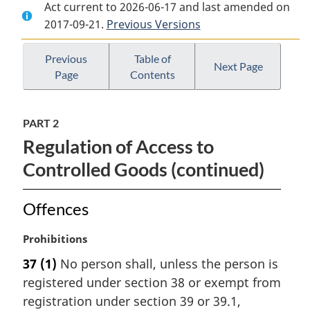
Act current to 2026-06-17 and last amended on
Document:
Defence
Document:
2017-09-21.
Defence
Previous Versions
Production
Defence
Production
Act
Production
Act
Act
Previous
Table of
Next Page
Page
Contents
PART 2
Regulation of Access to
Controlled Goods (continued)
Offences
M
Prohibitions
a
37
(1)
No person shall, unless the person is
r
registered under section 38 or exempt from
g
i
registration under section 39 or 39.1,