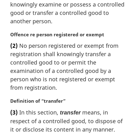
n
knowingly examine or possess a controlled
a
good or transfer a controlled good to
l
another person.
n
o
M
Offence re person registered or exempt
t
a
e
(2)
No person registered or exempt from
r
:
registration shall knowingly transfer a
g
i
controlled good to or permit the
n
examination of a controlled good by a
a
person who is not registered or exempt
l
from registration.
n
o
M
Definition of “transfer”
t
a
e
(3)
In this section,
means, in
transfer
r
:
respect of a controlled good, to dispose of
g
i
it or disclose its content in any manner.
n