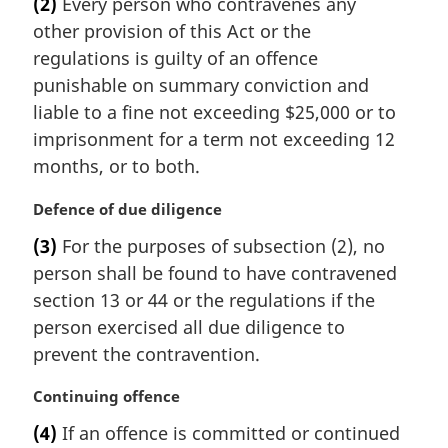
(2)
Every person who contravenes any
r
other provision of this Act or the
g
i
regulations is guilty of an offence
n
punishable on summary conviction and
a
liable to a fine not exceeding $25,000 or to
l
imprisonment for a term not exceeding 12
n
months, or to both.
o
t
M
Defence of due diligence
e
a
:
(3)
For the purposes of subsection (2), no
r
person shall be found to have contravened
g
i
section 13 or 44 or the regulations if the
n
person exercised all due diligence to
a
prevent the contravention.
l
n
M
Continuing offence
o
a
t
(4)
If an offence is committed or continued
r