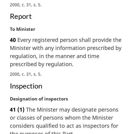
2000, c. 31, s. 5
l
n
Report
o
t
M
To Minister
e
a
:
40
Every registered person shall provide the
r
Minister with any information prescribed by
g
i
regulation, in the manner and time
n
prescribed by regulation.
a
2000, c. 31, s. 5
l
n
Inspection
o
t
M
Designation of inspectors
e
a
:
41
(1)
The Minister may designate persons
r
or classes of persons whom the Minister
g
i
considers qualified to act as inspectors for
n
the purposes of this Part.