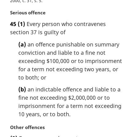
2000, c. 31, s. 5
M
Serious offence
a
45
(1)
Every person who contravenes
r
section 37 is guilty of
g
i
(a)
an offence punishable on summary
n
conviction and liable to a fine not
a
l
exceeding $100,000 or to imprisonment
n
for a term not exceeding two years, or
o
to both; or
t
e
(b)
an indictable offence and liable to a
:
fine not exceeding $2,000,000 or to
imprisonment for a term not exceeding
10 years, or to both.
M
Other offences
a