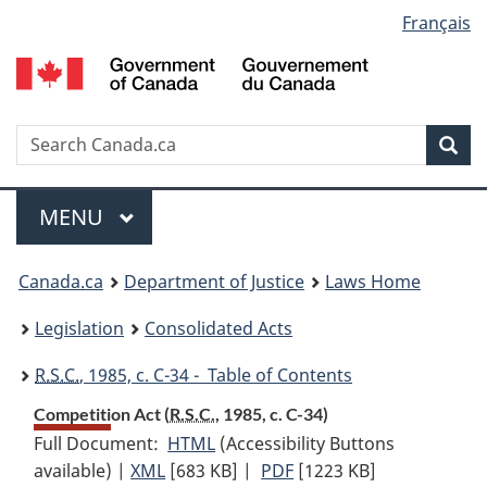
Language
Français
Skip
Skip
Switch
to
to
to
selection
main
"About
basic
content
government"
HTML
version
Search
S
Sea
C
Menu
MAIN
MENU
You
Canada.ca
Department of Justice
Laws Home
are
Legislation
Consolidated Acts
here:
R.S.C.
, 1985, c. C-34 - Table of Contents
Competition Act (
R.S.C.
, 1985, c. C-34)
Full Document:
HTML
Full
(Accessibility Buttons
available) |
XML
Full
[683 KB]
Document:
|
PDF
Full
[1223 KB]