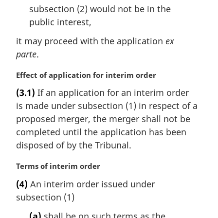
e
subsection (2) would not be in the
:
public interest,
it may proceed with the application
ex
parte
.
M
Effect of application for interim order
a
(3.1)
If an application for an interim order
r
is made under subsection (1) in respect of a
g
i
proposed merger, the merger shall not be
n
completed until the application has been
a
disposed of by the Tribunal.
l
n
M
Terms of interim order
o
a
t
(4)
An interim order issued under
r
e
subsection (1)
g
:
i
(a)
shall be on such terms as the