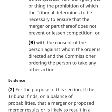
or thing the prohibition of which
the Tribunal determines to be
necessary to ensure that the
merger or part thereof does not
prevent or lessen competition, or
(B)
with the consent of the
person against whom the order is
directed and the Commissioner,
ordering the person to take any
other action.
M
Evidence
a
(2)
For the purpose of this section, if the
r
Tribunal finds, on a balance of
g
i
probabilities, that a merger or proposed
n
merger results or is likely to result in a