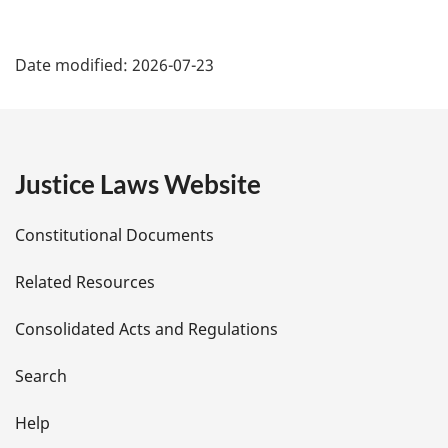
P
Date modified:
2026-07-23
a
g
e
Justice Laws Website
D
Constitutional Documents
e
Related Resources
t
Consolidated Acts and Regulations
a
i
Search
l
Help