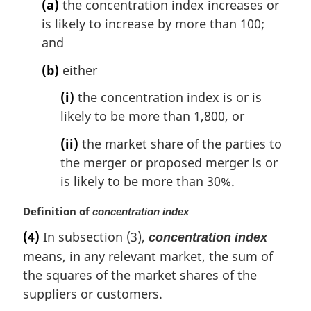
(a)
the concentration index increases or
t
is likely to increase by more than 100;
e
and
:
(b)
either
(i)
the concentration index is or is
likely to be more than 1,800, or
(ii)
the market share of the parties to
the merger or proposed merger is or
is likely to be more than 30%.
M
Definition of
concentration index
a
(4)
In subsection (3),
concentration index
r
means, in any relevant market, the sum of
g
i
the squares of the market shares of the
n
suppliers or customers.
a