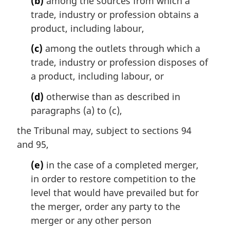
(b)
among the sources from which a
e
trade, industry or profession obtains a
:
product, including labour,
(c)
among the outlets through which a
trade, industry or profession disposes of
a product, including labour, or
(d)
otherwise than as described in
paragraphs (a) to (c),
the Tribunal may, subject to sections 94
and 95,
(e)
in the case of a completed merger,
in order to restore competition to the
level that would have prevailed but for
the merger, order any party to the
merger or any other person