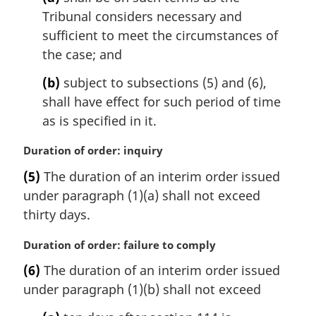
n
Tribunal considers necessary and
a
l
sufficient to meet the circumstances of
n
the case; and
o
t
(b)
subject to subsections (5) and (6),
e
shall have effect for such period of time
:
as is specified in it.
M
Duration of order: inquiry
a
(5)
The duration of an interim order issued
r
under paragraph (1)(a) shall not exceed
g
i
thirty days.
n
a
M
Duration of order: failure to comply
l
a
(6)
The duration of an interim order issued
n
r
under paragraph (1)(b) shall not exceed
o
g
t
i