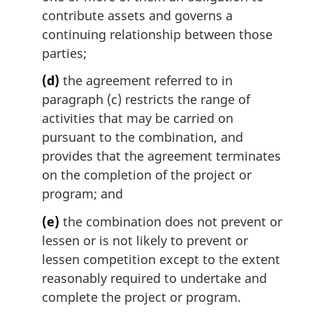
contribute assets and governs a
continuing relationship between those
parties;
(d)
the agreement referred to in
paragraph (c) restricts the range of
activities that may be carried on
pursuant to the combination, and
provides that the agreement terminates
on the completion of the project or
program; and
(e)
the combination does not prevent or
lessen or is not likely to prevent or
lessen competition except to the extent
reasonably required to undertake and
complete the project or program.