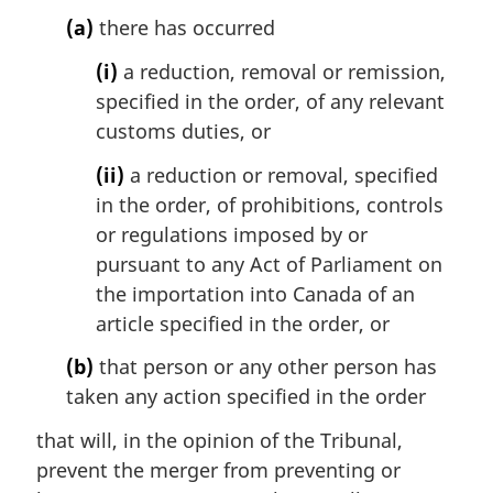
t
(a)
there has occurred
e
:
(i)
a reduction, removal or remission,
specified in the order, of any relevant
customs duties, or
(ii)
a reduction or removal, specified
in the order, of prohibitions, controls
or regulations imposed by or
pursuant to any Act of Parliament on
the importation into Canada of an
article specified in the order, or
(b)
that person or any other person has
taken any action specified in the order
that will, in the opinion of the Tribunal,
prevent the merger from preventing or