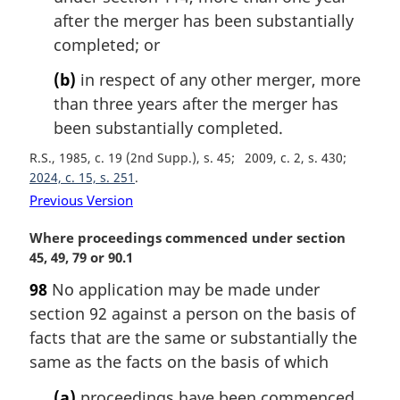
o
after the merger has been substantially
t
completed; or
e
:
(b)
in respect of any other merger, more
than three years after the merger has
been substantially completed.
R.S., 1985, c. 19 (2nd Supp.), s. 45
2009, c. 2, s. 430
2024, c. 15, s. 251
Previous Version
M
Where proceedings commenced under section
a
45, 49, 79 or 90.1
r
98
No application may be made under
g
section 92 against a person on the basis of
i
n
facts that are the same or substantially the
a
same as the facts on the basis of which
l
n
(a)
proceedings have been commenced