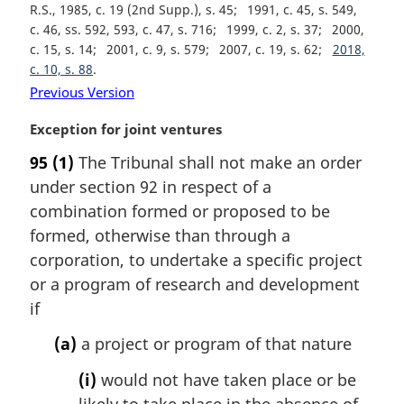
R.S., 1985, c. 19 (2nd Supp.), s. 45
1991, c. 45, s. 549,
c. 46, ss. 592, 593, c. 47, s. 716
1999, c. 2, s. 37
2000,
c. 15, s. 14
2001, c. 9, s. 579
2007, c. 19, s. 62
2018,
c. 10, s. 88
Previous Version
M
Exception for joint ventures
a
95
(1)
The Tribunal shall not make an order
r
under section 92 in respect of a
g
i
combination formed or proposed to be
n
formed, otherwise than through a
a
corporation, to undertake a specific project
l
or a program of research and development
n
if
o
t
(a)
a project or program of that nature
e
:
(i)
would not have taken place or be