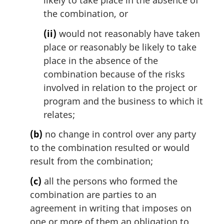
likely to take place in the absence of
the combination, or
(ii)
would not reasonably have taken
place or reasonably be likely to take
place in the absence of the
combination because of the risks
involved in relation to the project or
program and the business to which it
relates;
(b)
no change in control over any party
to the combination resulted or would
result from the combination;
(c)
all the persons who formed the
combination are parties to an
agreement in writing that imposes on
one or more of them an obligation to