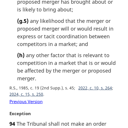
proposed merger has brought about or
is likely to bring about;
(g.5)
any likelihood that the merger or
proposed merger will or would result in
express or tacit coordination between
competitors in a market; and
(h)
any other factor that is relevant to
competition in a market that is or would
be affected by the merger or proposed
merger.
R.S., 1985, c. 19 (2nd Supp.), s. 45
2022, c. 10, s. 264
2024, c. 15, s. 250
Previous Version
M
Exception
a
94
The Tribunal shall not make an order
r