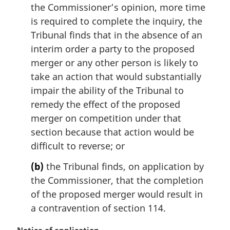
the Commissioner’s opinion, more time
is required to complete the inquiry, the
Tribunal finds that in the absence of an
interim order a party to the proposed
merger or any other person is likely to
take an action that would substantially
impair the ability of the Tribunal to
remedy the effect of the proposed
merger on competition under that
section because that action would be
difficult to reverse; or
(b)
the Tribunal finds, on application by
the Commissioner, that the completion
of the proposed merger would result in
a contravention of section 114.
M
Notice of application