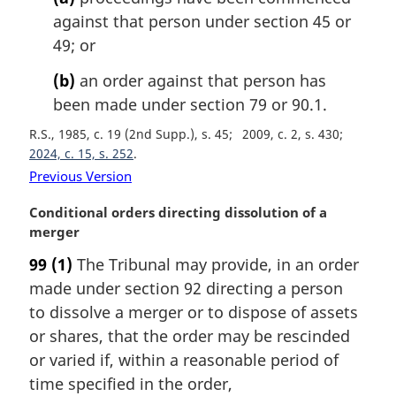
o
against that person under section 45 or
t
49; or
e
:
(b)
an order against that person has
been made under section 79 or 90.1.
R.S., 1985, c. 19 (2nd Supp.), s. 45
2009, c. 2, s. 430
2024, c. 15, s. 252
Previous Version
M
Conditional orders directing dissolution of a
a
merger
r
99
(1)
The Tribunal may provide, in an order
g
made under section 92 directing a person
i
n
to dissolve a merger or to dispose of assets
a
or shares, that the order may be rescinded
l
or varied if, within a reasonable period of
n
time specified in the order,
o