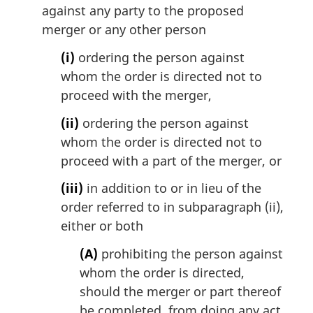
against any party to the proposed
merger or any other person
(i)
ordering the person against
whom the order is directed not to
proceed with the merger,
(ii)
ordering the person against
whom the order is directed not to
proceed with a part of the merger, or
(iii)
in addition to or in lieu of the
order referred to in subparagraph (ii),
either or both
(A)
prohibiting the person against
whom the order is directed,
should the merger or part thereof
be completed, from doing any act