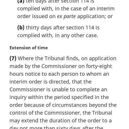
(a)
ten days after section 114 is
e
n
complied with, in the case of an interim
:
a
l
order issued on
ex parte
application; or
n
(b)
thirty days after section 114 is
o
t
complied with, in any other case.
e
:
M
Extension of time
a
(7)
Where the Tribunal finds, on application
r
made by the Commissioner on forty-eight
g
i
hours notice to each person to whom an
n
interim order is directed, that the
a
Commissioner is unable to complete an
l
inquiry within the period specified in the
n
order because of circumstances beyond the
o
t
control of the Commissioner, the Tribunal
e
may extend the duration of the order to a
:
day not more than sixty days after the