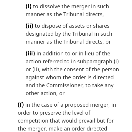
(i)
to dissolve the merger in such
manner as the Tribunal directs,
(ii)
to dispose of assets or shares
designated by the Tribunal in such
manner as the Tribunal directs, or
(iii)
in addition to or in lieu of the
action referred to in subparagraph (i)
or (ii), with the consent of the person
against whom the order is directed
and the Commissioner, to take any
other action, or
(f)
in the case of a proposed merger, in
order to preserve the level of
competition that would prevail but for
the merger, make an order directed