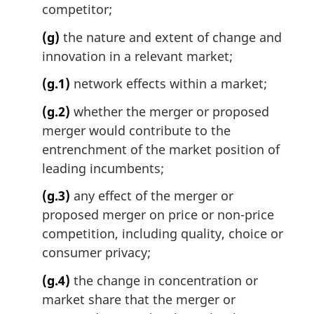
competitor;
(g)
the nature and extent of change and
innovation in a relevant market;
(g.1)
network effects within a market;
(g.2)
whether the merger or proposed
merger would contribute to the
entrenchment of the market position of
leading incumbents;
(g.3)
any effect of the merger or
proposed merger on price or non-price
competition, including quality, choice or
consumer privacy;
(g.4)
the change in concentration or
market share that the merger or