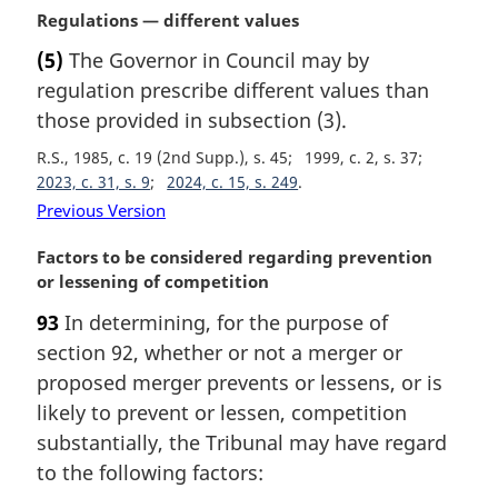
l
M
Regulations — different values
n
a
(5)
The Governor in Council may by
o
r
t
regulation prescribe different values than
g
e
i
those provided in subsection (3).
:
n
R.S., 1985, c. 19 (2nd Supp.), s. 45
1999, c. 2, s. 37
a
2023, c. 31, s. 9
2024, c. 15, s. 249
l
Previous Version
n
o
M
Factors to be considered regarding prevention
t
a
or lessening of competition
e
r
:
93
In determining, for the purpose of
g
section 92, whether or not a merger or
i
n
proposed merger prevents or lessens, or is
a
likely to prevent or lessen, competition
l
substantially, the Tribunal may have regard
n
to the following factors:
o