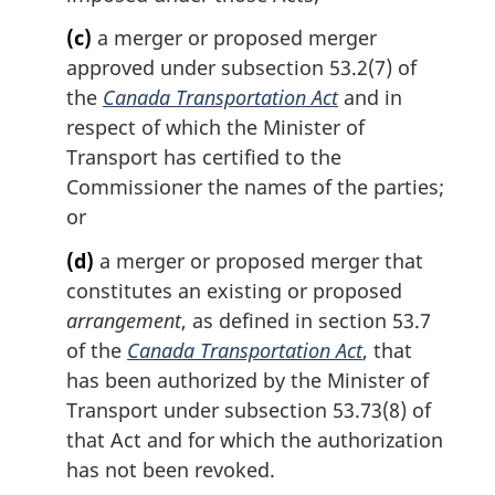
(c)
a merger or proposed merger
approved under subsection 53.2(7) of
the
Canada Transportation Act
and in
respect of which the Minister of
Transport has certified to the
Commissioner the names of the parties;
or
(d)
a merger or proposed merger that
constitutes an existing or proposed
arrangement
, as defined in section 53.7
of the
Canada Transportation Act
, that
has been authorized by the Minister of
Transport under subsection 53.73(8) of
that Act and for which the authorization
has not been revoked.