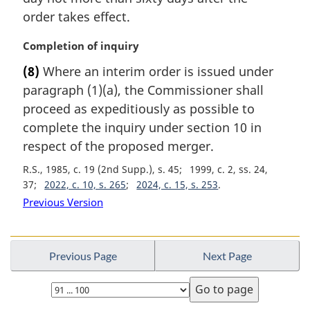
order takes effect.
M
Completion of inquiry
a
(8)
Where an interim order is issued under
r
paragraph (1)(a), the Commissioner shall
g
i
proceed as expeditiously as possible to
n
complete the inquiry under section 10 in
a
respect of the proposed merger.
l
n
R.S., 1985, c. 19 (2nd Supp.), s. 45
1999, c. 2, ss. 24,
o
37
2022, c. 10, s. 265
2024, c. 15, s. 253
t
Previous Version
e
:
Previous Page
Next Page
Select
page