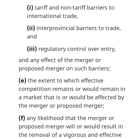
(i)
tariff and non-tariff barriers to
international trade,
(ii)
interprovincial barriers to trade,
and
(iii)
regulatory control over entry,
and any effect of the merger or
proposed merger on such barriers;
(e)
the extent to which effective
competition remains or would remain in
a market that is or would be affected by
the merger or proposed merger;
(f)
any likelihood that the merger or
proposed merger will or would result in
the removal of a vigorous and effective