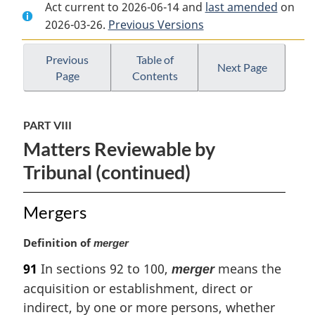
Act current to 2026-06-14 and
Document:
Competition
Document:
last amended
on
2026-03-26.
Competition
Previous Versions
Act
Competition
Act
Act
Previous
Table of
Next Page
Page
Contents
PART VIII
Matters Reviewable by
Tribunal (continued)
Mergers
M
Definition of
merger
a
91
In sections 92 to 100,
means the
merger
r
acquisition or establishment, direct or
g
i
indirect, by one or more persons, whether