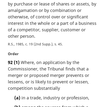
n
by purchase or lease of shares or assets, by
a
amalgamation or by combination or
l
otherwise, of control over or significant
n
o
interest in the whole or a part of a business
t
of a competitor, supplier, customer or
e
other person.
:
R.S., 1985, c. 19 (2nd Supp.), s. 45
M
Order
a
92
(1)
Where, on application by the
r
Commissioner, the Tribunal finds that a
g
i
merger or proposed merger prevents or
n
lessens, or is likely to prevent or lessen,
a
competition substantially
l
n
(a)
in a trade, industry or profession,
o
t