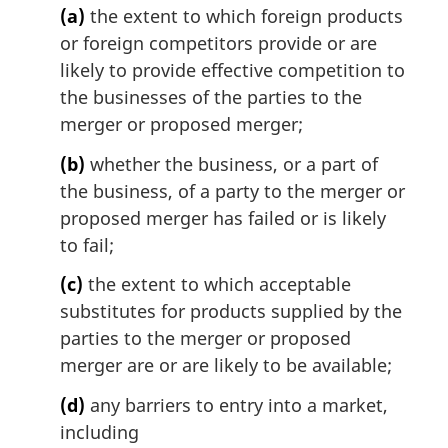
t
(a)
the extent to which foreign products
e
or foreign competitors provide or are
:
likely to provide effective competition to
the businesses of the parties to the
merger or proposed merger;
(b)
whether the business, or a part of
the business, of a party to the merger or
proposed merger has failed or is likely
to fail;
(c)
the extent to which acceptable
substitutes for products supplied by the
parties to the merger or proposed
merger are or are likely to be available;
(d)
any barriers to entry into a market,
including