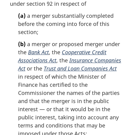
under section 92 in respect of
g
i
(a)
a merger substantially completed
n
before the coming into force of this
a
l
section;
n
(b)
a merger or proposed merger under
o
t
the
Bank Act
, the
Cooperative Credit
e
Associations Act
, the
Insurance Companies
:
Act
or the
Trust and Loan Companies Act
in respect of which the Minister of
Finance has certified to the
Commissioner the names of the parties
and that the merger is in the public
interest — or that it would be in the
public interest, taking into account any
terms and conditions that may be
imposed under those Acts;