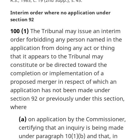
R.S., 1985, c. 19 (2nd Supp.), s. 45
M
Interim order where no application under
a
section 92
r
100
(1)
The Tribunal may issue an interim
g
order forbidding any person named in the
i
n
application from doing any act or thing
a
that it appears to the Tribunal may
l
constitute or be directed toward the
n
completion or implementation of a
o
proposed merger in respect of which an
t
e
application has not been made under
:
section 92 or previously under this section,
where
(a)
on application by the Commissioner,
certifying that an inquiry is being made
under paragraph 10(1)(b) and that, in