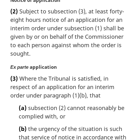
a
(2)
Subject to subsection (3), at least forty-
r
eight hours notice of an application for an
g
i
interim order under subsection (1) shall be
n
given by or on behalf of the Commissioner
a
to each person against whom the order is
l
sought.
n
o
M
application
Ex parte
t
a
e
(3)
Where the Tribunal is satisfied, in
r
:
respect of an application for an interim
g
i
order under paragraph (1)(b), that
n
(a)
subsection (2) cannot reasonably be
a
l
complied with, or
n
(b)
the urgency of the situation is such
o
t
that service of notice in accordance with