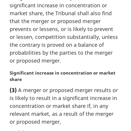
a
significant increase in concentration or
l
market share, the Tribunal shall also find
n
that the merger or proposed merger
o
t
prevents or lessens, or is likely to prevent
e
or lessen, competition substantially, unless
:
the contrary is proved on a balance of
probabilities by the parties to the merger
or proposed merger.
M
Significant increase in concentration or market
a
share
r
(3)
A merger or proposed merger results or
g
is likely to result in a significant increase in
i
n
concentration or market share if, in any
a
relevant market, as a result of the merger
l
or proposed merger,
n
o