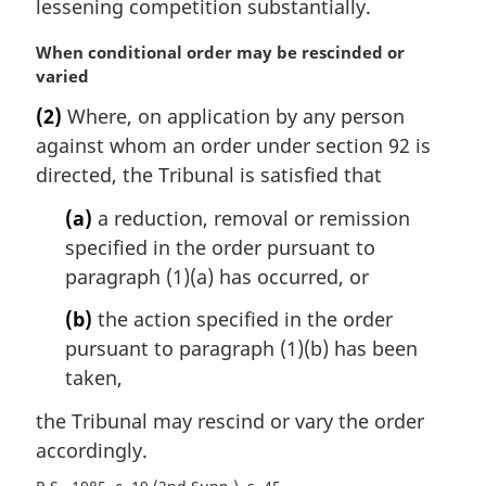
lessening competition substantially.
M
When conditional order may be rescinded or
a
varied
r
(2)
Where, on application by any person
g
against whom an order under section 92 is
i
n
directed, the Tribunal is satisfied that
a
(a)
a reduction, removal or remission
l
n
specified in the order pursuant to
o
paragraph (1)(a) has occurred, or
t
e
(b)
the action specified in the order
:
pursuant to paragraph (1)(b) has been
taken,
the Tribunal may rescind or vary the order
accordingly.