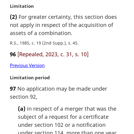
M
Limitation
a
(2)
For greater certainty, this section does
r
not apply in respect of the acquisition of
g
i
assets of a combination.
n
R.S., 1985, c. 19 (2nd Supp.), s. 45
a
l
96
[Repealed, 2023, c. 31, s. 10]
n
o
Previous Version
t
M
Limitation period
e
a
:
97
No application may be made under
r
section 92,
g
i
(a)
in respect of a merger that was the
n
subject of a request for a certificate
a
l
under section 102 or a notification
n
under section 114, more than one year