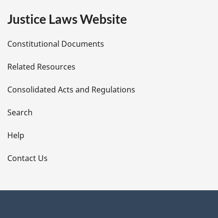
e
Justice Laws Website
D
Constitutional Documents
e
Related Resources
t
Consolidated Acts and Regulations
a
i
Search
l
Help
s
Contact Us