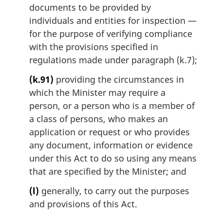
documents to be provided by
individuals and entities for inspection —
for the purpose of verifying compliance
with the provisions specified in
regulations made under paragraph (k.7);
(k.91)
providing the circumstances in
which the Minister may require a
person, or a person who is a member of
a class of persons, who makes an
application or request or who provides
any document, information or evidence
under this Act to do so using any means
that are specified by the Minister; and
(l)
generally, to carry out the purposes
and provisions of this Act.