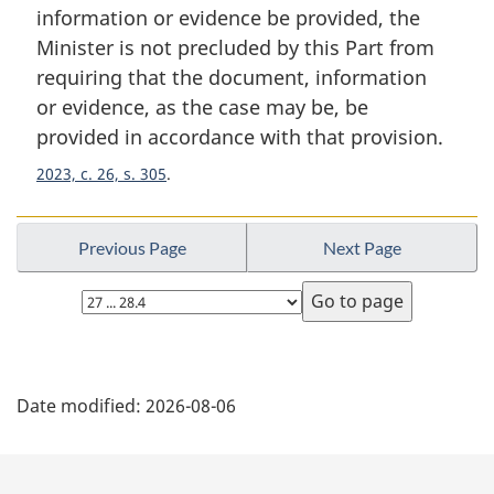
n
information or evidence be provided, the
a
Minister is not precluded by this Part from
l
requiring that the document, information
n
or evidence, as the case may be, be
o
t
provided in accordance with that provision.
e
2023, c. 26, s. 305
:
Previous Page
Next Page
Select
page
P
Date modified:
2026-08-06
a
g