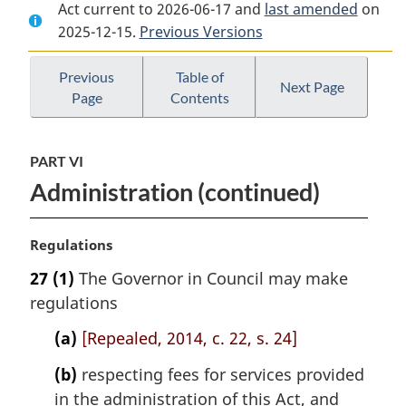
Act current to 2026-06-17 and
Document:
Citizenship
Document:
last amended
on
2025-12-15.
Citizenship
Previous Versions
Act
Citizenship
Act
Act
Previous
Table of
Next Page
Page
Contents
PART VI
Administration (continued)
M
Regulations
a
27
(1)
The Governor in Council may make
r
regulations
g
i
(a)
[Repealed, 2014, c. 22, s. 24]
n
a
(b)
respecting fees for services provided
l
in the administration of this Act, and
n