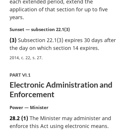
t
each extended period, extend the
g
e
i
application of that section for up to five
:
n
years.
a
l
M
Sunset — subsection 22.1(3)
n
a
(3)
Subsection 22.1(3) expires 30 days after
o
r
t
the day on which section 14 expires.
g
e
i
2014, c. 22, s. 27
:
n
a
l
PART VI.1
n
Electronic Administration and
o
Enforcement
t
e
:
M
Power — Minister
a
28.2
(1)
The Minister may administer and
r
enforce this Act using electronic means.
g