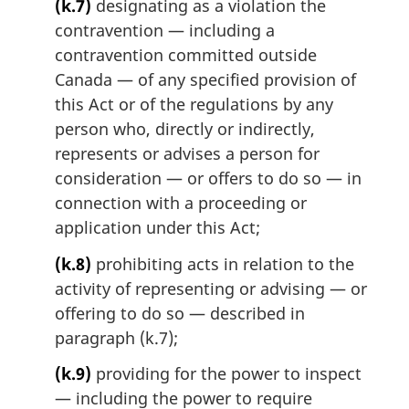
(k.7)
designating as a violation the
contravention — including a
contravention committed outside
Canada — of any specified provision of
this Act or of the regulations by any
person who, directly or indirectly,
represents or advises a person for
consideration — or offers to do so — in
connection with a proceeding or
application under this Act;
(k.8)
prohibiting acts in relation to the
activity of representing or advising — or
offering to do so — described in
paragraph (k.7);
(k.9)
providing for the power to inspect
— including the power to require