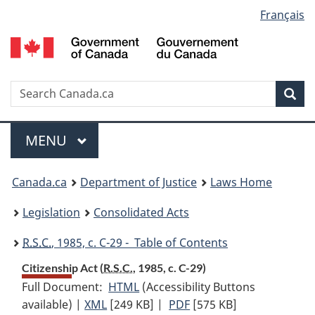
Language
Français
Skip
Skip
Switch
to
to
to
selection
main
"About
basic
content
government"
HTML
version
Search
S
Sea
C
Menu
MAIN
MENU
You
Canada.ca
Department of Justice
Laws Home
are
Legislation
Consolidated Acts
here:
R.S.C.
, 1985, c. C-29 - Table of Contents
Citizenship Act (
R.S.C.
, 1985, c. C-29)
Full Document:
HTML
Full
(Accessibility Buttons
available) |
XML
Full
[249 KB]
Document:
|
PDF
Full
[575 KB]