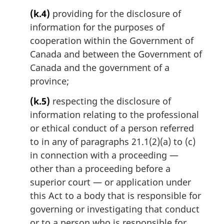
(k.4)
providing for the disclosure of
information for the purposes of
cooperation within the Government of
Canada and between the Government of
Canada and the government of a
province;
(k.5)
respecting the disclosure of
information relating to the professional
or ethical conduct of a person referred
to in any of paragraphs 21.1(2)(a) to (c)
in connection with a proceeding —
other than a proceeding before a
superior court — or application under
this Act to a body that is responsible for
governing or investigating that conduct
or to a person who is responsible for