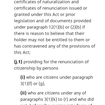
certificates of naturalization and
certificates of renunciation issued or
granted under this Act or prior
legislation and of documents provided
under paragraph 12(1)(b) or (2)(b) if
there is reason to believe that their
holder may not be entitled to them or
has contravened any of the provisions of
this Act;
(j.1)
providing for the renunciation of
citizenship by persons
(i)
who are citizens under paragraph
3(1)(f) or (g),
(ii)
who are citizens under any of
paragraphs 3(1)(k) to (r) and who did