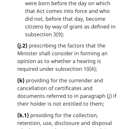
were born before the day on which
that Act comes into force and who
did not, before that day, become
citizens by way of grant as defined in
subsection 3(9);
(j.2)
prescribing the factors that the
Minister shall consider in forming an
opinion as to whether a hearing is
required under subsection 10(4);
(k)
providing for the surrender and
cancellation of certificates and
documents referred to in paragraph (j) if
their holder is not entitled to them;
(k.1)
providing for the collection,
retention, use, disclosure and disposal