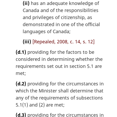
(ii)
has an adequate knowledge of
Canada and of the responsibilities
and privileges of citizenship, as
demonstrated in one of the official
languages of Canada;
(iii)
[Repealed, 2008, c. 14, s. 12]
(d.1)
providing for the factors to be
considered in determining whether the
requirements set out in section 5.1 are
met;
(d.2)
providing for the circumstances in
which the Minister shall determine that
any of the requirements of subsections
5.1(1) and (2) are met;
(d.3)
providing for the circumstances in