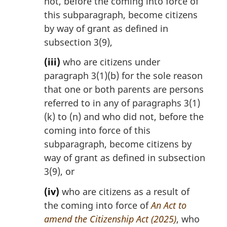
not, before the coming into force of
this subparagraph, become citizens
by way of grant as defined in
subsection 3(9),
(iii)
who are citizens under
paragraph 3(1)(b) for the sole reason
that one or both parents are persons
referred to in any of paragraphs 3(1)
(k) to (n) and who did not, before the
coming into force of this
subparagraph, become citizens by
way of grant as defined in subsection
3(9), or
(iv)
who are citizens as a result of
the coming into force of
An Act to
amend the Citizenship Act (2025)
, who