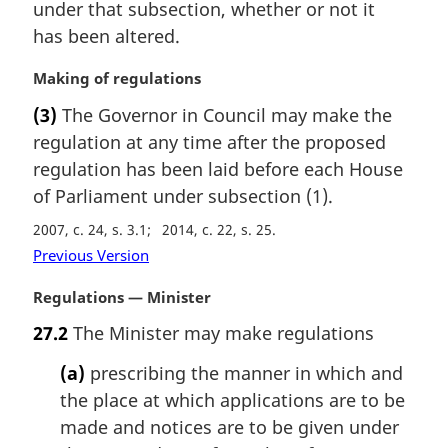
i
under that subsection, whether or not it
n
has been altered.
a
l
M
Making of regulations
n
a
(3)
The Governor in Council may make the
o
r
t
regulation at any time after the proposed
g
e
i
regulation has been laid before each House
:
n
of Parliament under subsection (1).
a
2007, c. 24, s. 3.1
2014, c. 22, s. 25
l
n
Previous Version
o
M
Regulations — Minister
t
a
e
27.2
The Minister may make regulations
r
:
g
(a)
prescribing the manner in which and
i
the place at which applications are to be
n
made and notices are to be given under
a