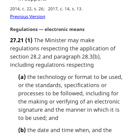
2014, c. 22, s. 26
2017, c. 14, s. 13
Previous Version
M
Regulations — electronic means
a
27.21
(1)
The Minister may make
r
regulations respecting the application of
g
i
section 28.2 and paragraph 28.3(b),
n
including regulations respecting
a
l
(a)
the technology or format to be used,
n
or the standards, specifications or
o
processes to be followed, including for
t
the making or verifying of an electronic
e
signature and the manner in which it is
:
to be used; and
(b)
the date and time when, and the