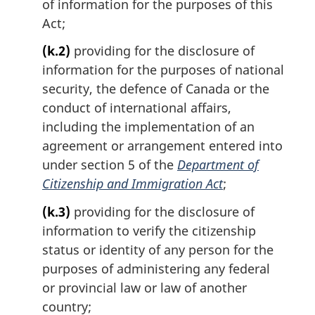
of information for the purposes of this
Act;
(k.2)
providing for the disclosure of
information for the purposes of national
security, the defence of Canada or the
conduct of international affairs,
including the implementation of an
agreement or arrangement entered into
under section 5 of the
Department of
Citizenship and Immigration Act
;
(k.3)
providing for the disclosure of
information to verify the citizenship
status or identity of any person for the
purposes of administering any federal
or provincial law or law of another
country;