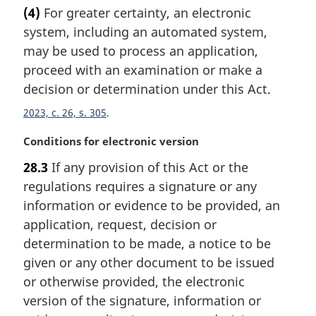
a
t
(4)
For greater certainty, an electronic
r
e
system, including an automated system,
g
:
i
may be used to process an application,
n
proceed with an examination or make a
a
decision or determination under this Act.
l
n
2023, c. 26, s. 305
o
M
Conditions for electronic version
t
a
e
28.3
If any provision of this Act or the
r
:
regulations requires a signature or any
g
i
information or evidence to be provided, an
n
application, request, decision or
a
determination to be made, a notice to be
l
given or any other document to be issued
n
or otherwise provided, the electronic
o
t
version of the signature, information or
e