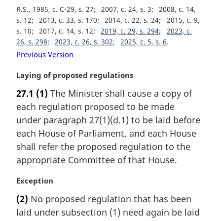
o
R.S., 1985, c. C-29, s. 27
2007, c. 24, s. 3
2008, c. 14,
t
s. 12
2013, c. 33, s. 170
2014, c. 22, s. 24
2015, c. 9,
e
s. 10
2017, c. 14, s. 12
2019, c. 29, s. 294
2023, c.
:
26, s. 298
2023, c. 26, s. 302
2025, c. 5, s. 6
Previous Version
M
Laying of proposed regulations
a
27.1
(1)
The Minister shall cause a copy of
r
each regulation proposed to be made
g
i
under paragraph 27(1)(d.1) to be laid before
n
each House of Parliament, and each House
a
shall refer the proposed regulation to the
l
appropriate Committee of that House.
n
o
M
Exception
t
a
e
(2)
No proposed regulation that has been
r
:
laid under subsection (1) need again be laid
g