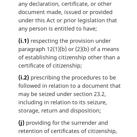
any declaration, certificate, or other
document made, issued or provided
under this Act or prior legislation that
any person is entitled to have;
(i.1)
respecting the provision under
paragraph 12(1)(b) or (2)(b) of a means
of establishing citizenship other than a
certificate of citizenship;
(i.2)
prescribing the procedures to be
followed in relation to a document that
may be seized under section 23.2,
including in relation to its seizure,
storage, return and disposition;
(j)
providing for the surrender and
retention of certificates of citizenship,