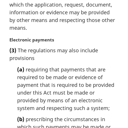
which the application, request, document,
information or evidence may be provided
by other means and respecting those other
means.
M
Electronic payments
a
(3)
The regulations may also include
r
provisions
g
i
(a)
requiring that payments that are
n
required to be made or evidence of
a
l
payment that is required to be provided
n
under this Act must be made or
o
provided by means of an electronic
t
system and respecting such a system;
e
:
(b)
prescribing the circumstances in
which such payments may be made or