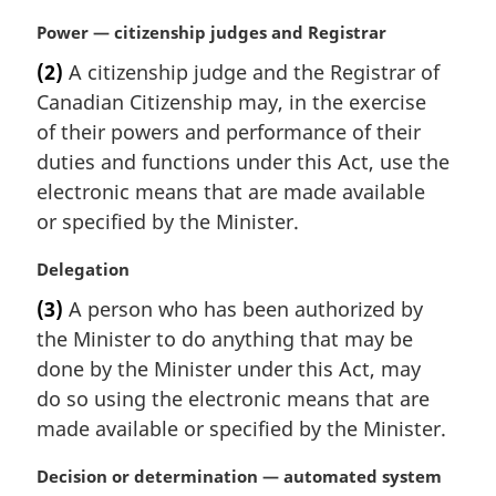
i
M
Power — citizenship judges and Registrar
n
a
a
(2)
A citizenship judge and the Registrar of
r
l
Canadian Citizenship may, in the exercise
g
n
i
of their powers and performance of their
o
n
t
duties and functions under this Act, use the
a
e
electronic means that are made available
l
:
or specified by the Minister.
n
o
M
Delegation
t
a
e
(3)
A person who has been authorized by
r
:
the Minister to do anything that may be
g
i
done by the Minister under this Act, may
n
do so using the electronic means that are
a
made available or specified by the Minister.
l
n
M
Decision or determination — automated system
o