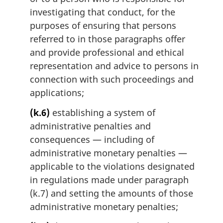
investigating that conduct, for the
purposes of ensuring that persons
referred to in those paragraphs offer
and provide professional and ethical
representation and advice to persons in
connection with such proceedings and
applications;
(k.6)
establishing a system of
administrative penalties and
consequences — including of
administrative monetary penalties —
applicable to the violations designated
in regulations made under paragraph
(k.7) and setting the amounts of those
administrative monetary penalties;