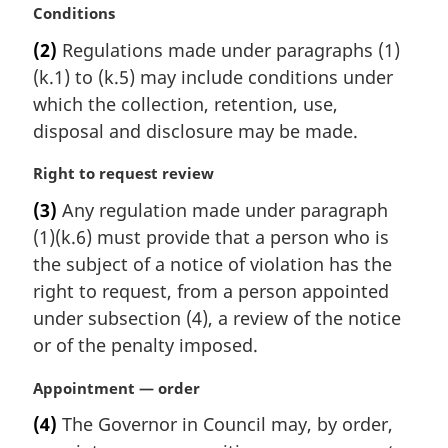
M
Conditions
a
(2)
Regulations made under paragraphs (1)
r
(k.1) to (k.5) may include conditions under
g
i
which the collection, retention, use,
n
disposal and disclosure may be made.
a
l
M
Right to request review
n
a
(3)
Any regulation made under paragraph
o
r
t
(1)(k.6) must provide that a person who is
g
e
i
the subject of a notice of violation has the
:
n
right to request, from a person appointed
a
under subsection (4), a review of the notice
l
or of the penalty imposed.
n
o
M
Appointment — order
t
a
e
(4)
The Governor in Council may, by order,
r
: