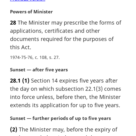
o
M
Powers of Minister
t
a
e
28
The Minister may prescribe the forms of
r
:
applications, certificates and other
g
i
documents required for the purposes of
n
this Act.
a
1974-75-76, c. 108, s. 27
l
n
M
Sunset — after five years
o
a
t
28.1
(1)
Section 14 expires five years after
r
e
the day on which subsection 22.1(3) comes
g
:
i
into force unless, before then, the Minister
n
extends its application for up to five years.
a
l
M
Sunset — further periods of up to five years
n
a
(2)
The Minister may, before the expiry of
o
r