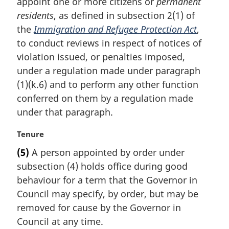
appoint one or more citizens or
permanent
g
i
residents
, as defined in subsection 2(1) of
n
the
Immigration and Refugee Protection Act
,
a
to conduct reviews in respect of notices of
l
violation issued, or penalties imposed,
n
under a regulation made under paragraph
o
t
(1)(k.6) and to perform any other function
e
conferred on them by a regulation made
:
under that paragraph.
M
Tenure
a
(5)
A person appointed by order under
r
subsection (4) holds office during good
g
i
behaviour for a term that the Governor in
n
Council may specify, by order, but may be
a
removed for cause by the Governor in
l
Council at any time.
n