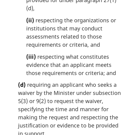
provided for under paragraph 27(1)
(d),
(ii)
respecting the organizations or
institutions that may conduct
assessments related to those
requirements or criteria, and
(iii)
respecting what constitutes
evidence that an applicant meets
those requirements or criteria; and
(d)
requiring an applicant who seeks a
waiver by the Minister under subsection
5(3) or 9(2) to request the waiver,
specifying the time and manner for
making the request and respecting the
justification or evidence to be provided
in support.