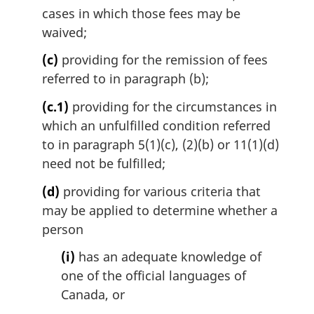
cases in which those fees may be
o
t
waived;
e
(c)
providing for the remission of fees
:
referred to in paragraph (b);
(c.1)
providing for the circumstances in
which an unfulfilled condition referred
to in paragraph 5(1)(c), (2)(b) or 11(1)(d)
need not be fulfilled;
(d)
providing for various criteria that
may be applied to determine whether a
person
(i)
has an adequate knowledge of
one of the official languages of
Canada, or