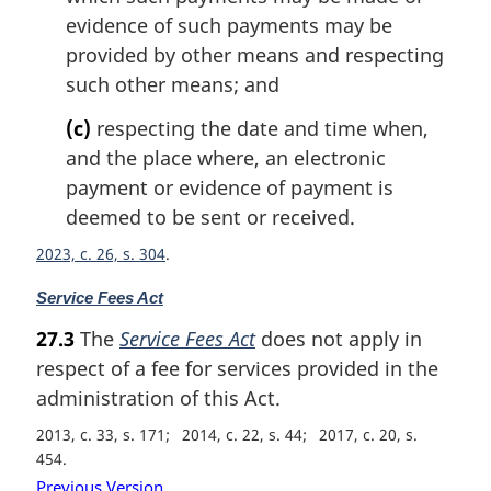
evidence of such payments may be
provided by other means and respecting
such other means; and
(c)
respecting the date and time when,
and the place where, an electronic
payment or evidence of payment is
deemed to be sent or received.
2023, c. 26, s. 304
M
Service Fees Act
a
27.3
The
Service Fees Act
does not apply in
r
respect of a fee for services provided in the
g
i
administration of this Act.
n
2013, c. 33, s. 171
2014, c. 22, s. 44
2017, c. 20, s.
a
454
l
Previous Version
n