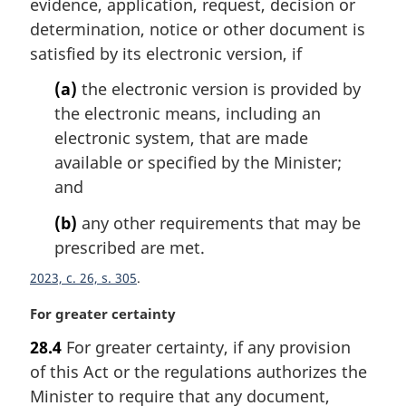
evidence, application, request, decision or
:
determination, notice or other document is
satisfied by its electronic version, if
(a)
the electronic version is provided by
the electronic means, including an
electronic system, that are made
available or specified by the Minister;
and
(b)
any other requirements that may be
prescribed are met.
2023, c. 26, s. 305
M
For greater certainty
a
28.4
For greater certainty, if any provision
r
of this Act or the regulations authorizes the
g
i
Minister to require that any document,