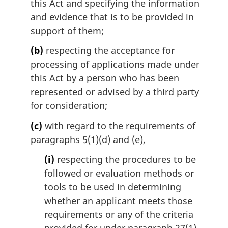
l
this Act and specifying the information
n
and evidence that is to be provided in
o
support of them;
t
e
(b)
respecting the acceptance for
:
processing of applications made under
this Act by a person who has been
represented or advised by a third party
for consideration;
(c)
with regard to the requirements of
paragraphs 5(1)(d) and (e),
(i)
respecting the procedures to be
followed or evaluation methods or
tools to be used in determining
whether an applicant meets those
requirements or any of the criteria