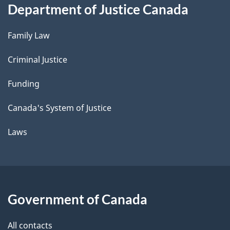
Department of Justice Canada
Family Law
Criminal Justice
Funding
Canada's System of Justice
Laws
Government of Canada
All contacts