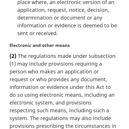
place where, an electronic version of an
application, request, notice, decision,
determination or document or any
information or evidence is deemed to be
sent or received.
M
Electronic and other means
a
(2)
The regulations made under subsection
r
(1) may include provisions requiring a
g
i
person who makes an application or
n
request or who provides any document,
a
information or evidence under this Act to
l
do so using electronic means, including an
n
electronic system, and provisions
o
t
respecting such means, including such a
e
system. The regulations may also include
:
provisions prescribing the circumstances in