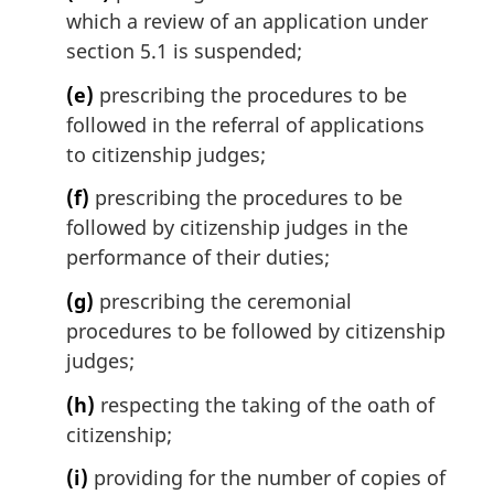
which a review of an application under
section 5.1 is suspended;
(e)
prescribing the procedures to be
followed in the referral of applications
to citizenship judges;
(f)
prescribing the procedures to be
followed by citizenship judges in the
performance of their duties;
(g)
prescribing the ceremonial
procedures to be followed by citizenship
judges;
(h)
respecting the taking of the oath of
citizenship;
(i)
providing for the number of copies of