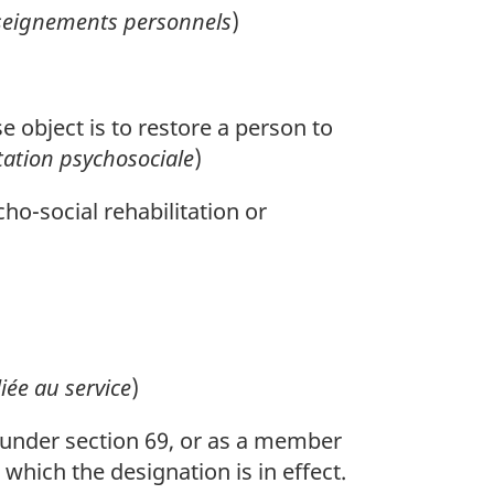
seignements personnels
)
 object is to restore a person to
ation psychosociale
)
ho-social rehabilitation or
liée au service
)
under section 69, or as a member
which the designation is in effect.