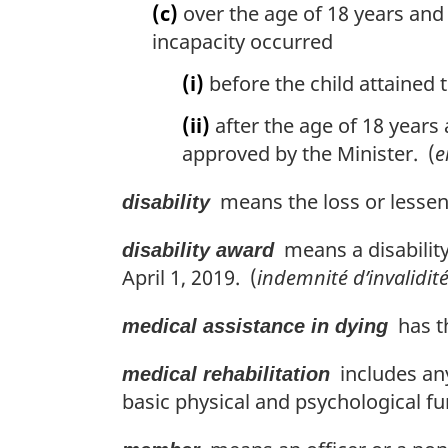
(c)
over the age of 18 years and 
incapacity occurred
(i)
before the child attained t
(ii)
after the age of 18 years 
approved by the Minister. (
e
means the loss or lesseni
disability
means a disability
disability award
April 1, 2019. (
indemnité d’invalidit
has th
medical assistance in dying
includes any
medical rehabilitation
basic physical and psychological fu