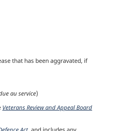
sease that has been aggravated, if
due au service
)
e
Veterans Review and Appeal Board
Defence Act
, and includes any