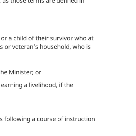
as those terms are defined in
r a child of their survivor who at
s or veteran’s household, who is
he Minister; or
arning a livelihood, if the
s following a course of instruction