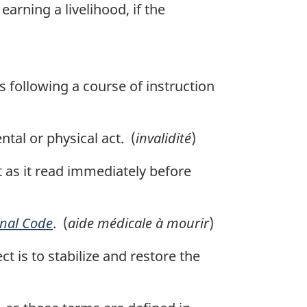
arning a livelihood, if the
s following a course of instruction
tal or physical act. (
invalidité
)
t as it read immediately before
nal Code
. (
aide médicale à mourir
)
 is to stabilize and restore the