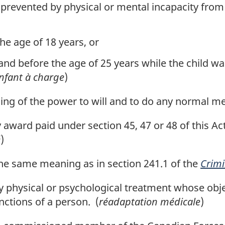
prevented by physical or mental incapacity from e
he age of 18 years, or
and before the age of 25 years while the child wa
nfant à charge
)
ng of the power to will and to do any normal men
 award paid under section 45, 47 or 48 of this Ac
é
)
e same meaning as in section 241.1 of the
Crimi
 physical or psychological treatment whose object
nctions of a person. (
réadaptation médicale
)