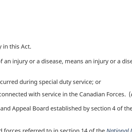
in this Act.
of an injury or a disease, means an injury or a di
curred during special duty service; or
 connected with service in the Canadian Forces. (
nd Appeal Board established by section 4 of th
orces referred to in section 14 of the
National 