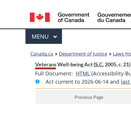
Language
selection
Menu
MAIN
MENU
You
Canada.ca
Department of Justice
Laws H
are
Veterans Well-being Act (
S.C.
2005, c. 21)
Full Document:
HTML
Full
(Accessibility B
here:
Act current to 2026-06-14 and
Document:
las
Veterans
Previous Page
Well-
being
Act