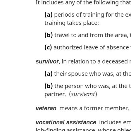
It includes any of the following th
(a)
periods of training for the e
training takes place;
(b)
travel to and from the area, 
(c)
authorized leave of absence w
, in relation to a deceas
survivor
(a)
their spouse who was, at the
(b)
the person who was, at the 
partner. (
survivant
)
means a former member. 
veteran
includes emp
vocational assistance
job-finding assistance, whose objec