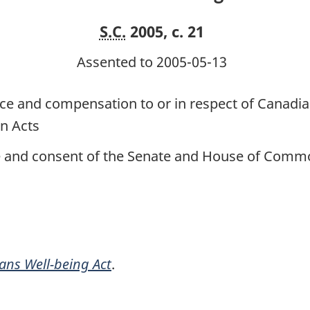
S.C.
2005, c. 21
Assented to 2005-05-13
ance and compensation to or in respect of Cana
n Acts
ce and consent of the Senate and House of Commo
ans Well-being Act
.