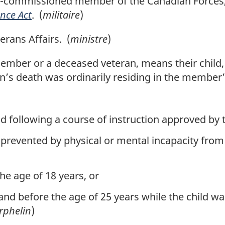
-commissioned member of the Canadian Forces, 
nce Act
. (
militaire
)
rans Affairs. (
ministre
)
member or a deceased veteran, means their child, o
n’s death was ordinarily residing in the member’
d following a course of instruction approved by t
prevented by physical or mental incapacity from e
he age of 18 years, or
and before the age of 25 years while the child wa
rphelin
)