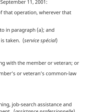
n September 11, 2001:
of that operation, wherever that
 to in paragraph (a); and
is taken. (
service spécial
)
ing with the member or veteran; or
member’s or veteran’s common-law
ning, job-search assistance and
ment. (
assistance professionnelle
)