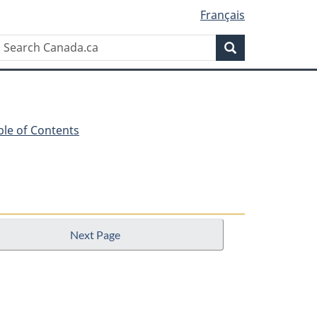
Français
Search
Search
Canada.ca
ble of Contents
Next Page