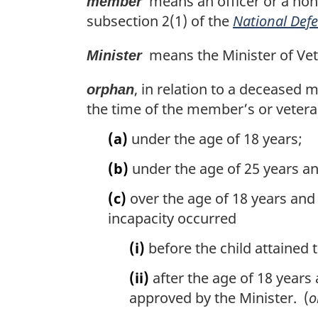
means an officer or a non
member
subsection 2(1) of the
National Defe
means the Minister of Vete
Minister
, in relation to a deceased 
orphan
the time of the member’s or vetera
(a)
under the age of 18 years;
(b)
under the age of 25 years an
(c)
over the age of 18 years and 
incapacity occurred
(i)
before the child attained t
(ii)
after the age of 18 years 
approved by the Minister. (
o