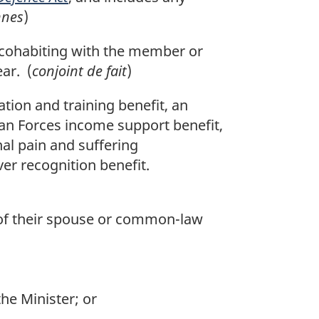
nnes
)
s cohabiting with the member or
ear. (
conjoint de fait
)
tion and training benefit, an
an Forces income support benefit,
nal pain and suffering
ver recognition benefit.
ld of their spouse or common-law
he Minister; or