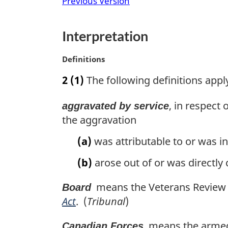
Previous Version
n
a
l
Interpretation
n
o
M
Definitions
t
a
e
2
(1)
The following definitions apply 
r
:
g
, in respect 
aggravated by service
i
n
the aggravation
a
(a)
was attributable to or was in
l
n
(b)
arose out of or was directly
o
t
means the Veterans Review a
Board
e
:
Act
. (
Tribunal
)
means the armed f
Canadian Forces