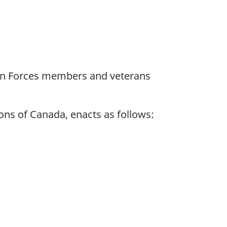
dian Forces members and veterans
ns of Canada, enacts as follows: