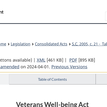
Skip
Skip
Switch
to
to
to
Search
main
"About
basic
content
government"
HTML
version
ome
Legislation
Consolidated Acts
S.C.
2005, c. 21 - Ta
uttons available) |
XML
Full
[461 KB]
|
PDF
Full
[895 KB]
t amended
on 2024-04-01.
Document:
Previous Versions
Document:
Veterans
Veterans
Table of Contents
Well-
Well-
being
being
Act
Act
Veterans Well-being Act