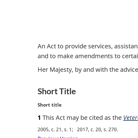
An Act to provide services, assist
and to make amendments to certai
Her Majesty, by and with the advi
Short Title
M
Short title
a
1
This Act may be cited as the
Veter
r
g
2005, c. 21, s. 1
2017, c. 20, s. 270
i