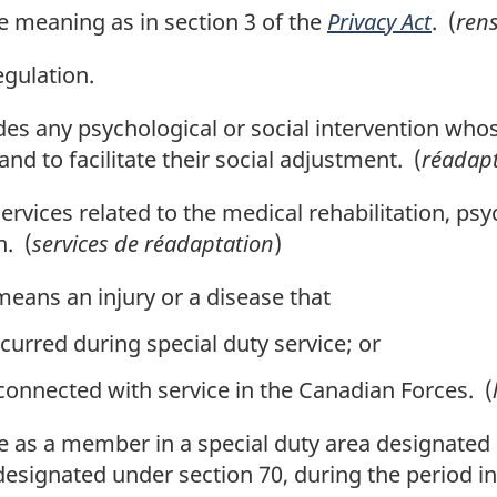
 meaning as in section 3 of the
Privacy Act
. (
ren
gulation.
es any psychological or social intervention whose
nd to facilitate their social adjustment. (
réadapt
rvices related to the medical rehabilitation, psyc
n. (
services de réadaptation
)
eans an injury or a disease that
curred during special duty service; or
 connected with service in the Canadian Forces. (
 as a member in a special duty area designated 
designated under section 70, during the period in 