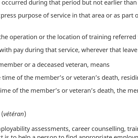
at occurred during that period but not earlier tha
xpress purpose of service in that area or as part 
the operation or the location of training referred
ith pay during that service, wherever that leave 
ed member or a deceased veteran, means
 time of the member’s or veteran’s death, resid
time of the member’s or veteran’s death, the 
(
vétéran
)
loyability assessments, career counselling, trai
t is to help a person to find appropriate employ