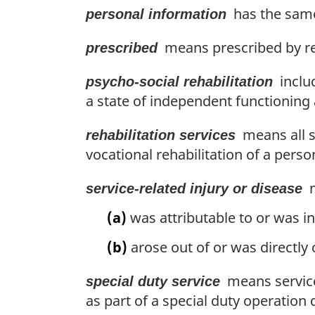
has the same
personal information
means prescribed by re
prescribed
includ
psycho-social rehabilitation
a state of independent functioning a
means all se
rehabilitation services
vocational rehabilitation of a perso
m
service-related injury or disease
(a)
was attributable to or was in
(b)
arose out of or was directly
means service
special duty service
as part of a special duty operation 