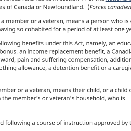
ces of Canada or Newfoundland. (
Forces canadie
 to a member or a veteran, means a person who i
having so cohabited for a period of at least one y
lowing benefits under this Act, namely, an educa
 bonus, an income replacement benefit, a Canadi
ity award, pain and suffering compensation, additio
othing allowance, a detention benefit or a caregi
 member or a veteran, means their child, or a chi
in the member’s or veteran’s household, who is
d following a course of instruction approved by t