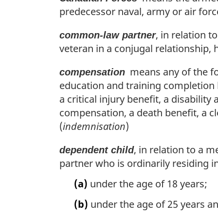
predecessor naval, army or air for
, in relation
common-law partner
veteran in a conjugal relationship, 
means any of the fol
compensation
education and training completion
a critical injury benefit, a disabil
compensation, a death benefit, a cl
(
indemnisation
)
, in relation to a
dependent child
partner who is ordinarily residing 
(a)
under the age of 18 years;
(b)
under the age of 25 years an