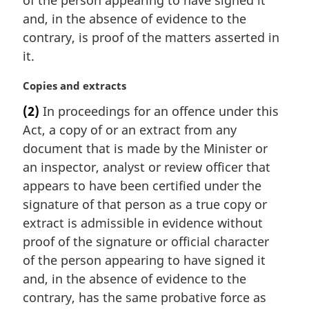
of the person appearing to have signed it
e
and, in the absence of evidence to the
:
contrary, is proof of the matters asserted in
it.
M
Copies and extracts
a
(2)
In proceedings for an offence under this
r
Act, a copy of or an extract from any
g
i
document that is made by the Minister or
n
an inspector, analyst or review officer that
a
appears to have been certified under the
l
signature of that person as a true copy or
n
extract is admissible in evidence without
o
t
proof of the signature or official character
e
of the person appearing to have signed it
:
and, in the absence of evidence to the
contrary, has the same probative force as