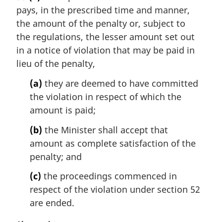
r
pays, in the prescribed time and manner,
g
i
the amount of the penalty or, subject to
n
the regulations, the lesser amount set out
a
in a notice of violation that may be paid in
l
lieu of the penalty,
n
o
(a)
they are deemed to have committed
t
the violation in respect of which the
e
amount is paid;
:
(b)
the Minister shall accept that
amount as complete satisfaction of the
penalty; and
(c)
the proceedings commenced in
respect of the violation under section 52
are ended.