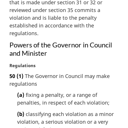
that is made under section 31 or 32 or
g
i
reviewed under section 35 commits a
n
violation and is liable to the penalty
a
established in accordance with the
l
regulations.
n
o
Powers of the Governor in Council
t
and Minister
e
:
M
Regulations
a
50
(1)
The Governor in Council may make
r
regulations
g
i
(a)
fixing a penalty, or a range of
n
penalties, in respect of each violation;
a
l
(b)
classifying each violation as a minor
n
violation, a serious violation or a very
o