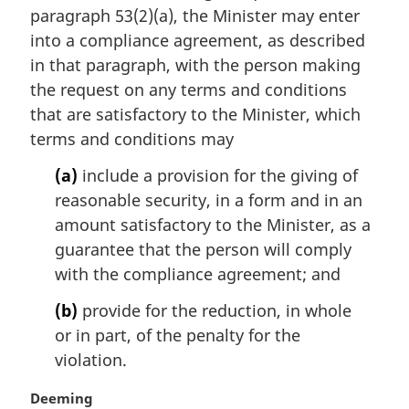
paragraph 53(2)(a), the Minister may enter
g
i
into a compliance agreement, as described
n
in that paragraph, with the person making
a
the request on any terms and conditions
l
that are satisfactory to the Minister, which
n
terms and conditions may
o
t
(a)
include a provision for the giving of
e
reasonable security, in a form and in an
:
amount satisfactory to the Minister, as a
guarantee that the person will comply
with the compliance agreement; and
(b)
provide for the reduction, in whole
or in part, of the penalty for the
violation.
M
Deeming