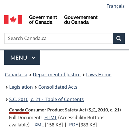
Language
Français
Skip
Skip
Switch
to
to
to
selection
main
"About
basic
content
government"
HTML
version
Search
S
Sea
C
Menu
MAIN
MENU
You
Canada.ca
Department of Justice
Laws Home
are
Legislation
Consolidated Acts
here:
S.C.
2010, c. 21 - Table of Contents
Canada Consumer Product Safety Act (
S.C.
2010, c. 21)
Full Document:
HTML
Full
(Accessibility Buttons
available) |
XML
Full
[158 KB]
Document:
|
PDF
Full
[383 KB]