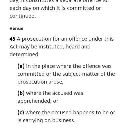
day, it constitutes a separate offence for
n
each day on which it is committed or
a
continued.
l
n
M
Venue
o
a
t
45
A prosecution for an offence under this
r
e
Act may be instituted, heard and
g
:
i
determined
n
(a)
in the place where the offence was
a
l
committed or the subject-matter of the
n
prosecution arose;
o
t
(b)
where the accused was
e
apprehended; or
:
(c)
where the accused happens to be or
is carrying on business.