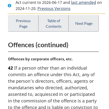
Act current to 2026-06-17 and
Document:
Canada
Document:
last amended
on
2024-11-20.
Canada
Previous Versions
Consumer
Canada
Consumer
Product
Consumer
Product
Safety
Product
Previous
Table of
Next Page
Page
Contents
Safety
Act
Safety
Act
Act
Offences (continued)
M
Offences by corporate officers, etc.
a
42
If a person other than an individual
r
commits an offence under this Act, any of
g
i
the person’s directors, officers, agents or
n
mandataries who directed, authorized,
a
assented to, acquiesced in or participated
l
in the commission of the offence is a party
n
to the offence and is liable on conviction to
o