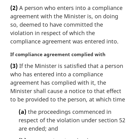
a
(2)
A person who enters into a compliance
r
agreement with the Minister is, on doing
g
i
so, deemed to have committed the
n
violation in respect of which the
a
compliance agreement was entered into.
l
n
M
If compliance agreement complied with
o
a
t
(3)
If the Minister is satisfied that a person
r
e
who has entered into a compliance
g
:
i
agreement has complied with it, the
n
Minister shall cause a notice to that effect
a
to be provided to the person, at which time
l
n
(a)
the proceedings commenced in
o
respect of the violation under section 52
t
are ended; and
e
: