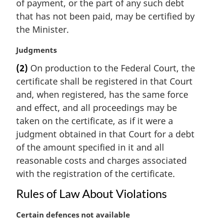
i
of payment, or the part of any such debt
n
that has not been paid, may be certified by
a
the Minister.
l
n
M
Judgments
o
a
t
(2)
On production to the Federal Court, the
r
e
certificate shall be registered in that Court
g
:
i
and, when registered, has the same force
n
and effect, and all proceedings may be
a
taken on the certificate, as if it were a
l
judgment obtained in that Court for a debt
n
of the amount specified in it and all
o
t
reasonable costs and charges associated
e
with the registration of the certificate.
:
Rules of Law About Violations
M
Certain defences not available