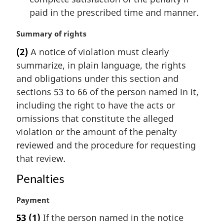
paid in the prescribed time and manner.
M
Summary of rights
a
(2)
A notice of violation must clearly
r
summarize, in plain language, the rights
g
i
and obligations under this section and
n
sections 53 to 66 of the person named in it,
a
including the right to have the acts or
l
omissions that constitute the alleged
n
violation or the amount of the penalty
o
t
reviewed and the procedure for requesting
e
that review.
:
Penalties
M
Payment
a
53
(1)
If the person named in the notice