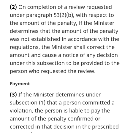
a
(2)
On completion of a review requested
r
under paragraph 53(2)(b), with respect to
g
i
the amount of the penalty, if the Minister
n
determines that the amount of the penalty
a
was not established in accordance with the
l
regulations, the Minister shall correct the
n
amount and cause a notice of any decision
o
t
under this subsection to be provided to the
e
person who requested the review.
:
M
Payment
a
(3)
If the Minister determines under
r
subsection (1) that a person committed a
g
i
violation, the person is liable to pay the
n
amount of the penalty confirmed or
a
corrected in that decision in the prescribed
l