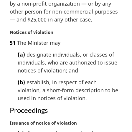
i
by a non-profit organization — or by any
n
other person for non-commercial purposes
a
— and $25,000 in any other case.
l
n
M
Notices of violation
o
a
t
51
The Minister may
r
e
g
(a)
designate individuals, or classes of
:
i
individuals, who are authorized to issue
n
notices of violation; and
a
l
(b)
establish, in respect of each
n
violation, a short-form description to be
o
t
used in notices of violation.
e
Proceedings
:
M
Issuance of notice of violation
a