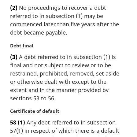
a
(2)
No proceedings to recover a debt
r
referred to in subsection (1) may be
g
i
commenced later than five years after the
n
debt became payable.
a
l
M
Debt final
n
a
(3)
A debt referred to in subsection (1) is
o
r
t
final and not subject to review or to be
g
e
i
restrained, prohibited, removed, set aside
:
n
or otherwise dealt with except to the
a
extent and in the manner provided by
l
sections 53 to 56.
n
o
M
Certificate of default
t
a
e
58
(1)
Any debt referred to in subsection
r
:
57(1) in respect of which there is a default
g