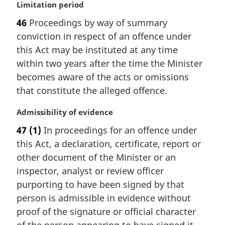
M
Limitation period
a
46
Proceedings by way of summary
r
conviction in respect of an offence under
g
i
this Act may be instituted at any time
n
within two years after the time the Minister
a
becomes aware of the acts or omissions
l
that constitute the alleged offence.
n
o
M
Admissibility of evidence
t
a
e
47
(1)
In proceedings for an offence under
r
:
this Act, a declaration, certificate, report or
g
i
other document of the Minister or an
n
inspector, analyst or review officer
a
purporting to have been signed by that
l
person is admissible in evidence without
n
proof of the signature or official character
o
t