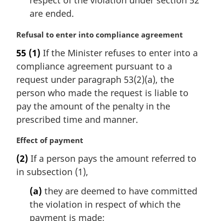
respect of the violation under section 52
:
are ended.
M
Refusal to enter into compliance agreement
a
55
(1)
If the Minister refuses to enter into a
r
compliance agreement pursuant to a
g
i
request under paragraph 53(2)(a), the
n
person who made the request is liable to
a
pay the amount of the penalty in the
l
prescribed time and manner.
n
o
M
Effect of payment
t
a
e
(2)
If a person pays the amount referred to
r
:
in subsection (1),
g
i
(a)
they are deemed to have committed
n
the violation in respect of which the
a
l
payment is made;