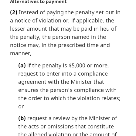
M
Alternatives to payment
a
(2)
Instead of paying the penalty set out in
r
a notice of violation or, if applicable, the
g
i
lesser amount that may be paid in lieu of
n
the penalty, the person named in the
a
notice may, in the prescribed time and
l
manner,
n
o
(a)
if the penalty is $5,000 or more,
t
request to enter into a compliance
e
agreement with the Minister that
:
ensures the person’s compliance with
the order to which the violation relates;
or
(b)
request a review by the Minister of
the acts or omissions that constitute
the alleged violation or the amount of