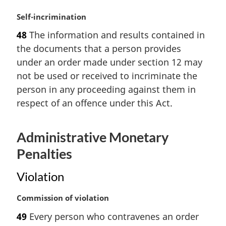
t
M
Self-incrimination
e
a
:
48
The information and results contained in
r
the documents that a person provides
g
i
under an order made under section 12 may
n
not be used or received to incriminate the
a
person in any proceeding against them in
l
respect of an offence under this Act.
n
o
t
Administrative Monetary
e
:
Penalties
Violation
M
Commission of violation
a
49
Every person who contravenes an order
r