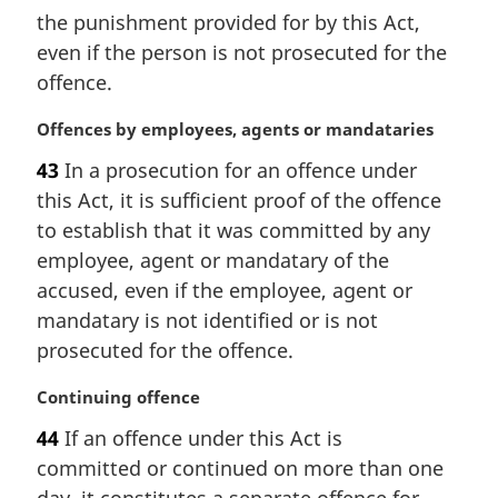
t
the punishment provided for by this Act,
e
even if the person is not prosecuted for the
:
offence.
M
Offences by employees, agents or mandataries
a
43
In a prosecution for an offence under
r
this Act, it is sufficient proof of the offence
g
i
to establish that it was committed by any
n
employee, agent or mandatary of the
a
accused, even if the employee, agent or
l
mandatary is not identified or is not
n
prosecuted for the offence.
o
t
M
Continuing offence
e
a
:
44
If an offence under this Act is
r
committed or continued on more than one
g
i