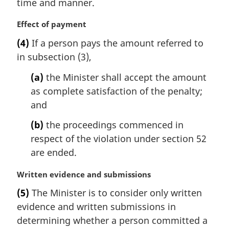
time and manner.
n
o
M
Effect of payment
t
a
e
(4)
If a person pays the amount referred to
r
:
in subsection (3),
g
i
(a)
the Minister shall accept the amount
n
as complete satisfaction of the penalty;
a
l
and
n
(b)
the proceedings commenced in
o
t
respect of the violation under section 52
e
are ended.
:
M
Written evidence and submissions
a
(5)
The Minister is to consider only written
r
evidence and written submissions in
g
i
determining whether a person committed a