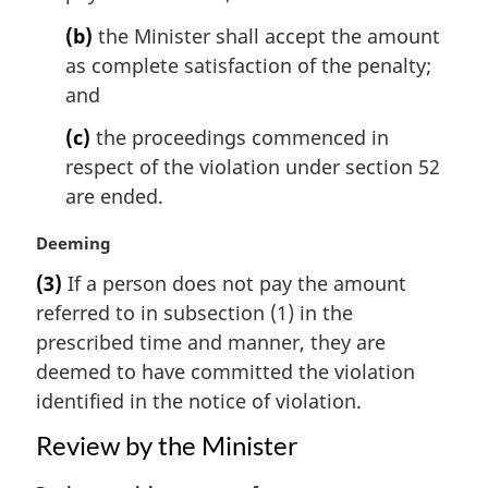
n
(b)
the Minister shall accept the amount
o
t
as complete satisfaction of the penalty;
e
and
:
(c)
the proceedings commenced in
respect of the violation under section 52
are ended.
M
Deeming
a
(3)
If a person does not pay the amount
r
referred to in subsection (1) in the
g
i
prescribed time and manner, they are
n
deemed to have committed the violation
a
identified in the notice of violation.
l
n
Review by the Minister
o
t