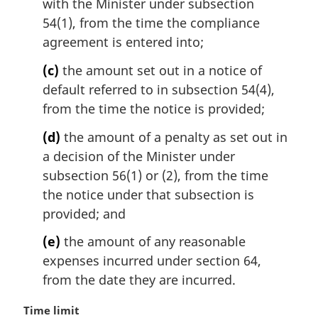
with the Minister under subsection
54(1), from the time the compliance
agreement is entered into;
(c)
the amount set out in a notice of
default referred to in subsection 54(4),
from the time the notice is provided;
(d)
the amount of a penalty as set out in
a decision of the Minister under
subsection 56(1) or (2), from the time
the notice under that subsection is
provided; and
(e)
the amount of any reasonable
expenses incurred under section 64,
from the date they are incurred.
M
Time limit