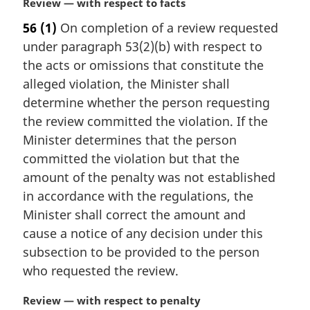
M
Review — with respect to facts
e
a
56
(1)
On completion of a review requested
:
r
under paragraph 53(2)(b) with respect to
g
i
the acts or omissions that constitute the
n
alleged violation, the Minister shall
a
determine whether the person requesting
l
the review committed the violation. If the
n
Minister determines that the person
o
t
committed the violation but that the
e
amount of the penalty was not established
:
in accordance with the regulations, the
Minister shall correct the amount and
cause a notice of any decision under this
subsection to be provided to the person
who requested the review.
M
Review — with respect to penalty