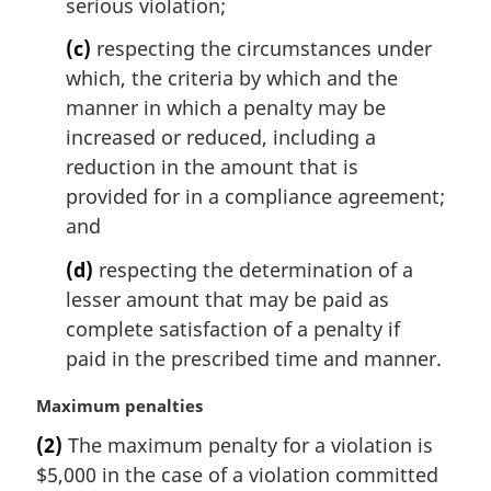
t
serious violation;
e
(c)
respecting the circumstances under
:
which, the criteria by which and the
manner in which a penalty may be
increased or reduced, including a
reduction in the amount that is
provided for in a compliance agreement;
and
(d)
respecting the determination of a
lesser amount that may be paid as
complete satisfaction of a penalty if
paid in the prescribed time and manner.
M
Maximum penalties
a
(2)
The maximum penalty for a violation is
r
$5,000 in the case of a violation committed
g