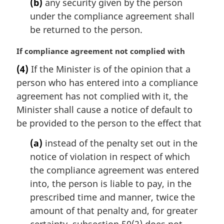
(b)
any security given by the person
under the compliance agreement shall
be returned to the person.
M
If compliance agreement not complied with
a
(4)
If the Minister is of the opinion that a
r
person who has entered into a compliance
g
i
agreement has not complied with it, the
n
Minister shall cause a notice of default to
a
be provided to the person to the effect that
l
n
(a)
instead of the penalty set out in the
o
notice of violation in respect of which
t
the compliance agreement was entered
e
into, the person is liable to pay, in the
:
prescribed time and manner, twice the
amount of that penalty and, for greater
certainty, subsection 50(2) does not