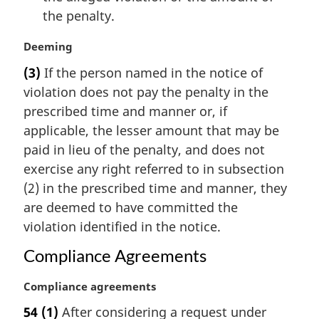
the penalty.
M
Deeming
a
(3)
If the person named in the notice of
r
violation does not pay the penalty in the
g
i
prescribed time and manner or, if
n
applicable, the lesser amount that may be
a
paid in lieu of the penalty, and does not
l
exercise any right referred to in subsection
n
(2) in the prescribed time and manner, they
o
t
are deemed to have committed the
e
violation identified in the notice.
:
Compliance Agreements
M
Compliance agreements
a
54
(1)
After considering a request under
r