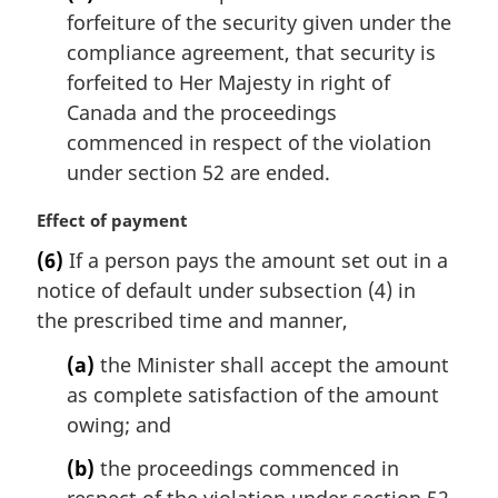
:
forfeiture of the security given under the
compliance agreement, that security is
forfeited to Her Majesty in right of
Canada and the proceedings
commenced in respect of the violation
under section 52 are ended.
M
Effect of payment
a
(6)
If a person pays the amount set out in a
r
notice of default under subsection (4) in
g
i
the prescribed time and manner,
n
(a)
the Minister shall accept the amount
a
l
as complete satisfaction of the amount
n
owing; and
o
t
(b)
the proceedings commenced in
e