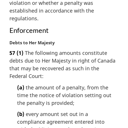
n
violation or whether a penalty was
a
established in accordance with the
l
regulations.
n
o
Enforcement
t
e
M
Debts to Her Majesty
:
a
57
(1)
The following amounts constitute
r
debts due to Her Majesty in right of Canada
g
i
that may be recovered as such in the
n
Federal Court:
a
l
(a)
the amount of a penalty, from the
n
time the notice of violation setting out
o
the penalty is provided;
t
e
(b)
every amount set out in a
:
compliance agreement entered into