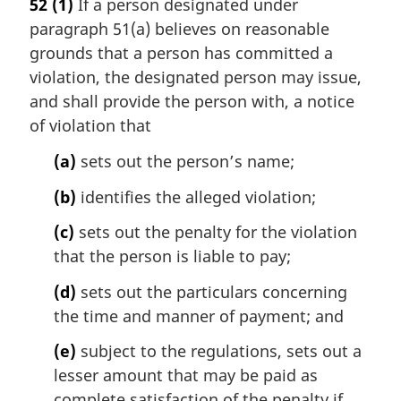
52
(1)
If a person designated under
r
paragraph 51(a) believes on reasonable
g
i
grounds that a person has committed a
n
violation, the designated person may issue,
a
and shall provide the person with, a notice
l
of violation that
n
o
(a)
sets out the person’s name;
t
e
(b)
identifies the alleged violation;
:
(c)
sets out the penalty for the violation
that the person is liable to pay;
(d)
sets out the particulars concerning
the time and manner of payment; and
(e)
subject to the regulations, sets out a
lesser amount that may be paid as
complete satisfaction of the penalty if