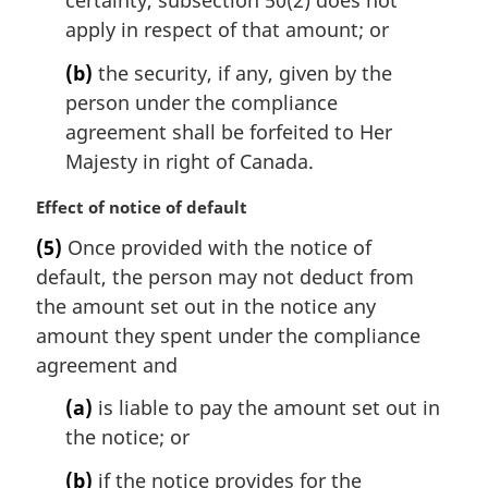
apply in respect of that amount; or
(b)
the security, if any, given by the
person under the compliance
agreement shall be forfeited to Her
Majesty in right of Canada.
M
Effect of notice of default
a
(5)
Once provided with the notice of
r
default, the person may not deduct from
g
i
the amount set out in the notice any
n
amount they spent under the compliance
a
agreement and
l
n
(a)
is liable to pay the amount set out in
o
the notice; or
t
e
(b)
if the notice provides for the