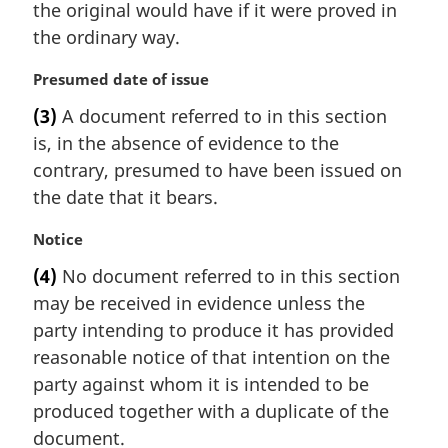
the original would have if it were proved in
the ordinary way.
M
Presumed date of issue
a
(3)
A document referred to in this section
r
is, in the absence of evidence to the
g
i
contrary, presumed to have been issued on
n
the date that it bears.
a
l
M
Notice
n
a
(4)
No document referred to in this section
o
r
t
may be received in evidence unless the
g
e
i
party intending to produce it has provided
:
n
reasonable notice of that intention on the
a
party against whom it is intended to be
l
produced together with a duplicate of the
n
document.
o