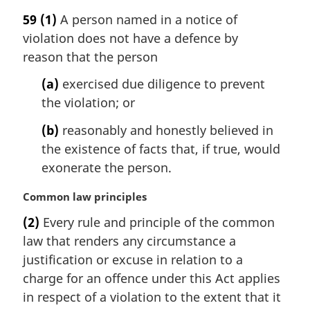
a
59
(1)
A person named in a notice of
r
violation does not have a defence by
g
i
reason that the person
n
(a)
exercised due diligence to prevent
a
l
the violation; or
n
(b)
reasonably and honestly believed in
o
t
the existence of facts that, if true, would
e
exonerate the person.
:
M
Common law principles
a
(2)
Every rule and principle of the common
r
law that renders any circumstance a
g
i
justification or excuse in relation to a
n
charge for an offence under this Act applies
a
in respect of a violation to the extent that it
l