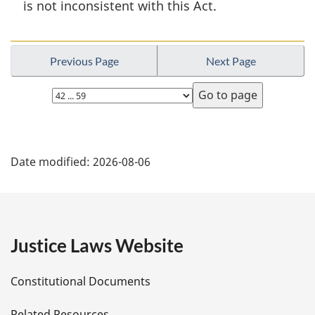
is not inconsistent with this Act.
n
o
t
e
Previous Page
Next Page
:
Select
page
P
Date modified:
2026-08-06
a
g
e
Justice Laws Website
D
Constitutional Documents
e
Related Resources