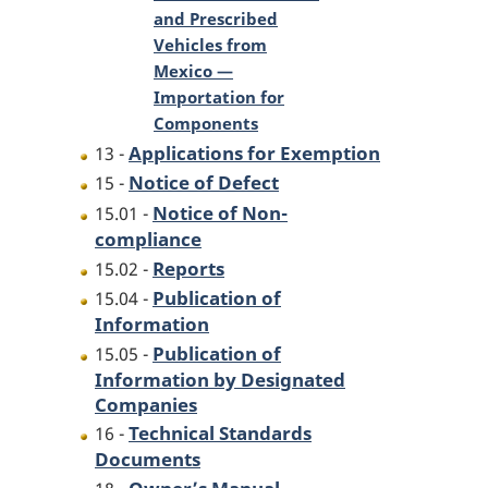
and Prescribed
Vehicles from
Mexico —
Importation for
Components
Applications for Exemption
13 -
Notice of Defect
15 -
Notice of Non-
15.01 -
compliance
Reports
15.02 -
Publication of
15.04 -
Information
Publication of
15.05 -
Information by Designated
Companies
Technical Standards
16 -
Documents
Owner’s Manual