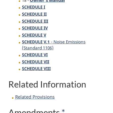
18 -
SCHEDULE I
SCHEDULE II
SCHEDULE III
SCHEDULE IV
SCHEDULE V
- Noise Emissions
SCHEDULE V.1
(Standard 1106)
SCHEDULE VI
SCHEDULE VII
SCHEDULE VIII
Related Information
Related Provisions
Amendments
*