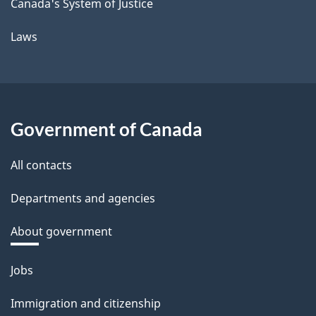
Canada's System of Justice
Laws
Government of Canada
All contacts
Departments and agencies
About government
Themes
Jobs
and
Immigration and citizenship
topics