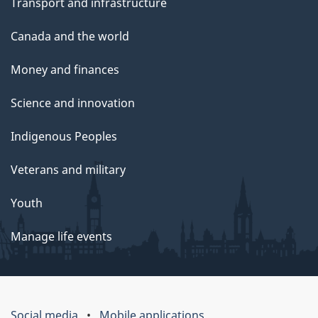
Transport and infrastructure
Canada and the world
Money and finances
Science and innovation
Indigenous Peoples
Veterans and military
Youth
Manage life events
Social media
Mobile applications