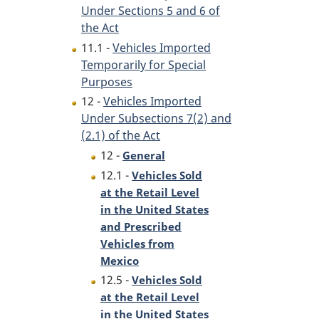
Under Sections 5 and 6 of
the Act
11.1 -
Vehicles Imported
Temporarily for Special
Purposes
12 -
Vehicles Imported
Under Subsections 7(2) and
(2.1) of the Act
12 -
General
12.1 -
Vehicles Sold
at the Retail Level
in the United States
and Prescribed
Vehicles from
Mexico
12.5 -
Vehicles Sold
at the Retail Level
in the United States