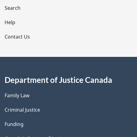
i
Search
l
Help
s
Contact Us
Department of Justice Canada
Family Law
Criminal Justice
Funding