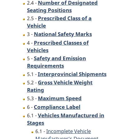
Number of Designated
2.4 -
Seating Positions
Prescribed Class of a
2.5 -
Vehicle
National Safety Marks
3 -
Prescribed Classes of
4 -
Vehicles
Safety and Emission
5 -
Requirements
Interprovincial Shipments
5.1 -
Gross Vehicle Weight
5.2 -
Rating
Maximum Speed
5.3 -
Compliance Label
6 -
Vehicles Manufactured in
6.1 -
Stages
6.1 -
Incomplete Vehicle
Manufacturer’s Document