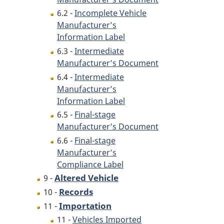
6.2 -
Incomplete Vehicle
Manufacturer’s
Information Label
6.3 -
Intermediate
Manufacturer’s Document
6.4 -
Intermediate
Manufacturer’s
Information Label
6.5 -
Final-stage
Manufacturer’s Document
6.6 -
Final-stage
Manufacturer’s
Compliance Label
Altered Vehicle
9 -
Records
10 -
Importation
11 -
11 -
Vehicles Imported