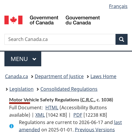
Language
Français
Skip
Skip
Switch
to
to
to
selection
main
"About
basic
content
government"
HTML
version
Search
S
Sea
C
Menu
MAIN
MENU
You
Canada.ca
Department of Justice
Laws Home
are
Legislation
Consolidated Regulations
here:
Motor Vehicle Safety Regulations (
C.R.C.
, c. 1038)
Full Document:
HTML
Full
(Accessibility Buttons
available) |
XML
Full
[1042 KB]
Document:
|
PDF
Full
[12238 KB]
Regulations are current to 2026-06-17 and
Document:
Motor
Document:
last
amended
on 2025-01-01.
Motor
Vehicle
Previous Versions
Motor