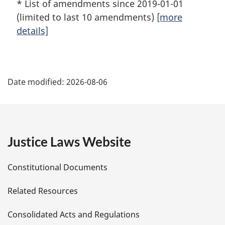
* List of amendments since 2019-01-01
(limited to last 10 amendments)
[more
details]
P
Date modified:
2026-08-06
a
g
e
Justice Laws Website
D
Constitutional Documents
e
Related Resources
t
Consolidated Acts and Regulations
a