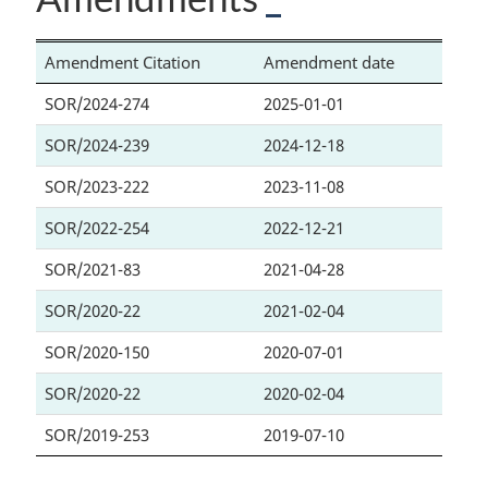
Amendment Citation
Amendment date
SOR/2024-274
2025-01-01
SOR/2024-239
2024-12-18
SOR/2023-222
2023-11-08
SOR/2022-254
2022-12-21
SOR/2021-83
2021-04-28
SOR/2020-22
2021-02-04
SOR/2020-150
2020-07-01
SOR/2020-22
2020-02-04
SOR/2019-253
2019-07-10