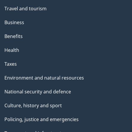
Travel and tourism
Business
Benefits
Health
Taxes
Environment and natural resources
National security and defence
Culture, history and sport
Policing, justice and emergencies