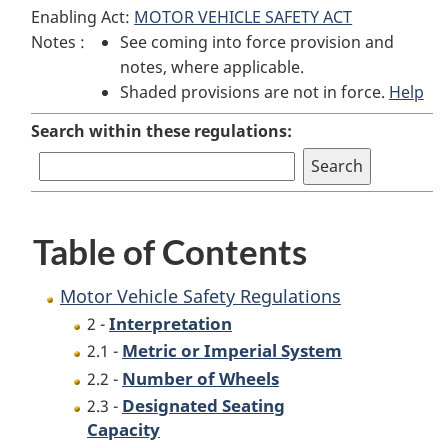
Enabling Act:
MOTOR VEHICLE SAFETY ACT
Vehicle
Safety
Vehicle
Notes :
See coming into force provision and
Safety
Regulations
Safety
notes, where applicable.
Regulations
Regulations
Shaded provisions are not in force.
Help
Search within these regulations:
Table of Contents
Motor Vehicle Safety Regulations
Interpretation
2 -
Metric or Imperial System
2.1 -
Number of Wheels
2.2 -
Designated Seating
2.3 -
Capacity