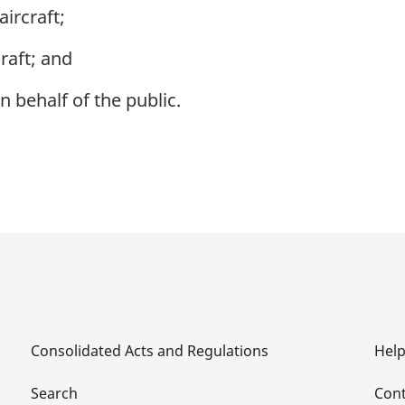
aircraft;
raft; and
behalf of the public.
Consolidated Acts and Regulations
Hel
Search
Cont