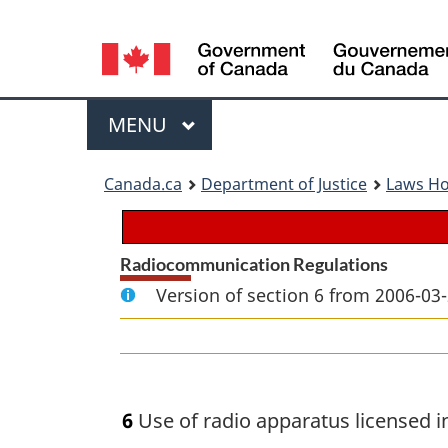
Language
selection
Menu
MAIN
MENU
You
Canada.ca
Department of Justice
Laws H
are
here:
Radiocommunication Regulations
Version of section 6 from 2006-03-
6
Use of radio apparatus licensed in