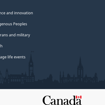
nce and innovation
genous Peoples
rans and military
th
ge life events