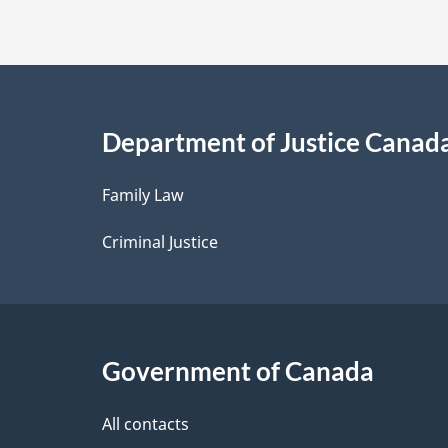
t
a
i
Department of Justice Canad
l
Family Law
s
Criminal Justice
Government of Canada
All contacts