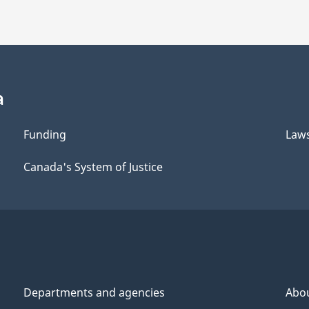
a
Funding
Law
Canada's System of Justice
Departments and agencies
Abo