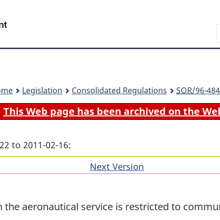
Skip
Skip
Switch
to
to
to
Search
main
"About
basic
content
government"
HTML
version
ome
Legislation
Consolidated Regulations
SOR
/96-484
This Web page has been archived on the We
22 to 2011-02-16:
Next Version
of
section
 the aeronautical service is restricted to commun