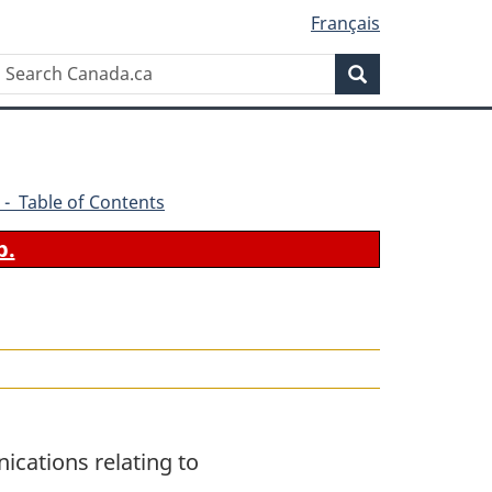
Français
Search
Search
Canada.ca
 - Table of Contents
b.
ications relating to