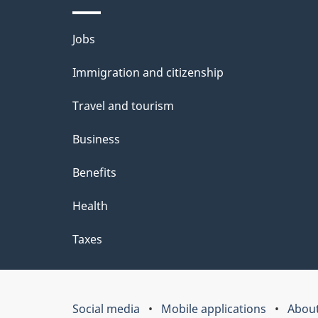
Themes
Jobs
and
Immigration and citizenship
topics
Travel and tourism
Business
Benefits
Health
Taxes
Social media
Mobile applications
About