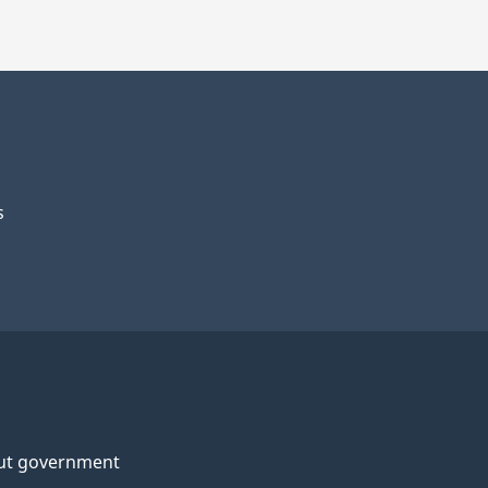
s
ut government