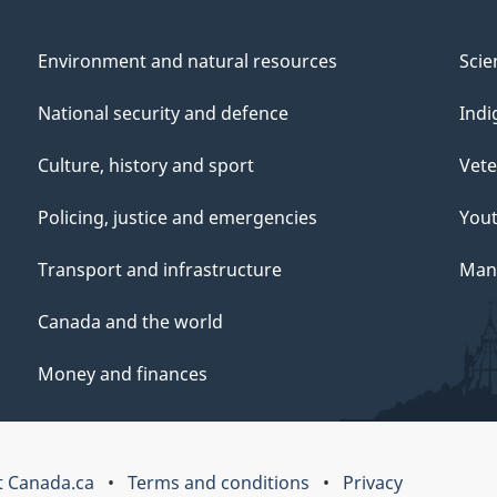
Environment and natural resources
Scie
National security and defence
Indi
Culture, history and sport
Vete
Policing, justice and emergencies
You
Transport and infrastructure
Mana
Canada and the world
Money and finances
 Canada.ca
Terms and conditions
Privacy