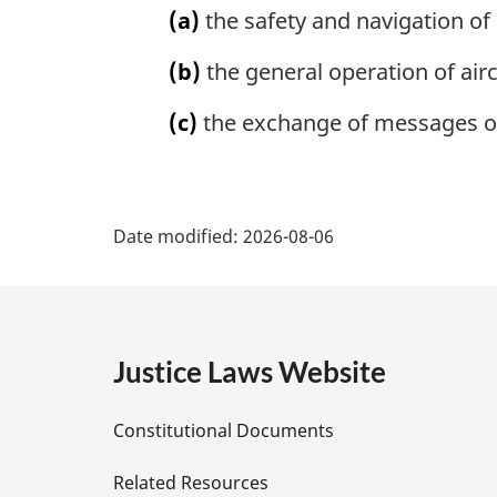
(a)
the safety and navigation of 
(b)
the general operation of airc
(c)
the exchange of messages on 
P
Date modified:
2026-08-06
a
g
e
Justice Laws Website
D
Constitutional Documents
e
Related Resources