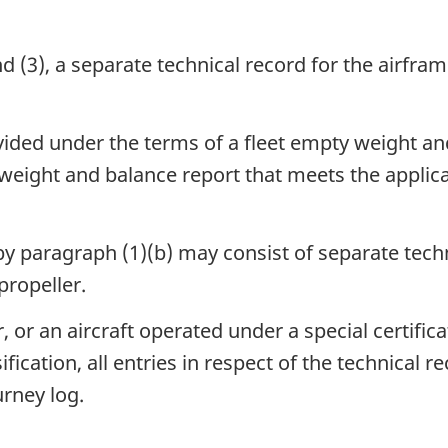
d (3), a separate technical record for the airfra
ded under the terms of a fleet empty weight an
weight and balance report that meets the applica
by paragraph (1)(b) may consist of separate tec
propeller.
r, or an aircraft operated under a special certific
ication, all entries in respect of the technical r
urney log.