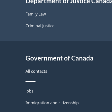
Department of Justice Canad
l
Family Law
s
Criminal Justice
Government of Canada
All contacts
Themes
Jobs
and
Immigration and citizenship
topics