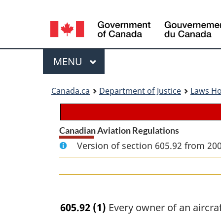
Language
selection
Menu
MAIN
MENU
You
Canada.ca
Department of Justice
Laws H
are
here:
Canadian Aviation Regulations
Version of section 605.92 from 20
605.92
(1)
Every owner of an aircraft