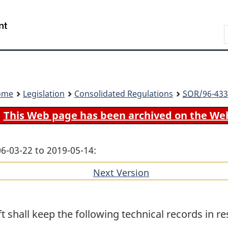
Skip
Skip
Switch
to
to
to
Search
main
"About
basic
content
government"
HTML
version
ome
Legislation
Consolidated Regulations
SOR
/96-433
This Web page has been archived on the We
06-03-22 to 2019-05-14:
Next Version
of
section
 shall keep the following technical records in res