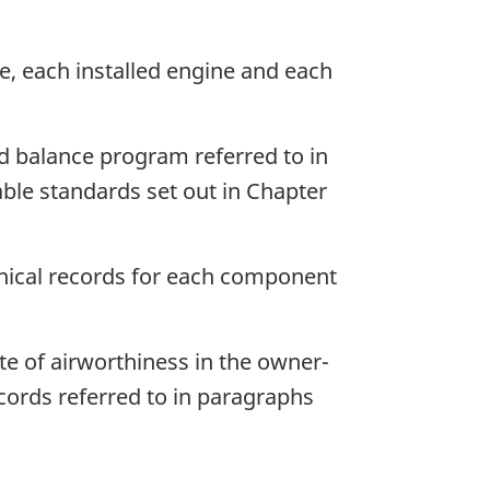
me, each installed engine and each
d balance program referred to in
ble standards set out in Chapter
hnical records for each component
ate of airworthiness in the owner-
ecords referred to in paragraphs