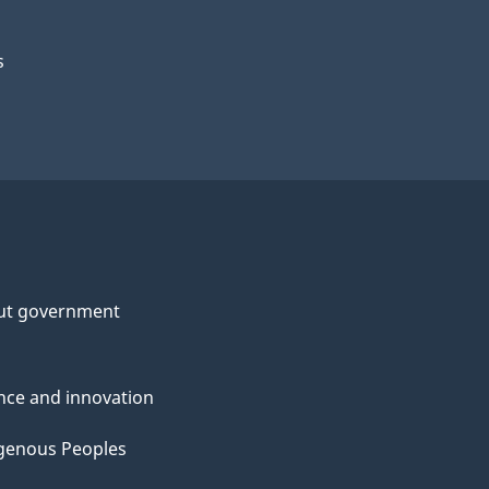
s
ut government
nce and innovation
genous Peoples