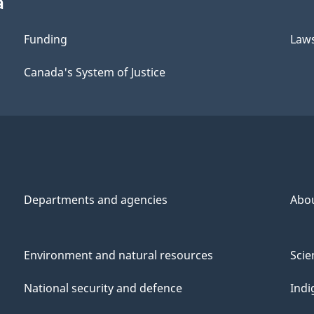
a
Funding
Law
Canada's System of Justice
Departments and agencies
Abo
Environment and natural resources
Scie
National security and defence
Indi