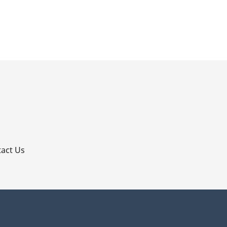
p
act Us