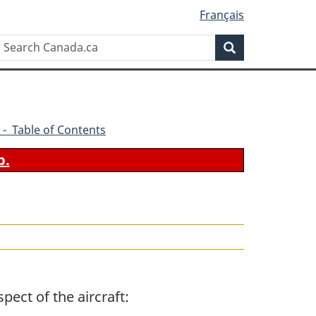
Français
Search
Search
Canada.ca
 - Table of Contents
b.
pect of the aircraft: