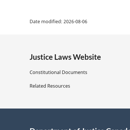
P
Date modified:
2026-08-06
a
g
e
Justice Laws Website
D
Constitutional Documents
e
Related Resources
t
a
i