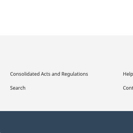
Consolidated Acts and Regulations
Hel
Search
Cont