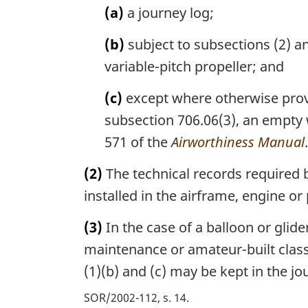
(a)
a journey log;
(b)
subject to subsections (2) an
variable-pitch propeller; and
(c)
except where otherwise provi
subsection 706.06(3), an empty 
571 of the
Airworthiness Manual
.
(2)
The technical records required 
installed in the airframe, engine or 
(3)
In the case of a balloon or glide
maintenance or amateur-built classif
(1)(b) and (c) may be kept in the jo
SOR/2002-112, s. 14