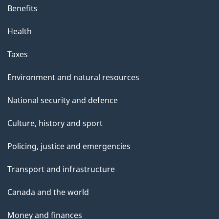
Benefits
Health
Taxes
Environment and natural resources
National security and defence
Culture, history and sport
Policing, justice and emergencies
Transport and infrastructure
Canada and the world
Money and finances