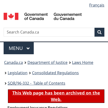
Language
Français
Skip
Skip
Switch
to
to
to
selection
main
"About
basic
content
government"
HTML
version
Search
S
Sea
C
Menu
MAIN
MENU
You
Canada.ca
Department of Justice
Laws Home
are
Legislation
Consolidated Regulations
here:
SOR
/96-332 - Table of Contents
This Web page has been archived on the
Web.
Employment Insurance Regulations