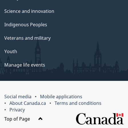
Science and innovation
Indigenous Peoples
Veterans and military
Youth
Manage life events
Social media
Mobile applications
About Canada.ca
Terms and conditions
Privacy
Top of Page