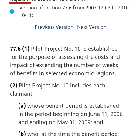
Version of section 77.6 from 2007-12-03 to 2010-
10-11:
Previous Version
of
Next Version
of
section
section
77.6
(1)
Pilot Project No. 10 is established
for the purpose of assessing the costs and
impact of extending the number of weeks
of benefits in selected economic regions.
(2)
Pilot Project No. 10 includes each
claimant
(a)
whose benefit period is established
in the period beginning on June 11, 2006
and ending on May 31, 2009; and
(b)
who, at the time the benefit period