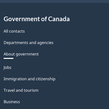
Government of Canada
All contacts
Departments and agencies
About government
Themes
Jobs
and
Immigration and citizenship
topics
Travel and tourism
Business