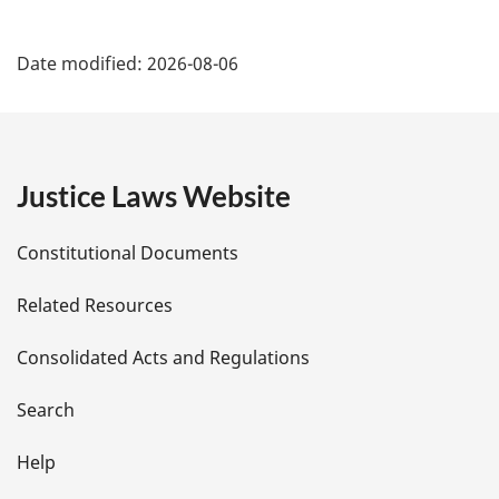
P
Date modified:
2026-08-06
a
g
e
Justice Laws Website
D
Constitutional Documents
e
Related Resources
t
Consolidated Acts and Regulations
a
i
Search
l
Help