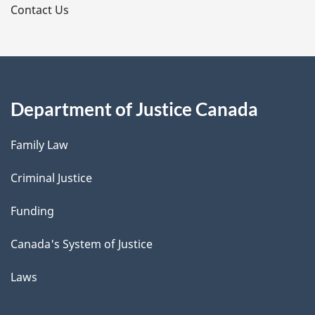
s
Contact Us
Department of Justice Canada
Family Law
Criminal Justice
Funding
Canada's System of Justice
Laws