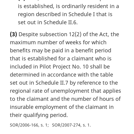
is established, is ordinarily resident in a
region described in Schedule I that is
set out in Schedule II.6.
(3)
Despite subsection 12(2) of the Act, the
maximum number of weeks for which
benefits may be paid in a benefit period
that is established for a claimant who is
included in Pilot Project No. 10 shall be
determined in accordance with the table
set out in Schedule II.7 by reference to the
regional rate of unemployment that applies
to the claimant and the number of hours of
insurable employment of the claimant in
their qualifying period.
SOR/2006-166, s. 1
SOR/2007-274, s. 1